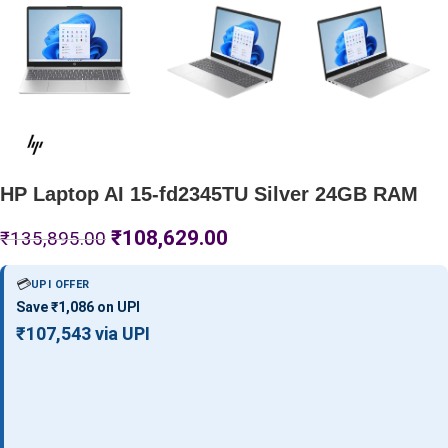
HP Laptop AI 15-fd2345TU Silver 24GB RAM
₹
108,629.00
₹
135,895.00
💳
UPI OFFER
Save ₹1,086 on UPI
₹107,543 via UPI