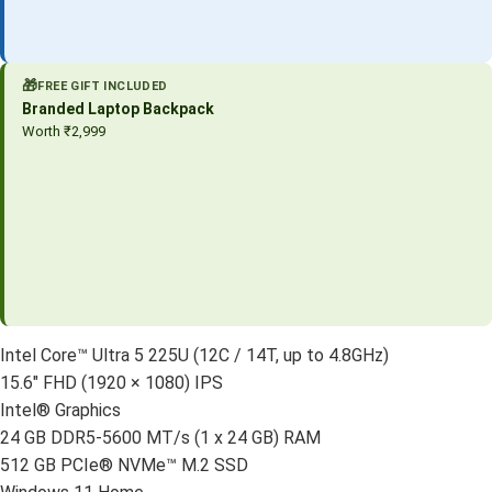
🎁
FREE GIFT INCLUDED
Branded Laptop Backpack
Worth ₹2,999
Intel Core™ Ultra 5 225U (12C / 14T, up to 4.8GHz)
15.6″ FHD (1920 × 1080) IPS
Intel® Graphics
24 GB DDR5-5600 MT/s (1 x 24 GB) RAM
512 GB PCIe® NVMe™ M.2 SSD