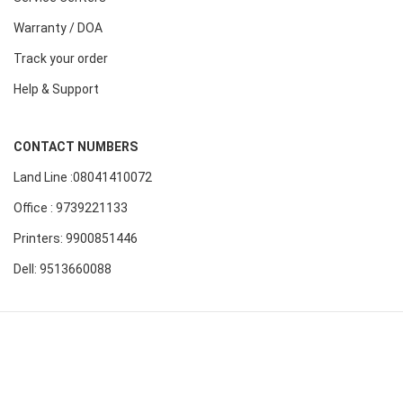
Warranty / DOA
Track your order
Help & Support
CONTACT NUMBERS
Land Line :08041410072
Office : 9739221133
Printers: 9900851446
Dell: 9513660088