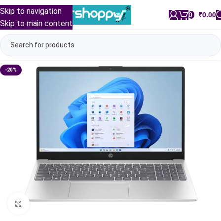
Skip to navigation
0
/
₹
0.00
Skip to main content
-20%
Click to enlarge