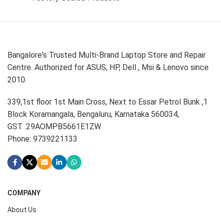
Bangalore's Trusted Multi-Brand Laptop Store and Repair
Centre. Authorized for ASUS, HP, Dell , Msi & Lenovo since
2010.
339,1st floor 1st Main Cross, Next to Essar Petrol Bunk ,1
Block Koramangala, Bengaluru, Karnataka 560034,
GST :29AOMPB5661E1ZW
Phone: 9739221133
COMPANY
About Us