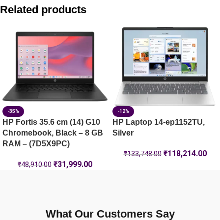
HP OmniBook 5 Laptop 16-ba1124TU, 16GB RAM, Blue
Related products
HP Laptop 35.6 cm (14) 14-ep1152TU, Silver – 16 GB RAM 
HP Fortis 35.6 cm (14) G10 Chromebook, Black – 8 GB RAM
HP Laptop 35.6 cm (14) 14-ep1151TU, Silver – 16 GB RAM 
-35%
-12%
HP Fortis 35.6 cm (14) G10
HP Laptop 14-ep1152TU,
Chromebook, Black – 8 GB
Silver
RAM – (7D5X9PC)
₹
118,214.00
₹
133,748.00
₹
31,999.00
₹
48,910.00
What Our Customers Say