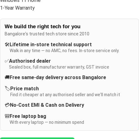
Windows 11 Home
1-Year Warranty
We build the right tech for you
Bangalore's trusted tech store since 2010
🛠️
Lifetime in-store technical support
Walk in any time — no AMC, no fees. In-store service only.
✅
Authorised dealer
Sealed box, full manufacturer warranty, GST invoice
🚚
Free same-day delivery across Bangalore
🏷️
Price match
Find it cheaper at any authorised seller and we'll match it
💳
No-Cost EMI & Cash on Delivery
🎒
Free laptop bag
With every laptop — no minimum spend