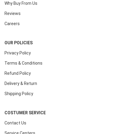
Why Buy From Us
Reviews
Careers
OUR POLICIES
Privacy Policy
Terms & Conditions
Refund Policy
Delivery & Return
Shipping Policy
COSTUMER SERVICE
Contact Us
Service Centers