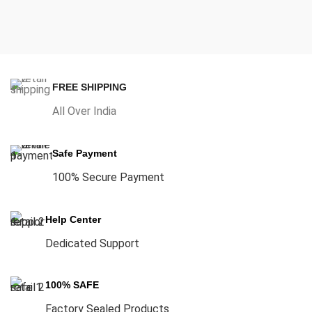
FREE SHIPPING
All Over India
Safe Payment
100% Secure Payment
Help Center
Dedicated Support
100% SAFE
Factory Sealed Products