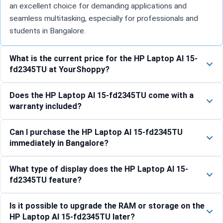
an excellent choice for demanding applications and
seamless multitasking, especially for professionals and
students in Bangalore.
What is the current price for the HP Laptop AI 15-
fd2345TU at YourShoppy?
Does the HP Laptop AI 15-fd2345TU come with a
warranty included?
Can I purchase the HP Laptop AI 15-fd2345TU
immediately in Bangalore?
What type of display does the HP Laptop AI 15-
fd2345TU feature?
Is it possible to upgrade the RAM or storage on the
HP Laptop AI 15-fd2345TU later?