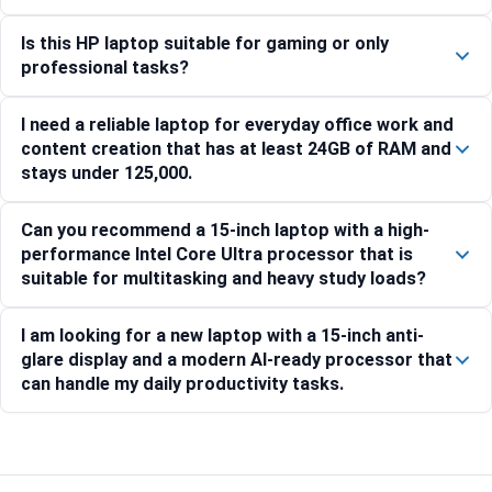
Is this HP laptop suitable for gaming or only
professional tasks?
I need a reliable laptop for everyday office work and
content creation that has at least 24GB of RAM and
stays under 125,000.
Can you recommend a 15-inch laptop with a high-
performance Intel Core Ultra processor that is
suitable for multitasking and heavy study loads?
I am looking for a new laptop with a 15-inch anti-
glare display and a modern AI-ready processor that
can handle my daily productivity tasks.
Compare with similar products: