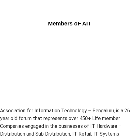
Members oF AIT
Association for Information Technology – Bengaluru, is a 26
year old forum that represents over 450+ Life member
Companies engaged in the businesses of IT Hardware –
Distribution and Sub Distribution, IT Retail, IT Systems