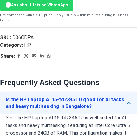
Ask about this on WhatsApp
Pre-composed with SKU + price. Reply usually within minutes during business
hours.
SKU:
D36CDPA
Category:
HP
Share:
Frequently Asked Questions
Is the HP Laptop AI 15-fd2345TU good for AI tasks
and heavy multitasking in Bangalore?
Yes, the HP Laptop AI 15-fd2345TU is well-suited for AI
tasks and heavy multitasking, featuring an Intel Core Ultra 5
processor and 24GB of RAM. This configuration makes it