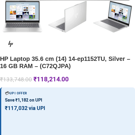
HP Laptop 35.6 cm (14) 14-ep1152TU, Silver –
16 GB RAM – (C72QJPA)
₹
118,214.00
₹
133,748.00
💳
UPI OFFER
Save ₹1,182 on UPI
₹117,032 via UPI