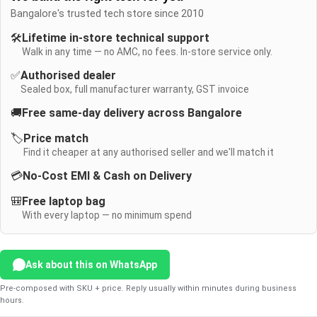
Bangalore's trusted tech store since 2010
🛠️
Lifetime in-store technical support
Walk in any time — no AMC, no fees. In-store service only.
✅
Authorised dealer
Sealed box, full manufacturer warranty, GST invoice
🚚
Free same-day delivery across Bangalore
🏷️
Price match
Find it cheaper at any authorised seller and we'll match it
💳
No-Cost EMI & Cash on Delivery
🎒
Free laptop bag
With every laptop — no minimum spend
Ask about this on WhatsApp
Pre-composed with SKU + price. Reply usually within minutes during business
hours.