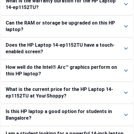
What is the warranty duration for the HP Laptop
14-ep1152TU?
Can the RAM or storage be upgraded on this HP
laptop?
Does the HP Laptop 14-ep1152TU have a touch-
enabled screen?
How well do the Intel® Arc™ graphics perform on
this HP laptop?
What is the current price for the HP Laptop 14-
ep1152TU at YourShoppy?
Is this HP laptop a good option for students in
Bangalore?
I am a student looking for a powerful 14-inch laptop