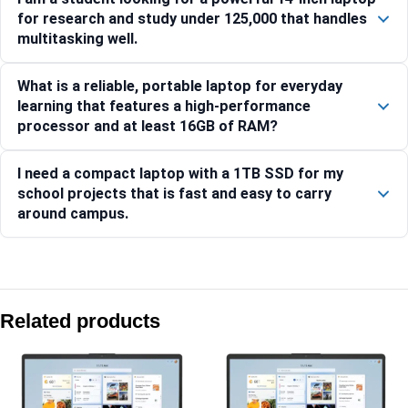
for research and study under 125,000 that handles
multitasking well.
What is a reliable, portable laptop for everyday
learning that features a high-performance
processor and at least 16GB of RAM?
I need a compact laptop with a 1TB SSD for my
school projects that is fast and easy to carry
around campus.
Compare with similar products:
HP Laptop 39.6 cm (15.6) 15-fd1354TU, Silver – 16 GB RAM
Related products
HP Laptop 35.6 cm (14) 14-ep1180TU, Silver – 24 GB RAM 
HP Laptop 15-fc0761AU , Silver – 16 GB RAM – (D07HRPA)
HP Laptop 35.6 cm (14) 14-ep1150TU, Silver – 16 GB RAM 