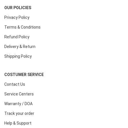
OUR POLICIES
Privacy Policy
Terms & Conditions
Refund Policy
Delivery & Return
Shipping Policy
COSTUMER SERVICE
Contact Us
Service Centers
Warranty / DOA
Track your order
Help & Support