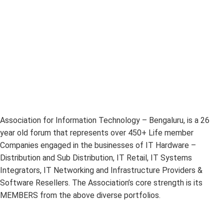
Association for Information Technology – Bengaluru, is a 26
year old forum that represents over 450+ Life member
Companies engaged in the businesses of IT Hardware –
Distribution and Sub Distribution, IT Retail, IT Systems
Integrators, IT Networking and Infrastructure Providers &
Software Resellers. The Association’s core strength is its
MEMBERS from the above diverse portfolios.