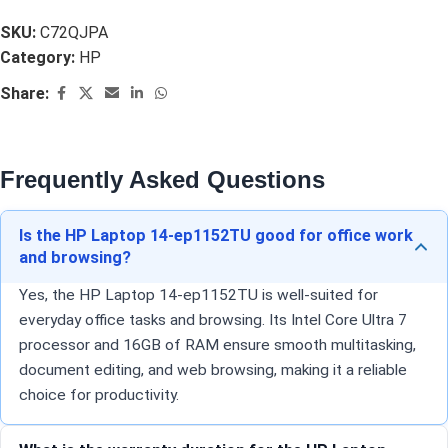
SKU:
C72QJPA
Category:
HP
Share:
Frequently Asked Questions
Is the HP Laptop 14-ep1152TU good for office work
and browsing?
Yes, the HP Laptop 14-ep1152TU is well-suited for
everyday office tasks and browsing. Its Intel Core Ultra 7
processor and 16GB of RAM ensure smooth multitasking,
document editing, and web browsing, making it a reliable
choice for productivity.