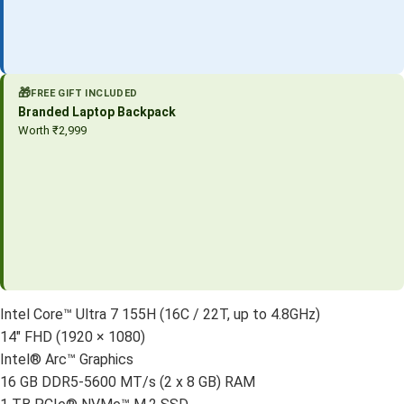
🎁
FREE GIFT INCLUDED
Branded Laptop Backpack
Worth ₹2,999
Intel Core™ Ultra 7 155H (16C / 22T, up to 4.8GHz)
14″ FHD (1920 × 1080)
Intel® Arc™ Graphics
16 GB DDR5-5600 MT/s (2 x 8 GB) RAM