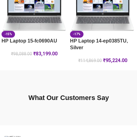
-15%
-17%
HP Laptop 15-fc0690AU
HP Laptop 14-ep0385TU,
Silver
₹
83,199.00
₹
98,088.00
₹
95,224.00
₹
114,869.00
What Our Customers Say