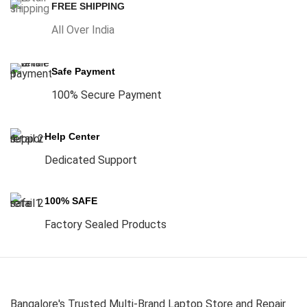
FREE SHIPPING
All Over India
Safe Payment
100% Secure Payment
Help Center
Dedicated Support
100% SAFE
Factory Sealed Products
Bangalore's Trusted Multi-Brand Laptop Store and Repair