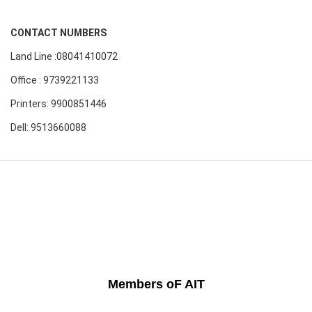
CONTACT NUMBERS
Land Line :08041410072
Office : 9739221133
Printers: 9900851446
Dell: 9513660088
Members oF AIT