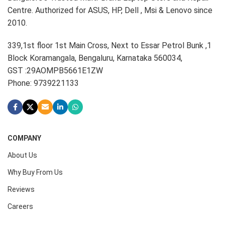
Centre. Authorized for ASUS, HP, Dell , Msi & Lenovo since
2010.
339,1st floor 1st Main Cross, Next to Essar Petrol Bunk ,1
Block Koramangala, Bengaluru, Karnataka 560034,
GST :29AOMPB5661E1ZW
Phone: 9739221133
COMPANY
About Us
Why Buy From Us
Reviews
Careers