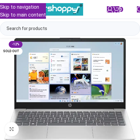
Skip to navigation
0
/
₹
0.00
Skip to main content
-12%
SOLD OUT
Click to enlarge