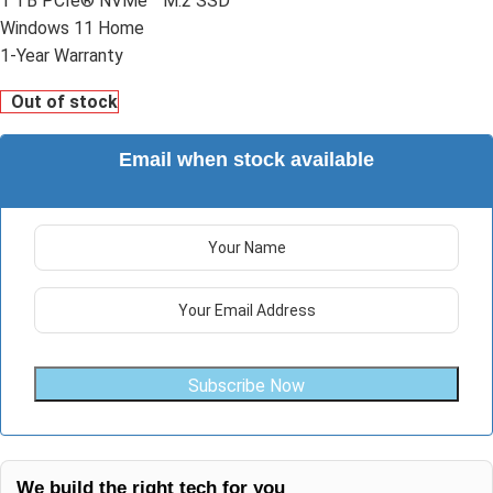
1 TB PCIe® NVMe™ M.2 SSD
Windows 11 Home
1-Year Warranty
Out of stock
Email when stock available
Subscribe Now
We build the right tech for you