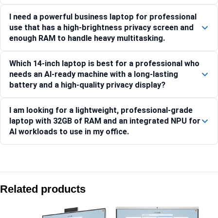
I need a powerful business laptop for professional
use that has a high-brightness privacy screen and
enough RAM to handle heavy multitasking.
Which 14-inch laptop is best for a professional who
needs an AI-ready machine with a long-lasting
battery and a high-quality privacy display?
I am looking for a lightweight, professional-grade
laptop with 32GB of RAM and an integrated NPU for
AI workloads to use in my office.
Compare with similar products:
HP EliteBook X G1i 14-inch AI PC
Related products
HP 240R (14) G10 Business Laptop PC, Silver -C8HS0AT
HP 250R (15.6) G10 Business Laptop PC, Silver -C91W8AT