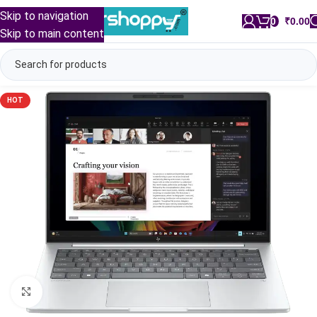
Skip to navigation
0
/
₹
0.00
Skip to main content
HOT
Click to enlarge