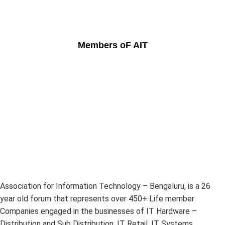
Members oF AIT
Association for Information Technology – Bengaluru, is a 26
year old forum that represents over 450+ Life member
Companies engaged in the businesses of IT Hardware –
Distribution and Sub Distribution, IT Retail, IT Systems