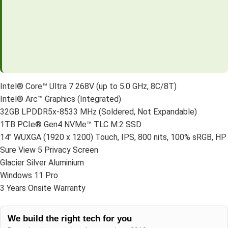
Intel® Core™ Ultra 7 268V (up to 5.0 GHz, 8C/8T)
Intel® Arc™ Graphics (Integrated)
32GB LPDDR5x-8533 MHz (Soldered, Not Expandable)
1TB PCIe® Gen4 NVMe™ TLC M.2 SSD
14″ WUXGA (1920 x 1200) Touch, IPS, 800 nits, 100% sRGB, HP
Sure View 5 Privacy Screen
Glacier Silver Aluminium
Windows 11 Pro
3 Years Onsite Warranty
We build the right tech for you