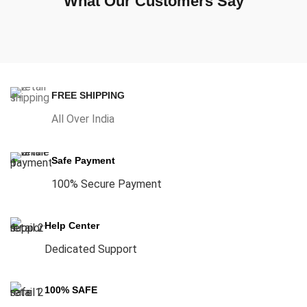
What Our Customers Say
FREE SHIPPING
All Over India
Safe Payment
100% Secure Payment
Help Center
Dedicated Support
100% SAFE