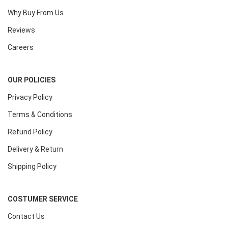
Why Buy From Us
Reviews
Careers
OUR POLICIES
Privacy Policy
Terms & Conditions
Refund Policy
Delivery & Return
Shipping Policy
COSTUMER SERVICE
Contact Us