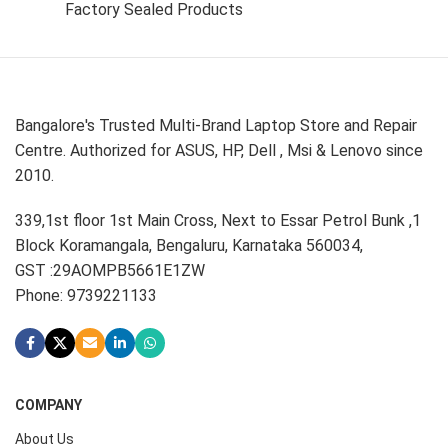
Factory Sealed Products
Bangalore's Trusted Multi-Brand Laptop Store and Repair
Centre. Authorized for ASUS, HP, Dell , Msi & Lenovo since
2010.
339,1st floor 1st Main Cross, Next to Essar Petrol Bunk ,1
Block Koramangala, Bengaluru, Karnataka 560034,
GST :29AOMPB5661E1ZW
Phone: 9739221133
COMPANY
About Us