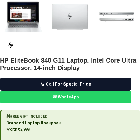
HP EliteBook 840 G11 Laptop, Intel Core Ultra
Processor, 14-inch Display
📞 Call For Special Price
💬 WhatsApp
🎁
FREE GIFT INCLUDED
Branded Laptop Backpack
Worth ₹2,999