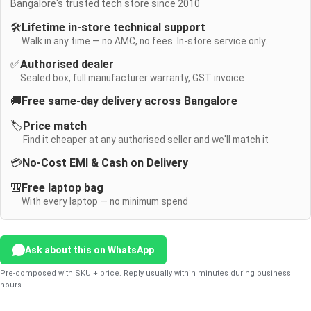
Bangalore's trusted tech store since 2010
🛠️
Lifetime in-store technical support
Walk in any time — no AMC, no fees. In-store service only.
✅
Authorised dealer
Sealed box, full manufacturer warranty, GST invoice
🚚
Free same-day delivery across Bangalore
🏷️
Price match
Find it cheaper at any authorised seller and we'll match it
💳
No-Cost EMI & Cash on Delivery
🎒
Free laptop bag
With every laptop — no minimum spend
Ask about this on WhatsApp
Pre-composed with SKU + price. Reply usually within minutes during business
hours.