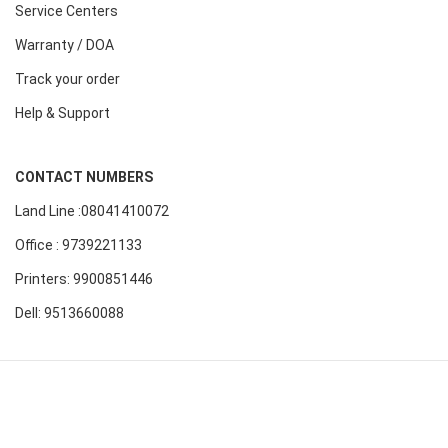
Service Centers
Warranty / DOA
Track your order
Help & Support
CONTACT NUMBERS
Land Line :08041410072
Office : 9739221133
Printers: 9900851446
Dell: 9513660088