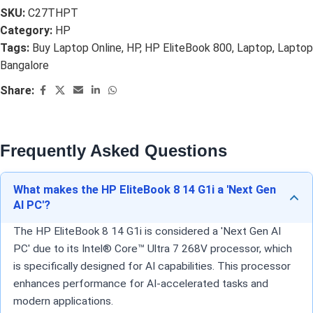
SKU:
C27THPT
Category:
HP
Tags:
Buy Laptop Online
,
HP
,
HP EliteBook 800
,
Laptop
,
Laptop
Bangalore
Share:
Frequently Asked Questions
What makes the HP EliteBook 8 14 G1i a 'Next Gen
AI PC'?
The HP EliteBook 8 14 G1i is considered a 'Next Gen AI
PC' due to its Intel® Core™ Ultra 7 268V processor, which
is specifically designed for AI capabilities. This processor
enhances performance for AI-accelerated tasks and
modern applications.