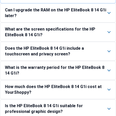
Can I upgrade the RAM on the HP EliteBook 8 14 G1i
later?
What are the screen specifications for the HP
EliteBook 8 14 G1i?
Does the HP EliteBook 8 14 G1i include a
touchscreen and privacy screen?
What is the warranty period for the HP EliteBook 8
14 G1i?
How much does the HP EliteBook 8 14 G1i cost at
YourShoppy?
Is the HP EliteBook 8 14 G1i suitable for
professional graphic design?