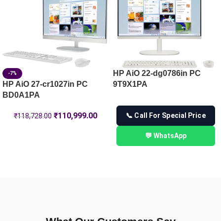
HP ProBook 440 14 G11 Notebook PC, Silver – 16 GB RAM 
HP AiO 22-dg0786in PC
-7%
HP AiO 27-cr1027in PC
9T9X1PA
BD0A1PA
₹
110,999.00
📞 Call For Special Price
₹
118,728.00
💬 WhatsApp