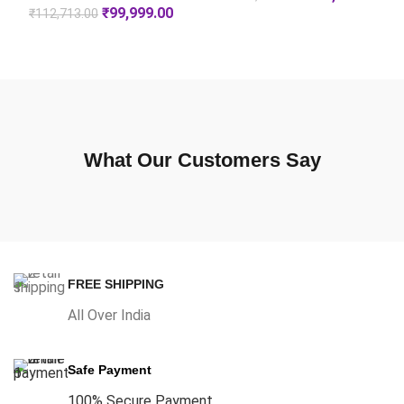
₹
99,999.00
₹
112,713.00
What Our Customers Say
FREE SHIPPING
All Over India
Safe Payment
100% Secure Payment