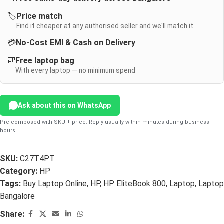
🏷️
Price match
Find it cheaper at any authorised seller and we'll match it
💳
No-Cost EMI & Cash on Delivery
🎒
Free laptop bag
With every laptop — no minimum spend
Ask about this on WhatsApp
Pre-composed with SKU + price. Reply usually within minutes during business
hours.
SKU:
C27T4PT
Category:
HP
Tags:
Buy Laptop Online
,
HP
,
HP EliteBook 800
,
Laptop
,
Laptop
Bangalore
Share: