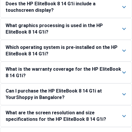
Does the HP EliteBook 8 14 G1i include a
touchscreen display?
What graphics processing is used in the HP
EliteBook 8 14 G1i?
Which operating system is pre-installed on the HP
EliteBook 8 14 G1i?
What is the warranty coverage for the HP EliteBook
8 14 G1i?
Can I purchase the HP EliteBook 8 14 G1i at
YourShoppy in Bangalore?
What are the screen resolution and size
specifications for the HP EliteBook 8 14 G1i?