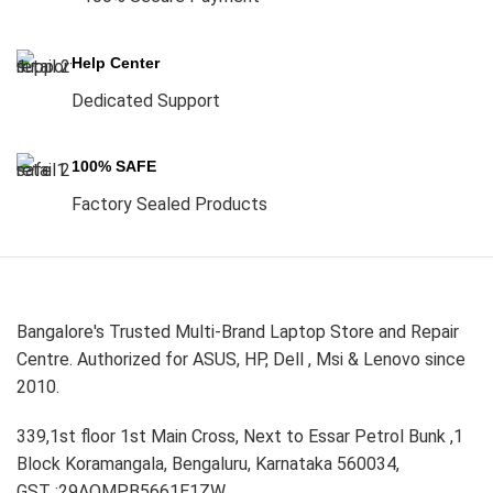
Help Center
Dedicated Support
100% SAFE
Factory Sealed Products
Bangalore's Trusted Multi-Brand Laptop Store and Repair
Centre. Authorized for ASUS, HP, Dell , Msi & Lenovo since
2010.
339,1st floor 1st Main Cross, Next to Essar Petrol Bunk ,1
Block Koramangala, Bengaluru, Karnataka 560034,
GST :29AOMPB5661E1ZW