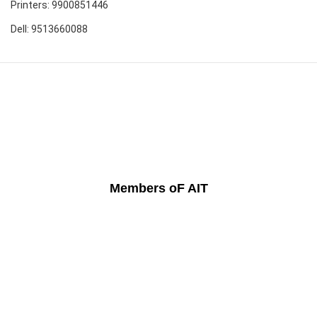
Printers: 9900851446
Dell: 9513660088
Members oF AIT