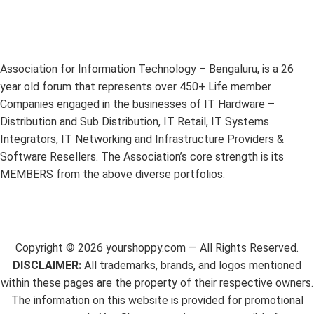
Association for Information Technology – Bengaluru, is a 26
year old forum that represents over 450+ Life member
Companies engaged in the businesses of IT Hardware –
Distribution and Sub Distribution, IT Retail, IT Systems
Integrators, IT Networking and Infrastructure Providers &
Software Resellers. The Association’s core strength is its
MEMBERS from the above diverse portfolios.
Copyright ©
2026
yourshoppy.com — All Rights Reserved.
DISCLAIMER:
All trademarks, brands, and logos mentioned
within these pages are the property of their respective owners.
The information on this website is provided for promotional