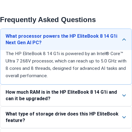
Frequently Asked Questions
What processor powers the HP EliteBook 8 14 G1i
Next Gen AI PC?
The HP EliteBook 8 14 G1i is powered by an Intel® Core™
Ultra 7 268V processor, which can reach up to 5.0 GHz with
8 cores and 8 threads, designed for advanced AI tasks and
overall performance.
How much RAM is in the HP EliteBook 8 14 G1i and
can it be upgraded?
What type of storage drive does this HP EliteBook
feature?