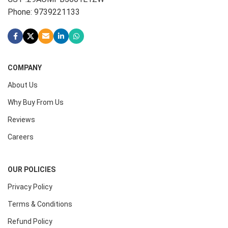
Phone: 9739221133
COMPANY
About Us
Why Buy From Us
Reviews
Careers
OUR POLICIES
Privacy Policy
Terms & Conditions
Refund Policy