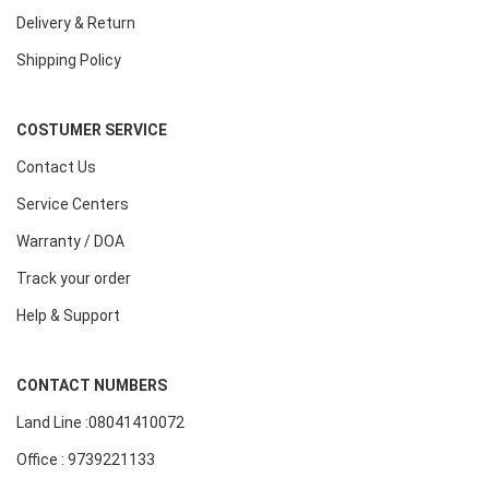
Delivery & Return
Shipping Policy
COSTUMER SERVICE
Contact Us
Service Centers
Warranty / DOA
Track your order
Help & Support
CONTACT NUMBERS
Land Line :08041410072
Office : 9739221133