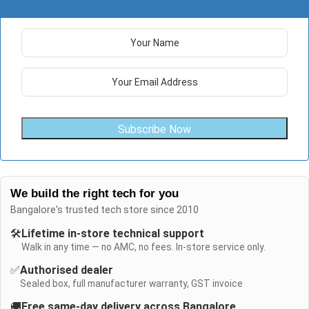
Subscribe Now
We build the right tech for you
Bangalore's trusted tech store since 2010
🛠️
Lifetime in-store technical support
Walk in any time — no AMC, no fees. In-store service only.
✅
Authorised dealer
Sealed box, full manufacturer warranty, GST invoice
🚚
Free same-day delivery across Bangalore