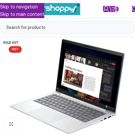
Skip to navigation
0
/
₹
0.00
Skip to main content
SOLD OUT
HOT
Click to enlarge