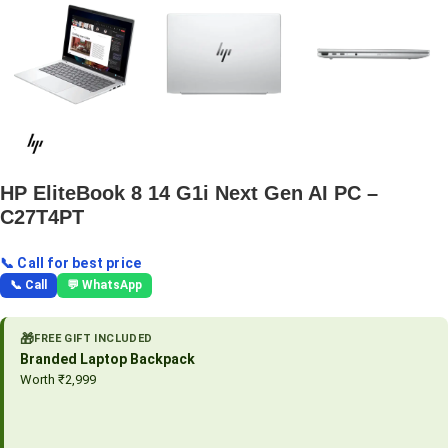
HP EliteBook 8 14 G1i Next Gen AI PC –
C27T4PT
📞 Call for best price
📞 Call
💬 WhatsApp
🎁
FREE GIFT INCLUDED
Branded Laptop Backpack
Worth ₹2,999