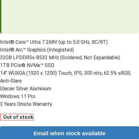
Intel® Core™ Ultra 7 268V (up to 5.0 GHz, 8C/8T)
Intel® Arc™ Graphics (Integrated)
32GB LPDDR5x-8533 MHz (Soldered, Not Expandable)
1TB PCIe® NVMe™ SSD
14″ WUXGA (1920 x 1200) Touch, IPS, 300 nits, 62.5% sRGB,
Anti-Glare
Glacier Silver Aluminium
Windows 11 Pro
3 Years Onsite Warranty
Out of stock
Email when stock available