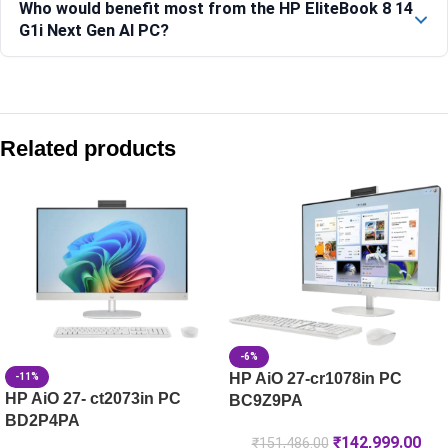
Who would benefit most from the HP EliteBook 8 14
G1i Next Gen AI PC?
Compare with similar products:
HP 250R (15.6) G10 Business Laptop PC, Silver – C91W6AT
Related products
HP 250R (15.6) G10 Business Laptop PC, Silver -C91W8AT
HP ZBook 8 G1i 35.6 cm (14) Mobile Workstation PC, Silver
HP ProBook 440 G1i AI Business Laptop -D49D7AT
-6%
HP AiO 27-cr1078in PC
-11%
HP AiO 27- ct2073in PC
BC9Z9PA
BD2P4PA
₹
142,999.00
₹
151,486.00