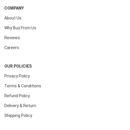
COMPANY
About Us
Why Buy From Us
Reviews
Careers
OUR POLICIES
Privacy Policy
Terms & Conditions
Refund Policy
Delivery & Return
Shipping Policy