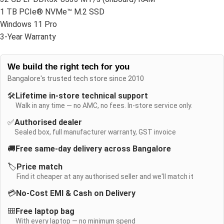
1 TB PCIe® NVMe™ M.2 SSD
Windows 11 Pro
3-Year Warranty
We build the right tech for you
Bangalore's trusted tech store since 2010
🛠️
Lifetime in-store technical support
Walk in any time — no AMC, no fees. In-store service only.
✅
Authorised dealer
Sealed box, full manufacturer warranty, GST invoice
🚚
Free same-day delivery across Bangalore
🏷️
Price match
Find it cheaper at any authorised seller and we'll match it
💳
No-Cost EMI & Cash on Delivery
🎒
Free laptop bag
With every laptop — no minimum spend