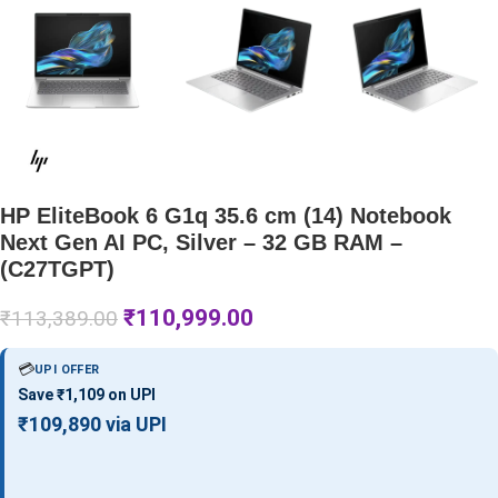
HP EliteBook 6 G1q 35.6 cm (14) Notebook
Next Gen AI PC, Silver – 32 GB RAM –
(C27TGPT)
₹
110,999.00
₹
113,389.00
💳
UPI OFFER
Save ₹1,109 on UPI
₹109,890 via UPI