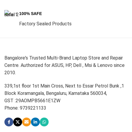
100% SAFE
Factory Sealed Products
Bangalore's Trusted Multi-Brand Laptop Store and Repair
Centre. Authorized for ASUS, HP, Dell , Msi & Lenovo since
2010.
339,1st floor 1st Main Cross, Next to Essar Petrol Bunk ,1
Block Koramangala, Bengaluru, Karnataka 560034,
GST :29AOMPB5661E1ZW
Phone: 9739221133