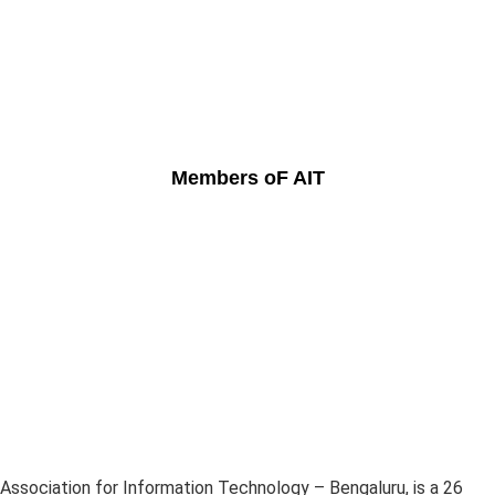
Members oF AIT
Association for Information Technology – Bengaluru, is a 26