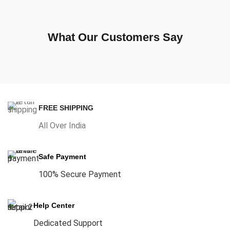
What Our Customers Say
FREE SHIPPING
All Over India
Safe Payment
100% Secure Payment
Help Center
Dedicated Support