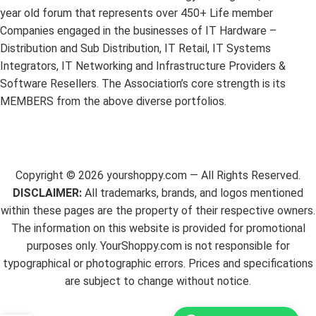
year old forum that represents over 450+ Life member
Companies engaged in the businesses of IT Hardware –
Distribution and Sub Distribution, IT Retail, IT Systems
Integrators, IT Networking and Infrastructure Providers &
Software Resellers. The Association’s core strength is its
MEMBERS from the above diverse portfolios.
Copyright ©
2026
yourshoppy.com — All Rights Reserved.
DISCLAIMER:
All trademarks, brands, and logos mentioned
within these pages are the property of their respective owners.
The information on this website is provided for promotional
purposes only. YourShoppy.com is not responsible for
typographical or photographic errors. Prices and specifications
are subject to change without notice.