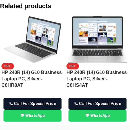
HP ZBook 8 G1i 35.6 cm (14) Mobile Workstation PC, Silver
Related products
HP ZBook 8 G1i 35.6 cm (14) Mobile Workstation PC, Silver
HP ProBook 4 35.6 cm (14) G1iR Business Laptop PC -CE1A
HP EliteBook 8 14 G1i Next Gen AI PC – C27T4PT
HOT
HOT
HP 240R (14) G10 Business
HP 240R (14) G10 Business
Laptop PC, Silver -
Laptop PC, Silver -
C8HR8AT
C8HS4AT
📞 Call For Special Price
📞 Call For Special Price
💬 WhatsApp
💬 WhatsApp