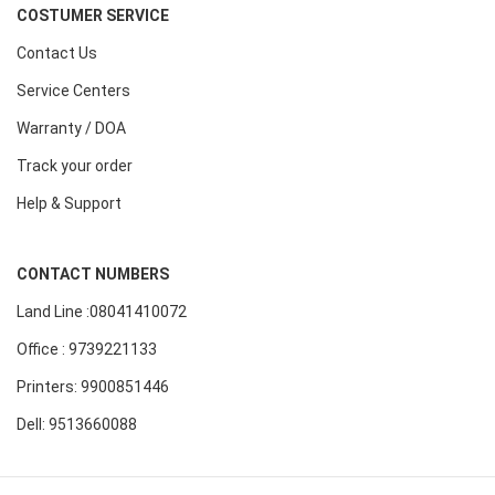
COSTUMER SERVICE
Contact Us
Service Centers
Warranty / DOA
Track your order
Help & Support
CONTACT NUMBERS
Land Line :08041410072
Office : 9739221133
Printers: 9900851446
Dell: 9513660088