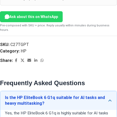
Ask about this on WhatsApp
Pre-composed with SKU + price. Reply usually within minutes during business
hours.
SKU:
C27TGPT
Category:
HP
Share:
Frequently Asked Questions
Is the HP EliteBook 6 G1q suitable for AI tasks and
heavy multitasking?
Yes, the HP EliteBook 6 G1q is highly suitable for AI tasks