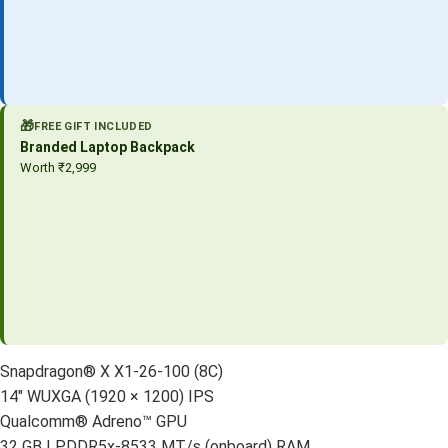
🎁
FREE GIFT INCLUDED
Branded Laptop Backpack
Worth ₹2,999
Snapdragon® X X1-26-100 (8C)
14″ WUXGA (1920 × 1200) IPS
Qualcomm® Adreno™ GPU
32 GB LPDDR5x-8533 MT/s (onboard) RAM