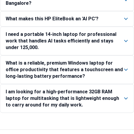
Bangalore?
What makes this HP EliteBook an 'AI PC'?
I need a portable 14-inch laptop for professional
work that handles AI tasks efficiently and stays
under 125,000.
What is a reliable, premium Windows laptop for
office productivity that features a touchscreen and
long-lasting battery performance?
I am looking for a high-performance 32GB RAM
laptop for multitasking that is lightweight enough
to carry around for my daily work.
Compare with similar products: