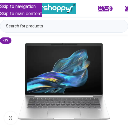
Skip to navigation
0
/
₹
0.00
Skip to main content
-2%
Click to enlarge