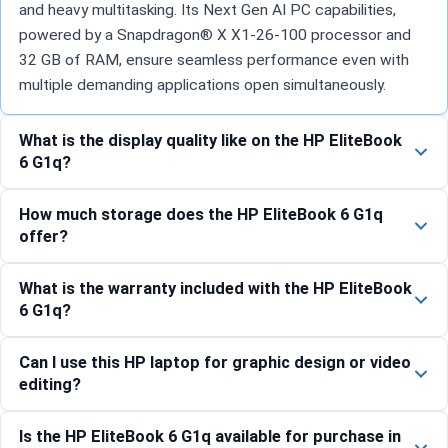
and heavy multitasking. Its Next Gen AI PC capabilities,
powered by a Snapdragon® X X1-26-100 processor and
32 GB of RAM, ensure seamless performance even with
multiple demanding applications open simultaneously.
What is the display quality like on the HP EliteBook
6 G1q?
How much storage does the HP EliteBook 6 G1q
offer?
What is the warranty included with the HP EliteBook
6 G1q?
Can I use this HP laptop for graphic design or video
editing?
Is the HP EliteBook 6 G1q available for purchase in