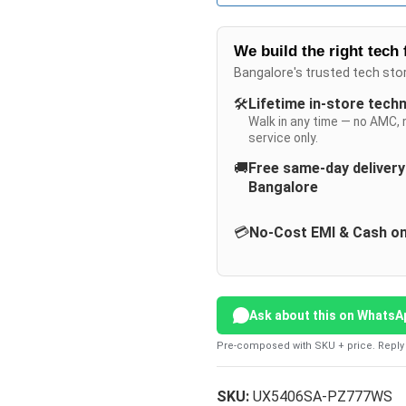
We build the right tech 
Bangalore's trusted tech sto
🛠️
Lifetime in-store tech
Walk in any time — no AMC, 
service only.
🚚
Free same-day deliver
Bangalore
💳
No-Cost EMI & Cash on
Ask about this on WhatsA
Pre-composed with SKU + price. Reply 
SKU:
UX5406SA-PZ777WS