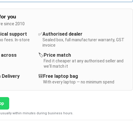
for you
re since 2010
nical support
✅
Authorised dealer
no fees. In-store
Sealed box, full manufacturer warranty, GST
invoice
y across
🏷️
Price match
Find it cheaper at any authorised seller and
we'll match it
 Delivery
🎒
Free laptop bag
With every laptop — no minimum spend
pp
usually within minutes during business hours.