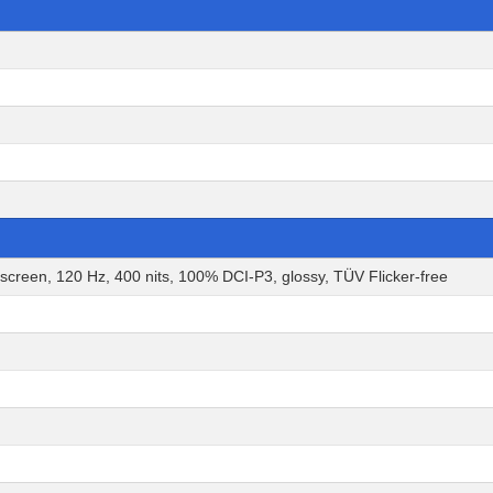
en, 120 Hz, 400 nits, 100% DCI-P3, glossy, TÜV Flicker-free