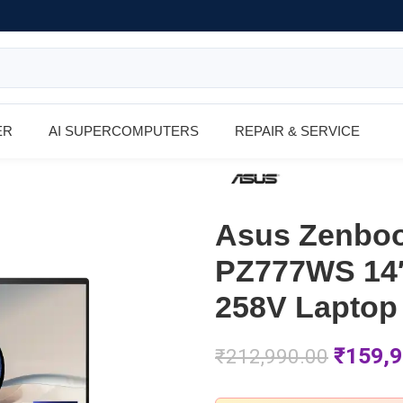
ER
AI SUPERCOMPUTERS
REPAIR & SERVICE
Asus Zenboo
PZ777WS 14″
258V Laptop
₹
159,9
₹
212,990.00