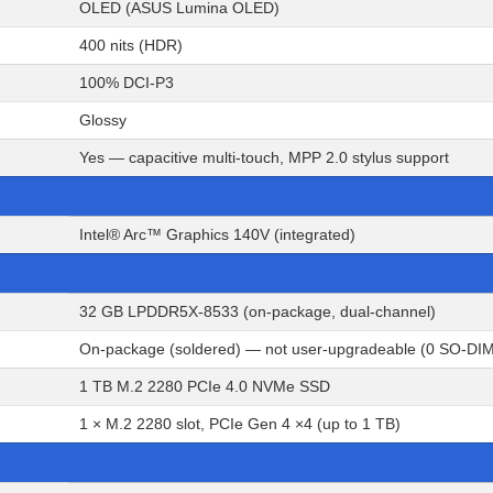
OLED (ASUS Lumina OLED)
400 nits (HDR)
100% DCI-P3
Glossy
Yes — capacitive multi-touch, MPP 2.0 stylus support
Intel® Arc™ Graphics 140V (integrated)
32 GB LPDDR5X-8533 (on-package, dual-channel)
On-package (soldered) — not user-upgradeable (0 SO-DIM
1 TB M.2 2280 PCIe 4.0 NVMe SSD
1 × M.2 2280 slot, PCIe Gen 4 ×4 (up to 1 TB)