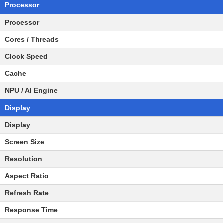
Processor
Processor
Cores / Threads
Clock Speed
Cache
NPU / AI Engine
Display
Display
Screen Size
Resolution
Aspect Ratio
Refresh Rate
Response Time