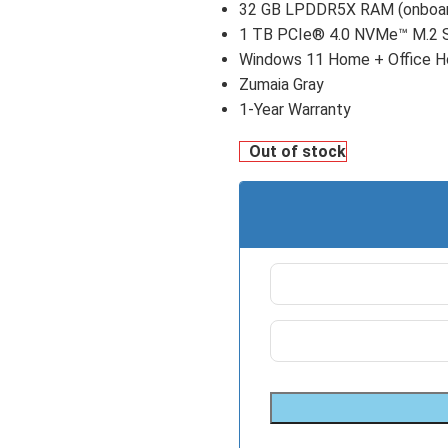
32 GB LPDDR5X RAM (onboa
1 TB PCIe® 4.0 NVMe™ M.2 
Windows 11 Home + Office 
Zumaia Gray
1-Year Warranty
Out of stock