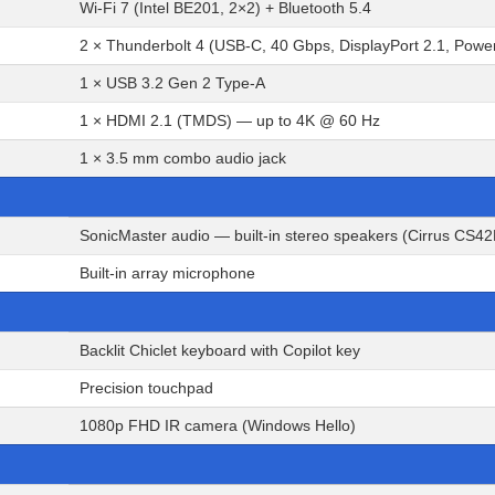
Wi-Fi 7 (Intel BE201, 2×2) + Bluetooth 5.4
2 × Thunderbolt 4 (USB-C, 40 Gbps, DisplayPort 2.1, Powe
1 × USB 3.2 Gen 2 Type-A
1 × HDMI 2.1 (TMDS) — up to 4K @ 60 Hz
1 × 3.5 mm combo audio jack
SonicMaster audio — built-in stereo speakers (Cirrus CS4
Built-in array microphone
Backlit Chiclet keyboard with Copilot key
Precision touchpad
1080p FHD IR camera (Windows Hello)