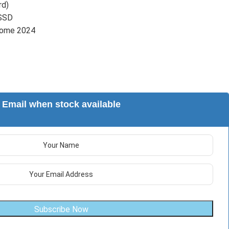
rd)
SSD
Home 2024
Email when stock available
Subscribe Now