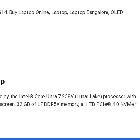
S14
,
Buy Laptop Online
,
Laptop
,
Laptop Bangalore
,
OLED
D
op
d by the Intel® Core Ultra 7 258V (Lunar Lake) processor with
uchscreen, 32 GB of LPDDR5X memory, a 1 TB PCIe® 4.0 NVMe™