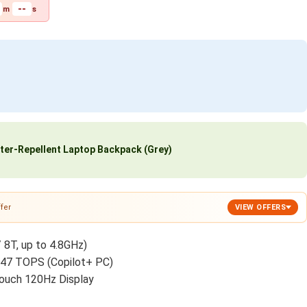
--
m
s
ter-Repellent Laptop Backpack (Grey)
fer
VIEW OFFERS
/ 8T, up to 4.8GHz)
 47 TOPS (Copilot+ PC)
ouch 120Hz Display