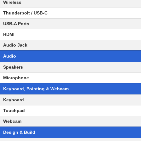
Wireless
Thunderbolt / USB-C
USB-A Ports
HDMI
Audio Jack
Audio
Speakers
Microphone
Keyboard, Pointing & Webcam
Keyboard
Touchpad
Webcam
Design & Build