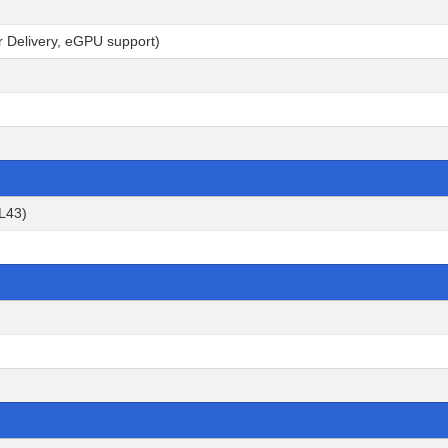
r Delivery, eGPU support)
2L43)