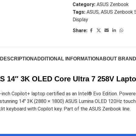
Category:
ASUS Zenbook
Tags:
ASUS
,
ASUS Zenbook 
Display
Share:
DESCRIPTION
ADDITIONAL INFORMATION
ABOUT BRAN
 14″ 3K OLED Core Ultra 7 258V Lapt
nch Copilot+ laptop certified as an Intel® Evo Edition. Powere
s a stunning 14" 3K (2880 × 1800) ASUS Lumina OLED 120Hz to
lit keyboard with Copilot key. Part of the ASUS Zenbook line.