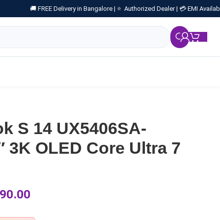
🚚 FREE Delivery in Bangalore |
⭐ Authorized Dealer |
💳 EMI Availab
₹
0.
k S 14 UX5406SA-
 3K OLED Core Ultra 7
90.00