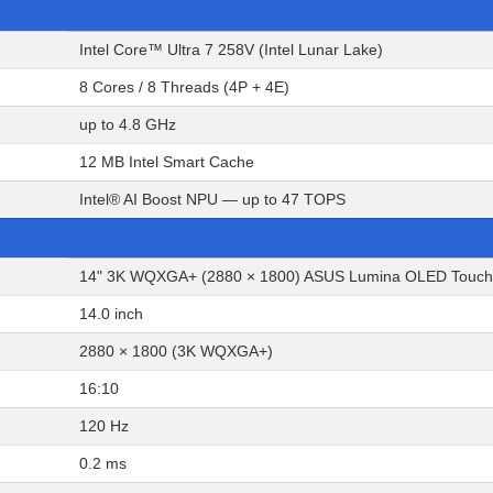
Intel Core™ Ultra 7 258V (Intel Lunar Lake)
8 Cores / 8 Threads (4P + 4E)
up to 4.8 GHz
12 MB Intel Smart Cache
Intel® AI Boost NPU — up to 47 TOPS
14" 3K WQXGA+ (2880 × 1800) ASUS Lumina OLED Touchscre
14.0 inch
2880 × 1800 (3K WQXGA+)
16:10
120 Hz
0.2 ms