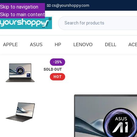

Call: +91 9739221133
📧
cs@yourshoppy.com
|
Skip to navigation
Skip to main content
APPLE
ASUS
HP
LENOVO
DELL
AC
-25%
SOLD OUT
HOT