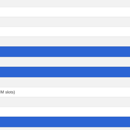
M slots)