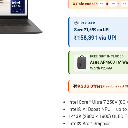
--
--
--
⏳ Sale ends in
d
h
💳
UPI OFFER
Save ₹1,599 on UPI
₹158,391 via UPI
FREE GIFT INCLUDED
Asus AP4600 16″ Wa
Worth ₹2,499
🎁
ASUS Offers
Freedom Fest Of
Intel Core™ Ultra 7 258V (8C 
Intel® AI Boost NPU — up to
14" 3K (2880 × 1800) OLED T
Intel® Arc™ Graphics