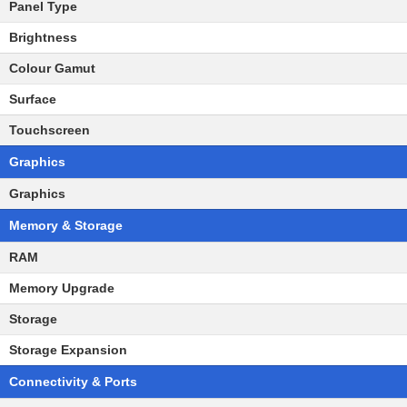
Panel Type
Brightness
Colour Gamut
Surface
Touchscreen
Graphics
Graphics
Memory & Storage
RAM
Memory Upgrade
Storage
Storage Expansion
Connectivity & Ports