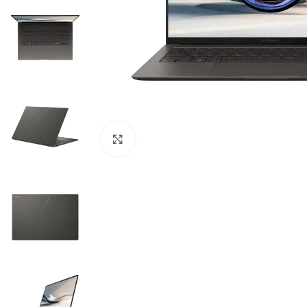
Click to enlarge