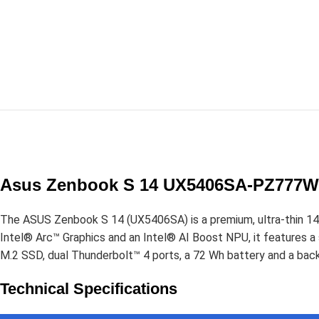
Asus Zenbook S 14 UX5406SA-PZ777WS
The ASUS Zenbook S 14 (UX5406SA) is a premium, ultra-thin 14-i
Intel® Arc™ Graphics and an Intel® AI Boost NPU, it feature
M.2 SSD, dual Thunderbolt™ 4 ports, a 72 Wh battery and a back
Technical Specifications