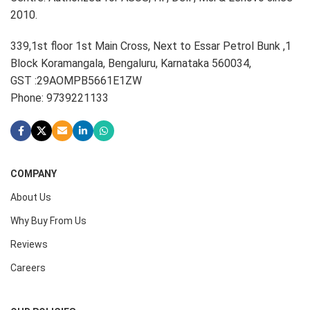
2010.
339,1st floor 1st Main Cross, Next to Essar Petrol Bunk ,1
Block Koramangala, Bengaluru, Karnataka 560034,
GST :29AOMPB5661E1ZW
Phone: 9739221133
COMPANY
About Us
Why Buy From Us
Reviews
Careers