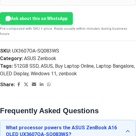
Ask about this on WhatsApp
Pre-composed with SKU + price. Reply usually within minutes during business
hours.
SKU:
UX3607OA-SQ083WS
Category:
ASUS Zenbook
Tags:
512GB SSD
,
ASUS
,
Buy Laptop Online
,
Laptop Bangalore
,
OLED Display
,
Windows 11
,
zenbook
Share:
Frequently Asked Questions
What processor powers the ASUS ZenBook A16
OLED UX3607OA-SQ083WS?