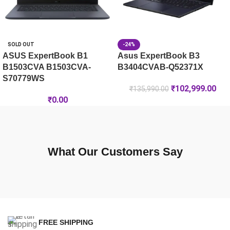
SOLD OUT
-24%
ASUS ExpertBook B1
Asus ExpertBook B3
B1503CVA B1503CVA-
B3404CVAB-Q52371X
S70779WS
₹
102,999.00
₹
135,990.00
₹
0.00
What Our Customers Say
FREE SHIPPING