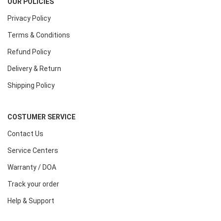
OUR POLICIES
Privacy Policy
Terms & Conditions
Refund Policy
Delivery & Return
Shipping Policy
COSTUMER SERVICE
Contact Us
Service Centers
Warranty / DOA
Track your order
Help & Support