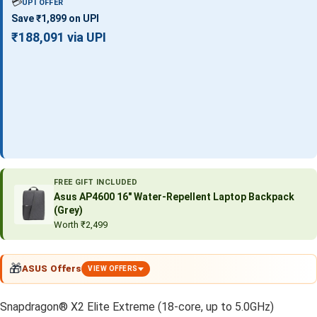
💳
UPI OFFER
Save ₹1,899 on UPI
₹188,091 via UPI
FREE GIFT INCLUDED
Asus AP4600 16″ Water-Repellent Laptop Backpack
(Grey)
Worth ₹2,499
🎁
ASUS Offers
VIEW OFFERS
Snapdragon® X2 Elite Extreme (18-core, up to 5.0GHz)