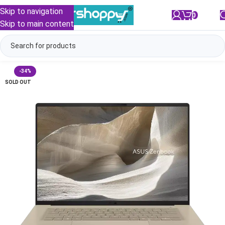
Skip to navigation
0
/
₹
0.00
Skip to main content
-34%
SOLD OUT