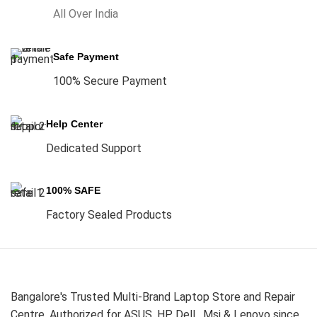
All Over India
Safe Payment
100% Secure Payment
Help Center
Dedicated Support
100% SAFE
Factory Sealed Products
Bangalore's Trusted Multi-Brand Laptop Store and Repair
Centre. Authorized for ASUS, HP, Dell , Msi & Lenovo since