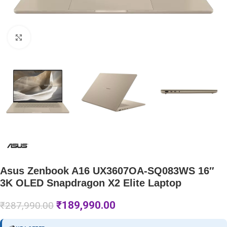
Click to enlarge
Asus Zenbook A16 UX3607OA-SQ083WS 16″
3K OLED Snapdragon X2 Elite Laptop
₹
189,990.00
₹
287,990.00