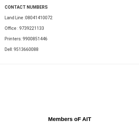
CONTACT NUMBERS
Land Line :08041410072
Office : 9739221133
Printers: 9900851446
Dell: 9513660088
Members oF AIT