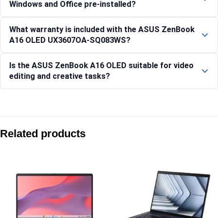
Windows and Office pre-installed?
What warranty is included with the ASUS ZenBook
A16 OLED UX3607OA-SQ083WS?
Is the ASUS ZenBook A16 OLED suitable for video
editing and creative tasks?
Compare with similar products:
Asus Zenbook S 16 UM5606GA-SR248WS 16″ 3K OLED Ryzen
Related products
Asus Zenbook 14 OLED UX3405CA-QL1014WS 14″ WUXGA OLE
Asus Zenbook 14 OLED UX3405CA-QL1111WS 14″ WUXGA OLE
Asus Zenbook 14 OLED UX3405CA-PZ345WS 14″ 3K OLED Co