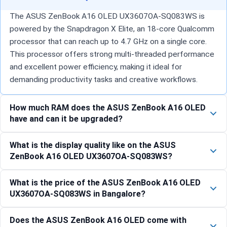
The ASUS ZenBook A16 OLED UX3607OA-SQ083WS is
powered by the Snapdragon X Elite, an 18-core Qualcomm
processor that can reach up to 4.7 GHz on a single core.
This processor offers strong multi-threaded performance
and excellent power efficiency, making it ideal for
demanding productivity tasks and creative workflows.
How much RAM does the ASUS ZenBook A16 OLED
have and can it be upgraded?
What is the display quality like on the ASUS
ZenBook A16 OLED UX3607OA-SQ083WS?
What is the price of the ASUS ZenBook A16 OLED
UX3607OA-SQ083WS in Bangalore?
Does the ASUS ZenBook A16 OLED come with