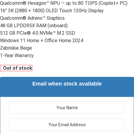
Qualcomm® Hexagon™ NPU — up to 80 TOPS (Copilot+ PC)
16" 3K (2880 × 1800) OLED Touch 120Hz Display
Qualcomm® Adreno™ Graphics
48 GB LPDDR5X RAM (onboard)
512 GB PCIe® 4.0 NVMe™ M.2 SSD
Windows 11 Home + Office Home 2024
Zabriskie Beige
1-Year Warranty
Out of stock
Email when stock available