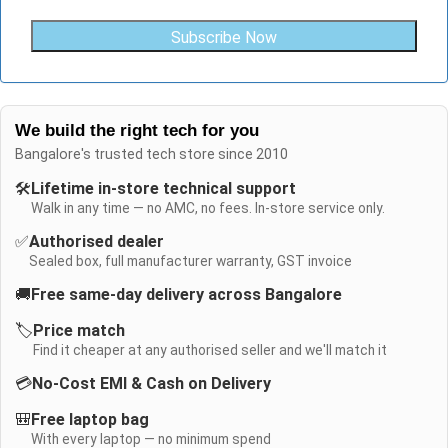
Subscribe Now
We build the right tech for you
Bangalore's trusted tech store since 2010
🛠️
Lifetime in-store technical support
Walk in any time — no AMC, no fees. In-store service only.
✅
Authorised dealer
Sealed box, full manufacturer warranty, GST invoice
🚚
Free same-day delivery across Bangalore
🏷️
Price match
Find it cheaper at any authorised seller and we'll match it
💳
No-Cost EMI & Cash on Delivery
🎒
Free laptop bag
With every laptop — no minimum spend