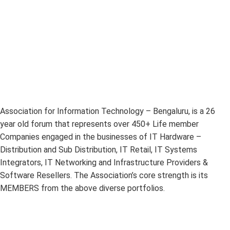
Association for Information Technology – Bengaluru, is a 26
year old forum that represents over 450+ Life member
Companies engaged in the businesses of IT Hardware –
Distribution and Sub Distribution, IT Retail, IT Systems
Integrators, IT Networking and Infrastructure Providers &
Software Resellers. The Association’s core strength is its
MEMBERS from the above diverse portfolios.