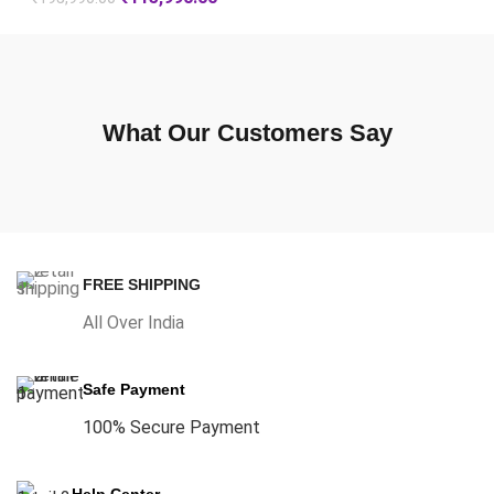
What Our Customers Say
FREE SHIPPING
All Over India
Safe Payment
100% Secure Payment