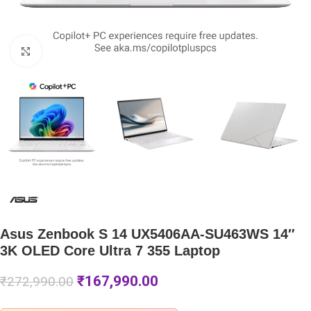
Click to enlarge
Asus Zenbook S 14 UX5406AA-SU463WS 14″
3K OLED Core Ultra 7 355 Laptop
₹
167,990.00
₹
272,990.00