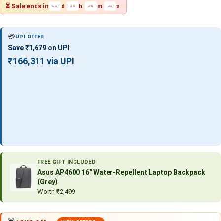
⏳ Sale ends in
--
--
--
--
d
h
m
s
💳
UPI OFFER
Save ₹1,679 on UPI
₹166,311 via UPI
FREE GIFT INCLUDED
Asus AP4600 16″ Water-Repellent Laptop Backpack
(Grey)
Worth ₹2,499