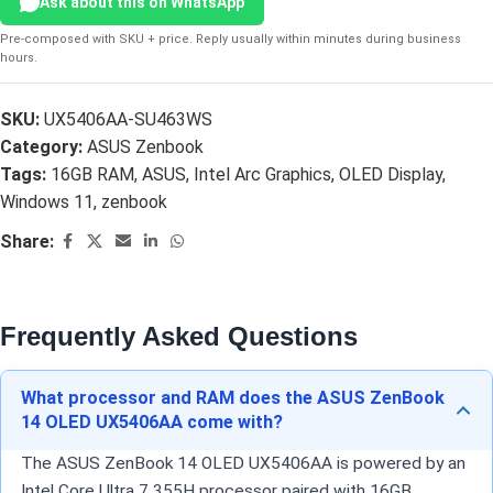
Ask about this on WhatsApp
Pre-composed with SKU + price. Reply usually within minutes during business
hours.
SKU:
UX5406AA-SU463WS
Category:
ASUS Zenbook
Tags:
16GB RAM
,
ASUS
,
Intel Arc Graphics
,
OLED Display
,
Windows 11
,
zenbook
Share:
Frequently Asked Questions
What processor and RAM does the ASUS ZenBook
14 OLED UX5406AA come with?
The ASUS ZenBook 14 OLED UX5406AA is powered by an
Intel Core Ultra 7 355H processor paired with 16GB