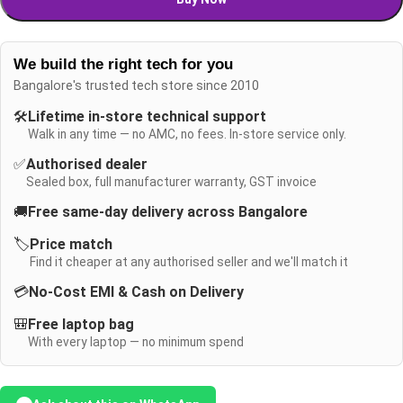
We build the right tech for you
Bangalore's trusted tech store since 2010
🛠️
Lifetime in-store technical support
Walk in any time — no AMC, no fees. In-store service only.
✅
Authorised dealer
Sealed box, full manufacturer warranty, GST invoice
🚚
Free same-day delivery across Bangalore
🏷️
Price match
Find it cheaper at any authorised seller and we'll match it
💳
No-Cost EMI & Cash on Delivery
🎒
Free laptop bag
With every laptop — no minimum spend