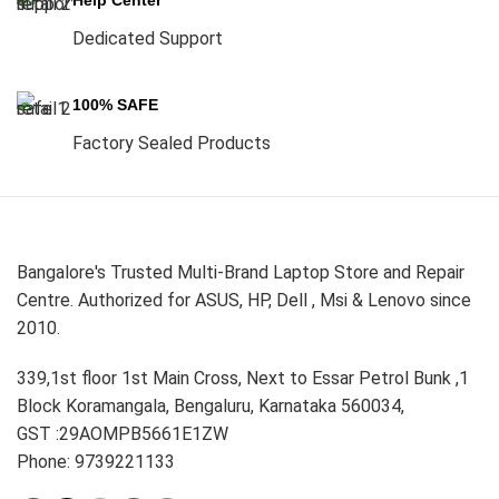
Help Center
Dedicated Support
100% SAFE
Factory Sealed Products
Bangalore's Trusted Multi-Brand Laptop Store and Repair
Centre. Authorized for ASUS, HP, Dell , Msi & Lenovo since
2010.
339,1st floor 1st Main Cross, Next to Essar Petrol Bunk ,1
Block Koramangala, Bengaluru, Karnataka 560034,
GST :29AOMPB5661E1ZW
Phone: 9739221133