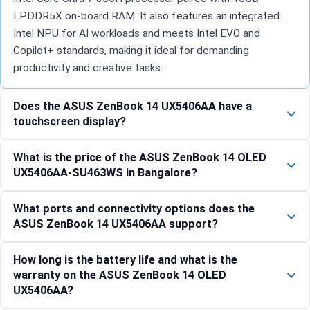
LPDDR5X on-board RAM. It also features an integrated
Intel NPU for AI workloads and meets Intel EVO and
Copilot+ standards, making it ideal for demanding
productivity and creative tasks.
Does the ASUS ZenBook 14 UX5406AA have a
touchscreen display?
What is the price of the ASUS ZenBook 14 OLED
UX5406AA-SU463WS in Bangalore?
What ports and connectivity options does the
ASUS ZenBook 14 UX5406AA support?
How long is the battery life and what is the
warranty on the ASUS ZenBook 14 OLED
UX5406AA?