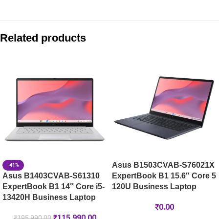
Compare with similar products:
ASUS Zenbook S 14 OLED UX5406SA-PV356WS
Related products
ASUS Zenbook S 16 OLED UM5606KA-RJ108WS
ASUS Zenbook S 14 OLED UX5406SA-PZ7762WS
Asus Zenbook 14 OLED UX3405CA-QL1015WS 14″ WUXGA OLE
Asus B1503CVAB-S76021X
-41%
Asus B1403CVAB-S61310
ExpertBook B1 15.6″ Core 5
ExpertBook B1 14″ Core i5-
120U Business Laptop
13420H Business Laptop
₹
0.00
₹
115,990.00
₹
195,990.00