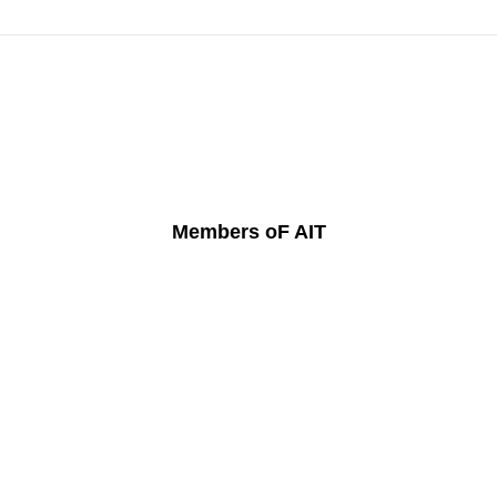
Members oF AIT