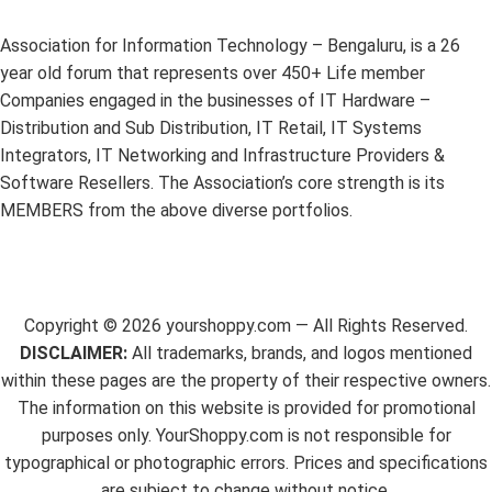
Association for Information Technology – Bengaluru, is a 26
year old forum that represents over 450+ Life member
Companies engaged in the businesses of IT Hardware –
Distribution and Sub Distribution, IT Retail, IT Systems
Integrators, IT Networking and Infrastructure Providers &
Software Resellers. The Association’s core strength is its
MEMBERS from the above diverse portfolios.
Copyright ©
2026
yourshoppy.com — All Rights Reserved.
DISCLAIMER:
All trademarks, brands, and logos mentioned
within these pages are the property of their respective owners.
The information on this website is provided for promotional
purposes only. YourShoppy.com is not responsible for
typographical or photographic errors. Prices and specifications
are subject to change without notice.