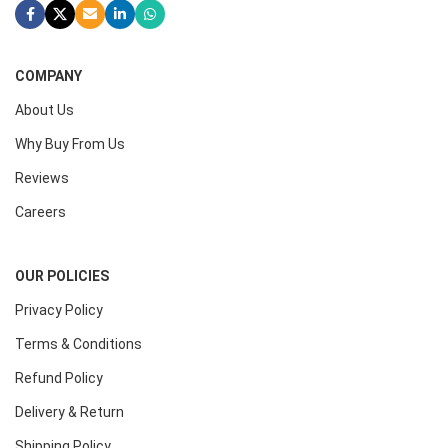
COMPANY
About Us
Why Buy From Us
Reviews
Careers
OUR POLICIES
Privacy Policy
Terms & Conditions
Refund Policy
Delivery & Return
Shipping Policy