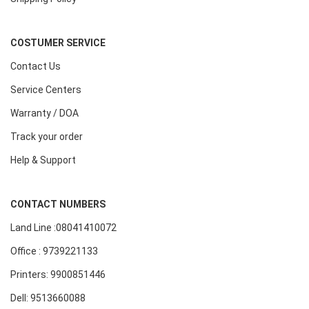
COSTUMER SERVICE
Contact Us
Service Centers
Warranty / DOA
Track your order
Help & Support
CONTACT NUMBERS
Land Line :08041410072
Office : 9739221133
Printers: 9900851446
Dell: 9513660088