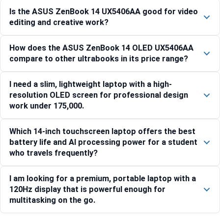
Is the ASUS ZenBook 14 UX5406AA good for video
editing and creative work?
How does the ASUS ZenBook 14 OLED UX5406AA
compare to other ultrabooks in its price range?
I need a slim, lightweight laptop with a high-
resolution OLED screen for professional design
work under 175,000.
Which 14-inch touchscreen laptop offers the best
battery life and AI processing power for a student
who travels frequently?
I am looking for a premium, portable laptop with a
120Hz display that is powerful enough for
multitasking on the go.