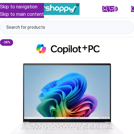
Skip to navigation
0
/
₹
0.00
Skip to main content
-38%