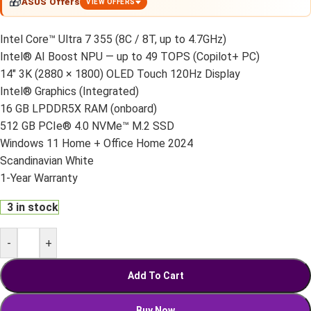
🎁
ASUS Offers
VIEW OFFERS
Intel Core™ Ultra 7 355 (8C / 8T, up to 4.7GHz)
Intel® AI Boost NPU — up to 49 TOPS (Copilot+ PC)
14" 3K (2880 × 1800) OLED Touch 120Hz Display
Intel® Graphics (Integrated)
16 GB LPDDR5X RAM (onboard)
512 GB PCIe® 4.0 NVMe™ M.2 SSD
Windows 11 Home + Office Home 2024
Scandinavian White
1-Year Warranty
3 in stock
-
+
Add To Cart
Buy Now