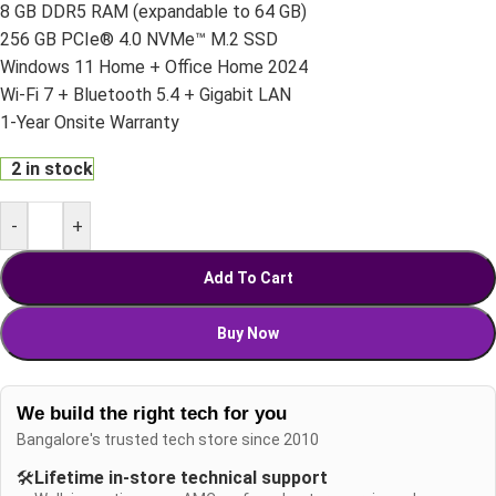
8 GB DDR5 RAM (expandable to 64 GB)
256 GB PCIe® 4.0 NVMe™ M.2 SSD
Windows 11 Home + Office Home 2024
Wi-Fi 7 + Bluetooth 5.4 + Gigabit LAN
1-Year Onsite Warranty
2 in stock
-
+
Add To Cart
Buy Now
We build the right tech for you
Bangalore's trusted tech store since 2010
🛠️
Lifetime in-store technical support