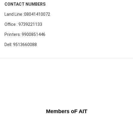
CONTACT NUMBERS
Land Line :08041410072
Office : 9739221133
Printers: 9900851446
Dell: 9513660088
Members oF AIT