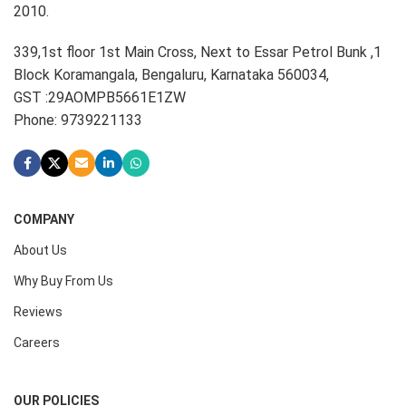
2010.
339,1st floor 1st Main Cross, Next to Essar Petrol Bunk ,1
Block Koramangala, Bengaluru, Karnataka 560034,
GST :29AOMPB5661E1ZW
Phone: 9739221133
COMPANY
About Us
Why Buy From Us
Reviews
Careers
OUR POLICIES