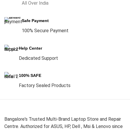
All Over India
Safe Payment
100% Secure Payment
Help Center
Dedicated Support
100% SAFE
Factory Sealed Products
Bangalore's Trusted Multi-Brand Laptop Store and Repair
Centre. Authorized for ASUS, HP, Dell , Msi & Lenovo since