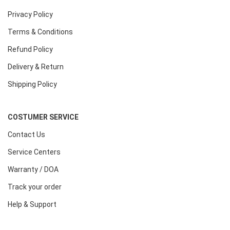
Privacy Policy
Terms & Conditions
Refund Policy
Delivery & Return
Shipping Policy
COSTUMER SERVICE
Contact Us
Service Centers
Warranty / DOA
Track your order
Help & Support