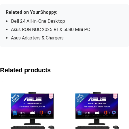
Related on YourShoppy:
Dell 24 All-in-One Desktop
Asus ROG NUC 2025 RTX 5080 Mini PC
Asus Adapters & Chargers
Compare with similar products:
Asus V470 AiO V470VA-KWC7001WS 27″ FHD 100Hz Core 7 2
Related products
Asus V400 AiO V440VAB-KBC3002WS 23.8″ FHD 100Hz Core 3
Asus V470 AiO V470VA-KWC5004WS 27″ FHD 100Hz Core 5 2
Asus V400 AiO V440VA-KBC5002WS 23.8″ FHD 100Hz Core 5 