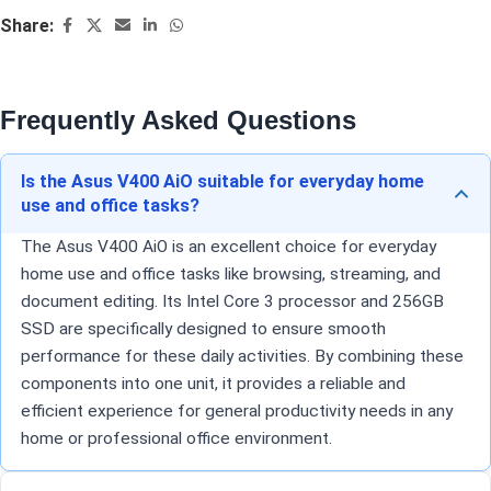
Share:
Frequently Asked Questions
Is the Asus V400 AiO suitable for everyday home
use and office tasks?
The Asus V400 AiO is an excellent choice for everyday
home use and office tasks like browsing, streaming, and
document editing. Its Intel Core 3 processor and 256GB
SSD are specifically designed to ensure smooth
performance for these daily activities. By combining these
components into one unit, it provides a reliable and
efficient experience for general productivity needs in any
home or professional office environment.