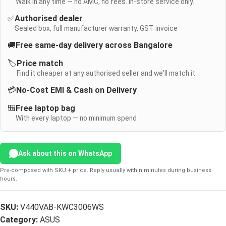
Walk in any time — no AMC, no fees. In-store service only.
✅
Authorised dealer
Sealed box, full manufacturer warranty, GST invoice
🚚
Free same-day delivery across Bangalore
🏷️
Price match
Find it cheaper at any authorised seller and we'll match it
💳
No-Cost EMI & Cash on Delivery
🎒
Free laptop bag
With every laptop — no minimum spend
Ask about this on WhatsApp
Pre-composed with SKU + price. Reply usually within minutes during business
hours.
SKU:
V440VAB-KWC3006WS
Category:
ASUS