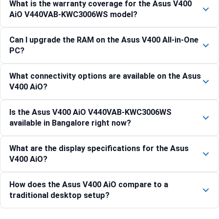
What is the warranty coverage for the Asus V400
AiO V440VAB-KWC3006WS model?
Can I upgrade the RAM on the Asus V400 All-in-One
PC?
What connectivity options are available on the Asus
V400 AiO?
Is the Asus V400 AiO V440VAB-KWC3006WS
available in Bangalore right now?
What are the display specifications for the Asus
V400 AiO?
How does the Asus V400 AiO compare to a
traditional desktop setup?