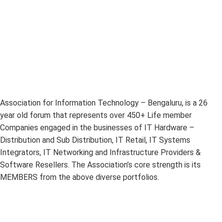
Association for Information Technology – Bengaluru, is a 26
year old forum that represents over 450+ Life member
Companies engaged in the businesses of IT Hardware –
Distribution and Sub Distribution, IT Retail, IT Systems
Integrators, IT Networking and Infrastructure Providers &
Software Resellers. The Association’s core strength is its
MEMBERS from the above diverse portfolios.