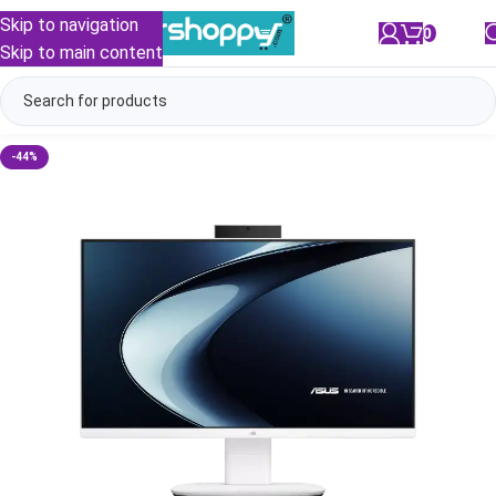
Skip to navigation
0
/
₹
0.00
Skip to main content
-44%