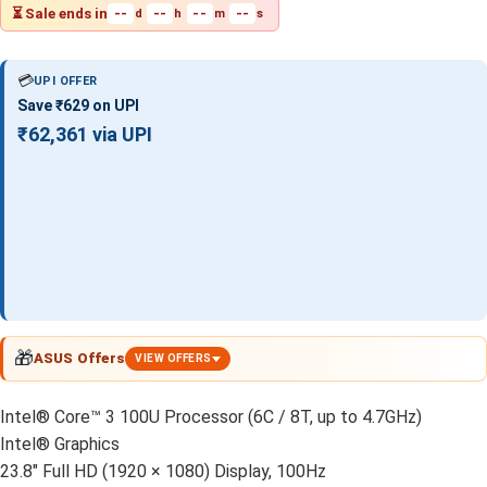
⏳ Sale ends in
--
--
--
--
d
h
m
s
💳
UPI OFFER
Save ₹629 on UPI
₹62,361 via UPI
🎁
ASUS Offers
VIEW OFFERS
Intel® Core™ 3 100U Processor (6C / 8T, up to 4.7GHz)
Intel® Graphics
23.8″ Full HD (1920 × 1080) Display, 100Hz