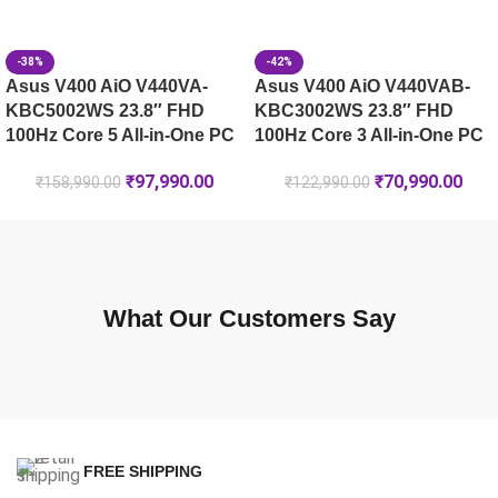
-38%
-42%
Asus V400 AiO V440VA-
Asus V400 AiO V440VAB-
KBC5002WS 23.8″ FHD
KBC3002WS 23.8″ FHD
100Hz Core 5 All-in-One PC
100Hz Core 3 All-in-One PC
₹
97,990.00
₹
70,990.00
₹
158,990.00
₹
122,990.00
What Our Customers Say
FREE SHIPPING