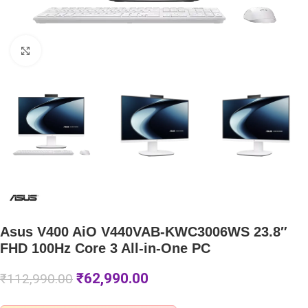
Click to enlarge
Asus V400 AiO V440VAB-KWC3006WS 23.8″
FHD 100Hz Core 3 All-in-One PC
₹
62,990.00
₹
112,990.00