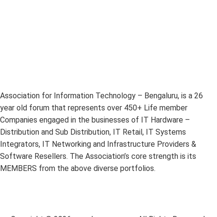
Association for Information Technology – Bengaluru, is a 26
year old forum that represents over 450+ Life member
Companies engaged in the businesses of IT Hardware –
Distribution and Sub Distribution, IT Retail, IT Systems
Integrators, IT Networking and Infrastructure Providers &
Software Resellers. The Association’s core strength is its
MEMBERS from the above diverse portfolios.