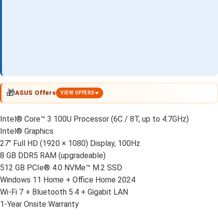
🎁
ASUS Offers
VIEW OFFERS
Intel® Core™ 3 100U Processor (6C / 8T, up to 4.7GHz)
Intel® Graphics
27" Full HD (1920 × 1080) Display, 100Hz
8 GB DDR5 RAM (upgradeable)
512 GB PCIe® 4.0 NVMe™ M.2 SSD
Windows 11 Home + Office Home 2024
Wi-Fi 7 + Bluetooth 5.4 + Gigabit LAN
1-Year Onsite Warranty