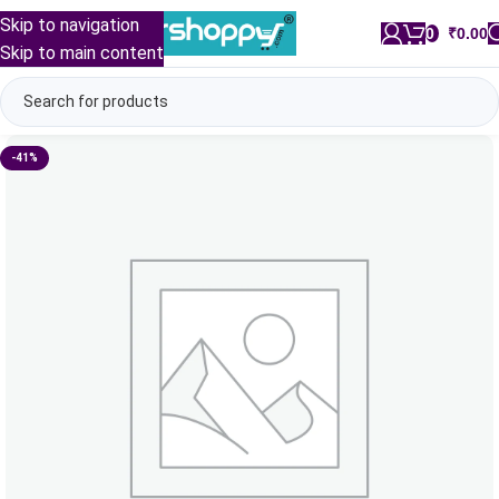
Skip to navigation
0
/
₹
0.00
Skip to main content
-41%