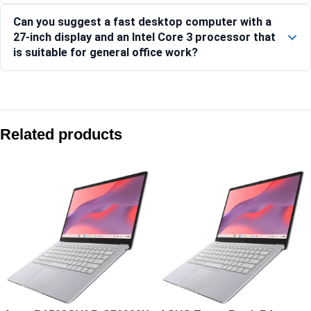
Can you suggest a fast desktop computer with a
27-inch display and an Intel Core 3 processor that
is suitable for general office work?
Compare with similar products:
Asus V400 AiO V440VA-KWC5001WS 23.8″ FHD 100Hz Core 5
Related products
Asus V470 AiO V470VA-KWC7001WS 27″ FHD 100Hz Core 7 2
Asus V400 AiO V440VAB-KWC3001WS 23.8″ FHD 100Hz Core 
Asus V470 AiO V470VA-KWC5004WS 27″ FHD 100Hz Core 5 2