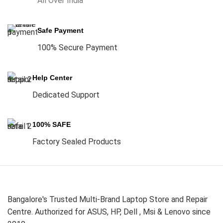
All Over India
Safe Payment
100% Secure Payment
Help Center
Dedicated Support
100% SAFE
Factory Sealed Products
Bangalore's Trusted Multi-Brand Laptop Store and Repair
Centre. Authorized for ASUS, HP, Dell , Msi & Lenovo since