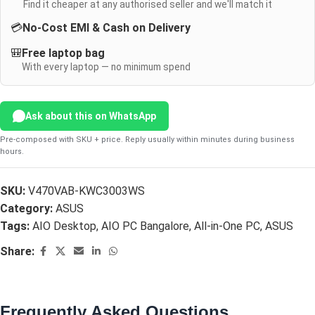
Find it cheaper at any authorised seller and we'll match it
💳
No-Cost EMI & Cash on Delivery
🎒
Free laptop bag
With every laptop — no minimum spend
Ask about this on WhatsApp
Pre-composed with SKU + price. Reply usually within minutes during business
hours.
SKU:
V470VAB-KWC3003WS
Category:
ASUS
Tags:
AIO Desktop
,
AIO PC Bangalore
,
All-in-One PC
,
ASUS
Share:
Frequently Asked Questions