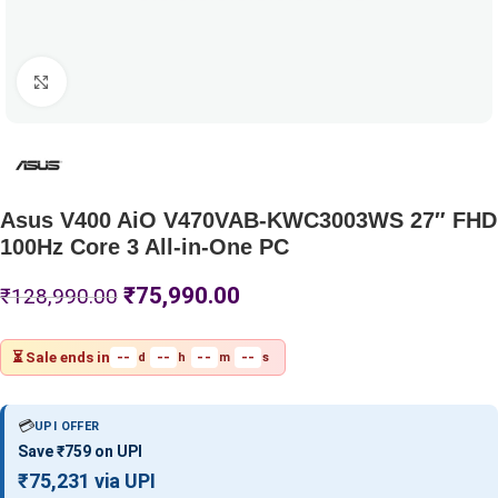
Click to enlarge
Asus V400 AiO V470VAB-KWC3003WS 27″ FHD
100Hz Core 3 All-in-One PC
₹
75,990.00
₹
128,990.00
⏳ Sale ends in
--
--
--
--
d
h
m
s
💳
UPI OFFER
Save ₹759 on UPI
₹75,231 via UPI