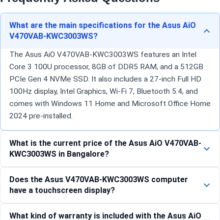
What are the main specifications for the Asus AiO
V470VAB-KWC3003WS?
The Asus AiO V470VAB-KWC3003WS features an Intel
Core 3 100U processor, 8GB of DDR5 RAM, and a 512GB
PCIe Gen 4 NVMe SSD. It also includes a 27-inch Full HD
100Hz display, Intel Graphics, Wi-Fi 7, Bluetooth 5.4, and
comes with Windows 11 Home and Microsoft Office Home
2024 pre-installed.
What is the current price of the Asus AiO V470VAB-
KWC3003WS in Bangalore?
Does the Asus V470VAB-KWC3003WS computer
have a touchscreen display?
What kind of warranty is included with the Asus AiO