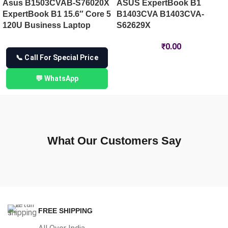
Asus B1503CVAB-S76020X
ASUS ExpertBook B1
ExpertBook B1 15.6″ Core 5
B1403CVA B1403CVA-
120U Business Laptop
S62629X
₹
0.00
📞 Call For Special Price
💬 WhatsApp
What Our Customers Say
FREE SHIPPING