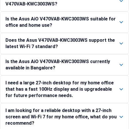
V470VAB-KWC3003WS?
Is the Asus AiO V470VAB-KWC3003WS suitable for
office and home use?
Does the Asus V470VAB-KWC3003WS support the
latest Wi-Fi 7 standard?
Is the Asus AiO V470VAB-KWC3003WS currently
available in Bangalore?
I need a large 27-inch desktop for my home office
that has a fast 100Hz display and is upgradeable
for future performance needs.
I am looking for a reliable desktop with a 27-inch
screen and Wi-Fi 7 for my home office, what do you
recommend?