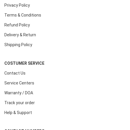
Privacy Policy
Terms & Conditions
Refund Policy
Delivery & Return
Shipping Policy
COSTUMER SERVICE
Contact Us
Service Centers
Warranty / DOA
Track your order
Help & Support