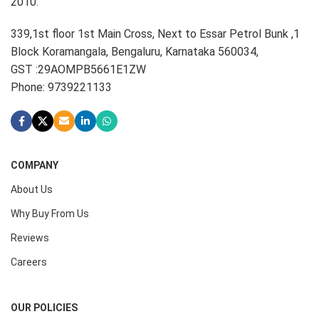
2010.
339,1st floor 1st Main Cross, Next to Essar Petrol Bunk ,1
Block Koramangala, Bengaluru, Karnataka 560034,
GST :29AOMPB5661E1ZW
Phone: 9739221133
COMPANY
About Us
Why Buy From Us
Reviews
Careers
OUR POLICIES