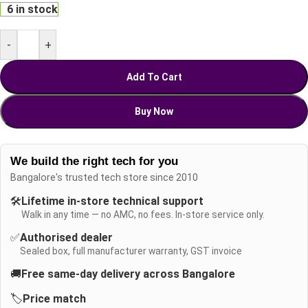
6 in stock
-
+
Add To Cart
Buy Now
We build the right tech for you
Bangalore's trusted tech store since 2010
🛠️
Lifetime in-store technical support
Walk in any time — no AMC, no fees. In-store service only.
✅
Authorised dealer
Sealed box, full manufacturer warranty, GST invoice
🚚
Free same-day delivery across Bangalore
🏷️
Price match