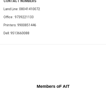
CONTACT NUMBERS
Land Line :08041410072
Office : 9739221133
Printers: 9900851446
Dell: 9513660088
Members oF AIT