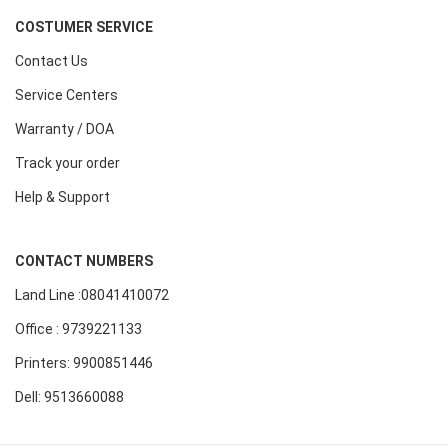
COSTUMER SERVICE
Contact Us
Service Centers
Warranty / DOA
Track your order
Help & Support
CONTACT NUMBERS
Land Line :08041410072
Office : 9739221133
Printers: 9900851446
Dell: 9513660088