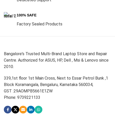
100% SAFE
Factory Sealed Products
Bangalore's Trusted Multi-Brand Laptop Store and Repair
Centre. Authorized for ASUS, HP, Dell , Msi & Lenovo since
2010.
339,1st floor 1st Main Cross, Next to Essar Petrol Bunk ,1
Block Koramangala, Bengaluru, Karnataka 560034,
GST :29AOMPB5661E1ZW
Phone: 9739221133