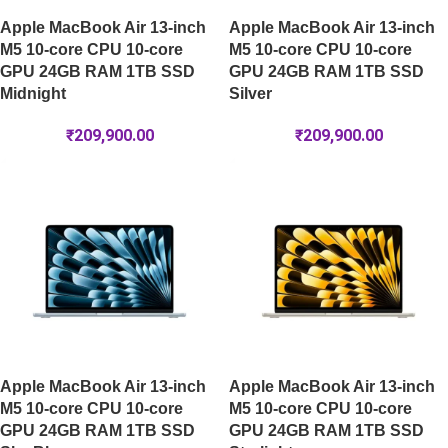
Apple MacBook Air 13-inch
Apple MacBook Air 13-inch
M5 10-core CPU 10-core
M5 10-core CPU 10-core
GPU 24GB RAM 1TB SSD
GPU 24GB RAM 1TB SSD
Midnight
Silver
₹
209,900.00
₹
209,900.00
Apple MacBook Air 13-inch
Apple MacBook Air 13-inch
M5 10-core CPU 10-core
M5 10-core CPU 10-core
GPU 24GB RAM 1TB SSD
GPU 24GB RAM 1TB SSD