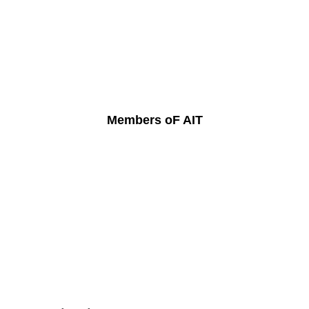
Members oF AIT