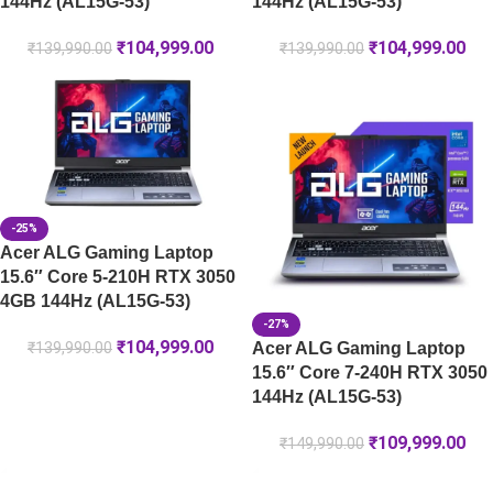
144Hz (AL15G-53)
144Hz (AL15G-53)
₹
104,999.00
₹
104,999.00
₹
139,990.00
₹
139,990.00
-25%
Acer ALG Gaming Laptop
15.6″ Core 5-210H RTX 3050
4GB 144Hz (AL15G-53)
-27%
₹
104,999.00
Acer ALG Gaming Laptop
₹
139,990.00
15.6″ Core 7-240H RTX 3050
144Hz (AL15G-53)
₹
109,999.00
₹
149,990.00