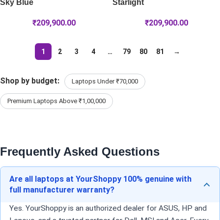
Sky Blue
Starlight
₹
209,900.00
₹
209,900.00
1
2
3
4
…
79
80
81
→
Shop by budget:
Laptops Under ₹70,000
Premium Laptops Above ₹1,00,000
Frequently Asked Questions
Are all laptops at YourShoppy 100% genuine with
full manufacturer warranty?
Yes. YourShoppy is an authorized dealer for ASUS, HP and