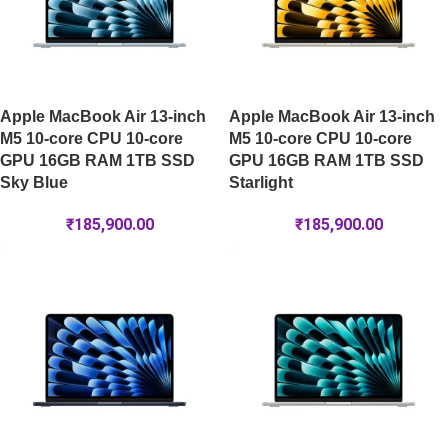
Apple MacBook Air 13-inch
Apple MacBook Air 13-inch
M5 10-core CPU 10-core
M5 10-core CPU 10-core
GPU 16GB RAM 1TB SSD
GPU 16GB RAM 1TB SSD
Sky Blue
Starlight
₹
185,900.00
₹
185,900.00