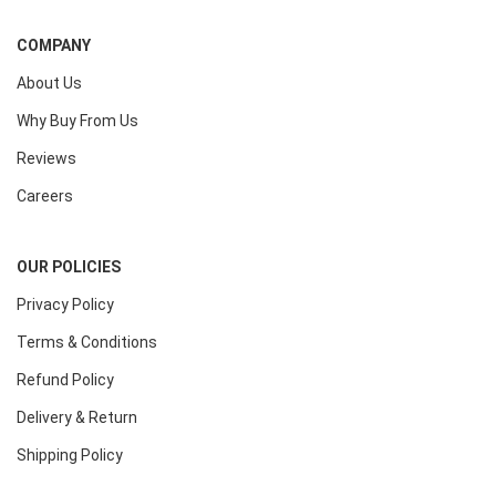
COMPANY
About Us
Why Buy From Us
Reviews
Careers
OUR POLICIES
Privacy Policy
Terms & Conditions
Refund Policy
Delivery & Return
Shipping Policy