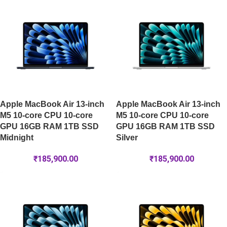
Apple MacBook Air 13-inch
Apple MacBook Air 13-inch
M5 10-core CPU 10-core
M5 10-core CPU 10-core
GPU 16GB RAM 1TB SSD
GPU 16GB RAM 1TB SSD
Midnight
Silver
₹
185,900.00
₹
185,900.00