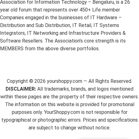
Association for Information Technology – Bengaluru, is a 26
year old forum that represents over 450+ Life member
Companies engaged in the businesses of IT Hardware –
Distribution and Sub Distribution, IT Retail, IT Systems
Integrators, IT Networking and Infrastructure Providers &
Software Resellers. The Association’s core strength is its
MEMBERS from the above diverse portfolios.
Copyright ©
2026
yourshoppy.com — All Rights Reserved.
DISCLAIMER:
All trademarks, brands, and logos mentioned
within these pages are the property of their respective owners.
The information on this website is provided for promotional
purposes only. YourShoppy.com is not responsible for
typographical or photographic errors. Prices and specifications
are subject to change without notice.