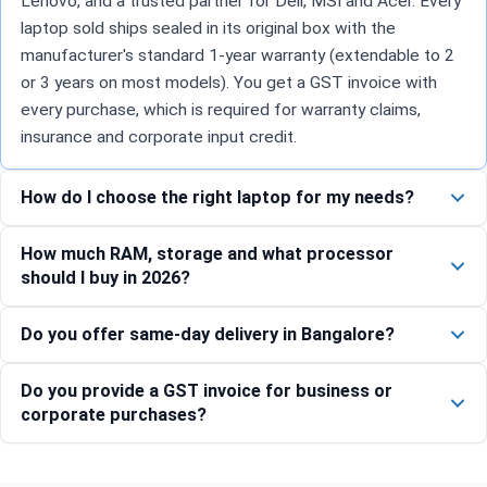
Lenovo, and a trusted partner for Dell, MSI and Acer. Every
laptop sold ships sealed in its original box with the
manufacturer's standard 1-year warranty (extendable to 2
or 3 years on most models). You get a GST invoice with
every purchase, which is required for warranty claims,
insurance and corporate input credit.
How do I choose the right laptop for my needs?
How much RAM, storage and what processor
should I buy in 2026?
Do you offer same-day delivery in Bangalore?
Do you provide a GST invoice for business or
corporate purchases?