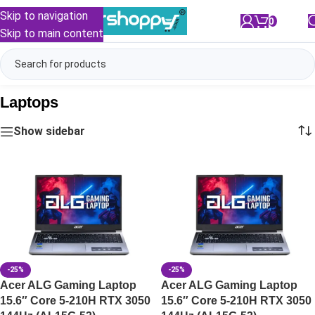
Skip to navigation
0
/
₹
0.00
Skip to main content
Laptops
Show sidebar
-25%
-25%
Acer ALG Gaming Laptop
Acer ALG Gaming Laptop
15.6″ Core 5-210H RTX 3050
15.6″ Core 5-210H RTX 3050