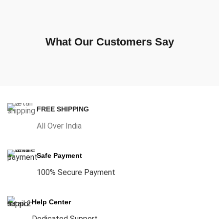
What Our Customers Say
FREE SHIPPING
All Over India
Safe Payment
100% Secure Payment
Help Center
Dedicated Support