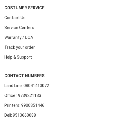
COSTUMER SERVICE
Contact Us
Service Centers
Warranty / DOA
Track your order
Help & Support
CONTACT NUMBERS
Land Line :08041410072
Office : 9739221133
Printers: 9900851446
Dell: 9513660088