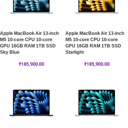
Apple MacBook Air 13-inch
Apple MacBook Air 13-inch
M5 10-core CPU 10-core
M5 10-core CPU 10-core
GPU 16GB RAM 1TB SSD
GPU 16GB RAM 1TB SSD
Sky Blue
Starlight
₹
185,900.00
₹
185,900.00