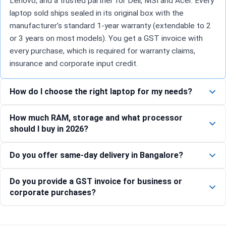
Lenovo, and a trusted partner for Dell, MSI and Acer. Every
laptop sold ships sealed in its original box with the
manufacturer's standard 1-year warranty (extendable to 2
or 3 years on most models). You get a GST invoice with
every purchase, which is required for warranty claims,
insurance and corporate input credit.
How do I choose the right laptop for my needs?
How much RAM, storage and what processor
should I buy in 2026?
Do you offer same-day delivery in Bangalore?
Do you provide a GST invoice for business or
corporate purchases?