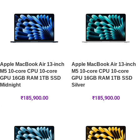
Apple MacBook Air 13-inch
Apple MacBook Air 13-inch
M5 10-core CPU 10-core
M5 10-core CPU 10-core
GPU 16GB RAM 1TB SSD
GPU 16GB RAM 1TB SSD
Midnight
Silver
₹
185,900.00
₹
185,900.00