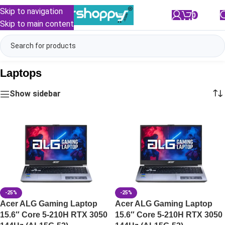
Skip to navigation
0
/
₹
0.00
Skip to main content
Laptops
Show sidebar
-25%
-25%
Acer ALG Gaming Laptop
Acer ALG Gaming Laptop
15.6″ Core 5-210H RTX 3050
15.6″ Core 5-210H RTX 3050