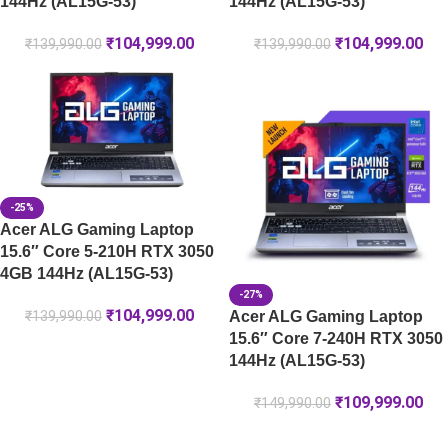
144Hz (AL15G-53)
144Hz (AL15G-53)
₹
104,999.00
₹
104,999.00
₹
139,990.00
₹
139,990.00
-25%
Acer ALG Gaming Laptop
15.6″ Core 5-210H RTX 3050
4GB 144Hz (AL15G-53)
-27%
₹
104,999.00
Acer ALG Gaming Laptop
₹
139,990.00
15.6″ Core 7-240H RTX 3050
144Hz (AL15G-53)
₹
109,999.00
₹
149,990.00