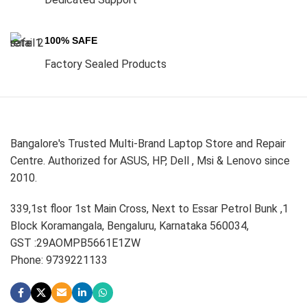
100% SAFE
Factory Sealed Products
Bangalore's Trusted Multi-Brand Laptop Store and Repair
Centre. Authorized for ASUS, HP, Dell , Msi & Lenovo since
2010.
339,1st floor 1st Main Cross, Next to Essar Petrol Bunk ,1
Block Koramangala, Bengaluru, Karnataka 560034,
GST :29AOMPB5661E1ZW
Phone: 9739221133