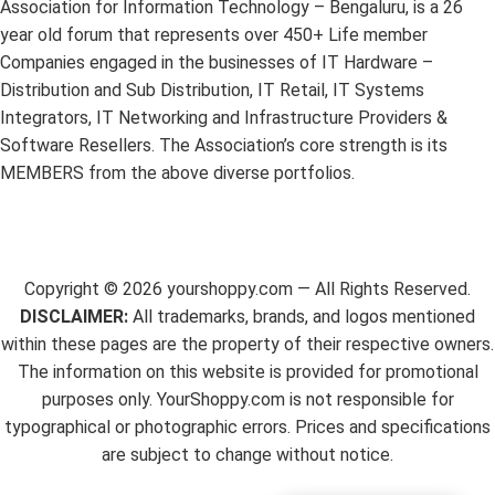
Association for Information Technology – Bengaluru, is a 26
year old forum that represents over 450+ Life member
Companies engaged in the businesses of IT Hardware –
Distribution and Sub Distribution, IT Retail, IT Systems
Integrators, IT Networking and Infrastructure Providers &
Software Resellers. The Association’s core strength is its
MEMBERS from the above diverse portfolios.
Copyright ©
2026
yourshoppy.com — All Rights Reserved.
DISCLAIMER:
All trademarks, brands, and logos mentioned
within these pages are the property of their respective owners.
The information on this website is provided for promotional
purposes only. YourShoppy.com is not responsible for
typographical or photographic errors. Prices and specifications
are subject to change without notice.