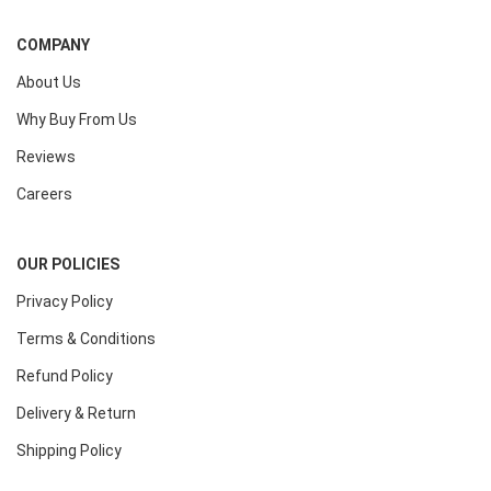
COMPANY
About Us
Why Buy From Us
Reviews
Careers
OUR POLICIES
Privacy Policy
Terms & Conditions
Refund Policy
Delivery & Return
Shipping Policy