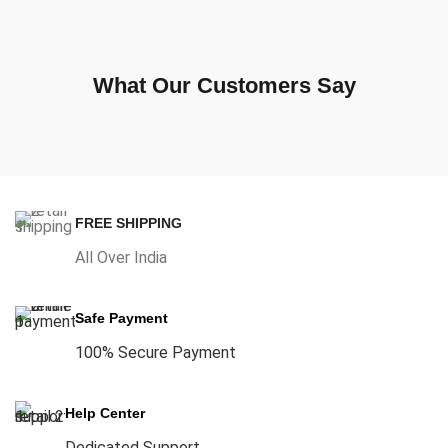
What Our Customers Say
FREE SHIPPING
All Over India
Safe Payment
100% Secure Payment
Help Center
Dedicated Support