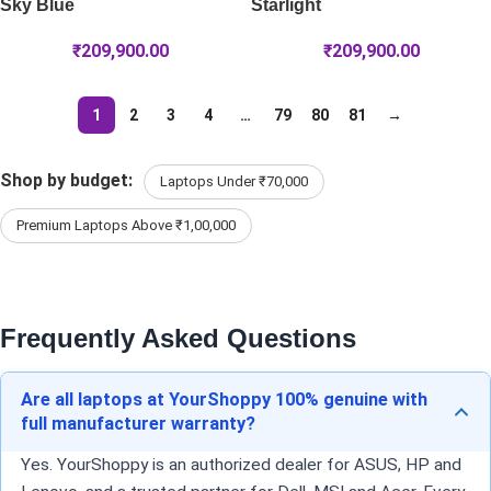
Sky Blue
Starlight
₹
209,900.00
₹
209,900.00
1
2
3
4
…
79
80
81
→
Shop by budget:
Laptops Under ₹70,000
Premium Laptops Above ₹1,00,000
Frequently Asked Questions
Are all laptops at YourShoppy 100% genuine with
full manufacturer warranty?
Yes. YourShoppy is an authorized dealer for ASUS, HP and