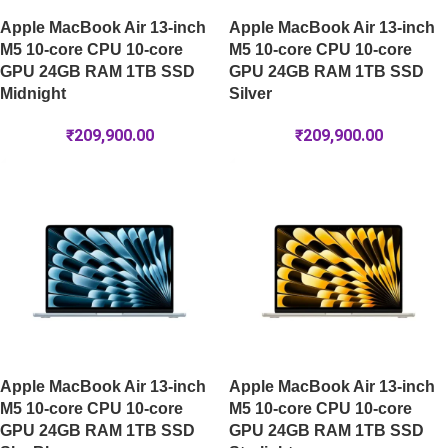
Apple MacBook Air 13-inch
Apple MacBook Air 13-inch
M5 10-core CPU 10-core
M5 10-core CPU 10-core
GPU 24GB RAM 1TB SSD
GPU 24GB RAM 1TB SSD
Midnight
Silver
₹
209,900.00
₹
209,900.00
Apple MacBook Air 13-inch
Apple MacBook Air 13-inch
M5 10-core CPU 10-core
M5 10-core CPU 10-core
GPU 24GB RAM 1TB SSD
GPU 24GB RAM 1TB SSD