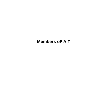
Members oF AIT