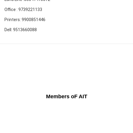
Office : 9739221133
Printers: 9900851446
Dell: 9513660088
Members oF AIT