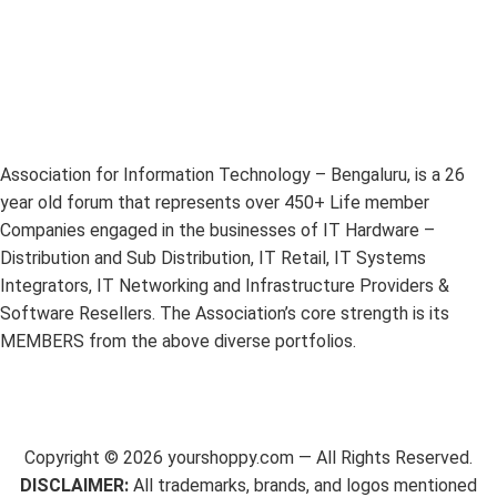
Association for Information Technology – Bengaluru, is a 26
year old forum that represents over 450+ Life member
Companies engaged in the businesses of IT Hardware –
Distribution and Sub Distribution, IT Retail, IT Systems
Integrators, IT Networking and Infrastructure Providers &
Software Resellers. The Association’s core strength is its
MEMBERS from the above diverse portfolios.
Copyright ©
2026
yourshoppy.com — All Rights Reserved.
DISCLAIMER:
All trademarks, brands, and logos mentioned