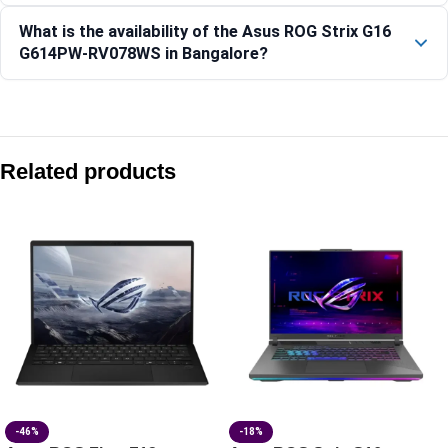
What is the availability of the Asus ROG Strix G16
G614PW-RV078WS in Bangalore?
Compare with similar products:
Asus ROG Zephyrus G14 GA403GM-SY163WS 14″ 3K OLED 1
Related products
Asus ROG Strix G16 G615LP-TS210WS 16″ 2.5K 300Hz RTX 
Asus ROG Zephyrus G14 GU405AP-SY041WS 14″ 3K OLED 12
Asus TUF Gaming A15 FA506NCQ-HN010WS 15.6″ FHD 144H
-46%
-18%