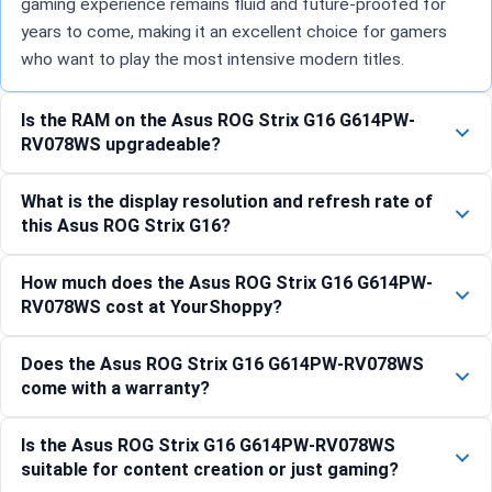
gaming experience remains fluid and future-proofed for
years to come, making it an excellent choice for gamers
who want to play the most intensive modern titles.
Is the RAM on the Asus ROG Strix G16 G614PW-
RV078WS upgradeable?
What is the display resolution and refresh rate of
this Asus ROG Strix G16?
How much does the Asus ROG Strix G16 G614PW-
RV078WS cost at YourShoppy?
Does the Asus ROG Strix G16 G614PW-RV078WS
come with a warranty?
Is the Asus ROG Strix G16 G614PW-RV078WS
suitable for content creation or just gaming?