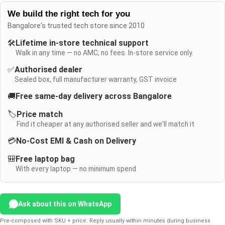
We build the right tech for you
Bangalore's trusted tech store since 2010
🛠️
Lifetime in-store technical support
Walk in any time — no AMC, no fees. In-store service only.
✅
Authorised dealer
Sealed box, full manufacturer warranty, GST invoice
🚚
Free same-day delivery across Bangalore
🏷️
Price match
Find it cheaper at any authorised seller and we'll match it
💳
No-Cost EMI & Cash on Delivery
🎒
Free laptop bag
With every laptop — no minimum spend
Ask about this on WhatsApp
Pre-composed with SKU + price. Reply usually within minutes during business