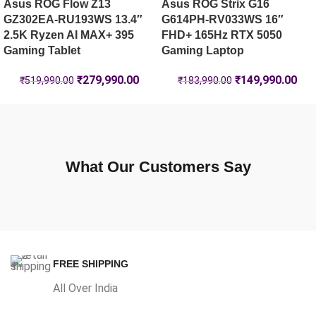
Asus ROG Flow Z13
Asus ROG Strix G16
GZ302EA-RU193WS 13.4″
G614PH-RV033WS 16″
2.5K Ryzen AI MAX+ 395
FHD+ 165Hz RTX 5050
Gaming Tablet
Gaming Laptop
₹
279,990.00
₹
149,990.00
₹
519,990.00
₹
183,990.00
What Our Customers Say
FREE SHIPPING
All Over India