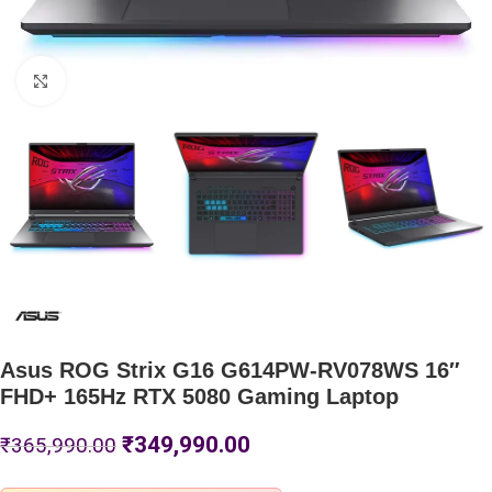
Click to enlarge
Asus ROG Strix G16 G614PW-RV078WS 16″
FHD+ 165Hz RTX 5080 Gaming Laptop
₹
349,990.00
₹
365,990.00