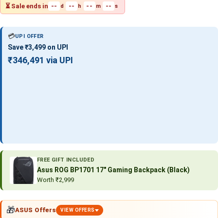
⏳ Sale ends in
--
--
--
--
d
h
m
s
💳
UPI OFFER
Save ₹3,499 on UPI
₹346,491 via UPI
FREE GIFT INCLUDED
Asus ROG BP1701 17″ Gaming Backpack (Black)
Worth ₹2,999
🎁
ASUS Offers
VIEW OFFERS