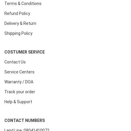
Terms & Conditions
Refund Policy
Delivery & Return
Shipping Policy
COSTUMER SERVICE
Contact Us
Service Centers
Warranty / DOA
Track your order
Help & Support
CONTACT NUMBERS
Land Line :08041410072