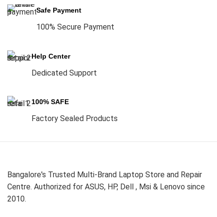
Safe Payment
100% Secure Payment
Help Center
Dedicated Support
100% SAFE
Factory Sealed Products
Bangalore's Trusted Multi-Brand Laptop Store and Repair
Centre. Authorized for ASUS, HP, Dell , Msi & Lenovo since
2010.