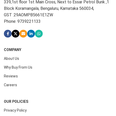
339,1st floor 1st Main Cross, Next to Essar Petrol Bunk ,1
Block Koramangala, Bengaluru, Karnataka 560034,
GST :29AOMPB5661E1ZW
Phone: 9739221133
COMPANY
About Us
Why Buy From Us
Reviews
Careers
OUR POLICIES
Privacy Policy