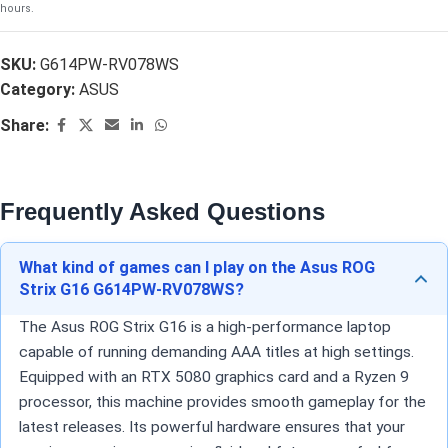
hours.
SKU:
G614PW-RV078WS
Category:
ASUS
Share:
Frequently Asked Questions
What kind of games can I play on the Asus ROG
Strix G16 G614PW-RV078WS?
The Asus ROG Strix G16 is a high-performance laptop
capable of running demanding AAA titles at high settings.
Equipped with an RTX 5080 graphics card and a Ryzen 9
processor, this machine provides smooth gameplay for the
latest releases. Its powerful hardware ensures that your