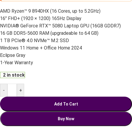
AMD Ryzen™ 9 8940HX (16 Cores, up to 5.2GHz)
16" FHD+ (1920 × 1200) 165Hz Display
NVIDIA® GeForce RTX™ 5080 Laptop GPU (16GB GDDR7)
16 GB DDR5-5600 RAM (upgradeable to 64 GB)
1 TB PCIe® 4.0 NVMe™ M.2 SSD
Windows 11 Home + Office Home 2024
Eclipse Gray
1-Year Warranty
2 in stock
-
+
Add To Cart
Buy Now