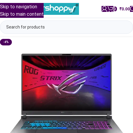
Skip to navigation
0
/
₹
0.00
Skip to main content
-4%