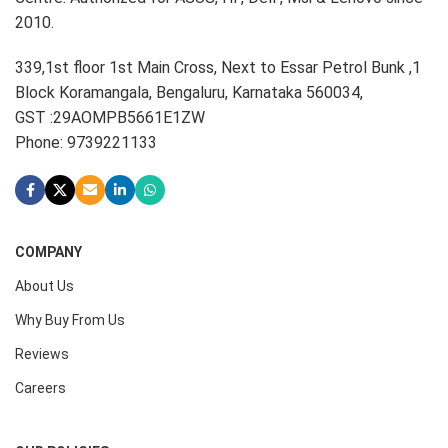
2010.
339,1st floor 1st Main Cross, Next to Essar Petrol Bunk ,1
Block Koramangala, Bengaluru, Karnataka 560034,
GST :29AOMPB5661E1ZW
Phone: 9739221133
COMPANY
About Us
Why Buy From Us
Reviews
Careers