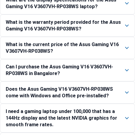
Gaming V16 V3607VH-RP038WS laptop?
What is the warranty period provided for the Asus
Gaming V16 V3607VH-RP038WS?
What is the current price of the Asus Gaming V16
V3607VH-RP038WS?
Can I purchase the Asus Gaming V16 V3607VH-
RP038WS in Bangalore?
Does the Asus Gaming V16 V3607VH-RP038WS
come with Windows and Office pre-installed?
I need a gaming laptop under 100,000 that has a
144Hz display and the latest NVIDIA graphics for
smooth frame rates.