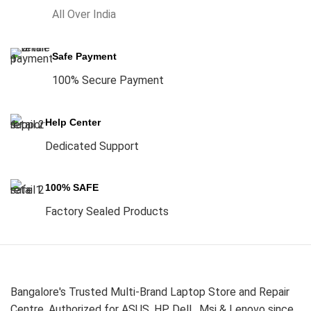
All Over India
Safe Payment
100% Secure Payment
Help Center
Dedicated Support
100% SAFE
Factory Sealed Products
Bangalore's Trusted Multi-Brand Laptop Store and Repair
Centre. Authorized for ASUS, HP, Dell , Msi & Lenovo since