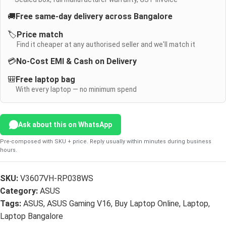
🚚
Free same-day delivery across Bangalore
🏷️
Price match
Find it cheaper at any authorised seller and we'll match it
💳
No-Cost EMI & Cash on Delivery
🎒
Free laptop bag
With every laptop — no minimum spend
Ask about this on WhatsApp
Pre-composed with SKU + price. Reply usually within minutes during business
hours.
SKU:
V3607VH-RP038WS
Category:
ASUS
Tags:
ASUS
,
ASUS Gaming V16
,
Buy Laptop Online
,
Laptop
,
Laptop Bangalore