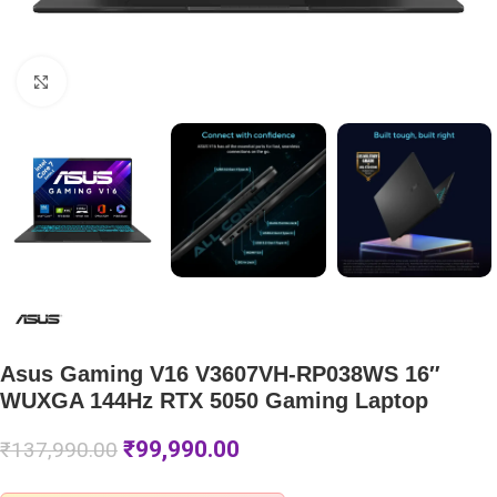
Click to enlarge
Asus Gaming V16 V3607VH-RP038WS 16″
WUXGA 144Hz RTX 5050 Gaming Laptop
₹
99,990.00
₹
137,990.00