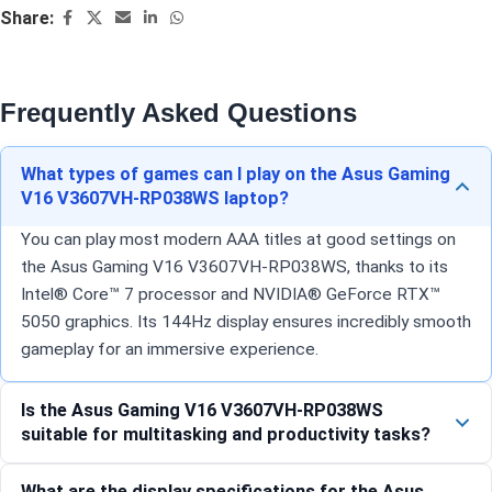
Share:
Frequently Asked Questions
What types of games can I play on the Asus Gaming
V16 V3607VH-RP038WS laptop?
You can play most modern AAA titles at good settings on
the Asus Gaming V16 V3607VH-RP038WS, thanks to its
Intel® Core™ 7 processor and NVIDIA® GeForce RTX™
5050 graphics. Its 144Hz display ensures incredibly smooth
gameplay for an immersive experience.
Is the Asus Gaming V16 V3607VH-RP038WS
suitable for multitasking and productivity tasks?
What are the display specifications for the Asus