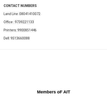
CONTACT NUMBERS
Land Line :08041410072
Office : 9739221133
Printers: 9900851446
Dell: 9513660088
Members oF AIT