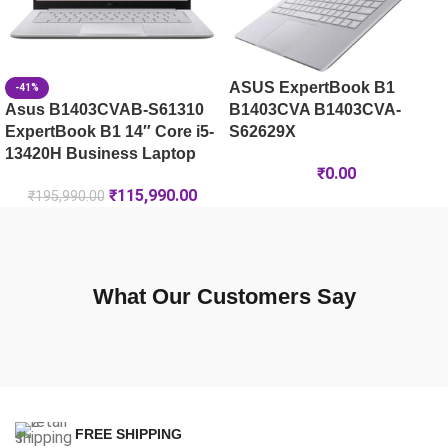
ASUS ExpertBook B1
-41%
Asus B1403CVAB-S61310
B1403CVA B1403CVA-
ExpertBook B1 14″ Core i5-
S62629X
13420H Business Laptop
₹
0.00
₹
115,990.00
₹
195,990.00
What Our Customers Say
FREE SHIPPING