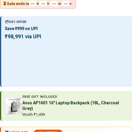
⏳ Sale ends in
--
--
--
--
d
h
m
s
💳
UPI OFFER
Save ₹999 on UPI
₹98,991 via UPI
FREE GIFT INCLUDED
Asus AP1601 16″ Laptop Backpack (18L, Charcoal
Grey)
Worth ₹1,499