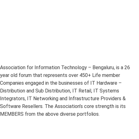
Association for Information Technology – Bengaluru, is a 26
year old forum that represents over 450+ Life member
Companies engaged in the businesses of IT Hardware –
Distribution and Sub Distribution, IT Retail, IT Systems
Integrators, IT Networking and Infrastructure Providers &
Software Resellers. The Association’s core strength is its
MEMBERS from the above diverse portfolios.