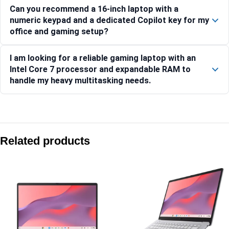
Can you recommend a 16-inch laptop with a
numeric keypad and a dedicated Copilot key for my
office and gaming setup?
I am looking for a reliable gaming laptop with an
Intel Core 7 processor and expandable RAM to
handle my heavy multitasking needs.
Compare with similar products:
Asus Gaming V16 V3607VJ-TK227WS 16″ WUXGA 144Hz RTX
Related products
Asus Gaming V16 V3607VU-RP550WS 16″ WUXGA 144Hz RTX
Asus Gaming V16 V3607VJ-RP134WS 16″ WUXGA 144Hz RTX
Asus ProArt PZ14 HT7407NA-SN024WS 14″ 3K OLED Snapdra