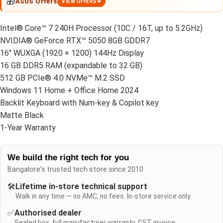
🎁
ASUS Offers
VIEW OFFERS
Intel® Core™ 7 240H Processor (10C / 16T, up to 5.2GHz)
NVIDIA® GeForce RTX™ 5050 8GB GDDR7
16" WUXGA (1920 × 1200) 144Hz Display
16 GB DDR5 RAM (expandable to 32 GB)
512 GB PCIe® 4.0 NVMe™ M.2 SSD
Windows 11 Home + Office Home 2024
Backlit Keyboard with Num-key & Copilot key
Matte Black
1-Year Warranty
We build the right tech for you
Bangalore's trusted tech store since 2010
🛠️
Lifetime in-store technical support
Walk in any time — no AMC, no fees. In-store service only.
✅
Authorised dealer
Sealed box, full manufacturer warranty, GST invoice