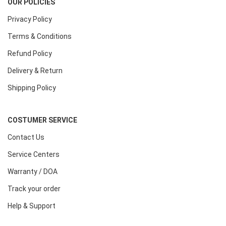
OUR POLICIES
Privacy Policy
Terms & Conditions
Refund Policy
Delivery & Return
Shipping Policy
COSTUMER SERVICE
Contact Us
Service Centers
Warranty / DOA
Track your order
Help & Support