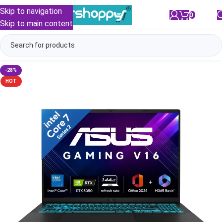
Skip to navigation
0
/
₹
0.00
Skip to main content
-28%
HOT