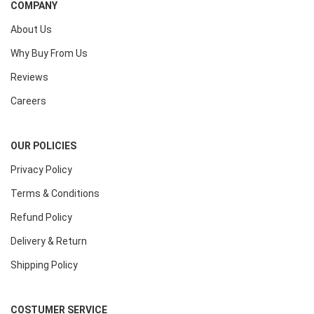
COMPANY
About Us
Why Buy From Us
Reviews
Careers
OUR POLICIES
Privacy Policy
Terms & Conditions
Refund Policy
Delivery & Return
Shipping Policy
COSTUMER SERVICE