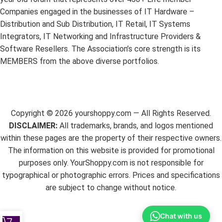
Companies engaged in the businesses of IT Hardware –
Distribution and Sub Distribution, IT Retail, IT Systems
Integrators, IT Networking and Infrastructure Providers &
Software Resellers. The Association’s core strength is its
MEMBERS from the above diverse portfolios.
Copyright ©
2026
yourshoppy.com — All Rights Reserved.
DISCLAIMER:
All trademarks, brands, and logos mentioned
within these pages are the property of their respective owners.
The information on this website is provided for promotional
purposes only. YourShoppy.com is not responsible for
typographical or photographic errors. Prices and specifications
are subject to change without notice.
Chat with us