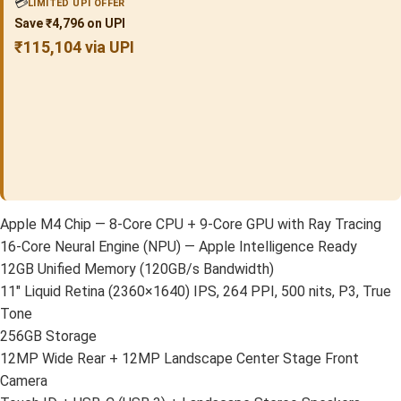
💳
LIMITED UPI OFFER
Save ₹4,796 on UPI
₹115,104 via UPI
Apple M4 Chip — 8-Core CPU + 9-Core GPU with Ray Tracing
16-Core Neural Engine (NPU) — Apple Intelligence Ready
12GB Unified Memory (120GB/s Bandwidth)
11″ Liquid Retina (2360×1640) IPS, 264 PPI, 500 nits, P3, True
Tone
256GB Storage
12MP Wide Rear + 12MP Landscape Center Stage Front
Camera