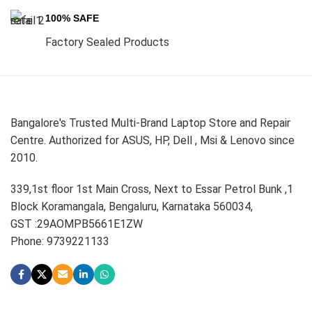
100% SAFE
Factory Sealed Products
Bangalore's Trusted Multi-Brand Laptop Store and Repair
Centre. Authorized for ASUS, HP, Dell , Msi & Lenovo since
2010.
339,1st floor 1st Main Cross, Next to Essar Petrol Bunk ,1
Block Koramangala, Bengaluru, Karnataka 560034,
GST :29AOMPB5661E1ZW
Phone: 9739221133