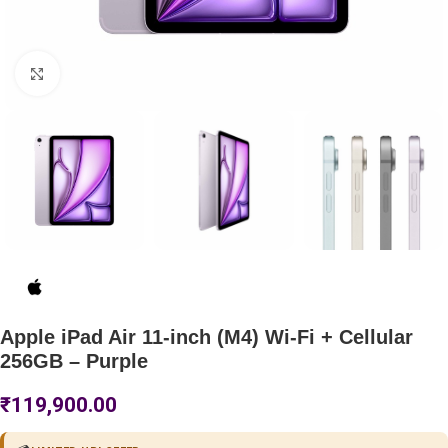
Click to enlarge
Apple iPad Air 11-inch (M4) Wi-Fi + Cellular
256GB – Purple
₹
119,900.00