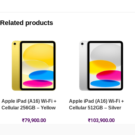
Compare with similar products:
Apple iPad (A16) Wi-Fi + Cellular 512GB – Blue
Related products
Apple iPad (A16) Wi-Fi 256GB – Blue
Apple iPad Air 11-inch (M4) Wi-Fi 128GB – Blue
Apple iPad Pro 13-inch (M5) Wi-Fi + Cellular 1TB Nano-Textur
Apple iPad (A16) Wi-Fi +
Apple iPad (A16) Wi-Fi +
Cellular 256GB – Yellow
Cellular 512GB – Silver
₹
79,900.00
₹
103,900.00