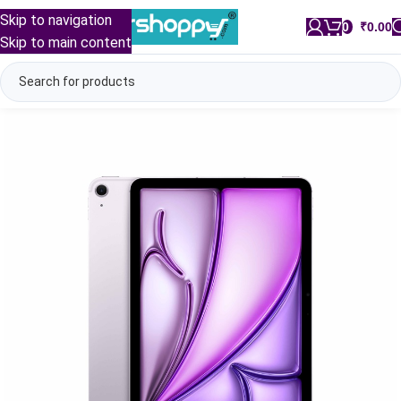
Skip to navigation
0
/
₹
0.00
Skip to main content