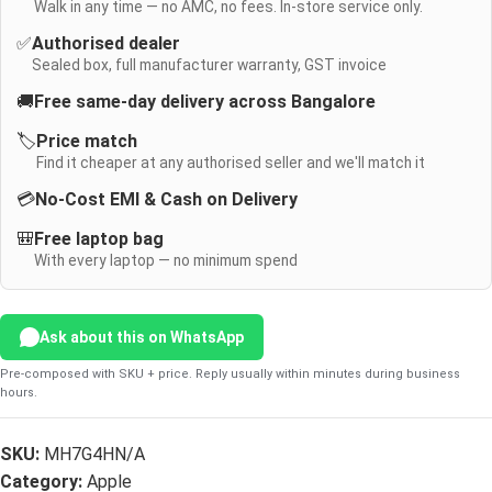
Walk in any time — no AMC, no fees. In-store service only.
✅
Authorised dealer
Sealed box, full manufacturer warranty, GST invoice
🚚
Free same-day delivery across Bangalore
🏷️
Price match
Find it cheaper at any authorised seller and we'll match it
💳
No-Cost EMI & Cash on Delivery
🎒
Free laptop bag
With every laptop — no minimum spend
Ask about this on WhatsApp
Pre-composed with SKU + price. Reply usually within minutes during business
hours.
SKU:
MH7G4HN/A
Category:
Apple