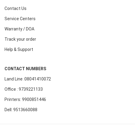
Contact Us
Service Centers
Warranty / DOA
Track your order
Help & Support
CONTACT NUMBERS
Land Line :08041410072
Office : 9739221133
Printers: 9900851446
Dell: 9513660088