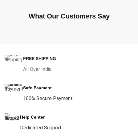
What Our Customers Say
FREE SHIPPING
All Over India
Safe Payment
100% Secure Payment
Help Center
Dedicated Support