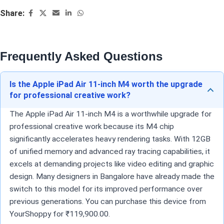
Share:
Frequently Asked Questions
Is the Apple iPad Air 11-inch M4 worth the upgrade
for professional creative work?
The Apple iPad Air 11-inch M4 is a worthwhile upgrade for
professional creative work because its M4 chip
significantly accelerates heavy rendering tasks. With 12GB
of unified memory and advanced ray tracing capabilities, it
excels at demanding projects like video editing and graphic
design. Many designers in Bangalore have already made the
switch to this model for its improved performance over
previous generations. You can purchase this device from
YourShoppy for ₹119,900.00.