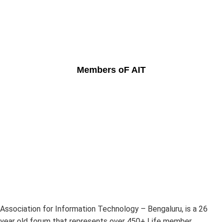
Members oF AIT
Association for Information Technology – Bengaluru, is a 26
year old forum that represents over 450+ Life member