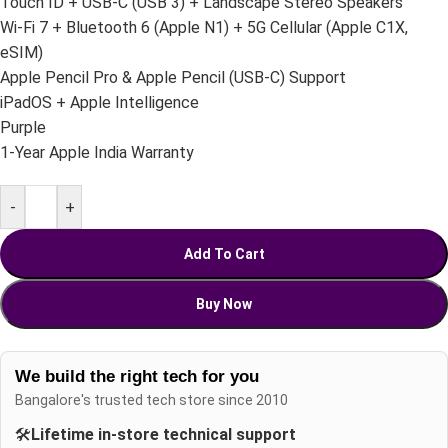
Touch ID + USB-C (USB 3) + Landscape Stereo Speakers
Wi-Fi 7 + Bluetooth 6 (Apple N1) + 5G Cellular (Apple C1X,
eSIM)
Apple Pencil Pro & Apple Pencil (USB-C) Support
iPadOS + Apple Intelligence
Purple
1-Year Apple India Warranty
-
+
Add To Cart
Buy Now
We build the right tech for you
Bangalore's trusted tech store since 2010
🛠️
Lifetime in-store technical support