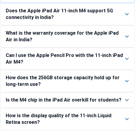
Does the Apple iPad Air 11-inch M4 support 5G
connectivity in India?
What is the warranty coverage for the Apple iPad
Air in India?
Can I use the Apple Pencil Pro with the 11-inch iPad
Air M4?
How does the 256GB storage capacity hold up for
long-term use?
Is the M4 chip in the iPad Air overkill for students?
How is the display quality of the 11-inch Liquid
Retina screen?