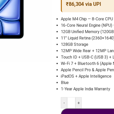
₹86,304 via UPI
Apple M4 Chip — 8-Core CPU 
16-Core Neural Engine (NPU) 
12GB Unified Memory (120GB
11″ Liquid Retina (2360×1640)
128GB Storage
12MP Wide Rear + 12MP Land
Touch ID + USB-C (USB 3) +
Wi-Fi 7 + Bluetooth 6 (Apple 
Apple Pencil Pro & Apple Pen
iPadOS + Apple Intelligence
Blue
1-Year Apple India Warranty
-
+