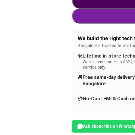
We build the right tech 
Bangalore's trusted tech sto
🛠️
Lifetime in-store tech
Walk in any time — no AMC, 
service only.
🚚
Free same-day deliver
Bangalore
💳
No-Cost EMI & Cash on
Ask about this on WhatsA