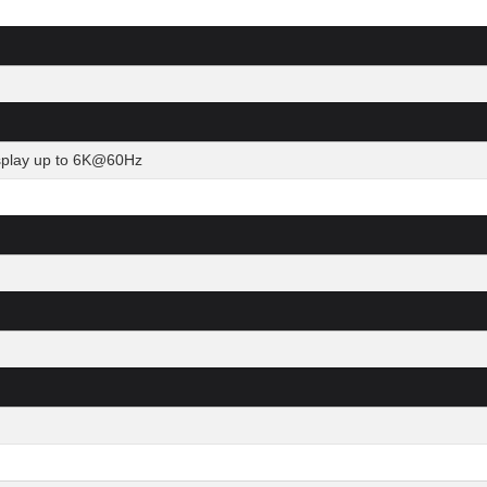
isplay up to 6K@60Hz