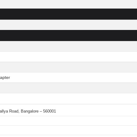
apter
 Mallya Road, Bangalore – 560001