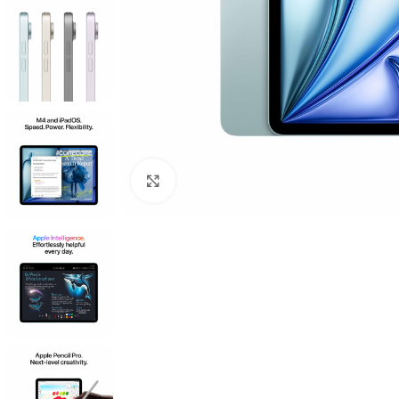
Click to enlarge