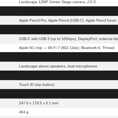
Landscape 12MP Center Stage camera, ƒ/2.0
Apple Pencil Pro, Apple Pencil (USB-C), Apple Pencil hover
USB-C with USB 3 (up to 10Gbps), DisplayPort; external d
Apple N1 chip — Wi-Fi 7 (802.11be); Bluetooth 6; Thread
Landscape stereo speakers; dual microphones
Touch ID (top button)
247.6 x 178.5 x 6.1 mm
464 g