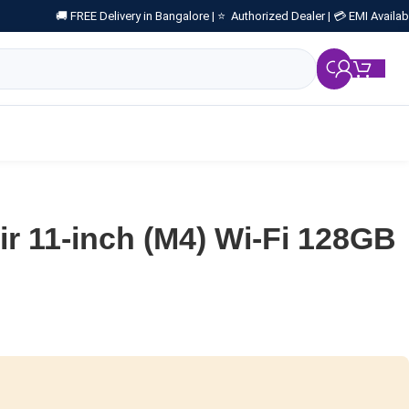
🚚 FREE Delivery in Bangalore |
⭐ Authorized Dealer |
💳 EMI Availab
₹
0.
ir 11-inch (M4) Wi-Fi 128GB