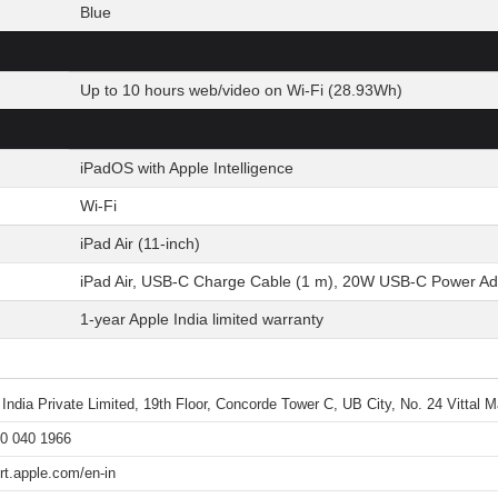
Blue
Up to 10 hours web/video on Wi-Fi (28.93Wh)
iPadOS with Apple Intelligence
Wi-Fi
iPad Air (11-inch)
iPad Air, USB-C Charge Cable (1 m), 20W USB-C Power Ad
1-year Apple India limited warranty
 India Private Limited, 19th Floor, Concorde Tower C, UB City, No. 24 Vittal
0 040 1966
rt.apple.com/en-in