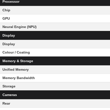
Processor
Chip
GPU
Neural Engine (NPU)
Display
Display
Colour / Coating
Memory & Storage
Unified Memory
Memory Bandwidth
Storage
Cameras
Rear