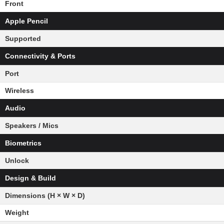
Front
Apple Pencil
Supported
Connectivity & Ports
Port
Wireless
Audio
Speakers / Mics
Biometrics
Unlock
Design & Build
Dimensions (H × W × D)
Weight