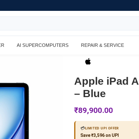
ER
AI SUPERCOMPUTERS
REPAIR & SERVICE
Apple iPad A
– Blue
₹
89,900.00
💳
LIMITED UPI OFFER
Save ₹3,596 on UPI