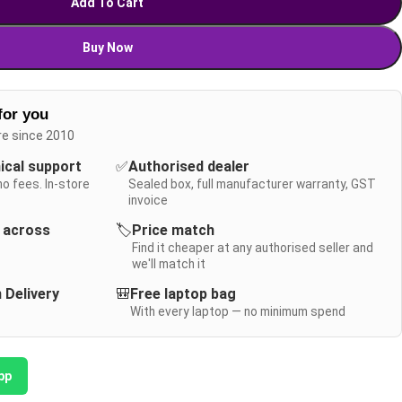
Add To Cart
Buy Now
for you
re since 2010
nical support
✅
Authorised dealer
no fees. In-store
Sealed box, full manufacturer warranty, GST
invoice
y across
🏷️
Price match
Find it cheaper at any authorised seller and
we'll match it
 Delivery
🎒
Free laptop bag
With every laptop — no minimum spend
pp