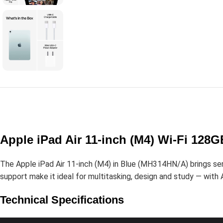
Apple iPad Air 11-inch (M4) Wi-Fi 128
The Apple iPad Air 11-inch (M4) in Blue (MH314HN/A) brings serio
support make it ideal for multitasking, design and study — with A
Technical Specifications