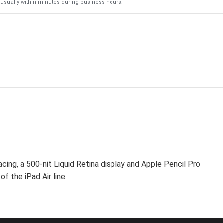
usually within minutes during business hours.
cing, a 500-nit Liquid Retina display and Apple Pencil Pro
f the iPad Air line.