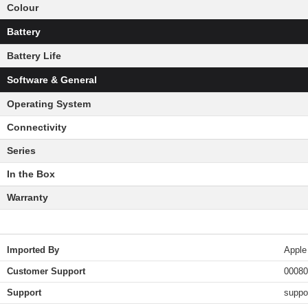
Colour
Battery
Battery Life
Software & General
Operating System
Connectivity
Series
In the Box
Warranty
Imported By
Apple
Customer Support
00080
Support
suppo