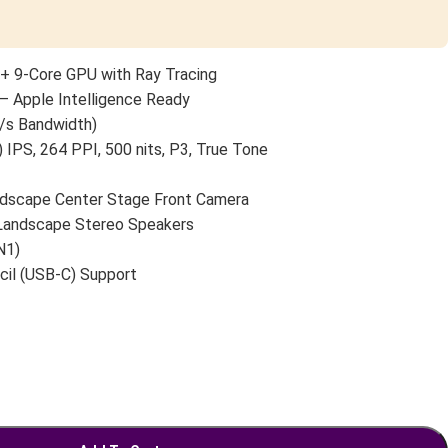
+ 9-Core GPU with Ray Tracing
— Apple Intelligence Ready
/s Bandwidth)
 IPS, 264 PPI, 500 nits, P3, True Tone
scape Center Stage Front Camera
 Landscape Stereo Speakers
N1)
cil (USB-C) Support