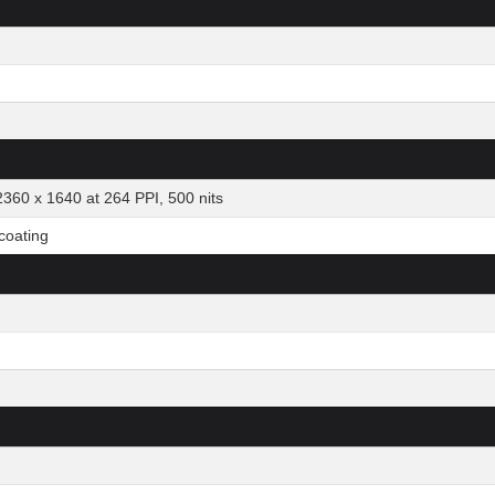
2360 x 1640 at 264 PPI, 500 nits
 coating