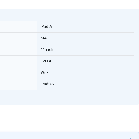
iPad Air
M4
11 inch
128GB
Wi-Fi
iPadOS