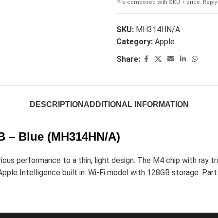
Pre-composed with SKU + price. Reply 
SKU:
MH314HN/A
Category:
Apple
Share:
DESCRIPTION
ADDITIONAL INFORMATION
GB – Blue (MH314HN/A)
us performance to a thin, light design. The M4 chip with ray tra
pple Intelligence built in. Wi-Fi model with 128GB storage. Part o