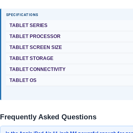
SPECIFICATIONS
TABLET SERIES
TABLET PROCESSOR
TABLET SCREEN SIZE
TABLET STORAGE
TABLET CONNECTIVITY
TABLET OS
Frequently Asked Questions