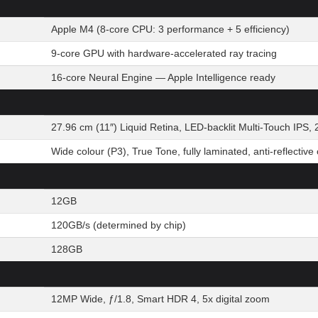
Apple M4 (8-core CPU: 3 performance + 5 efficiency)
9-core GPU with hardware-accelerated ray tracing
16-core Neural Engine — Apple Intelligence ready
27.96 cm (11″) Liquid Retina, LED-backlit Multi-Touch IPS, 
Wide colour (P3), True Tone, fully laminated, anti-reflective
12GB
120GB/s (determined by chip)
128GB
12MP Wide, ƒ/1.8, Smart HDR 4, 5x digital zoom