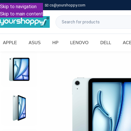

Call: +91 9739221133
📧
cs@yourshoppy.com
|
Skip to navigation
Skip to main content
APPLE
ASUS
HP
LENOVO
DELL
AC