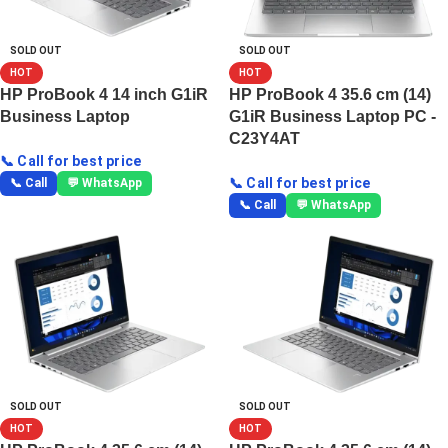
SOLD OUT
SOLD OUT
HOT
HOT
HP ProBook 4 14 inch G1iR
HP ProBook 4 35.6 cm (14)
Business Laptop
G1iR Business Laptop PC -
C23Y4AT
📞 Call for best price
📞 Call for best price
📞 Call
💬 WhatsApp
📞 Call
💬 WhatsApp
SOLD OUT
SOLD OUT
HOT
HOT