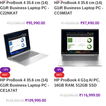
HP ProBook 4 35.6 cm (14)
HP ProBook 4 35.6 cm (14)
G1iR Business Laptop PC -
G1iR Business Laptop PC -
C22NKAT
CC0M3AT
₹
95,990.00
₹
97,490.00
₹
127,990.00
₹
118,000.00
-13%
-3%
HOT
HOT
HP ProBook 4 35.6 cm (14)
HP ProBook 4 G1q AI PC,
G1iR Business Laptop PC -
16GB RAM, 512GB SSD
CE1A7AT
₹
116,999.00
₹
120,596.00
₹
109,990.00
₹
125,900.00