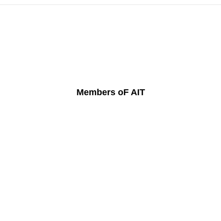
Members oF AIT