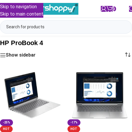
Skip to navigation
0
/
₹
0.00
Skip to main content
HP ProBook 4
Show sidebar
-25%
-17%
HOT
HOT