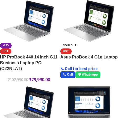
-22%
SOLD OUT
HOT
HOT
HP ProBook 440 14 inch G11
Asus ProBook 4 G1q Laptop
Business Laptop PC
(C22NLAT)
📞 Call for best price
📞 Call
💬 WhatsApp
₹
79,990.00
₹
102,990.00