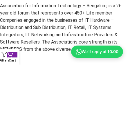
Association for Information Technology – Bengaluru, is a 26
year old forum that represents over 450+ Life member
Companies engaged in the businesses of IT Hardware –
Distribution and Sub Distribution, IT Retail, IT Systems
Integrators, IT Networking and Infrastructure Providers &
Software Resellers. The Association’s core strength is its
MEMBERS from the above diverse portfolios.
We'll reply at 10:00
Filters
Cart
Copyright ©
2026
yourshoppy.com — All Rights Reserved.
DISCLAIMER:
All trademarks, brands, and logos mentioned
within these pages are the property of their respective owners.
The information on this website is provided for promotional
purposes only. YourShoppy.com is not responsible for
typographical or photographic errors. Prices and specifications
are subject to change without notice.