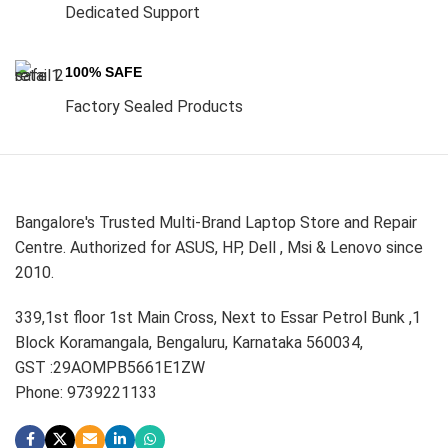
Dedicated Support
100% SAFE
Factory Sealed Products
Bangalore's Trusted Multi-Brand Laptop Store and Repair
Centre. Authorized for ASUS, HP, Dell , Msi & Lenovo since
2010.
339,1st floor 1st Main Cross, Next to Essar Petrol Bunk ,1
Block Koramangala, Bengaluru, Karnataka 560034,
GST :29AOMPB5661E1ZW
Phone: 9739221133