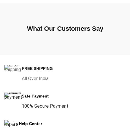
What Our Customers Say
FREE SHIPPING
All Over India
Safe Payment
100% Secure Payment
Help Center