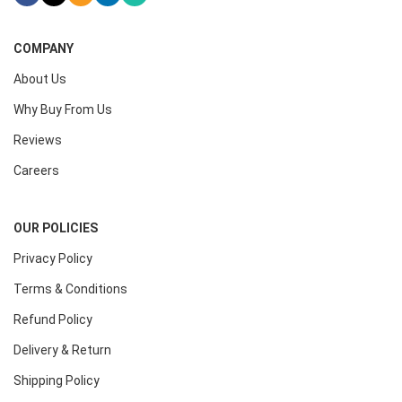
COMPANY
About Us
Why Buy From Us
Reviews
Careers
OUR POLICIES
Privacy Policy
Terms & Conditions
Refund Policy
Delivery & Return
Shipping Policy