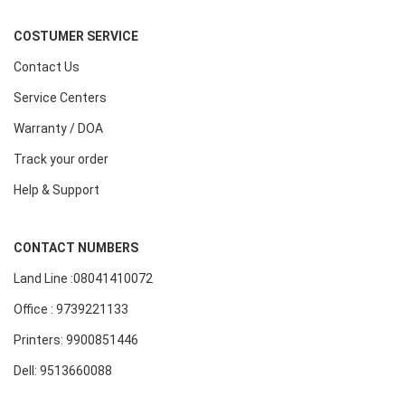
COSTUMER SERVICE
Contact Us
Service Centers
Warranty / DOA
Track your order
Help & Support
CONTACT NUMBERS
Land Line :08041410072
Office : 9739221133
Printers: 9900851446
Dell: 9513660088