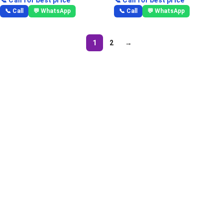
📞 Call
💬 WhatsApp
📞 Call
💬 WhatsApp
1
2
→