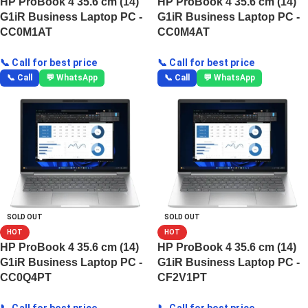
HP ProBook 4 35.6 cm (14)
HP ProBook 4 35.6 cm (14)
G1iR Business Laptop PC -
G1iR Business Laptop PC -
CC0M1AT
CC0M4AT
📞 Call for best price
📞 Call for best price
📞 Call
💬 WhatsApp
📞 Call
💬 WhatsApp
SOLD OUT
SOLD OUT
HOT
HOT
HP ProBook 4 35.6 cm (14)
HP ProBook 4 35.6 cm (14)
G1iR Business Laptop PC -
G1iR Business Laptop PC -
CC0Q4PT
CF2V1PT
📞 Call for best price
📞 Call for best price