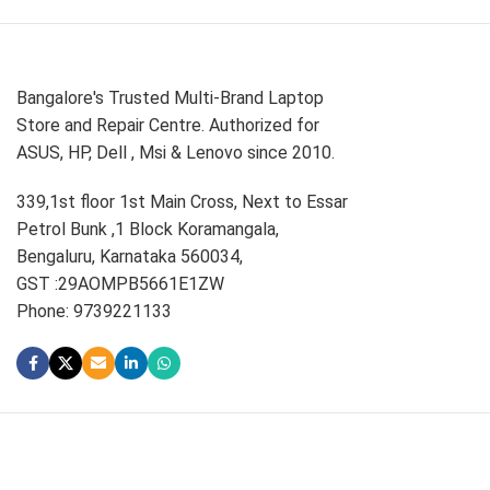
Bangalore's Trusted Multi-Brand Laptop
Store and Repair Centre. Authorized for
ASUS, HP, Dell , Msi & Lenovo since 2010.
339,1st floor 1st Main Cross, Next to Essar
Petrol Bunk ,1 Block Koramangala,
Bengaluru, Karnataka 560034,
GST :29AOMPB5661E1ZW
Phone: 9739221133