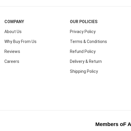
COMPANY
OUR POLICIES
About Us
Privacy Policy
Why Buy From Us
Terms & Conditions
Reviews
Refund Policy
Careers
Delivery & Return
Shipping Policy
Members oF A