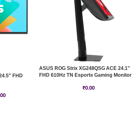
ASUS ROG Strix XG248QSG ACE 24.1″
FHD 610Hz TN Esports Gaming Monitor
24.5″ FHD
₹
0.00
.00