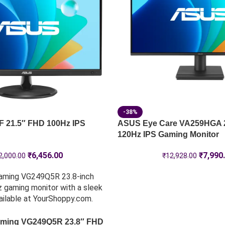
-38%
 21.5″ FHD 100Hz IPS
ASUS Eye Care VA259HGA 
120Hz IPS Gaming Monitor
₹
6,456.00
₹
7,990
2,000.00
₹
12,928.00
ming VG249Q5R 23.8″ FHD