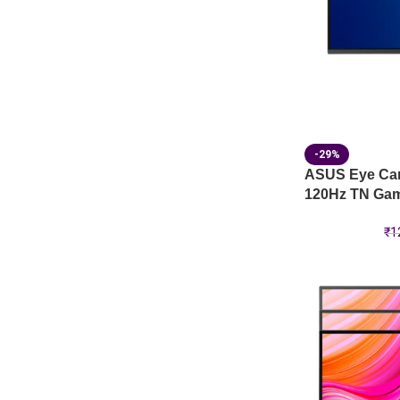
-29%
ASUS Eye Ca
120Hz TN Gam
₹
1