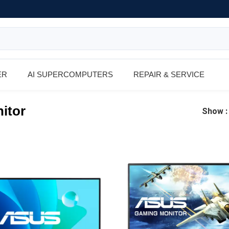
ER
AI SUPERCOMPUTERS
REPAIR & SERVICE
itor
Show