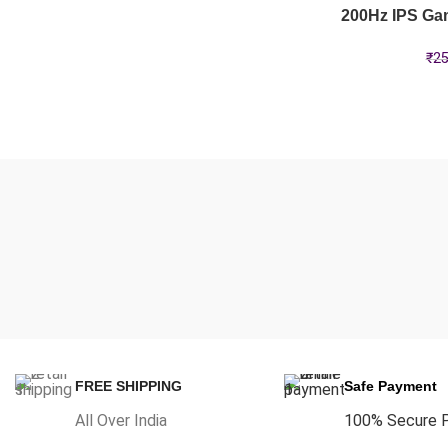
200Hz IPS Ga
₹
25
FREE SHIPPING
Safe Payment
All Over India
100% Secure 