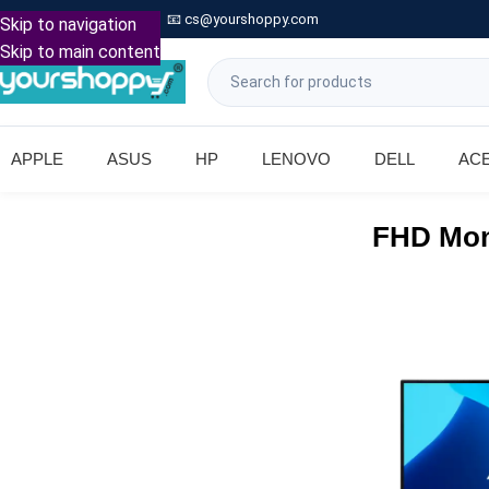

Call: +91 9739221133
📧
cs@yourshoppy.com
|
Skip to navigation
Skip to main content
APPLE
ASUS
HP
LENOVO
DELL
AC
FHD Mon