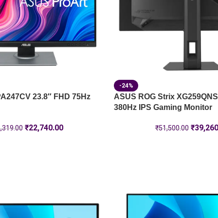
-24%
PA247CV 23.8″ FHD 75Hz
ASUS ROG Strix XG259QNS
380Hz IPS Gaming Monitor
₹
22,740.00
₹
39,260
,319.00
₹
51,500.00