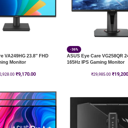
-36%
re VA249HG 23.8″ FHD
ASUS Eye Care VG258QR 2
ing Monitor
165Hz IPS Gaming Monitor
₹
9,170.00
₹
19,200
2,928.00
₹
29,985.00