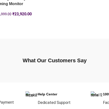
ming Monitor
₹
23,920.00
,999.00
What Our Customers Say
Help Center
10
Payment
Dedicated Support
Fac