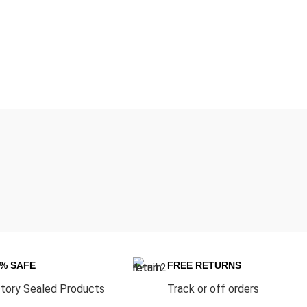
0% SAFE
FREE RETURNS
tory Sealed Products
Track or off orders