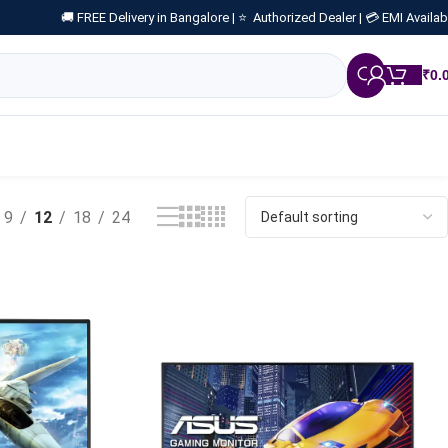
🚚 FREE Delivery in Bangalore |
⭐ Authorized Dealer |
💳 EMI Availab
₹
0.
9
12
18
24