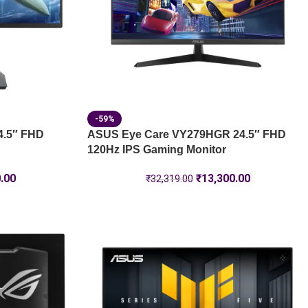
-59%
4.5″ FHD
ASUS Eye Care VY279HGR 24.5″ FHD
120Hz IPS Gaming Monitor
.00
₹
13,300.00
₹
32,319.00