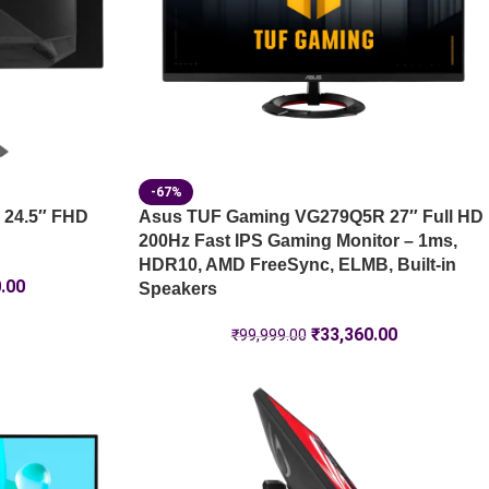
-67%
 24.5″ FHD
Asus TUF Gaming VG279Q5R 27″ Full HD
200Hz Fast IPS Gaming Monitor – 1ms,
HDR10, AMD FreeSync, ELMB, Built-in
.00
Speakers
₹
33,360.00
₹
99,999.00