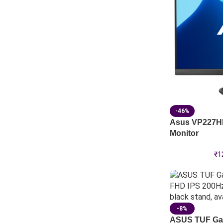
-46%
Asus VP227HF
Monitor
₹
1
-8%
ASUS TUF Ga