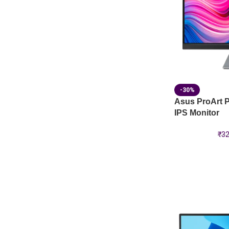
-30%
Asus ProArt 
IPS Monitor
₹
32