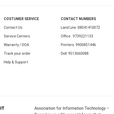
COSTUMER SERVICE
CONTACT NUMBERS
Contact Us
Land Line :08041410072
Service Centers
Office : 9739221133
Warranty / DOA
Printers: 9900851446
Track your order
Dell: 9513660088
Help & Support
IT
Association for Information Technology –