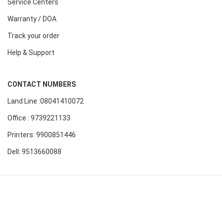
Service Centers
Warranty / DOA
Track your order
Help & Support
CONTACT NUMBERS
Land Line :08041410072
Office : 9739221133
Printers: 9900851446
Dell: 9513660088