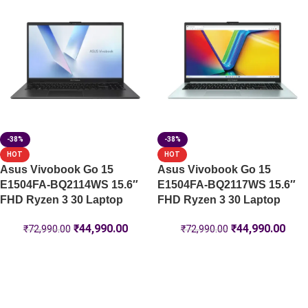
-38%
-38%
HOT
HOT
Asus Vivobook Go 15
Asus Vivobook Go 15
E1504FA-BQ2114WS 15.6″
E1504FA-BQ2117WS 15.6″
FHD Ryzen 3 30 Laptop
FHD Ryzen 3 30 Laptop
₹
44,990.00
₹
44,990.00
₹
72,990.00
₹
72,990.00