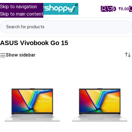
Skip to navigation
0
/
₹
0.00
Skip to main content
ASUS Vivobook Go 15
Show sidebar