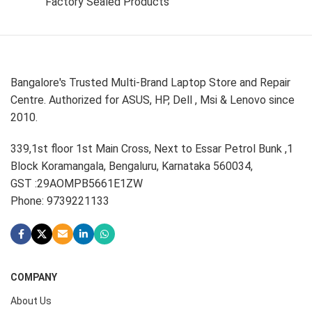
Factory Sealed Products
Bangalore's Trusted Multi-Brand Laptop Store and Repair
Centre. Authorized for ASUS, HP, Dell , Msi & Lenovo since
2010.
339,1st floor 1st Main Cross, Next to Essar Petrol Bunk ,1
Block Koramangala, Bengaluru, Karnataka 560034,
GST :29AOMPB5661E1ZW
Phone: 9739221133
COMPANY
About Us