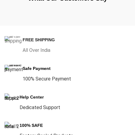
FREE SHIPPING
All Over India
Safe Payment
100% Secure Payment
Help Center
Dedicated Support
100% SAFE