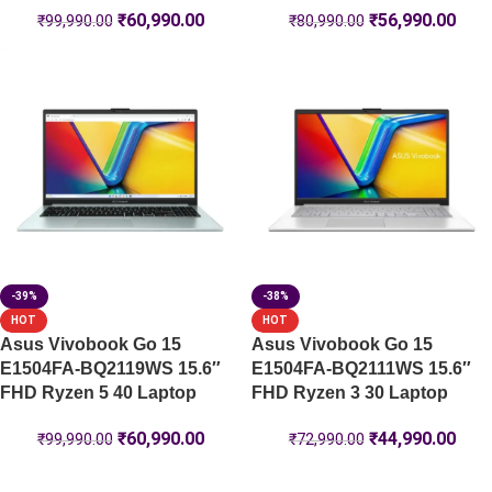
₹
60,990.00
₹
56,990.00
₹
99,990.00
₹
80,990.00
-39%
-38%
HOT
HOT
Asus Vivobook Go 15
Asus Vivobook Go 15
E1504FA-BQ2119WS 15.6″
E1504FA-BQ2111WS 15.6″
FHD Ryzen 5 40 Laptop
FHD Ryzen 3 30 Laptop
₹
60,990.00
₹
44,990.00
₹
99,990.00
₹
72,990.00