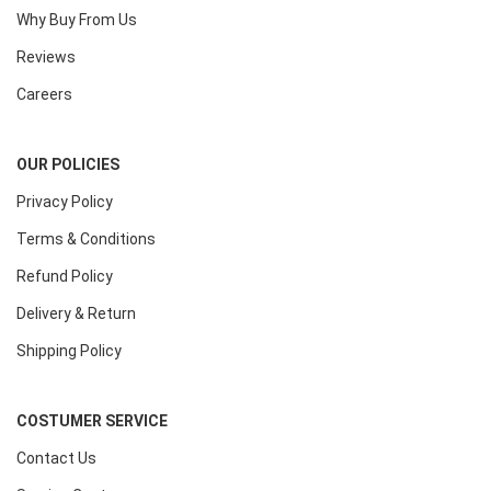
Why Buy From Us
Reviews
Careers
OUR POLICIES
Privacy Policy
Terms & Conditions
Refund Policy
Delivery & Return
Shipping Policy
COSTUMER SERVICE
Contact Us