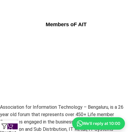
Members oF AIT
Association for Information Technology – Bengaluru, is a 26
year old forum that represents over 450+ Life member
Companies engaged in the businesses of IT Hardware –
We'll reply at 10:00
Distribution and Sub Distribution, IT Retail, IT Systems