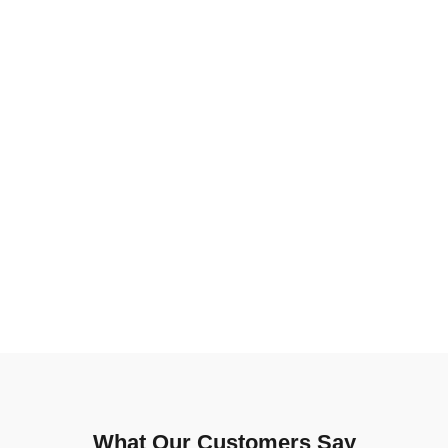
What Our Customers Say