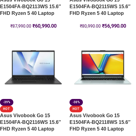
E1504FA-BQ2113WS 15.6″
E1504FA-BQ2115WS 15.6″
FHD Ryzen 5 40 Laptop
FHD Ryzen 5 40 Laptop
₹
60,990.00
₹
56,990.00
₹
87,990.00
₹
80,990.00
-39%
-30%
HOT
HOT
Asus Vivobook Go 15
Asus Vivobook Go 15
E1504FA-BQ2116WS 15.6″
E1504FA-BQ2118WS 15.6″
FHD Ryzen 5 40 Laptop
FHD Ryzen 5 40 Laptop