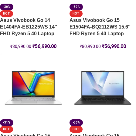
-30%
-30%
HOT
HOT
Asus Vivobook Go 14
Asus Vivobook Go 15
E1404FA-EB1225WS 14″
E1504FA-BQ2112WS 15.6″
FHD Ryzen 5 40 Laptop
FHD Ryzen 5 40 Laptop
₹
56,990.00
₹
56,990.00
₹
80,990.00
₹
80,990.00
-31%
-30%
HOT
HOT
Asus Vivobook Go 15
Asus Vivobook Go 15