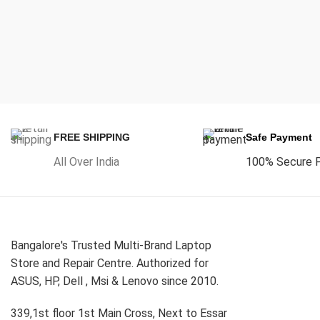
FREE SHIPPING
Safe Payment
All Over India
100% Secure 
Bangalore's Trusted Multi-Brand Laptop
Store and Repair Centre. Authorized for
ASUS, HP, Dell , Msi & Lenovo since 2010.
339,1st floor 1st Main Cross, Next to Essar