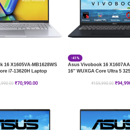
-41%
ok 16 X1605VA-MB1628WS
Asus Vivobook 16 X1607A
re i7-13620H Laptop
16″ WUXGA Core Ultra 5 32
₹
70,990.00
₹
94,99
,990.00
₹
159,990.00