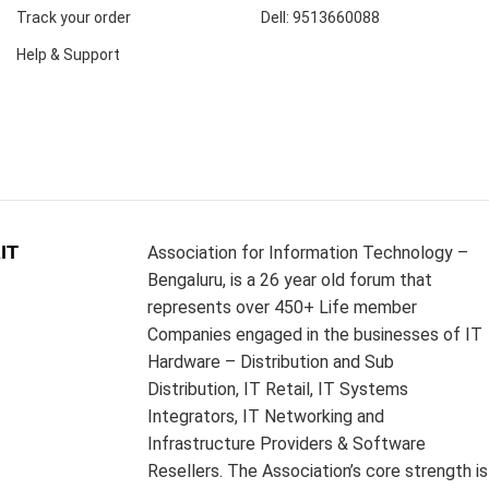
Track your order
Dell: 9513660088
Help & Support
IT
Association for Information Technology –
Bengaluru, is a 26 year old forum that
represents over 450+ Life member
Companies engaged in the businesses of IT
Hardware – Distribution and Sub
Distribution, IT Retail, IT Systems
Integrators, IT Networking and
Infrastructure Providers & Software
Resellers. The Association’s core strength is