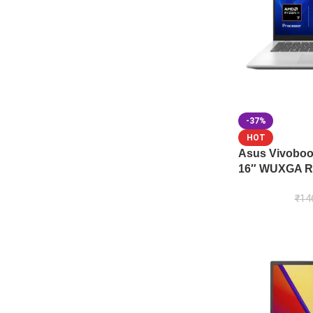
-37%
HOT
Asus Vivobo
16″ WUXGA Ry
₹
14