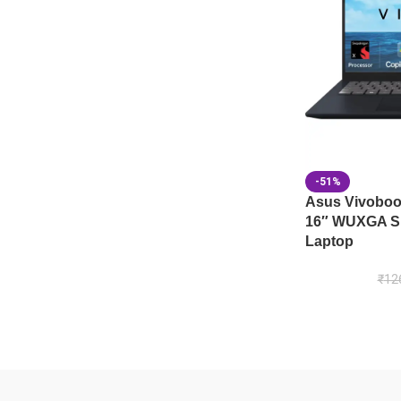
-51%
Asus Vivobo
16″ WUXGA Sn
Laptop
₹
12