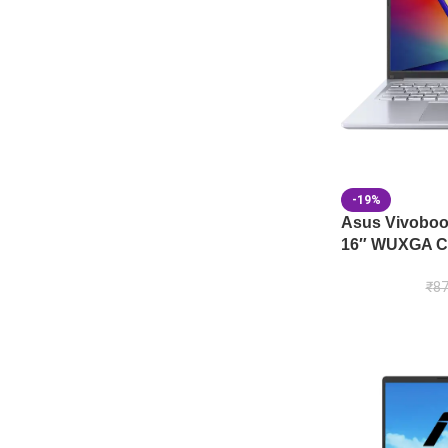
-19%
Asus Vivobo
16″ WUXGA Co
₹
87