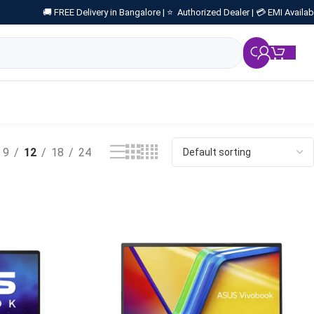
🚚 FREE Delivery in Bangalore |
⭐ Authorized Dealer |
💳 EMI Availab
₹
0.
9
12
18
24