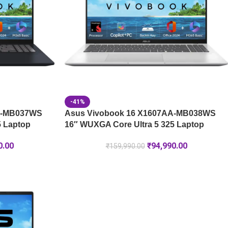
-41%
A-MB037WS
Asus Vivobook 16 X1607AA-MB038WS
5 Laptop
16″ WUXGA Core Ultra 5 325 Laptop
0.00
₹
94,990.00
₹
159,990.00