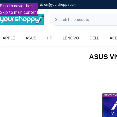

Call: +91 9739221133
📧
cs@yourshoppy.com
|
Skip to navigation
Skip to main content
APPLE
ASUS
HP
LENOVO
DELL
AC
ASUS Vi