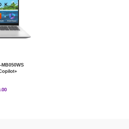
A-MB050WS
opilot+
.00