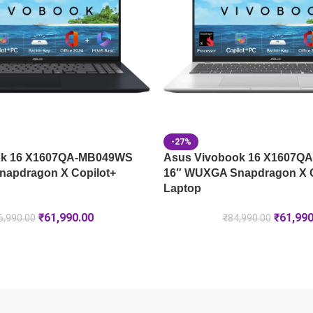
-27%
ok 16 X1607QA-MB049WS
Asus Vivobook 16 X1607Q
apdragon X Copilot+
16″ WUXGA Snapdragon X C
Laptop
₹
61,990.00
₹
61,990
6,990.00
₹
84,990.00