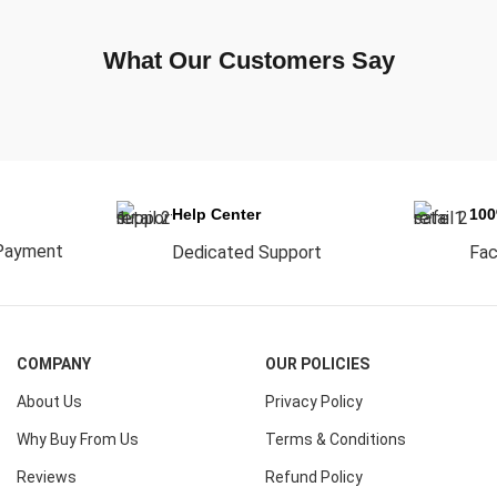
What Our Customers Say
Help Center
10
Payment
Dedicated Support
Fac
COMPANY
OUR POLICIES
About Us
Privacy Policy
Why Buy From Us
Terms & Conditions
Reviews
Refund Policy