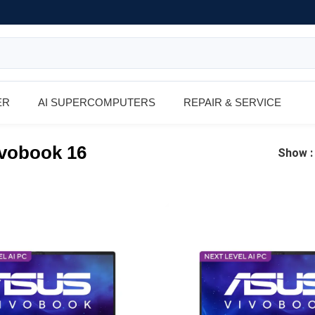
ER
AI SUPERCOMPUTERS
REPAIR & SERVICE
vobook 16
Show