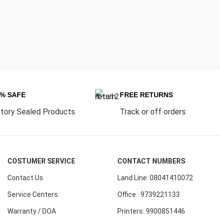
0% SAFE
FREE RETURNS
tory Sealed Products
Track or off orders
COSTUMER SERVICE
CONTACT NUMBERS
Contact Us
Land Line :08041410072
Service Centers
Office : 9739221133
Warranty / DOA
Printers: 9900851446