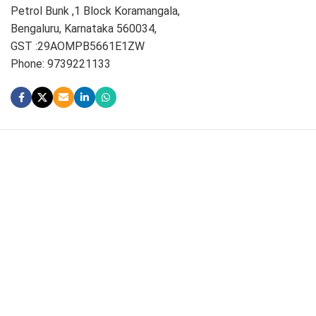
Petrol Bunk ,1 Block Koramangala,
Bengaluru, Karnataka 560034,
GST :29AOMPB5661E1ZW
Phone: 9739221133