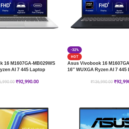
-32%
HOT
ok 16 M1607GA-MB029WS
Asus Vivobook 16 M1607
zen AI 7 445 Laptop
16″ WUXGA Ryzen AI 7 445 
₹
92,990.00
₹
92,99
6,990.00
₹
136,990.00