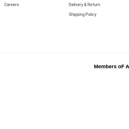
Careers
Delivery & Return
Shipping Policy
Members oF A