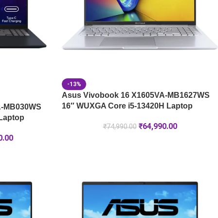
-13%
Asus Vivobook 16 X1605VA-MB1627WS
16″ WUXGA Core i5-13420H Laptop
GA-MB030WS
Laptop
₹
64,990.00
₹
74,990.00
0.00