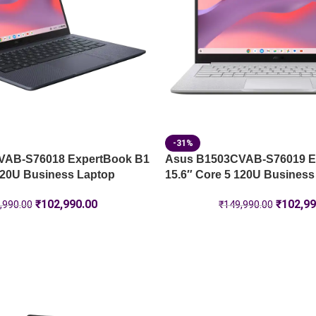
-31%
VAB-S76018 ExpertBook B1
Asus B1503CVAB-S76019 E
120U Business Laptop
15.6″ Core 5 120U Business
₹
102,990.00
₹
102,99
,990.00
₹
149,990.00