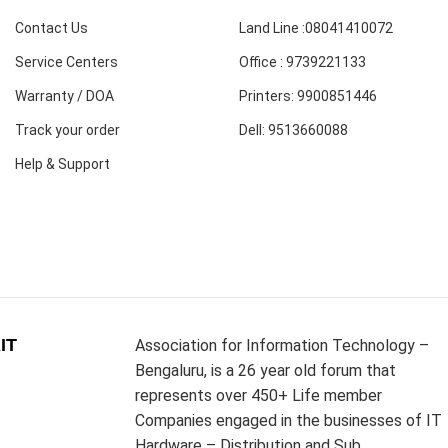
Contact Us
Land Line :08041410072
Service Centers
Office : 9739221133
Warranty / DOA
Printers: 9900851446
Track your order
Dell: 9513660088
Help & Support
IT
Association for Information Technology –
Bengaluru, is a 26 year old forum that
represents over 450+ Life member
Companies engaged in the businesses of IT
Hardware – Distribution and Sub