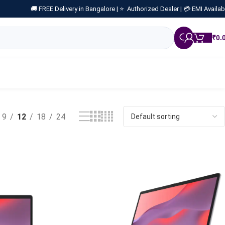
🚚 FREE Delivery in Bangalore |
⭐ Authorized Dealer |
💳 EMI Availab
₹
0.
9
12
18
24