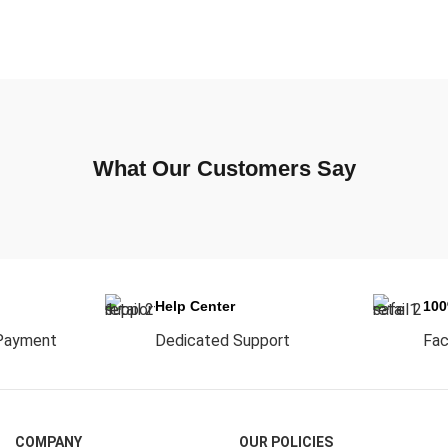
What Our Customers Say
Help Center
10
Payment
Dedicated Support
Fac
COMPANY
OUR POLICIES