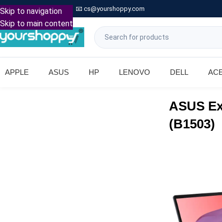

Call: +91 9739221133
📧
cs@yourshoppy.com
|
Skip to navigation
Skip to main content
APPLE
ASUS
HP
LENOVO
DELL
AC
ASUS Ex
(B1503)