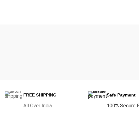
FREE SHIPPING
Safe Payment
All Over India
100% Secure 