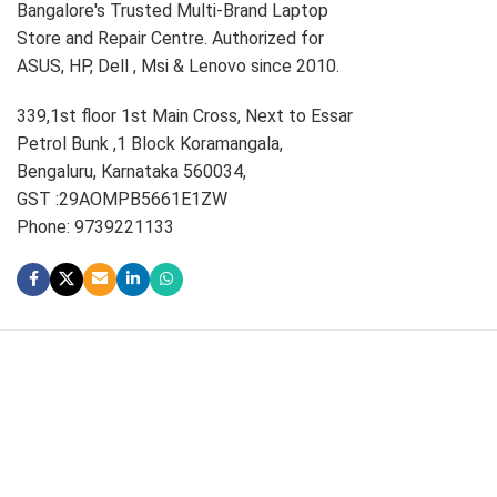
Bangalore's Trusted Multi-Brand Laptop
Store and Repair Centre. Authorized for
ASUS, HP, Dell , Msi & Lenovo since 2010.
339,1st floor 1st Main Cross, Next to Essar
Petrol Bunk ,1 Block Koramangala,
Bengaluru, Karnataka 560034,
GST :29AOMPB5661E1ZW
Phone: 9739221133