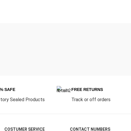
0% SAFE
FREE RETURNS
tory Sealed Products
Track or off orders
COSTUMER SERVICE
CONTACT NUMBERS