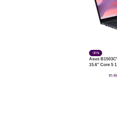
-31%
Asus B1503C
15.6″ Core 5 
₹
149