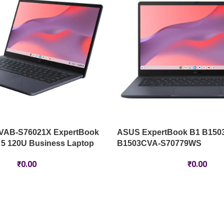
VAB-S76021X ExpertBook
ASUS ExpertBook B1 B150
 5 120U Business Laptop
B1503CVA-S70779WS
₹
0.00
₹
0.00