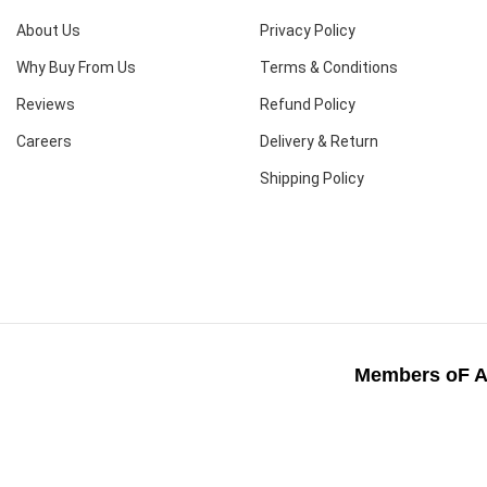
About Us
Privacy Policy
Why Buy From Us
Terms & Conditions
Reviews
Refund Policy
Careers
Delivery & Return
Shipping Policy
Members oF A