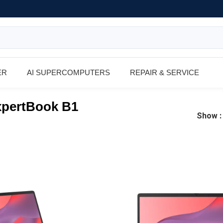
ER
AI SUPERCOMPUTERS
REPAIR & SERVICE
pertBook B1
Show