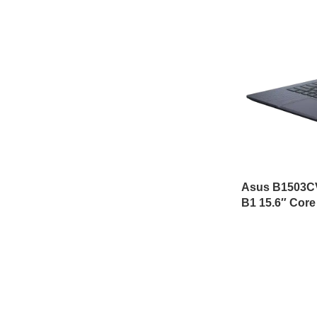
Asus B1503C
B1 15.6″ Core