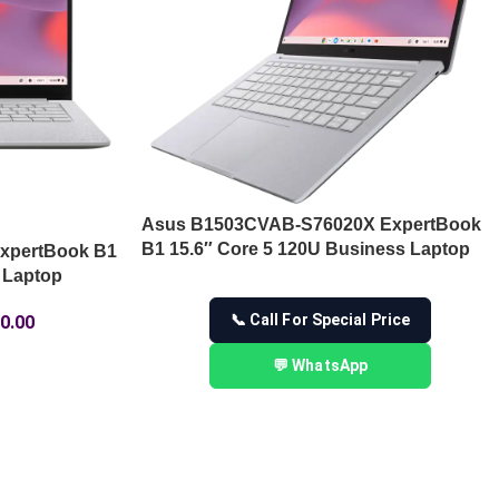
Asus B1503CVAB-S76020X ExpertBook
B1 15.6″ Core 5 120U Business Laptop
xpertBook B1
 Laptop
📞 Call For Special Price
0.00
💬 WhatsApp