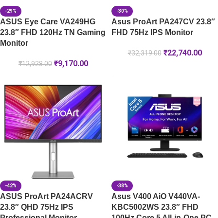
-29%
-30%
ASUS Eye Care VA249HG
Asus ProArt PA247CV 23.8″
23.8″ FHD 120Hz TN Gaming
FHD 75Hz IPS Monitor
Monitor
₹
22,740.00
₹
32,319.00
₹
9,170.00
₹
12,928.00
-42%
-38%
ASUS ProArt PA24ACRV
Asus V400 AiO V440VA-
23.8″ QHD 75Hz IPS
KBC5002WS 23.8″ FHD
Professional Monitor
100Hz Core 5 All-in-One PC