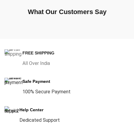
What Our Customers Say
FREE SHIPPING
All Over India
Safe Payment
100% Secure Payment
Help Center
Dedicated Support