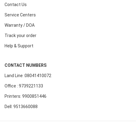
Contact Us
Service Centers
Warranty / DOA
Track your order
Help & Support
CONTACT NUMBERS
Land Line :08041410072
Office : 9739221133
Printers: 9900851446
Dell: 9513660088