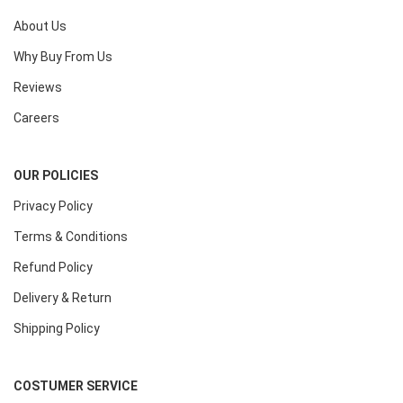
About Us
Why Buy From Us
Reviews
Careers
OUR POLICIES
Privacy Policy
Terms & Conditions
Refund Policy
Delivery & Return
Shipping Policy
COSTUMER SERVICE