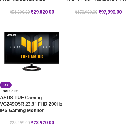
₹
29,820.00
₹
97,990.00
₹
51,500.00
₹
158,990.00
-8%
SOLD OUT
ASUS TUF Gaming
VG249Q5R 23.8″ FHD 200Hz
IPS Gaming Monitor
₹
23,920.00
₹
25,999.00