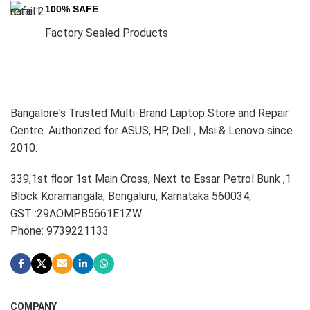
100% SAFE
Factory Sealed Products
Bangalore's Trusted Multi-Brand Laptop Store and Repair
Centre. Authorized for ASUS, HP, Dell , Msi & Lenovo since
2010.
339,1st floor 1st Main Cross, Next to Essar Petrol Bunk ,1
Block Koramangala, Bengaluru, Karnataka 560034,
GST :29AOMPB5661E1ZW
Phone: 9739221133
COMPANY