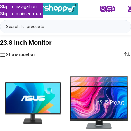
Skip to navigation
0
/
₹
0.00
Skip to main content
23.8 Inch Monitor
Show sidebar