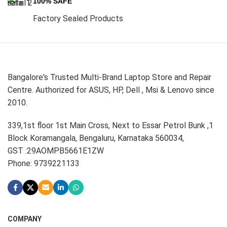
100% SAFE
Factory Sealed Products
Bangalore's Trusted Multi-Brand Laptop Store and Repair
Centre. Authorized for ASUS, HP, Dell , Msi & Lenovo since
2010.
339,1st floor 1st Main Cross, Next to Essar Petrol Bunk ,1
Block Koramangala, Bengaluru, Karnataka 560034,
GST :29AOMPB5661E1ZW
Phone: 9739221133
COMPANY