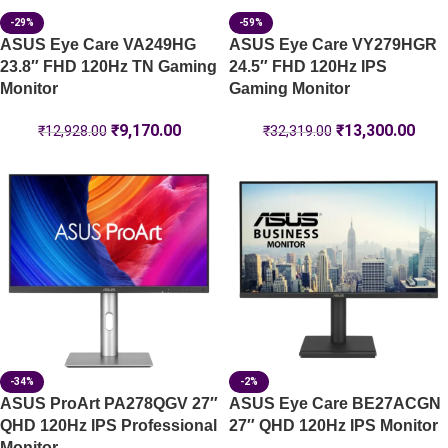
-29%
-59%
ASUS Eye Care VA249HG
ASUS Eye Care VY279HGR
23.8″ FHD 120Hz TN Gaming
24.5″ FHD 120Hz IPS
Monitor
Gaming Monitor
₹
9,170.00
₹
13,300.00
₹
12,928.00
₹
32,319.00
-34%
-2%
ASUS ProArt PA278QGV 27″
ASUS Eye Care BE27ACGN
QHD 120Hz IPS Professional
27″ QHD 120Hz IPS Monitor
Monitor