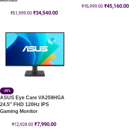
₹
45,160.00
₹
45,999.00
₹
34,540.00
₹
51,999.00
-38%
ASUS Eye Care VA259HGA
24.5″ FHD 120Hz IPS
Gaming Monitor
₹
7,990.00
₹
12,928.00