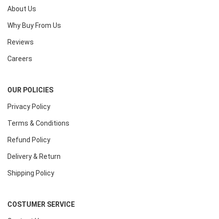
About Us
Why Buy From Us
Reviews
Careers
OUR POLICIES
Privacy Policy
Terms & Conditions
Refund Policy
Delivery & Return
Shipping Policy
COSTUMER SERVICE