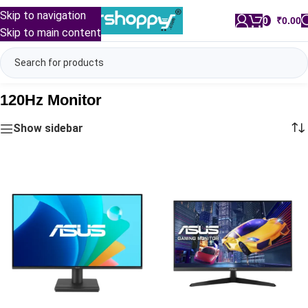
Skip to navigation
0
/
₹
0.00
Skip to main content
120Hz Monitor
Show sidebar