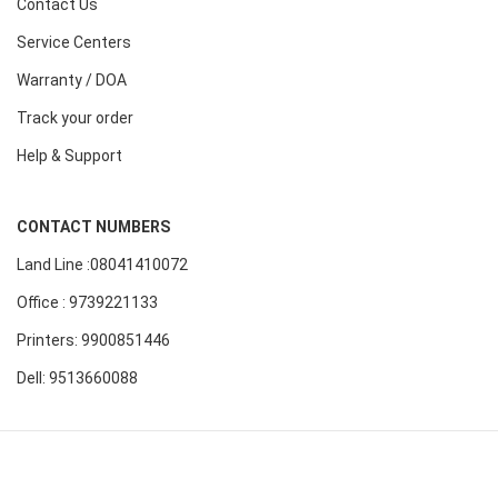
Contact Us
Service Centers
Warranty / DOA
Track your order
Help & Support
CONTACT NUMBERS
Land Line :08041410072
Office : 9739221133
Printers: 9900851446
Dell: 9513660088