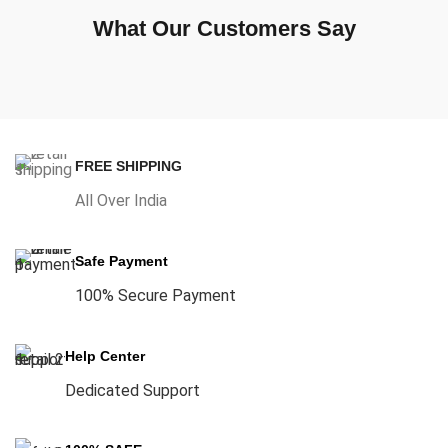
What Our Customers Say
FREE SHIPPING
All Over India
Safe Payment
100% Secure Payment
Help Center
Dedicated Support