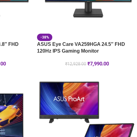
-38%
.8″ FHD
ASUS Eye Care VA259HGA 24.5″ FHD
120Hz IPS Gaming Monitor
.00
₹
7,990.00
₹
12,928.00