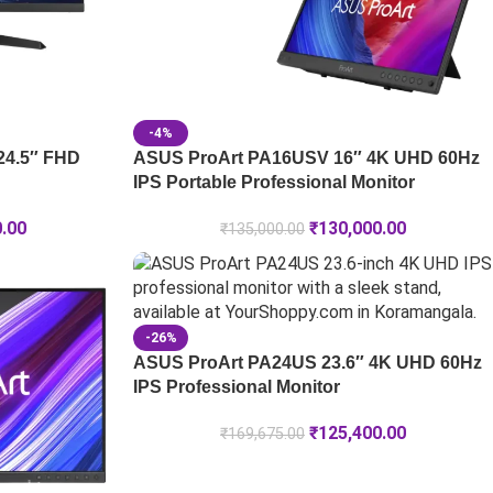
-4%
24.5″ FHD
ASUS ProArt PA16USV 16″ 4K UHD 60Hz
IPS Portable Professional Monitor
0.00
₹
130,000.00
₹
135,000.00
-26%
ASUS ProArt PA24US 23.6″ 4K UHD 60Hz
IPS Professional Monitor
₹
125,400.00
₹
169,675.00