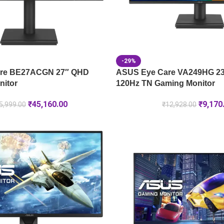
-29%
re BE27ACGN 27″ QHD
ASUS Eye Care VA249HG 23
nitor
120Hz TN Gaming Monitor
₹
45,160.00
₹
9,170
5,999.00
₹
12,928.00