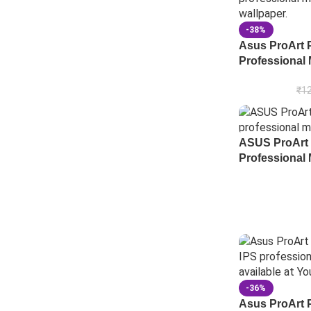
-38%
Asus ProArt 
Professional 
₹
12
ASUS ProArt
Professional 
-36%
Asus ProArt