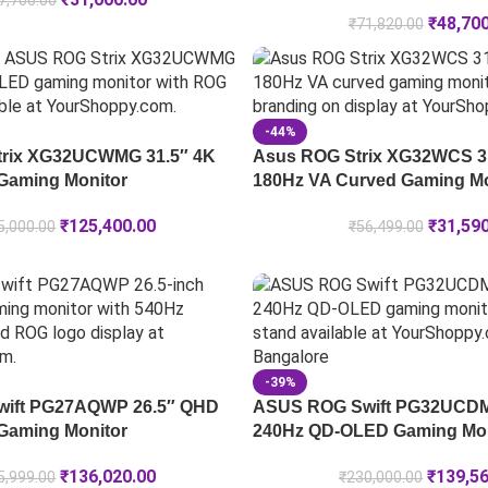
7,706.00
₹
48,70
₹
71,820.00
-44%
rix XG32UCWMG 31.5″ 4K
Asus ROG Strix XG32WCS 3
Gaming Monitor
180Hz VA Curved Gaming Mo
₹
125,400.00
₹
31,59
5,000.00
₹
56,499.00
-39%
ift PG27AQWP 26.5″ QHD
ASUS ROG Swift PG32UCDM
Gaming Monitor
240Hz QD-OLED Gaming Mon
₹
136,020.00
₹
139,5
5,999.00
₹
230,000.00