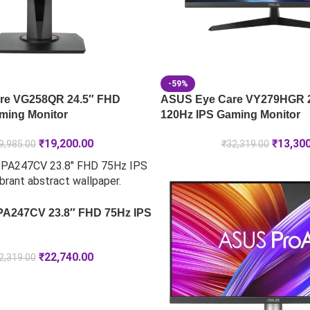
-59%
re VG258QR 24.5″ FHD
ASUS Eye Care VY279HGR 
ming Monitor
120Hz IPS Gaming Monitor
₹
19,200.00
₹
13,30
9,985.00
₹
32,319.00
PA247CV 23.8″ FHD 75Hz IPS
₹
22,740.00
2,319.00