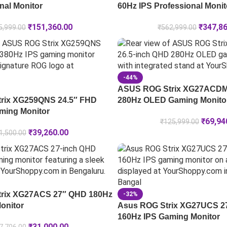
nal Monitor
60Hz IPS Professional Monit
₹
151,360.00
₹
347,8
5,999.00
₹
562,999.00
-44%
ASUS ROG Strix XG27ACDM
rix XG259QNS 24.5″ FHD
280Hz OLED Gaming Monito
ming Monitor
₹
69,94
₹
125,999.00
₹
39,260.00
1,500.00
rix XG27ACS 27″ QHD 180Hz
-32%
onitor
Asus ROG Strix XG27UCS 2
160Hz IPS Gaming Monitor
₹
31,000.00