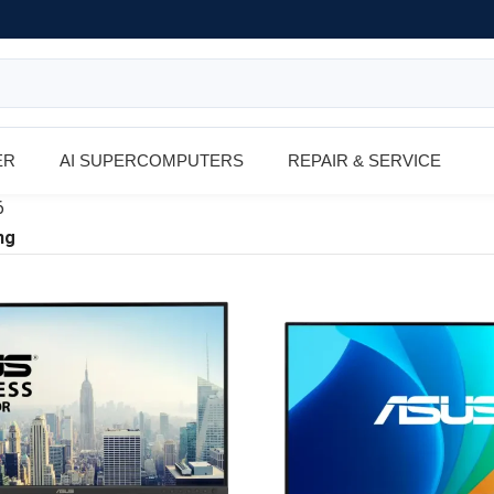
ER
AI SUPERCOMPUTERS
REPAIR & SERVICE
6