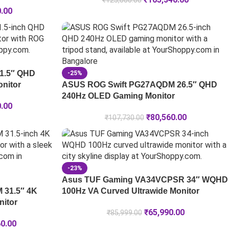
₹
125,000.00
0.00
1.5″ QHD
-25%
nitor
ASUS ROG Swift PG27AQDM 26.5″ QHD
240Hz OLED Gaming Monitor
0.00
₹
80,560.00
₹
107,730.00
-23%
Asus TUF Gaming VA34VCPSR 34″ WQHD
 31.5″ 4K
100Hz VA Curved Ultrawide Monitor
itor
₹
65,990.00
₹
85,999.00
60.00