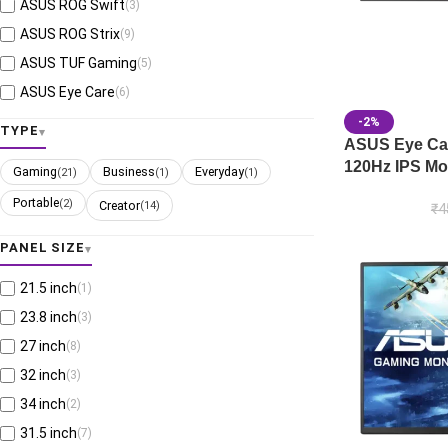
ASUS ROG Swift
(3)
ASUS ROG Strix
(9)
ASUS TUF Gaming
(5)
ASUS Eye Care
(6)
-2%
TYPE
ASUS Eye Ca
120Hz IPS Mo
Gaming
Business
Everyday
(21)
(1)
(1)
Portable
(2)
Creator
(14)
₹
4
PANEL SIZE
21.5 inch
(1)
23.8 inch
(3)
27 inch
(8)
32 inch
(3)
34 inch
(2)
31.5 inch
(7)