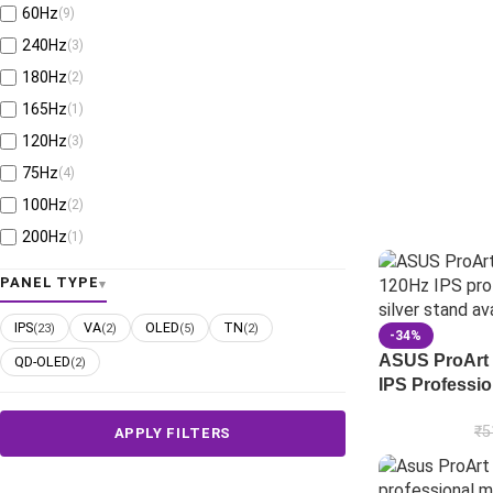
60Hz
(9)
240Hz
(3)
180Hz
(2)
165Hz
(1)
120Hz
(3)
75Hz
(4)
100Hz
(2)
200Hz
(1)
280Hz
(1)
PANEL TYPE
610Hz
(1)
IPS
VA
OLED
TN
(23)
(2)
(5)
(2)
160Hz
(2)
-34%
ASUS ProArt
QD-OLED
(2)
380Hz
(1)
IPS Professio
330Hz
(1)
255Hz
(1)
₹
5
APPLY FILTERS
540Hz
(1)
480Hz
(1)