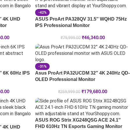
-42%
″ 4K UHD
ASUS ProArt PA328QV 31.5″ WQHD 75Hz
tor
IPS Professional Monitor
60.00
₹
46,340.00
₹
79,999.00
-31%
 6K 60Hz IPS
Asus ProArt PA32UCDM 32″ 4K 240Hz QD-
OLED Professional Monitor
60.00
₹
179,680.00
₹
259,999.00
ASUS ROG Strix XG248QSG ACE 24.1″
FHD 610Hz TN Esports Gaming Monitor
″ 4K UHD