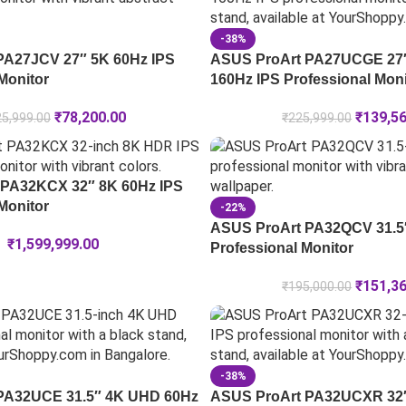
-38%
PA27JCV 27″ 5K 60Hz IPS
ASUS ProArt PA27UCGE 27
Monitor
160Hz IPS Professional Moni
₹
78,200.00
₹
139,5
5,999.00
₹
225,999.00
 PA32KCX 32″ 8K 60Hz IPS
Monitor
-22%
ASUS ProArt PA32QCV 31.5″
₹
1,599,999.00
Professional Monitor
₹
151,3
₹
195,000.00
-38%
 PA32UCE 31.5″ 4K UHD 60Hz
ASUS ProArt PA32UCXR 32