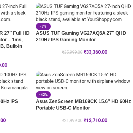
-7%
 27″ Full HD
ASUS TUF Gaming VG27AQ5A 27″ QHD
tor – 1ms,
210Hz IPS Gaming Monitor
, Built-in
₹
33,360.00
₹
35,999.00
0.00
-42%
00Hz IPS
Asus ZenScreen MB169CK 15.6″ HD 60Hz
Portable USB-C Monitor
.00
₹
12,710.00
₹
21,999.00