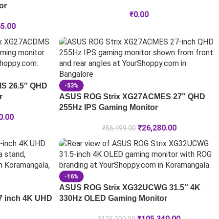
or
₹
0.00
65.00
S 26.5″ QHD
-53%
r
ASUS ROG Strix XG27ACMES 27″ QHD
255Hz IPS Gaming Monitor
0.00
₹
26,280.00
₹
56,499.00
-16%
ASUS ROG Strix XG32UCWG 31.5″ 4K
7 inch 4K UHD
330Hz OLED Gaming Monitor
₹
105,340.00