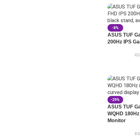
-8%
ASUS TUF Ga
200Hz IPS Ga
₹
2
-29%
ASUS TUF Ga
WQHD 180Hz 
Monitor
₹
4