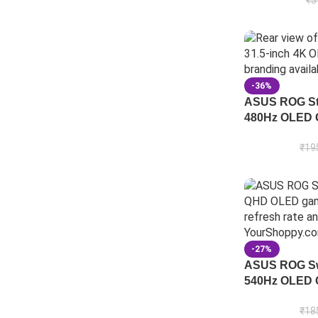
₹
3
-36%
ASUS ROG St
480Hz OLED 
₹
19
-27%
ASUS ROG Sw
540Hz OLED 
₹
18