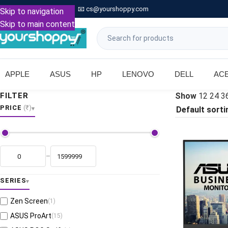

Call: +91 9739221133
📧
cs@yourshoppy.com
|
Skip to navigation
Skip to main content
APPLE
ASUS
HP
LENOVO
DELL
AC
FILTER
Show
12
24
3
PRICE
(₹)
–
SERIES
Zen Screen
(1)
ASUS ProArt
(15)