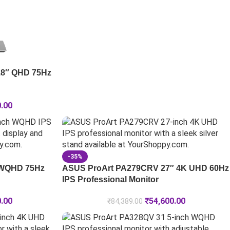
.8″ QHD 75Hz
0.00
-35%
 WQHD 75Hz
ASUS ProArt PA279CRV 27″ 4K UHD 60Hz
IPS Professional Monitor
0.00
₹
54,600.00
₹
84,389.00