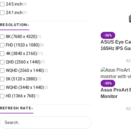
24.5 inch
(3)
24.1 inch
(1)
26.5 inch
(3)
RESOLUTION
15.6 inch
(1)
-36%
8K (7680 x 4320)
(1)
23.6 inch
(1)
ASUS Eye Ca
FHD (1920 x 1080)
(8)
16 inch
(1)
165Hz IPS Ga
4K (3840 x 2160)
(11)
₹
2
QHD (2560 x 1440)
(7)
WQHD (2560 x 1440)
(2)
5K (5120 x 2880)
(1)
-30%
WQHD (3440 x 1440)
(2)
Asus ProArt 
HD (1366 x 768)
(1)
Monitor
6K (6016 x 3384)
(1)
REFRESH RATE
₹
3