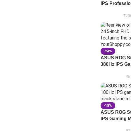
IPS Professio
₹
23
-24%
ASUS ROG St
380Hz IPS Ga
₹
5
-18%
ASUS ROG St
IPS Gaming M