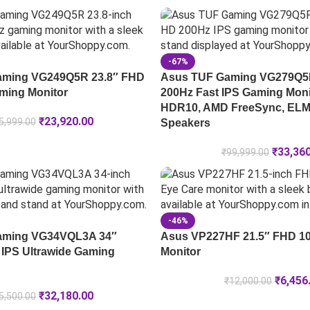
-67%
ming VG249Q5R 23.8″ FHD
Asus TUF Gaming VG279Q5R
ming Monitor
200Hz Fast IPS Gaming Moni
HDR10, AMD FreeSync, ELMB
₹
23,920.00
5,999.00
Speakers
₹
33,36
₹
99,999.00
-46%
ming VG34VQL3A 34″
Asus VP227HF 21.5″ FHD 1
IPS Ultrawide Gaming
Monitor
₹
6,456
₹
12,000.00
₹
32,180.00
5,500.00