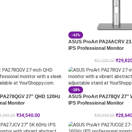
-42%
ASUS ProArt PA24ACRV 23
IPS Professional Monitor
₹
29,82
₹
51,500.00
-28%
 PA278QGV 27″ QHD 120Hz
ASUS ProArt PA278QV 27″
nal Monitor
IPS Professional Monitor
₹
34,540.00
₹
28,64
1,999.00
₹
39,999.00