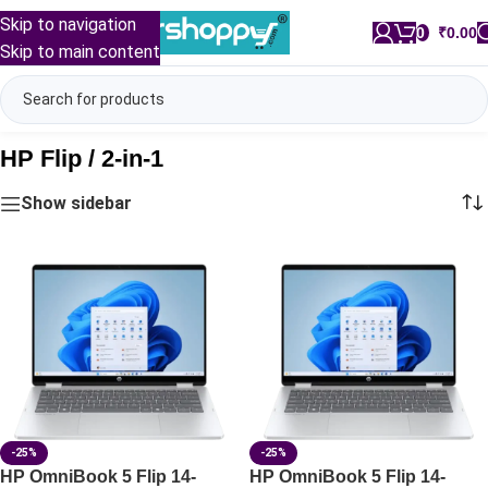
Skip to navigation
0
/
₹
0.00
Skip to main content
HP Flip / 2-in-1
Show sidebar
-25%
-25%
HP OmniBook 5 Flip 14-
HP OmniBook 5 Flip 14-