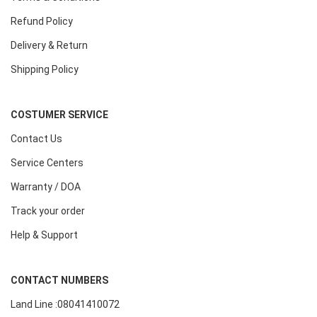
Refund Policy
Delivery & Return
Shipping Policy
COSTUMER SERVICE
Contact Us
Service Centers
Warranty / DOA
Track your order
Help & Support
CONTACT NUMBERS
Land Line :08041410072