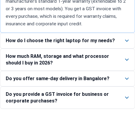
manufacturer's standard 1-year warranty (extendable to 2
or 3 years on most models). You get a GST invoice with
every purchase, which is required for warranty claims,
insurance and corporate input credit.
How do I choose the right laptop for my needs?
How much RAM, storage and what processor
should I buy in 2026?
Do you offer same-day delivery in Bangalore?
Do you provide a GST invoice for business or
corporate purchases?