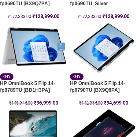
fp0690TU [BX9Q7PA]
fp0690TU, Silver
₹
128,999.00
₹
128,999.00
₹
172,333.00
₹
172,333.00
-34%
-34%
HP OmniBook 5 Flip 14-
HP OmniBook 5 Flip 14-
fp0789TU [BD1H3PA]
fp0790TU [BX9Q8PA]
₹
96,999.00
₹
94,699.00
₹
145,944.00
₹
142,814.00