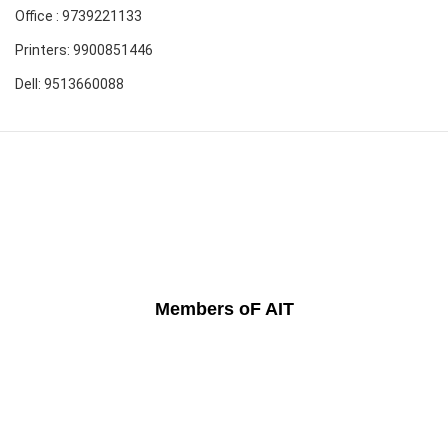
Office : 9739221133
Printers: 9900851446
Dell: 9513660088
Members oF AIT