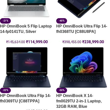
-21%
-40%
HP OmniBook 5 Flip Laptop
HP OmniBook Ultra Flip 14-
14-fp0141TU, Silver
fh0368TU [C88U8PA]
₹
114,999.00
₹
238,999.00
₹
145,634.00
₹
398,455.00
-33%
-30%
HP OmniBook Ultra Flip 14-
HP OmniBook X 14-
fh0369TU [C88TPPA]
fm0029TU 2-in-1 Laptop,
32GB RAM, Blue