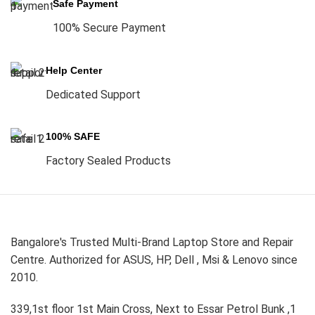
Safe Payment
100% Secure Payment
Help Center
Dedicated Support
100% SAFE
Factory Sealed Products
Bangalore's Trusted Multi-Brand Laptop Store and Repair
Centre. Authorized for ASUS, HP, Dell , Msi & Lenovo since
2010.
339,1st floor 1st Main Cross, Next to Essar Petrol Bunk ,1