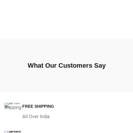
What Our Customers Say
FREE SHIPPING
All Over India