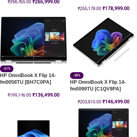
₹
265,999.00
₹
398,455.00
₹
178,999.00
₹
255,178.00
-31%
HP OmniBook X Flip 14-
-28%
HP OmniBook X Flip 14-
fm0058TU [BH7C0PA]
fm0099TU [C1QV9PA]
₹
136,499.00
₹
199,146.00
₹
146,499.00
₹
203,815.00