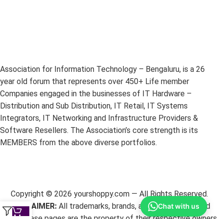
Association for Information Technology – Bengaluru, is a 26
year old forum that represents over 450+ Life member
Companies engaged in the businesses of IT Hardware –
Distribution and Sub Distribution, IT Retail, IT Systems
Integrators, IT Networking and Infrastructure Providers &
Software Resellers. The Association’s core strength is its
MEMBERS from the above diverse portfolios.
Copyright ©
2026
yourshoppy.com — All Rights Reserved.
DISCLAIMER:
All trademarks, brands, and logos mentioned
Chat with us
within these pages are the property of their respective owners.