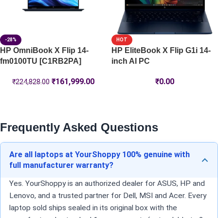
-28%
HOT
HP OmniBook X Flip 14-
HP EliteBook X Flip G1i 14-
fm0100TU [C1RB2PA]
inch AI PC
₹
161,999.00
₹
0.00
₹
224,828.00
Frequently Asked Questions
Are all laptops at YourShoppy 100% genuine with
full manufacturer warranty?
Yes. YourShoppy is an authorized dealer for ASUS, HP and
Lenovo, and a trusted partner for Dell, MSI and Acer. Every
laptop sold ships sealed in its original box with the