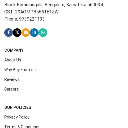
Block Koramangala, Bengaluru, Karnataka 560034,
GST :29AOMPB5661E1ZW
Phone: 9739221133
COMPANY
About Us
Why Buy From Us
Reviews
Careers
OUR POLICIES
Privacy Policy
Terms & Conditions