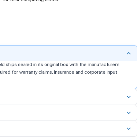
d ships sealed in its original box with the manufacturer's
uired for warranty claims, insurance and corporate input