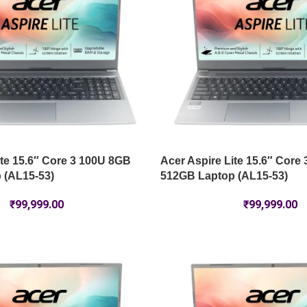
ite 15.6″ Core 3 100U 8GB
Acer Aspire Lite 15.6″ Core
 (AL15-53)
512GB Laptop (AL15-53)
₹
99,999.00
₹
99,999.00