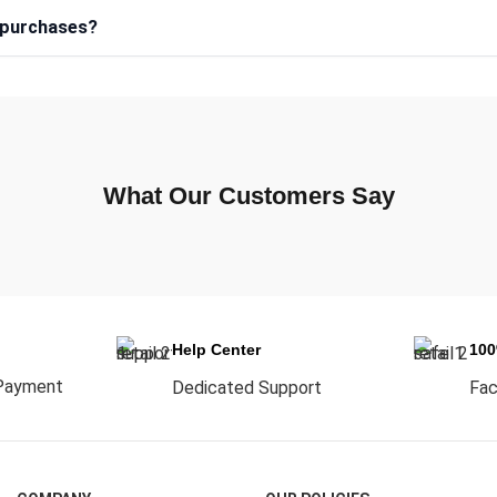
e purchases?
What Our Customers Say
Help Center
10
Payment
Dedicated Support
Fac