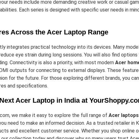
f your needs include more demanding creative work or casual gam
bilities. Each series is designed with specific user needs in mind,
res Across the Acer Laptop Range
ly integrates practical technology into its devices. Many model
educe eye strain during long sessions. You will also find option
ding. Connectivity is also a priority, with most modern
Acer home
MI outputs for connecting to external displays. These features 
ion for the future. For those exploring different brands, you ca
es and specifications.
 Next Acer Laptop in India at YourShoppy.c
com, we make it easy to explore the full range of
Acer laptops
you need to make an informed decision. As a trusted retailer in
cts and excellent customer service. Whether you shop online or v
 our collection today and discover why so many users trust Ace