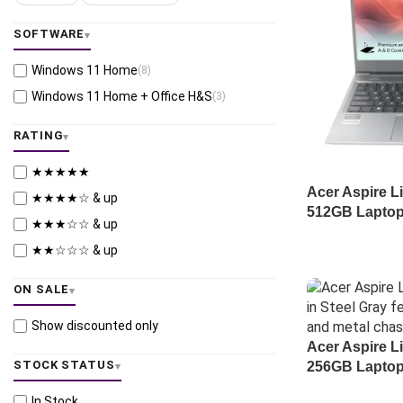
SOFTWARE
Windows 11 Home
(8)
Windows 11 Home + Office H&S
(3)
RATING
★★★★★
Acer Aspire L
★★★★☆ & up
512GB Laptop
★★★☆☆ & up
★★☆☆☆ & up
ON SALE
Show discounted only
Acer Aspire L
STOCK STATUS
256GB Laptop
In Stock