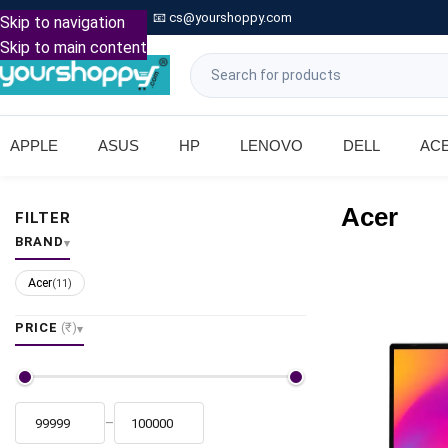

Call: +91 9739221133
📧
cs@yourshoppy.com
|
Skip to navigation
Skip to main content
APPLE
ASUS
HP
LENOVO
DELL
AC
Acer
FILTER
BRAND
Acer
(11)
PRICE
(₹)
–