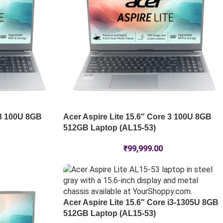
 3 100U 8GB
Acer Aspire Lite 15.6″ Core 3 100U 8GB
512GB Laptop (AL15-53)
₹
99,999.00
Acer Aspire Lite 15.6″ Core i3-1305U 8GB
512GB Laptop (AL15-53)