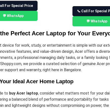
all For Special Price
📞 Call For Special 
💬 WhatsApp
💬 WhatsApp
the Perfect Acer Laptop for Your Ever
ht device for work, study, or entertainment is simple with our ex
novative features, and value-driven design, Acer offers a diver
nments, a professional managing daily tasks, or a family looking f
rShoppy.com, we provide a curated selection of genuine Acer pr
er support and warranty, right here in Bangalore.
Your Ideal Acer Home Laptop
de to
buy Acer laptop
, consider what matters most for your dail
ring a balanced blend of performance and portability for tasks 
hin and lightweight designs without compromising on power, the 