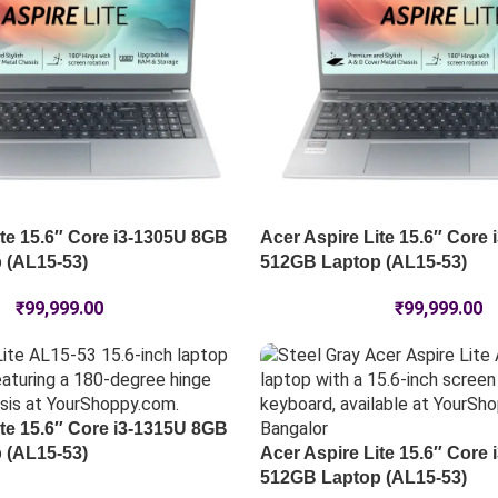
ite 15.6″ Core i3-1305U 8GB
Acer Aspire Lite 15.6″ Core
 (AL15-53)
512GB Laptop (AL15-53)
₹
99,999.00
₹
99,999.00
ite 15.6″ Core i3-1315U 8GB
 (AL15-53)
Acer Aspire Lite 15.6″ Core
512GB Laptop (AL15-53)