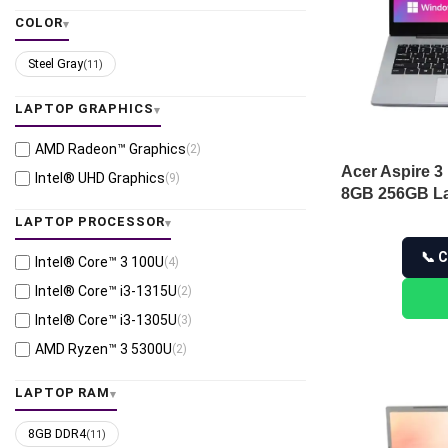
COLOR
Steel Gray
(11)
LAPTOP GRAPHICS
AMD Radeon™ Graphics
(2)
Acer Aspire 3
Intel® UHD Graphics
(9)
8GB 256GB La
LAPTOP PROCESSOR
📞 C
Intel® Core™ 3 100U
(4)
Intel® Core™ i3-1315U
(2)
Intel® Core™ i3-1305U
(3)
AMD Ryzen™ 3 5300U
(2)
LAPTOP RAM
8GB DDR4
(11)