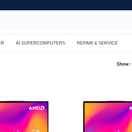
ER
AI SUPERCOMPUTERS
REPAIR & SERVICE
Show