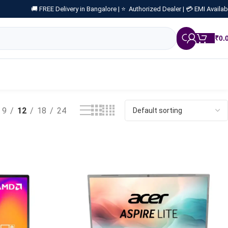
🚚 FREE Delivery in Bangalore |
⭐ Authorized Dealer |
💳 EMI Availab
₹
0.
9
12
18
24