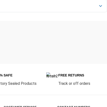
0% SAFE
FREE RETURNS
tory Sealed Products
Track or off orders