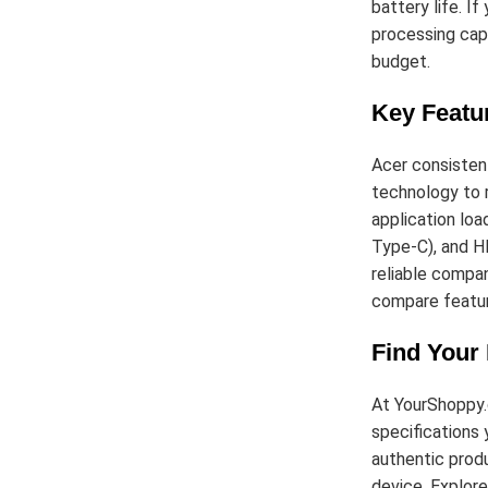
battery life. I
processing capa
budget.
Key Featu
Acer consistent
technology to r
application loa
Type-C), and HD
reliable compan
compare featur
Find Your
At YourShoppy.
specifications 
authentic produ
device. Explore