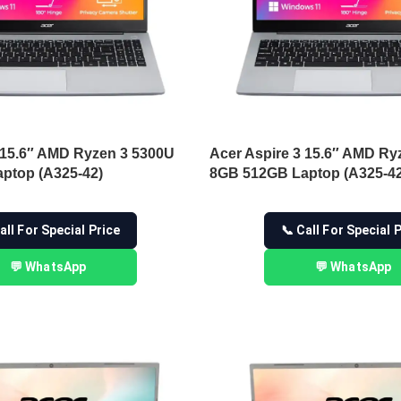
 15.6″ AMD Ryzen 3 5300U
Acer Aspire 3 15.6″ AMD Ry
ptop (A325-42)
8GB 512GB Laptop (A325-42
all For Special Price
📞 Call For Special 
💬 WhatsApp
💬 WhatsApp