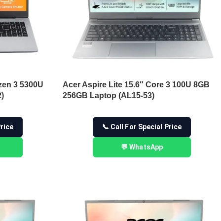
zen 3 5300U
Acer Aspire Lite 15.6″ Core 3 100U 8GB
)
256GB Laptop (AL15-53)
Price
📞 Call For Special Price
💬 WhatsApp