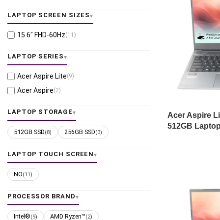
LAPTOP SCREEN SIZES
15.6" FHD-60Hz
(11)
LAPTOP SERIES
Acer Aspire Lite
(9)
Acer Aspire
(2)
LAPTOP STORAGE
Acer Aspire L
512GB Laptop
512GB SSD
256GB SSD
(8)
(3)
LAPTOP TOUCH SCREEN
NO
(11)
PROCESSOR BRAND
Intel®
AMD Ryzen™
(9)
(2)