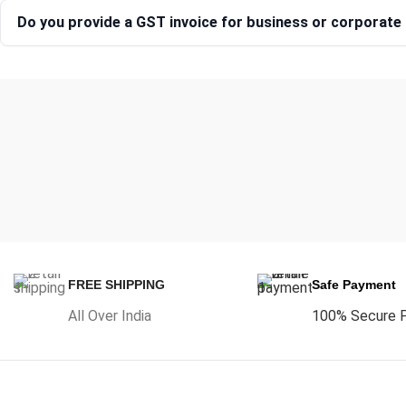
Do you provide a GST invoice for business or corporat
FREE SHIPPING
Safe Payment
All Over India
100% Secure 