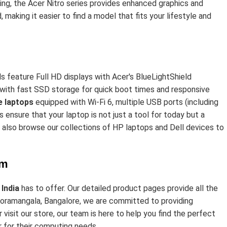
ing, the Acer Nitro series provides enhanced graphics and
 making it easier to find a model that fits your lifestyle and
s feature Full HD displays with Acer's BlueLightShield
s with fast SSD storage for quick boot times and responsive
 laptops
equipped with Wi-Fi 6, multiple USB ports (including
ensure that your laptop is not just a tool for today but a
n also browse our collections of
HP laptops
and Dell devices to
om
 India
has to offer. Our detailed product pages provide all the
 Koramangala, Bangalore, we are committed to providing
isit our store, our team is here to help you find the perfect
r for their computing needs.