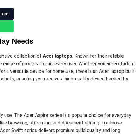
Price
yday Needs
tensive collection of
Acer laptops
. Known for their reliable
se range of models to suit every user. Whether you are a student
or a versatile device for home use, there is an Acer laptop built
oducts, ensuring you receive a high-quality device backed by
y use. The Acer Aspire series is a popular choice for everyday
like browsing, streaming, and document editing. For those
Acer Swift series delivers premium build quality and long