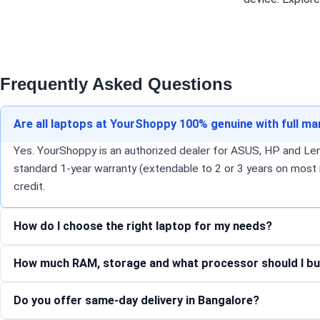
Frequently Asked Questions
Are all laptops at YourShoppy 100% genuine with full m
Yes. YourShoppy is an authorized dealer for ASUS, HP and Lenov
standard 1-year warranty (extendable to 2 or 3 years on most 
credit.
How do I choose the right laptop for my needs?
How much RAM, storage and what processor should I bu
Do you offer same-day delivery in Bangalore?