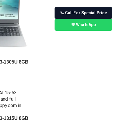
📞 Call For Special Price
💬 WhatsApp
 i3-1305U 8GB
 i3-1315U 8GB