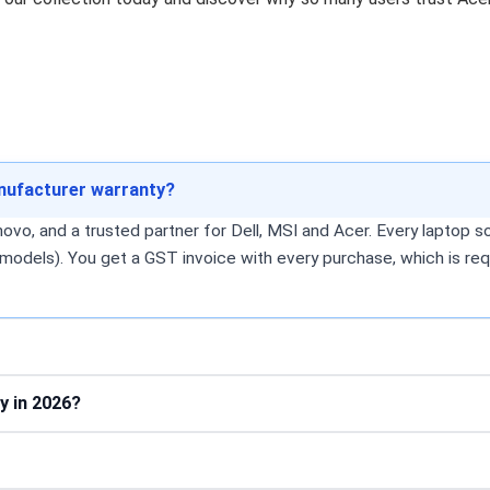
anufacturer warranty?
o, and a trusted partner for Dell, MSI and Acer. Every laptop sol
models). You get a GST invoice with every purchase, which is req
y in 2026?