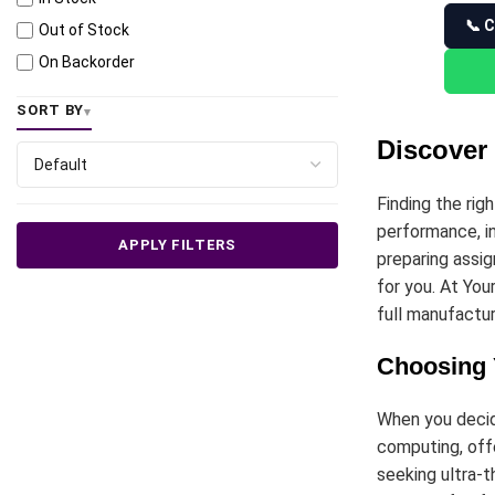
📞 C
Out of Stock
On Backorder
SORT BY
Discover 
Finding the rig
performance, in
APPLY FILTERS
preparing assig
for you. At You
full manufactur
Choosing 
When you deci
computing, offe
seeking ultra-t