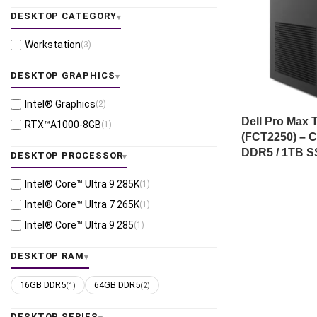
DESKTOP CATEGORY
Workstation
(3)
DESKTOP GRAPHICS
Intel® Graphics
(2)
Dell Pro Max 
RTX™A1000-8GB
(1)
(FCT2250) – C
DDR5 / 1TB S
DESKTOP PROCESSOR
Intel® Core™ Ultra 9 285K
(1)
Intel® Core™ Ultra 7 265K
(1)
Intel® Core™ Ultra 9 285
(1)
DESKTOP RAM
16GB DDR5
64GB DDR5
(1)
(2)
DESKTOP SERIES