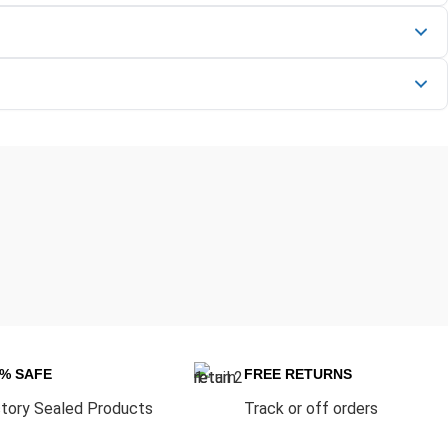
0% SAFE
FREE RETURNS
tory Sealed Products
Track or off orders