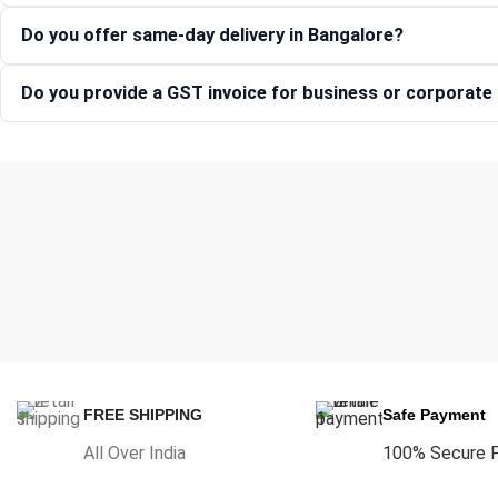
Do you offer same-day delivery in Bangalore?
Do you provide a GST invoice for business or corporat
FREE SHIPPING
Safe Payment
All Over India
100% Secure 