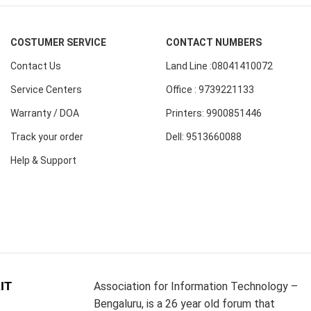
COSTUMER SERVICE
CONTACT NUMBERS
Contact Us
Land Line :08041410072
Service Centers
Office : 9739221133
Warranty / DOA
Printers: 9900851446
Track your order
Dell: 9513660088
Help & Support
IT
Association for Information Technology –
Bengaluru, is a 26 year old forum that