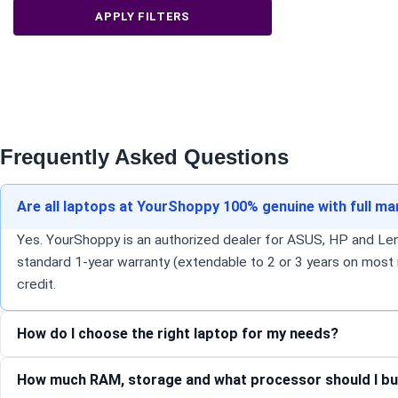
APPLY FILTERS
Frequently Asked Questions
Are all laptops at YourShoppy 100% genuine with full m
Yes. YourShoppy is an authorized dealer for ASUS, HP and Lenov
standard 1-year warranty (extendable to 2 or 3 years on most 
credit.
How do I choose the right laptop for my needs?
How much RAM, storage and what processor should I bu