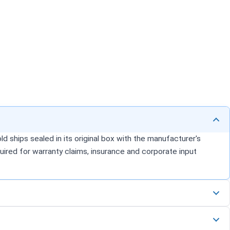
d ships sealed in its original box with the manufacturer's
uired for warranty claims, insurance and corporate input