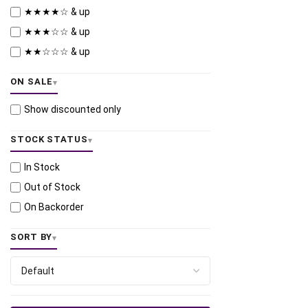
★★★★☆ & up
★★★☆☆ & up
★★☆☆☆ & up
ON SALE
Show discounted only
STOCK STATUS
In Stock
Out of Stock
On Backorder
SORT BY