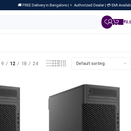
🚚 FREE Delivery in Bangalore |
⭐ Authorized Dealer |
💳 EMI Availab
₹
0.
9
12
18
24