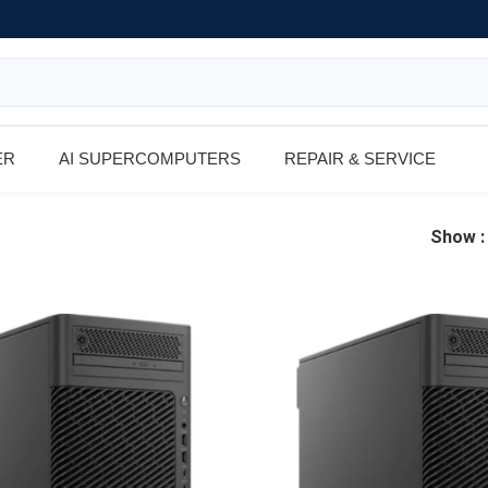
ER
AI SUPERCOMPUTERS
REPAIR & SERVICE
Show