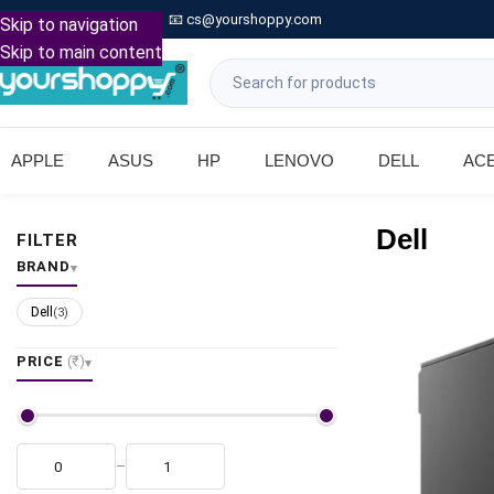

Call: +91 9739221133
📧
cs@yourshoppy.com
|
Skip to navigation
Skip to main content
APPLE
ASUS
HP
LENOVO
DELL
AC
Dell
FILTER
BRAND
Dell
(3)
PRICE
(₹)
–