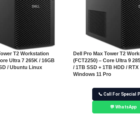
Tower T2 Workstation
Dell Pro Max Tower T2 Work
ore Ultra 7 265K / 16GB
(FCT2250) – Core Ultra 9 2
SD / Ubuntu Linux
/ 1TB SSD + 1TB HDD / RTX
Windows 11 Pro
📞 Call For Special 
💬 WhatsApp