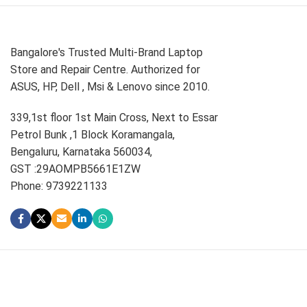
Bangalore's Trusted Multi-Brand Laptop
Store and Repair Centre. Authorized for
ASUS, HP, Dell , Msi & Lenovo since 2010.
339,1st floor 1st Main Cross, Next to Essar
Petrol Bunk ,1 Block Koramangala,
Bengaluru, Karnataka 560034,
GST :29AOMPB5661E1ZW
Phone: 9739221133