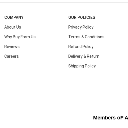
COMPANY
OUR POLICIES
About Us
Privacy Policy
Why Buy From Us
Terms & Conditions
Reviews
Refund Policy
Careers
Delivery & Return
Shipping Policy
Members oF A