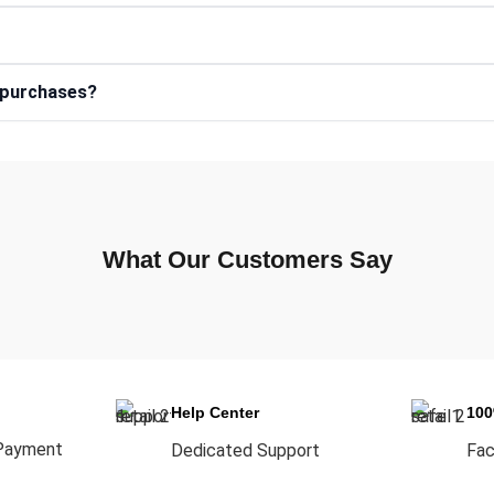
e purchases?
What Our Customers Say
Help Center
10
Payment
Dedicated Support
Fac