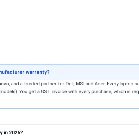
anufacturer warranty?
o, and a trusted partner for Dell, MSI and Acer. Every laptop sol
models). You get a GST invoice with every purchase, which is req
y in 2026?