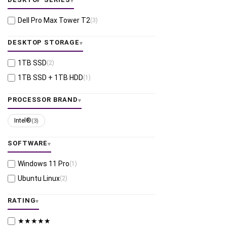
Dell Pro Max Tower T2
(3)
DESKTOP STORAGE
1TB SSD
(2)
1TB SSD + 1TB HDD
(1)
PROCESSOR BRAND
Intel®
(3)
SOFTWARE
Windows 11 Pro
(1)
Ubuntu Linux
(2)
RATING
★★★★★