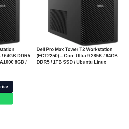
station
Dell Pro Max Tower T2 Workstation
85 / 64GB DDR5
(FCT2250) – Core Ultra 9 285K / 64GB
 A1000 8GB /
DDR5 / 1TB SSD / Ubuntu Linux
Price