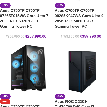
-21%
-22%
Asus G700TF G700TF-
Asus G700TF G700TF-
07265F015WS Core Ultra 7
09285K047WS Core Ultra 9
265F RTX 5070 12GB
285K RTX 5080 16GB
Gaming Tower PC
Gaming Tower PC
₹
257,990.00
₹
359,990.00
₹
326,990.00
₹
458,990.00
-47%
-30%
Asus ROG G22CH-
HOT
Asus G700TF G700TF-
71470F004WS Core i7-