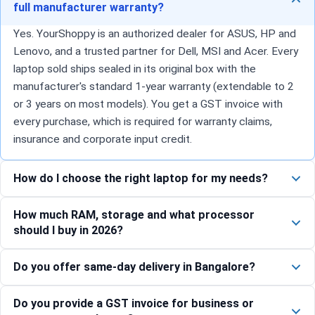
full manufacturer warranty?
Yes. YourShoppy is an authorized dealer for ASUS, HP and
Lenovo, and a trusted partner for Dell, MSI and Acer. Every
laptop sold ships sealed in its original box with the
manufacturer's standard 1-year warranty (extendable to 2
or 3 years on most models). You get a GST invoice with
every purchase, which is required for warranty claims,
insurance and corporate input credit.
How do I choose the right laptop for my needs?
How much RAM, storage and what processor
should I buy in 2026?
Do you offer same-day delivery in Bangalore?
Do you provide a GST invoice for business or