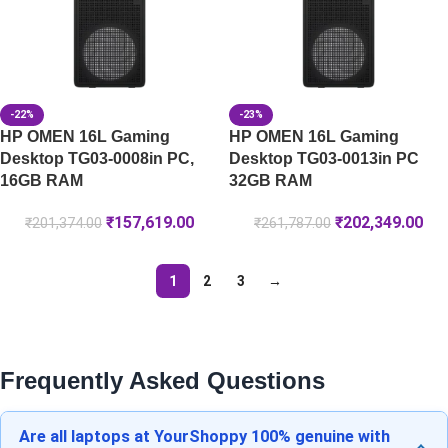
-22%
-23%
HP OMEN 16L Gaming
HP OMEN 16L Gaming
Desktop TG03-0008in PC,
Desktop TG03-0013in PC
16GB RAM
32GB RAM
₹
157,619.00
₹
202,349.00
₹
201,374.00
₹
261,787.00
1
2
3
→
Frequently Asked Questions
Are all laptops at YourShoppy 100% genuine with