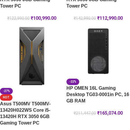
Tower PC
Tower PC
₹
100,990.00
₹
112,990.00
₹
122,990.00
₹
142,990.00
-22%
HP OMEN 16L Gaming
-27%
Desktop TG03-0001in PC, 16
HOT
GB RAM
Asus T500MV T500MV-
13420H022WS Core i5-
₹
165,074.00
₹
211,447.00
13420H RTX 3050 6GB
Gaming Tower PC