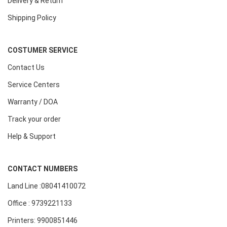
Delivery & Return
Shipping Policy
COSTUMER SERVICE
Contact Us
Service Centers
Warranty / DOA
Track your order
Help & Support
CONTACT NUMBERS
Land Line :08041410072
Office : 9739221133
Printers: 9900851446