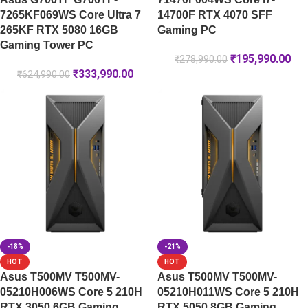
7265KF069WS Core Ultra 7
14700F RTX 4070 SFF
265KF RTX 5080 16GB
Gaming PC
Gaming Tower PC
₹
195,990.00
₹
278,990.00
₹
333,990.00
₹
624,990.00
-18%
-21%
HOT
HOT
Asus T500MV T500MV-
Asus T500MV T500MV-
05210H006WS Core 5 210H
05210H011WS Core 5 210H
RTX 3050 6GB Gaming
RTX 5050 8GB Gaming