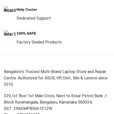
Help Center
Dedicated Support
100% SAFE
Factory Sealed Products
Bangalore's Trusted Multi-Brand Laptop Store and Repair
Centre. Authorized for ASUS, HP, Dell , Msi & Lenovo since
2010.
339,1st floor 1st Main Cross, Next to Essar Petrol Bunk ,1
Block Koramangala, Bengaluru, Karnataka 560034,
GST :29AOMPB5661E1ZW