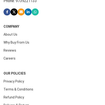
Phone: 9739221133
COMPANY
About Us
Why Buy From Us
Reviews
Careers
OUR POLICIES
Privacy Policy
Terms & Conditions
Refund Policy