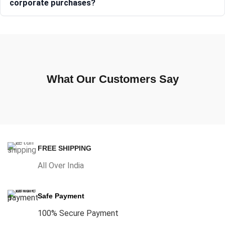
corporate purchases?
What Our Customers Say
FREE SHIPPING
All Over India
Safe Payment
100% Secure Payment