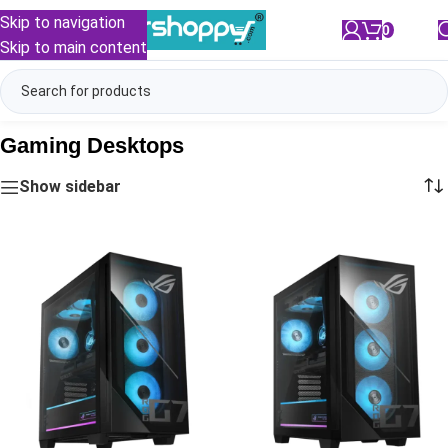
Skip to navigation
0
/
₹
0.00
Skip to main content
Gaming Desktops
Show sidebar