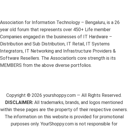
Association for Information Technology – Bengaluru, is a 26
year old forum that represents over 450+ Life member
Companies engaged in the businesses of IT Hardware –
Distribution and Sub Distribution, IT Retail, IT Systems
Integrators, IT Networking and Infrastructure Providers &
Software Resellers. The Association’s core strength is its
MEMBERS from the above diverse portfolios.
Copyright ©
2026
yourshoppy.com — All Rights Reserved.
DISCLAIMER:
All trademarks, brands, and logos mentioned
within these pages are the property of their respective owners.
The information on this website is provided for promotional
purposes only. YourShoppy.com is not responsible for