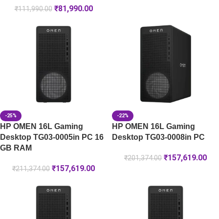
₹
81,990.00
₹
111,990.00
-25%
-22%
HP OMEN 16L Gaming
HP OMEN 16L Gaming
Desktop TG03-0005in PC 16
Desktop TG03-0008in PC
GB RAM
₹
157,619.00
₹
201,374.00
₹
157,619.00
₹
211,374.00