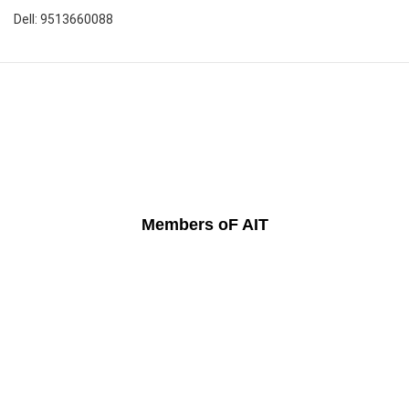
Dell: 9513660088
Members oF AIT