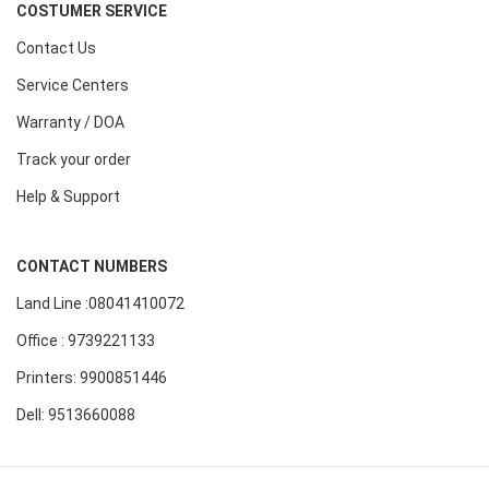
COSTUMER SERVICE
Contact Us
Service Centers
Warranty / DOA
Track your order
Help & Support
CONTACT NUMBERS
Land Line :08041410072
Office : 9739221133
Printers: 9900851446
Dell: 9513660088