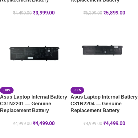
₹
3,999.00
₹
5,899.00
₹
4,499.00
₹
6,399.00
-10%
-10%
Asus Laptop Internal Battery
Asus Laptop Internal Battery
C31N2201 — Genuine
C31N2204 — Genuine
Replacement Battery
Replacement Battery
₹
4,499.00
₹
4,499.00
₹
4,999.00
₹
4,999.00