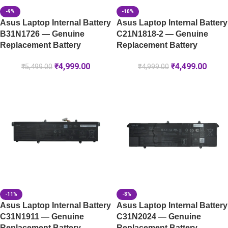
-9%
-10%
Asus Laptop Internal Battery
Asus Laptop Internal Battery
B31N1726 — Genuine
C21N1818-2 — Genuine
Replacement Battery
Replacement Battery
₹
4,999.00
₹
4,499.00
₹
5,499.00
₹
4,999.00
-11%
-8%
Asus Laptop Internal Battery
Asus Laptop Internal Battery
C31N1911 — Genuine
C31N2024 — Genuine
Replacement Battery
Replacement Battery