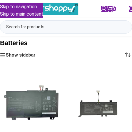
Skip to navigation
0
/
₹
0.00
Skip to main content
Batteries
Show sidebar