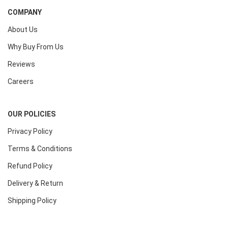
COMPANY
About Us
Why Buy From Us
Reviews
Careers
OUR POLICIES
Privacy Policy
Terms & Conditions
Refund Policy
Delivery & Return
Shipping Policy