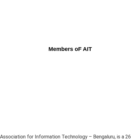
Members oF AIT
Association for Information Technology – Bengaluru, is a 26