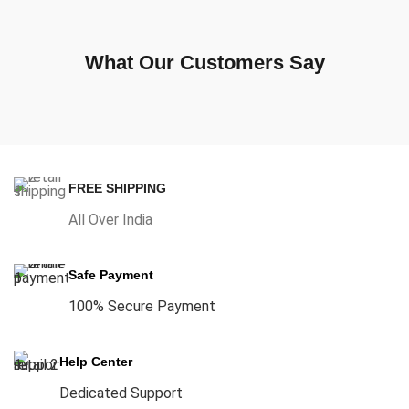
What Our Customers Say
FREE SHIPPING
All Over India
Safe Payment
100% Secure Payment
Help Center
Dedicated Support