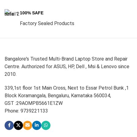
100% SAFE
Factory Sealed Products
Bangalore's Trusted Multi-Brand Laptop Store and Repair
Centre. Authorized for ASUS, HP, Dell , Msi & Lenovo since
2010.
339,1st floor 1st Main Cross, Next to Essar Petrol Bunk ,1
Block Koramangala, Bengaluru, Karnataka 560034,
GST :29AOMPB5661E1ZW
Phone: 9739221133