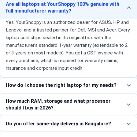
Are all laptops at YourShoppy 100% genuine with
full manufacturer warranty?
Yes. YourShoppy is an authorized dealer for ASUS, HP and
Lenovo, and a trusted partner for Dell, MSI and Acer. Every
laptop sold ships sealed in its original box with the
manufacturer's standard 1-year warranty (extendable to 2
or 3 years on most models). You get a GST invoice with
every purchase, which is required for warranty claims,
insurance and corporate input credit.
How do I choose the right laptop for my needs?
How much RAM, storage and what processor
should I buy in 2026?
Do you offer same-day delivery in Bangalore?