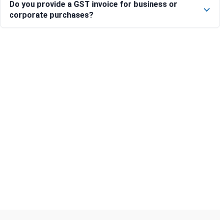
Do you provide a GST invoice for business or
corporate purchases?