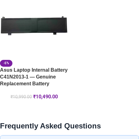
-5%
Asus Laptop Internal Battery
C41N2013-1 — Genuine
Replacement Battery
₹
10,490.00
₹
10,990.00
Frequently Asked Questions