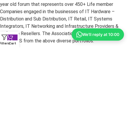
year old forum that represents over 450+ Life member
Companies engaged in the businesses of IT Hardware –
Distribution and Sub Distribution, IT Retail, IT Systems
Integrators, IT Networking and Infrastructure Providers &
Software Resellers. The Association’s core strength is its
We'll reply at 10:00
MEMBERS from the above diverse portfolios.
Filters
Cart
Copyright ©
2026
yourshoppy.com — All Rights Reserved.
DISCLAIMER:
All trademarks, brands, and logos mentioned
within these pages are the property of their respective owners.
The information on this website is provided for promotional
purposes only. YourShoppy.com is not responsible for
typographical or photographic errors. Prices and specifications
are subject to change without notice.