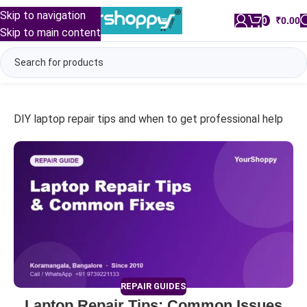
Skip to navigation
0
/
₹
0.00
Skip to main content
DIY laptop repair tips and when to get professional help
REPAIR GUIDES
Laptop Repair Tips: Common Issues