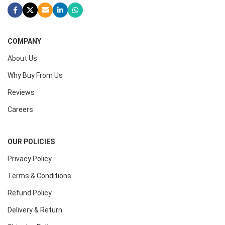
COMPANY
About Us
Why Buy From Us
Reviews
Careers
OUR POLICIES
Privacy Policy
Terms & Conditions
Refund Policy
Delivery & Return