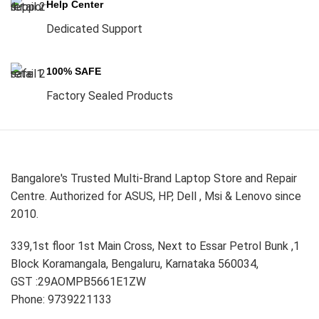
Help Center
Dedicated Support
100% SAFE
Factory Sealed Products
Bangalore's Trusted Multi-Brand Laptop Store and Repair
Centre. Authorized for ASUS, HP, Dell , Msi & Lenovo since
2010.
339,1st floor 1st Main Cross, Next to Essar Petrol Bunk ,1
Block Koramangala, Bengaluru, Karnataka 560034,
GST :29AOMPB5661E1ZW
Phone: 9739221133