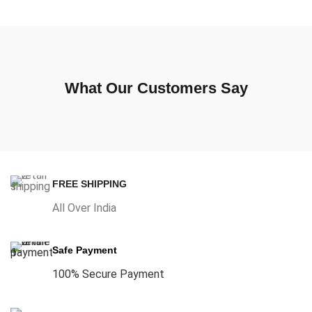
What Our Customers Say
FREE SHIPPING
All Over India
Safe Payment
100% Secure Payment