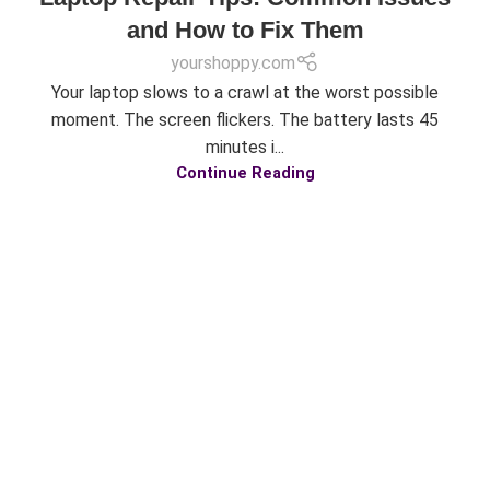
and How to Fix Them
yourshoppy.com
Your laptop slows to a crawl at the worst possible
moment. The screen flickers. The battery lasts 45
minutes i...
Continue Reading