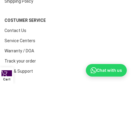
Shipping Policy
COSTUMER SERVICE
Contact Us
Service Centers
Warranty / DOA
Track your order
Chat with us
Help & Support
Cart
CONTACT NUMBERS
Land Line :08041410072
Office : 9739221133
Printers: 9900851446
Dell: 9513660088