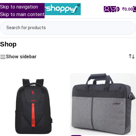
Skip to navigation
0
/
₹
0.00
Skip to main content
Shop
Show sidebar