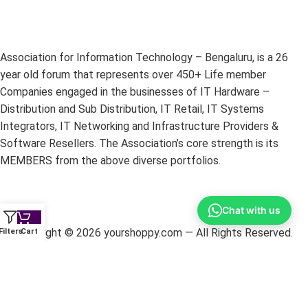
Association for Information Technology – Bengaluru, is a 26
year old forum that represents over 450+ Life member
Companies engaged in the businesses of IT Hardware –
Distribution and Sub Distribution, IT Retail, IT Systems
Integrators, IT Networking and Infrastructure Providers &
Software Resellers. The Association’s core strength is its
MEMBERS from the above diverse portfolios.
Chat with us
Copyright ©
2026
yourshoppy.com — All Rights Reserved.
Filters
Cart
DISCLAIMER:
All trademarks, brands, and logos mentioned
within these pages are the property of their respective owners.
The information on this website is provided for promotional
purposes only. YourShoppy.com is not responsible for