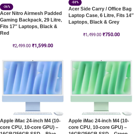
-50%
-36%
Acer Side Carry / Office Bag
Acer Nitro Airmesh Padded
Laptop Case, 6 Litre, Fits 14″
Gaming Backpack, 29 Litre,
Laptops, Black & Grey
Fits 17″ Laptops, Black &
Red
₹
750.00
₹
1,499.00
₹
1,599.00
₹
2,499.00
Apple iMac 24-inch M4 (10-
Apple iMac 24-inch M4 (10-
core CPU, 10-core GPU) –
core CPU, 10-core GPU) –
16GB/256GB SSD – Blue –
16GB/256GB SSD – Green –