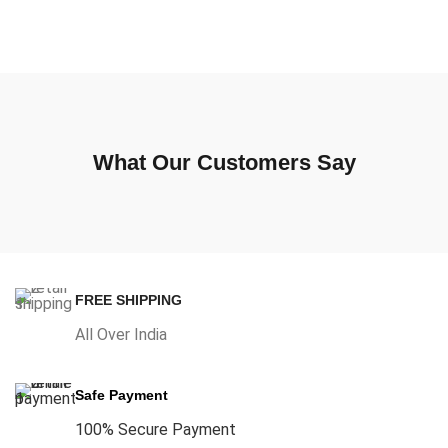
What Our Customers Say
FREE SHIPPING
All Over India
Safe Payment
100% Secure Payment