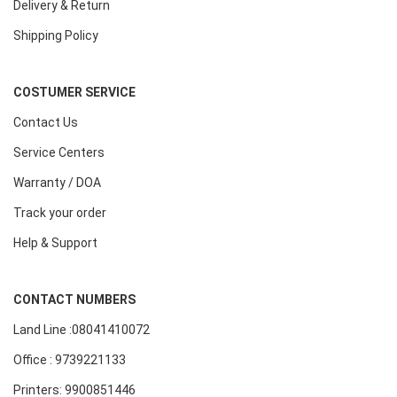
Delivery & Return
Shipping Policy
COSTUMER SERVICE
Contact Us
Service Centers
Warranty / DOA
Track your order
Help & Support
CONTACT NUMBERS
Land Line :08041410072
Office : 9739221133
Printers: 9900851446