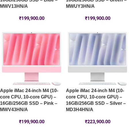
MWV13HN/A
MWUY3HN/A
₹
199,900.00
₹
199,900.00
Apple iMac 24-inch M4 (10-
Apple iMac 24-inch M4 (10-
core CPU, 10-core GPU) –
core CPU, 10-core GPU) –
16GB/256GB SSD – Pink –
16GB/256GB SSD – Silver –
MWV43HN/A
MD3H4HN/A
₹
199,900.00
₹
223,900.00