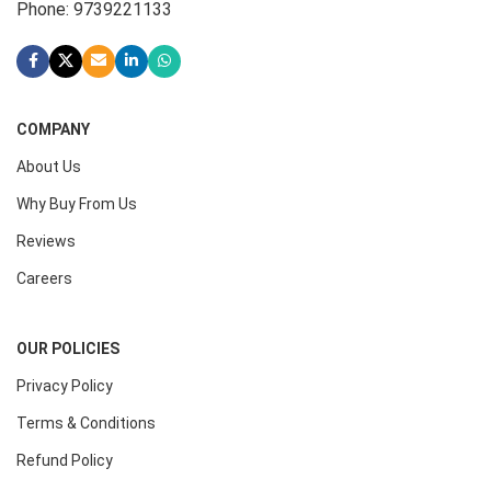
Phone: 9739221133
COMPANY
About Us
Why Buy From Us
Reviews
Careers
OUR POLICIES
Privacy Policy
Terms & Conditions
Refund Policy