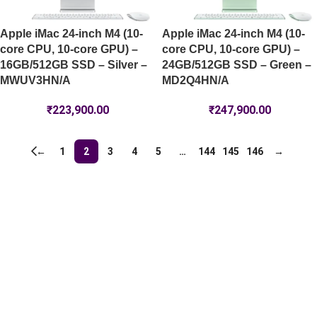
Apple iMac 24-inch M4 (10-
Apple iMac 24-inch M4 (10-
core CPU, 10-core GPU) –
core CPU, 10-core GPU) –
16GB/512GB SSD – Silver –
24GB/512GB SSD – Green –
MWUV3HN/A
MD2Q4HN/A
₹
223,900.00
₹
247,900.00
←
1
2
3
4
5
…
144
145
146
→