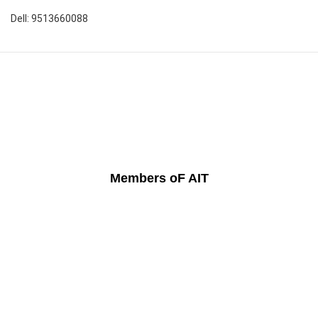
Dell: 9513660088
Members oF AIT