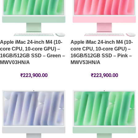
Apple iMac 24-inch M4 (10-
Apple iMac 24-inch M4 (10-
core CPU, 10-core GPU) –
core CPU, 10-core GPU) –
16GB/512GB SSD – Green –
16GB/512GB SSD – Pink –
MWV03HN/A
MWV53HN/A
₹
223,900.00
₹
223,900.00