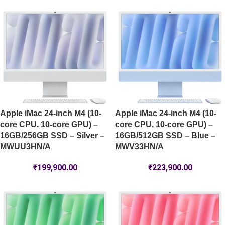
Apple iMac 24-inch M4 (10-
Apple iMac 24-inch M4 (10-
core CPU, 10-core GPU) –
core CPU, 10-core GPU) –
16GB/256GB SSD – Silver –
16GB/512GB SSD – Blue –
MWUU3HN/A
MWV33HN/A
₹
199,900.00
₹
223,900.00