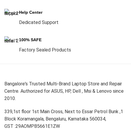
Help Center
Dedicated Support
100% SAFE
Factory Sealed Products
Bangalore's Trusted Multi-Brand Laptop Store and Repair
Centre. Authorized for ASUS, HP, Dell , Msi & Lenovo since
2010.
339,1st floor 1st Main Cross, Next to Essar Petrol Bunk ,1
Block Koramangala, Bengaluru, Karnataka 560034,
GST :29AOMPB5661E1ZW