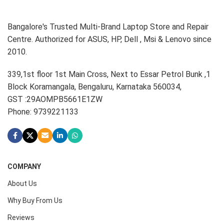
Bangalore's Trusted Multi-Brand Laptop Store and Repair
Centre. Authorized for ASUS, HP, Dell , Msi & Lenovo since
2010.
339,1st floor 1st Main Cross, Next to Essar Petrol Bunk ,1
Block Koramangala, Bengaluru, Karnataka 560034,
GST :29AOMPB5661E1ZW
Phone: 9739221133
COMPANY
About Us
Why Buy From Us
Reviews