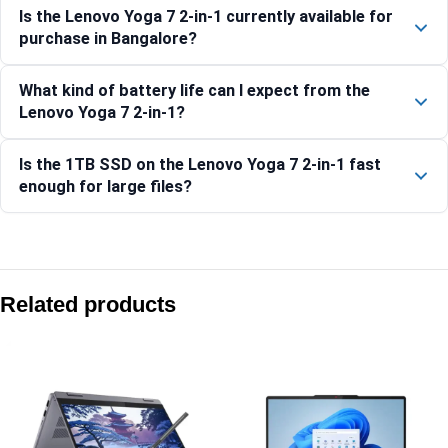
Is the Lenovo Yoga 7 2-in-1 currently available for
purchase in Bangalore?
What kind of battery life can I expect from the
Lenovo Yoga 7 2-in-1?
Is the 1TB SSD on the Lenovo Yoga 7 2-in-1 fast
enough for large files?
Compare with similar products:
Lenovo Yoga 7 2-in-1 14ILL10-83JQ00EXIN
Related products
Lenovo Yoga 9 2-in-1 14IMH9 83AC001LIN
Lenovo Yoga 7 2-in-1 14IML9-83DJ00JSIN
Lenovo Yoga 7 2-in-1 14IML9-83DJ00FVIN