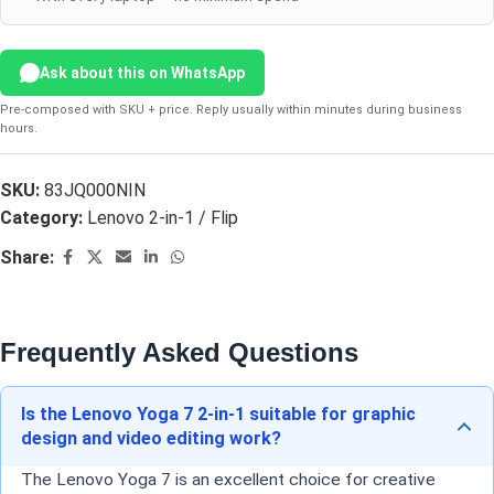
Ask about this on WhatsApp
Pre-composed with SKU + price. Reply usually within minutes during business
hours.
SKU:
83JQ000NIN
Category:
Lenovo 2-in-1 / Flip
Share:
Frequently Asked Questions
Is the Lenovo Yoga 7 2-in-1 suitable for graphic
design and video editing work?
The Lenovo Yoga 7 is an excellent choice for creative