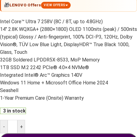
🎁
LENOVO Offers
VIEW OFFERS
Intel Core™ Ultra 7 258V (8C / 8T, up to 4.8GHz)
14″ 2.8K WQXGA+ (2880×1800) OLED 1100nits (peak) / 500nits
(typical) Glossy / Anti-fingerprint, 100% DCI-P3, 120Hz, Dolby
Vision®, TÜV Low Blue Light, DisplayHDR™ True Black 1000,
Glass, Touch
32GB Soldered LPDDR5X-8533, MoP Memory
1TB SSD M.2 2242 PCIe® 4.0×4 NVMe®
Integrated Intel® Arc™ Graphics 140V
Windows 11 Home + Microsoft Office Home 2024
Seashell
1-Year Premium Care (Onsite) Warranty
3 in stock
-
+