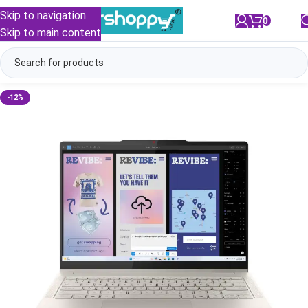
Skip to navigation
0
/
₹
0.00
Skip to main content
-12%