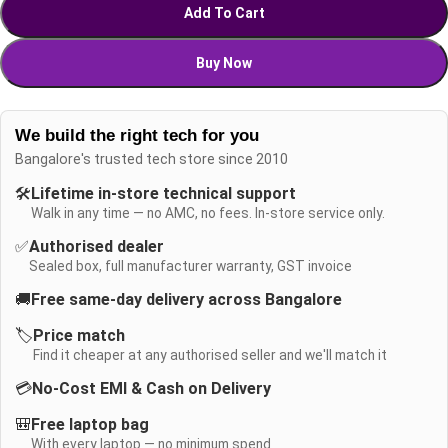
Add To Cart
Buy Now
We build the right tech for you
Bangalore's trusted tech store since 2010
🛠️
Lifetime in-store technical support
Walk in any time — no AMC, no fees. In-store service only.
✅
Authorised dealer
Sealed box, full manufacturer warranty, GST invoice
🚚
Free same-day delivery across Bangalore
🏷️
Price match
Find it cheaper at any authorised seller and we'll match it
💳
No-Cost EMI & Cash on Delivery
🎒
Free laptop bag
With every laptop — no minimum spend