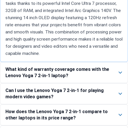
tasks thanks to its powerful Intel Core Ultra 7 processor,
32GB of RAM, and integrated Intel Arc Graphics 140V. The
stunning 14 inch OLED display featuring a 120Hz refresh
rate ensures that your projects benefit from vibrant colors
and smooth visuals. This combination of processing power
and high quality screen performance makes it a reliable tool
for designers and video editors who need a versatile and
capable machine.
What kind of warranty coverage comes with the
Lenovo Yoga 7 2-in-1 laptop?
Can I use the Lenovo Yoga 7 2-in-1 for playing
modern video games?
How does the Lenovo Yoga 7 2-in-1 compare to
other laptops in its price range?