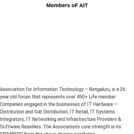
Members oF AIT
Association for Information Technology – Bengaluru, is a 26
year old forum that represents over 450+ Life member
Companies engaged in the businesses of IT Hardware –
Distribution and Sub Distribution, IT Retail, IT Systems
Integrators, IT Networking and Infrastructure Providers &
Software Resellers. The Association’s core strength is its