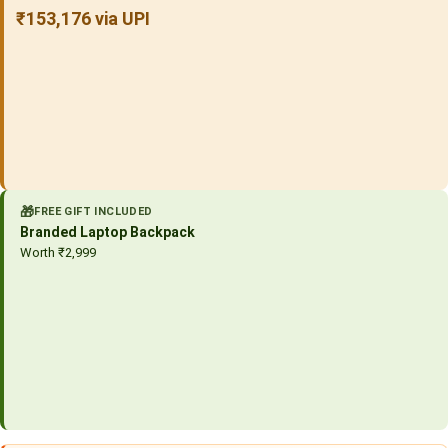
₹153,176 via UPI
🎁
FREE GIFT INCLUDED
Branded Laptop Backpack
Worth ₹2,999