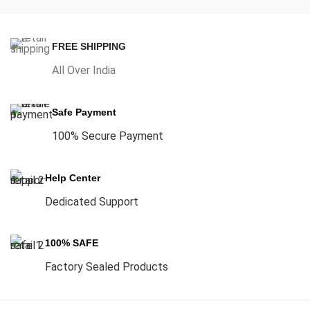
FREE SHIPPING
All Over India
Safe Payment
100% Secure Payment
Help Center
Dedicated Support
100% SAFE
Factory Sealed Products