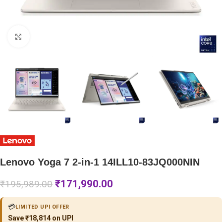
Click to enlarge
Lenovo Yoga 7 2-in-1 14ILL10-83JQ000NIN
₹
171,990.00
₹
195,989.00
💳
LIMITED UPI OFFER
Save ₹18,814 on UPI