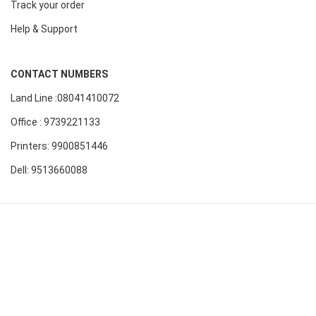
Track your order
Help & Support
CONTACT NUMBERS
Land Line :08041410072
Office : 9739221133
Printers: 9900851446
Dell: 9513660088