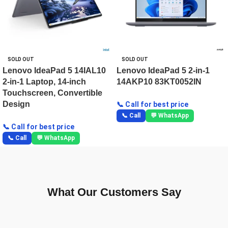
SOLD OUT
SOLD OUT
Lenovo IdeaPad 5 14IAL10
Lenovo IdeaPad 5 2-in-1
2-in-1 Laptop, 14-inch
14AKP10 83KT0052IN
Touchscreen, Convertible
Design
📞 Call for best price
📞 Call
💬 WhatsApp
📞 Call for best price
📞 Call
💬 WhatsApp
What Our Customers Say