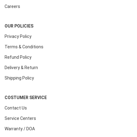
Careers
OUR POLICIES
Privacy Policy
Terms & Conditions
Refund Policy
Delivery & Return
Shipping Policy
COSTUMER SERVICE
Contact Us
Service Centers
Warranty / DOA