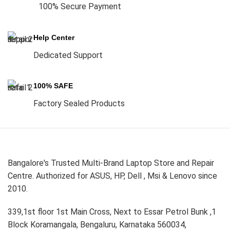
100% Secure Payment
Help Center
Dedicated Support
100% SAFE
Factory Sealed Products
Bangalore's Trusted Multi-Brand Laptop Store and Repair
Centre. Authorized for ASUS, HP, Dell , Msi & Lenovo since
2010.
339,1st floor 1st Main Cross, Next to Essar Petrol Bunk ,1
Block Koramangala, Bengaluru, Karnataka 560034,