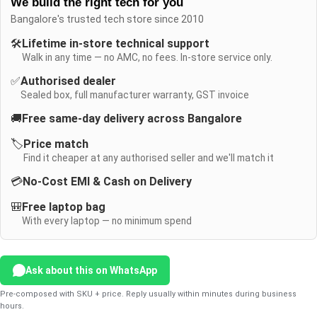
We build the right tech for you
Bangalore's trusted tech store since 2010
🛠️
Lifetime in-store technical support
Walk in any time — no AMC, no fees. In-store service only.
✅
Authorised dealer
Sealed box, full manufacturer warranty, GST invoice
🚚
Free same-day delivery across Bangalore
🏷️
Price match
Find it cheaper at any authorised seller and we'll match it
💳
No-Cost EMI & Cash on Delivery
🎒
Free laptop bag
With every laptop — no minimum spend
Ask about this on WhatsApp
Pre-composed with SKU + price. Reply usually within minutes during business
hours.