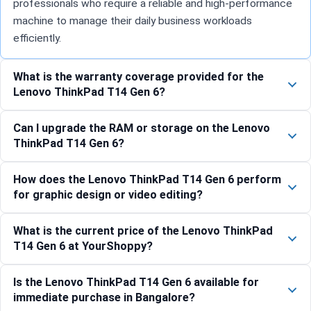
professionals who require a reliable and high-performance
machine to manage their daily business workloads
efficiently.
What is the warranty coverage provided for the
Lenovo ThinkPad T14 Gen 6?
Can I upgrade the RAM or storage on the Lenovo
ThinkPad T14 Gen 6?
How does the Lenovo ThinkPad T14 Gen 6 perform
for graphic design or video editing?
What is the current price of the Lenovo ThinkPad
T14 Gen 6 at YourShoppy?
Is the Lenovo ThinkPad T14 Gen 6 available for
immediate purchase in Bangalore?