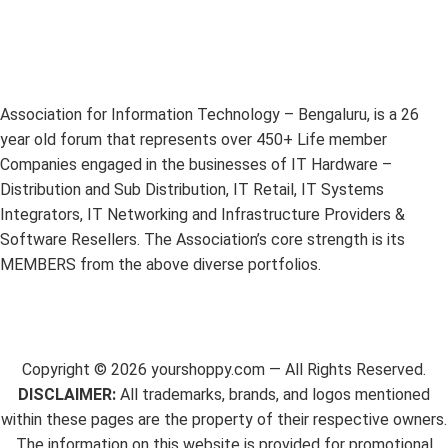
Association for Information Technology – Bengaluru, is a 26
year old forum that represents over 450+ Life member
Companies engaged in the businesses of IT Hardware –
Distribution and Sub Distribution, IT Retail, IT Systems
Integrators, IT Networking and Infrastructure Providers &
Software Resellers. The Association’s core strength is its
MEMBERS from the above diverse portfolios.
Copyright ©
2026
yourshoppy.com — All Rights Reserved.
DISCLAIMER:
All trademarks, brands, and logos mentioned
within these pages are the property of their respective owners.
The information on this website is provided for promotional