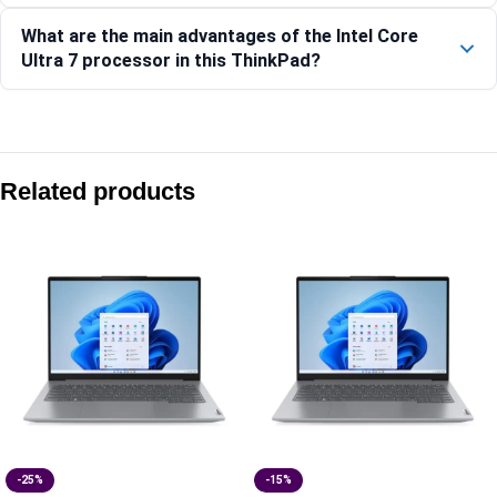
What are the main advantages of the Intel Core
Ultra 7 processor in this ThinkPad?
Compare with similar products:
Lenovo ThinkPad L14 Gen 5 Laptop, Intel Core Processor, 14
Related products
Lenovo ThinkPad L14 Gen 6 (Intel)-21S6S00G00
Lenovo ThinkPad X13 Gen 6 (AMD)-21RNS20400
Lenovo ThinkPad L13 Gen 5 Laptop-21LCSAF500
-25%
-15%