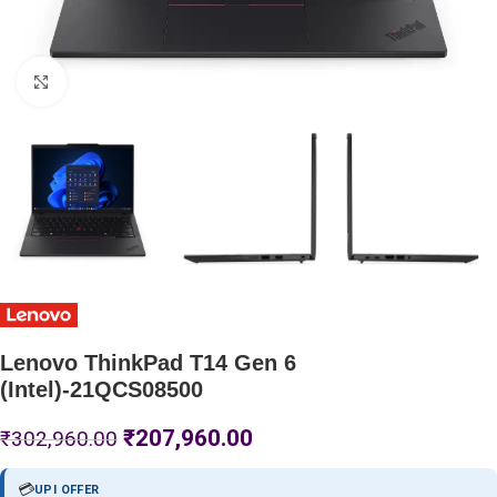
Click to enlarge
Lenovo ThinkPad T14 Gen 6
(Intel)-21QCS08500
₹
207,960.00
₹
302,960.00
💳
UPI OFFER