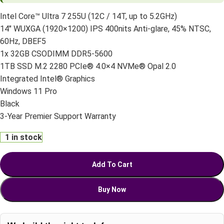
Intel Core™ Ultra 7 255U (12C / 14T, up to 5.2GHz)
14″ WUXGA (1920×1200) IPS 400nits Anti-glare, 45% NTSC,
60Hz, DBEF5
1x 32GB CSODIMM DDR5-5600
1TB SSD M.2 2280 PCIe® 4.0×4 NVMe® Opal 2.0
Integrated Intel® Graphics
Windows 11 Pro
Black
3-Year Premier Support Warranty
1 in stock
Add To Cart
Buy Now