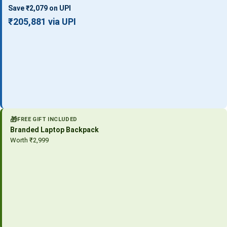
Save ₹2,079 on UPI
₹205,881 via UPI
🎁
FREE GIFT INCLUDED
Branded Laptop Backpack
Worth ₹2,999