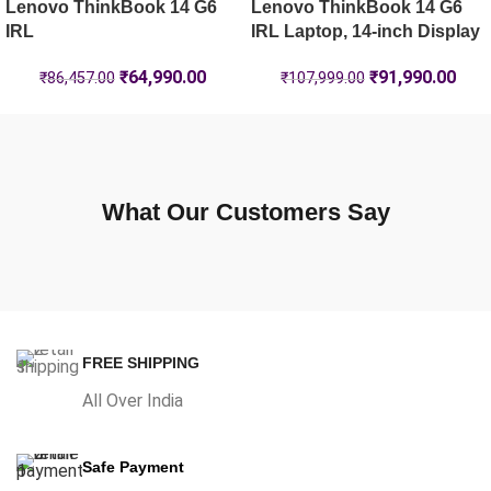
Lenovo ThinkBook 14 G6
Lenovo ThinkBook 14 G6
IRL
IRL Laptop, 14-inch Display
₹
64,990.00
₹
91,990.00
₹
86,457.00
₹
107,999.00
What Our Customers Say
FREE SHIPPING
All Over India
Safe Payment