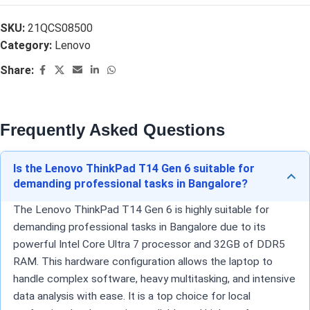
SKU:
21QCS08500
Category:
Lenovo
Share:
Frequently Asked Questions
Is the Lenovo ThinkPad T14 Gen 6 suitable for
demanding professional tasks in Bangalore?
The Lenovo ThinkPad T14 Gen 6 is highly suitable for
demanding professional tasks in Bangalore due to its
powerful Intel Core Ultra 7 processor and 32GB of DDR5
RAM. This hardware configuration allows the laptop to
handle complex software, heavy multitasking, and intensive
data analysis with ease. It is a top choice for local