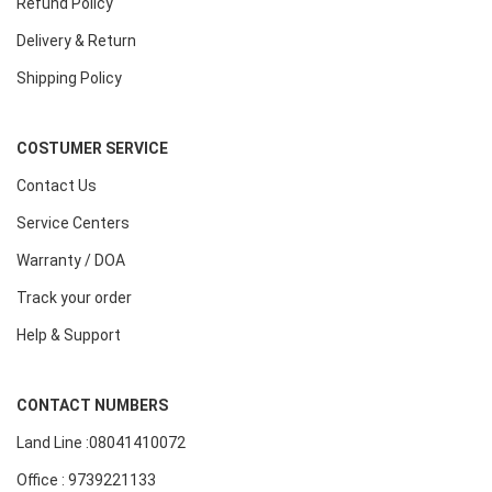
Refund Policy
Delivery & Return
Shipping Policy
COSTUMER SERVICE
Contact Us
Service Centers
Warranty / DOA
Track your order
Help & Support
CONTACT NUMBERS
Land Line :08041410072
Office : 9739221133