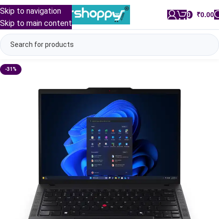
Skip to navigation
0
/
₹
0.00
Skip to main content
-31%