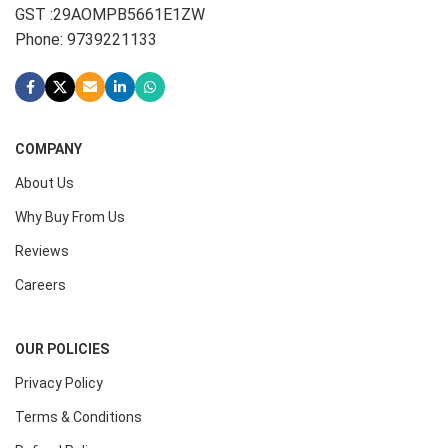
GST :29AOMPB5661E1ZW
Phone: 9739221133
COMPANY
About Us
Why Buy From Us
Reviews
Careers
OUR POLICIES
Privacy Policy
Terms & Conditions