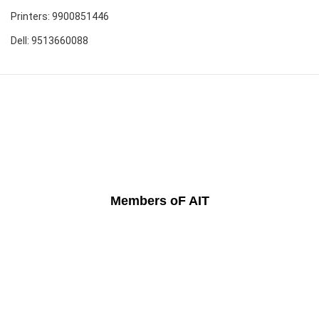
Printers: 9900851446
Dell: 9513660088
Members oF AIT