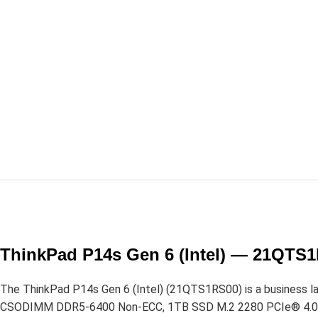
ThinkPad P14s Gen 6 (Intel) — 21QTS
The ThinkPad P14s Gen 6 (Intel) (21QTS1RS00) is a business lapt
CSODIMM DDR5-6400 Non-ECC, 1TB SSD M.2 2280 PCIe® 4.0×4 N