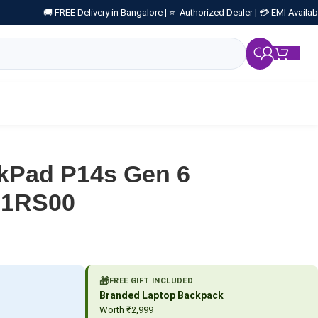
🚚 FREE Delivery in Bangalore |
⭐ Authorized Dealer |
💳 EMI Availab
₹
0.
kPad P14s Gen 6
TS1RS00
🎁
FREE GIFT INCLUDED
Branded Laptop Backpack
Worth ₹2,999