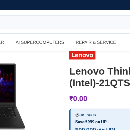
ER
AI SUPERCOMPUTERS
REPAIR & SERVICE
Lenovo Thin
(Intel)-21Q
₹
0.00
💳
UPI OFFER
Save ₹999 on UPI