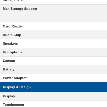
Storage Slot
Max Storage Support
Card Reader
Audio Chip
Speakers
Microphone
Camera
Battery
Power Adapter
Display & Design
Display
Touchscreen