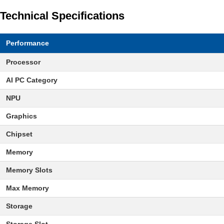
Technical Specifications
Performance
Processor
AI PC Category
NPU
Graphics
Chipset
Memory
Memory Slots
Max Memory
Storage