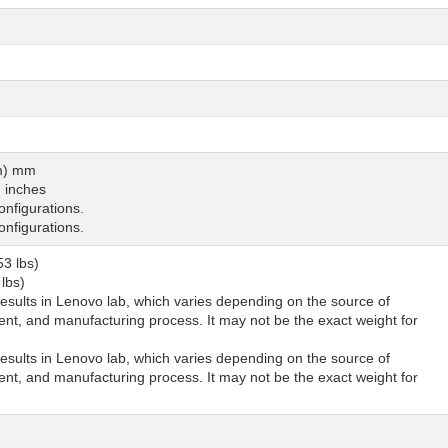
um) mm
) inches
nfigurations.
nfigurations.
53 lbs)
 lbs)
sults in Lenovo lab, which varies depending on the source of
nt, and manufacturing process. It may not be the exact weight for
sults in Lenovo lab, which varies depending on the source of
nt, and manufacturing process. It may not be the exact weight for