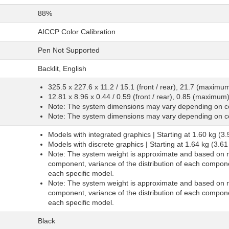
88%
AICCP Color Calibration
Pen Not Supported
Backlit, English
325.5 x 227.6 x 11.2 / 15.1 (front / rear), 21.7 (maxim
12.81 x 8.96 x 0.44 / 0.59 (front / rear), 0.85 (maximum
Note: The system dimensions may vary depending on co
Note: The system dimensions may vary depending on co
Models with integrated graphics | Starting at 1.60 kg (3.
Models with discrete graphics | Starting at 1.64 kg (3.61
Note: The system weight is approximate and based on re
component, variance of the distribution of each compone
each specific model.
Note: The system weight is approximate and based on re
component, variance of the distribution of each compone
each specific model.
Black