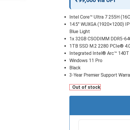
₹99,000 via UPI
Intel Core™ Ultra 7 255H (16C
14.5″ WUXGA (1920×1200) IPS
Blue Light
1x 32GB CSODIMM DDR5-64
1TB SSD M.2 2280 PCIe® 4.
Integrated Intel® Arc™ 140T
Windows 11 Pro
Black
3-Year Premier Support Warr
Out of stock