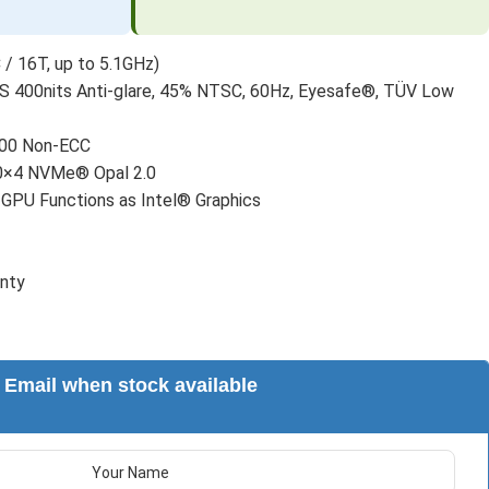
 / 16T, up to 5.1GHz)
 400nits Anti-glare, 45% NTSC, 60Hz, Eyesafe®, TÜV Low
00 Non-ECC
0×4 NVMe® Opal 2.0
 GPU Functions as Intel® Graphics
anty
Email when stock available