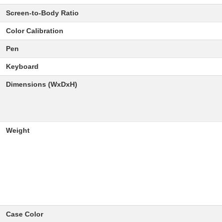
Screen-to-Body Ratio
Color Calibration
Pen
Keyboard
Dimensions (WxDxH)
Weight
Case Color