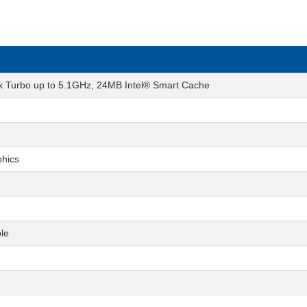
ax Turbo up to 5.1GHz, 24MB Intel® Smart Cache
phics
le