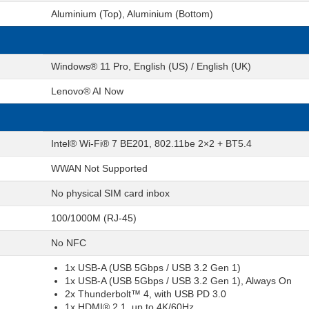
Aluminium (Top), Aluminium (Bottom)
Windows® 11 Pro, English (US) / English (UK)
Lenovo® AI Now
Intel® Wi-Fi® 7 BE201, 802.11be 2×2 + BT5.4
WWAN Not Supported
No physical SIM card inbox
100/1000M (RJ-45)
No NFC
1x USB-A (USB 5Gbps / USB 3.2 Gen 1)
1x USB-A (USB 5Gbps / USB 3.2 Gen 1), Always On
2x Thunderbolt™ 4, with USB PD 3.0
1x HDMI® 2.1, up to 4K/60Hz