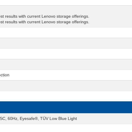
t results with current Lenovo storage offerings.
t results with current Lenovo storage offerings.
ction
SC, 60Hz, Eyesafe®, TÜV Low Blue Light