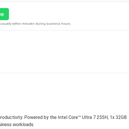
pp
usually within minutes during business hours.
D
productivity. Powered by the Intel Core™ Ultra 7 255H, 1x 32GB
iness workloads.