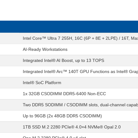
Intel Core™ Ultra 7 255H, 16C (6P + 8E + 2LPE) / 16T, M
AI-Ready Workstations
Integrated Intel® AI Boost, up to 13 TOPS
Integrated Intel® Arc™ 140T GPU Functions as Intel® Gra
Intel® SoC Platform
1x 32GB CSODIMM DDR5-6400 Non-ECC
Two DDR5 SODIMM / CSODIMM slots, dual-channel capab
Up to 96GB (2x 48GB DDR5 CSODIMM)
1TB SSD M.2 2280 PCIe® 4.0×4 NVMe® Opal 2.0