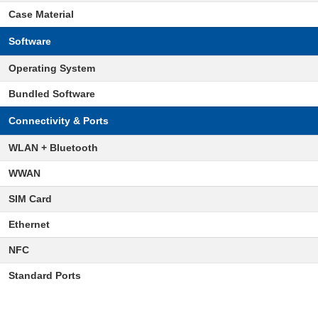
Case Material
Software
Operating System
Bundled Software
Connectivity & Ports
WLAN + Bluetooth
WWAN
SIM Card
Ethernet
NFC
Standard Ports