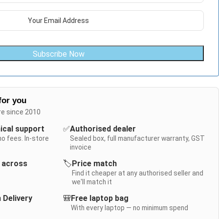
Subscribe Now
for you
re since 2010
nical support
✅
Authorised dealer
no fees. In-store
Sealed box, full manufacturer warranty, GST
invoice
y across
🏷️
Price match
Find it cheaper at any authorised seller and
we'll match it
 Delivery
🎒
Free laptop bag
With every laptop — no minimum spend