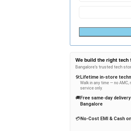
We build the right tech 
Bangalore's trusted tech sto
🛠️
Lifetime in-store tech
Walk in any time — no AMC, 
service only.
🚚
Free same-day deliver
Bangalore
💳
No-Cost EMI & Cash on