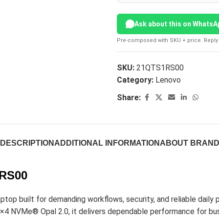
Ask about this on WhatsA
Pre-composed with SKU + price. Reply 
SKU:
21QTS1RS00
Category:
Lenovo
Share:
DESCRIPTION
ADDITIONAL INFORMATION
ABOUT BRAN
1RS00
op built for demanding workflows, security, and reliable daily 
VMe® Opal 2.0, it delivers dependable performance for bus