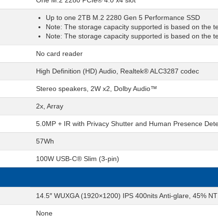
One M.2 2280 PCIe® 4.0 x4 slot
Up to one 2TB M.2 2280 Gen 5 Performance SSD
Note: The storage capacity supported is based on the tes
Note: The storage capacity supported is based on the tes
No card reader
High Definition (HD) Audio, Realtek® ALC3287 codec
Stereo speakers, 2W x2, Dolby Audio™
2x, Array
5.0MP + IR with Privacy Shutter and Human Presence Dete
57Wh
100W USB-C® Slim (3-pin)
14.5″ WUXGA (1920×1200) IPS 400nits Anti-glare, 45% NT
None