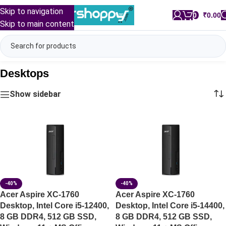
Skip to navigation
0
/
₹
0.00
Skip to main content
Desktops
Show sidebar
-40%
-40%
Acer Aspire XC-1760
Acer Aspire XC-1760
Desktop, Intel Core i5-12400,
Desktop, Intel Core i5-14400,
8 GB DDR4, 512 GB SSD,
8 GB DDR4, 512 GB SSD,