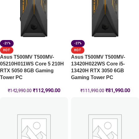
-21%
-27%
HOT
HOT
Asus T500MV T500MV-
Asus T500MV T500MV-
05210H011WS Core 5 210H
13420H022WS Core i5-
RTX 5050 8GB Gaming
13420H RTX 3050 6GB
Tower PC
Gaming Tower PC
₹
112,990.00
₹
81,990.00
₹
142,990.00
₹
111,990.00