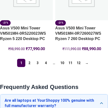
-21%
-21%
Asus V500 Mini Tower
Asus V500 Mini Tower
VM501MH-0R5220023WS
VM501MH-0R7260027WS
Ryzen 5 220 Desktop PC
Ryzen 7 260 Desktop PC
₹
77,990.00
₹
88,990.00
₹
98,990.00
₹
111,990.00
1
2
3
4
…
10
11
12
→
Frequently Asked Questions
Are all laptops at YourShoppy 100% genuine with
full manufacturer warranty?