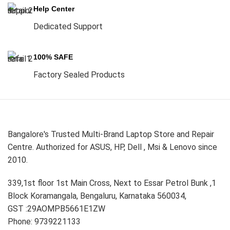
Help Center
Dedicated Support
100% SAFE
Factory Sealed Products
Bangalore's Trusted Multi-Brand Laptop Store and Repair
Centre. Authorized for ASUS, HP, Dell , Msi & Lenovo since
2010.
339,1st floor 1st Main Cross, Next to Essar Petrol Bunk ,1
Block Koramangala, Bengaluru, Karnataka 560034,
GST :29AOMPB5661E1ZW
Phone: 9739221133