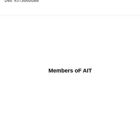
Dell: 9513660088
Members oF AIT