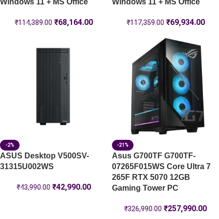
Windows 11 + MS Office
Windows 11 + MS Office
₹
68,164.00
₹
69,934.00
₹
114,389.00
₹
117,359.00
-2%
-21%
ASUS Desktop V500SV-
Asus G700TF G700TF-
31315U002WS
07265F015WS Core Ultra 7
265F RTX 5070 12GB
₹
42,990.00
₹
43,990.00
Gaming Tower PC
₹
257,990.00
₹
326,990.00