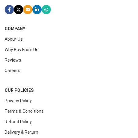
COMPANY
About Us
Why Buy From Us
Reviews
Careers
OUR POLICIES
Privacy Policy
Terms & Conditions
Refund Policy
Delivery & Return