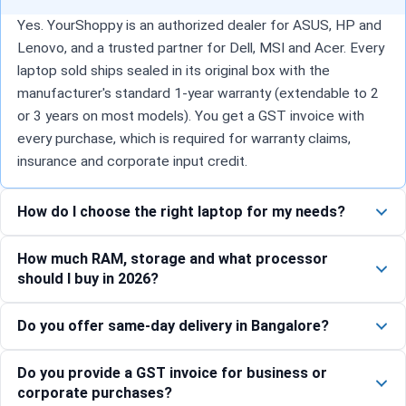
Yes. YourShoppy is an authorized dealer for ASUS, HP and
Lenovo, and a trusted partner for Dell, MSI and Acer. Every
laptop sold ships sealed in its original box with the
manufacturer's standard 1-year warranty (extendable to 2
or 3 years on most models). You get a GST invoice with
every purchase, which is required for warranty claims,
insurance and corporate input credit.
How do I choose the right laptop for my needs?
How much RAM, storage and what processor
should I buy in 2026?
Do you offer same-day delivery in Bangalore?
Do you provide a GST invoice for business or
corporate purchases?