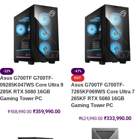
-22%
-47%
Asus G700TF G700TF-
HOT
09285K047WS Core Ultra 9
Asus G700TF G700TF-
285K RTX 5080 16GB
7265KF069WS Core Ultra 7
Gaming Tower PC
265KF RTX 5080 16GB
Gaming Tower PC
₹
359,990.00
₹
458,990.00
₹
333,990.00
₹
624,990.00