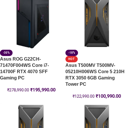
-30%
-18%
Asus ROG G22CH-
HOT
71470F004WS Core i7-
Asus T500MV T500MV-
14700F RTX 4070 SFF
05210H006WS Core 5 210H
Gaming PC
RTX 3050 6GB Gaming
Tower PC
₹
195,990.00
₹
278,990.00
₹
100,990.00
₹
122,990.00