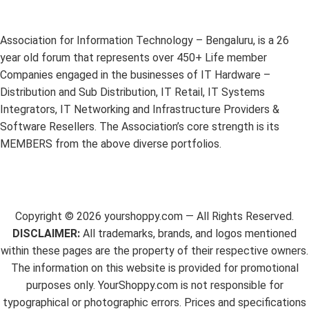
Association for Information Technology – Bengaluru, is a 26
year old forum that represents over 450+ Life member
Companies engaged in the businesses of IT Hardware –
Distribution and Sub Distribution, IT Retail, IT Systems
Integrators, IT Networking and Infrastructure Providers &
Software Resellers. The Association’s core strength is its
MEMBERS from the above diverse portfolios.
Copyright ©
2026
yourshoppy.com — All Rights Reserved.
DISCLAIMER:
All trademarks, brands, and logos mentioned
within these pages are the property of their respective owners.
The information on this website is provided for promotional
purposes only. YourShoppy.com is not responsible for
typographical or photographic errors. Prices and specifications