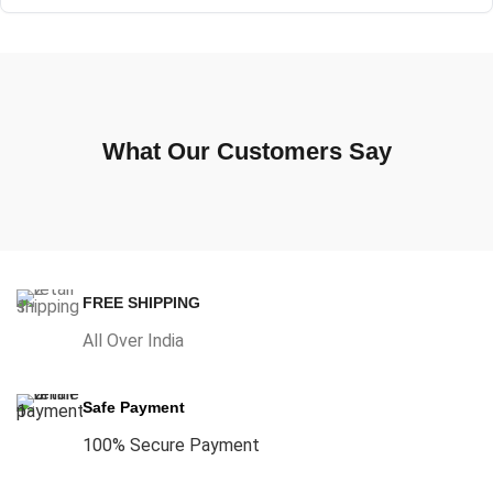
What Our Customers Say
FREE SHIPPING
All Over India
Safe Payment
100% Secure Payment