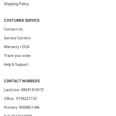
Shipping Policy
COSTUMER SERVICE
Contact Us
Service Centers
Warranty / DOA
Track your order
Help & Support
CONTACT NUMBERS
Land Line :08041410072
Office : 9739221133
Printers: 9900851446