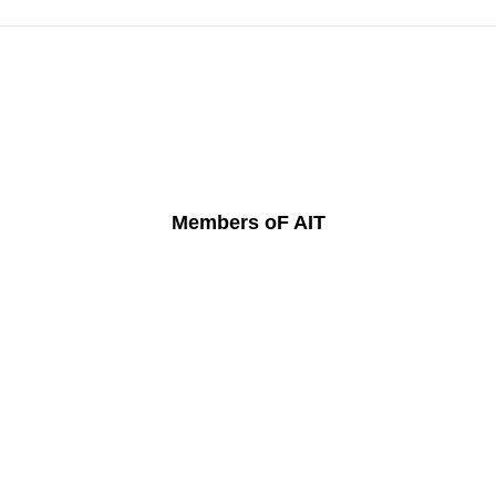
Members oF AIT