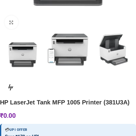
Click to enlarge
HP LaserJet Tank MFP 1005 Printer (381U3A)
₹
0.00
💳
UPI OFFER