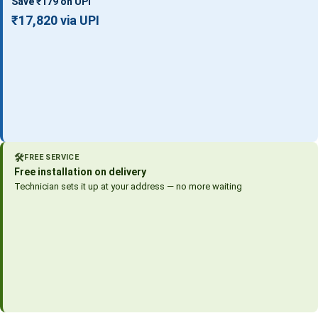
Save ₹179 on UPI
₹17,820 via UPI
🛠️
FREE SERVICE
Free installation on delivery
Technician sets it up at your address — no more waiting