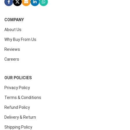
COMPANY
About Us
Why Buy From Us
Reviews
Careers
OUR POLICIES
Privacy Policy
Terms & Conditions
Refund Policy
Delivery & Return
Shipping Policy