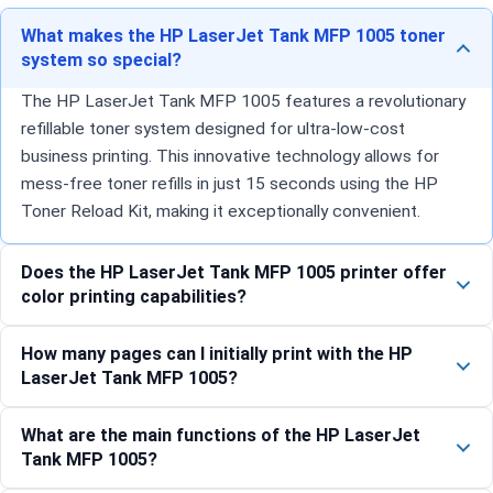
What makes the HP LaserJet Tank MFP 1005 toner
system so special?
The HP LaserJet Tank MFP 1005 features a revolutionary
refillable toner system designed for ultra-low-cost
business printing. This innovative technology allows for
mess-free toner refills in just 15 seconds using the HP
Toner Reload Kit, making it exceptionally convenient.
Does the HP LaserJet Tank MFP 1005 printer offer
color printing capabilities?
How many pages can I initially print with the HP
LaserJet Tank MFP 1005?
What are the main functions of the HP LaserJet
Tank MFP 1005?