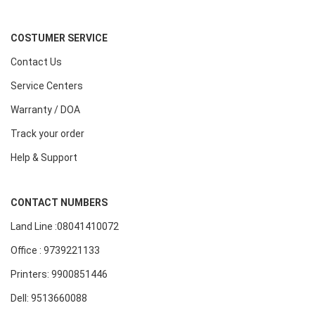
COSTUMER SERVICE
Contact Us
Service Centers
Warranty / DOA
Track your order
Help & Support
CONTACT NUMBERS
Land Line :08041410072
Office : 9739221133
Printers: 9900851446
Dell: 9513660088