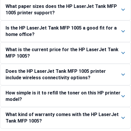
What paper sizes does the HP LaserJet Tank MFP
1005 printer support?
Is the HP LaserJet Tank MFP 1005 a good fit for a
home office?
What is the current price for the HP LaserJet Tank
MFP 1005?
Does the HP LaserJet Tank MFP 1005 printer
include wireless connectivity options?
How simple is it to refill the toner on this HP printer
model?
What kind of warranty comes with the HP LaserJet
Tank MFP 1005?