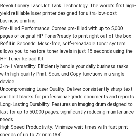
Revolutionary LaserJet Tank Technology: The world’s first high-
yield refillable laser printer designed for ultra-low-cost
business printing
Pre-filled Performance: Comes pre-filled with up to 5,000
pages of original HP Toner?ready to print right out of the box
Refill in Seconds: Mess-free, self-reloadable toner system
allows you to restore toner levels in just 15 seconds using the
HP Toner Reload Kit
3-in-1 Versatility: Efficiently handle your daily business tasks
with high-quality Print, Scan, and Copy functions in a single
device
Uncompromising Laser Quality: Deliver consistently sharp text
and bold blacks for professional-grade documents and reports
Long-Lasting Durability: Features an imaging drum designed to
last for up to 50,000 pages, significantly reducing maintenance
needs
High Speed Productivity: Minimize wait times with fast print
speeds of up to 22 ppm (A4)