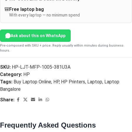
🎒
Free laptop bag
With every laptop — no minimum spend
Ask about this on WhatsApp
Pre-composed with SKU + price. Reply usually within minutes during business
hours.
SKU:
HP-LJT-MFP-1005-381U3A
Category:
HP
Tags:
Buy Laptop Online
,
HP
,
HP Printers
,
Laptop
,
Laptop
Bangalore
Share:
Frequently Asked Questions