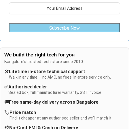
Subscribe Now
We build the right tech for you
Bangalore's trusted tech store since 2010
🛠️
Lifetime in-store technical support
Walk in any time — no AMC, no fees. In-store service only.
✅
Authorised dealer
Sealed box, full manufacturer warranty, GST invoice
🚚
Free same-day delivery across Bangalore
🏷️
Price match
Find it cheaper at any authorised seller and we'll match it
💳
No-Cost EMI & Cash on Delivery