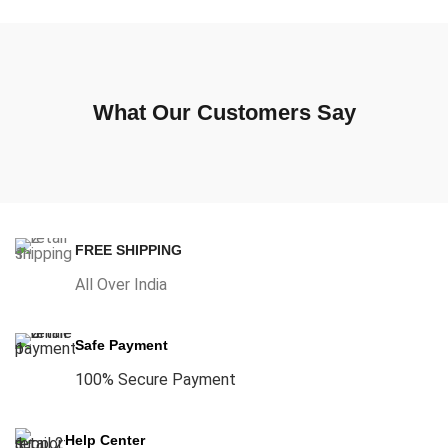
What Our Customers Say
FREE SHIPPING
All Over India
Safe Payment
100% Secure Payment
Help Center