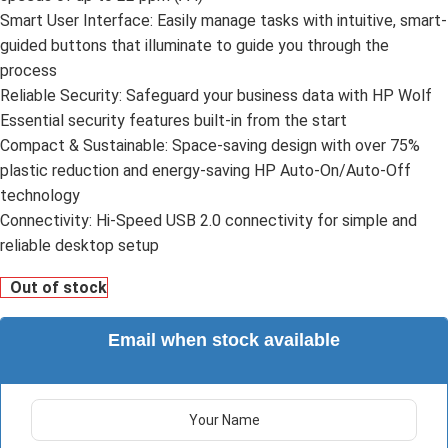
Smart User Interface: Easily manage tasks with intuitive, smart-
guided buttons that illuminate to guide you through the
process
Reliable Security: Safeguard your business data with HP Wolf
Essential security features built-in from the start
Compact & Sustainable: Space-saving design with over 75%
plastic reduction and energy-saving HP Auto-On/Auto-Off
technology
Connectivity: Hi-Speed USB 2.0 connectivity for simple and
reliable desktop setup
Out of stock
Email when stock available