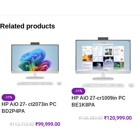
Compare with similar products:
HP Smart Tank 581 All-in-One Printer, Color Ink Tank, Wi-Fi, M
Related products
HP LaserJet Pro MFP 3104fdw Printer (3G636A)
HP LaserJet Pro 4004dw Printer (2Z615A)
HP Color LaserJet Pro MFP 4303dw Printer (5HH65A)
-11%
HP AiO 27-cr1009in PC
-11%
HP AiO 27- ct2073in PC
BE1K8PA
BD2P4PA
₹
120,999.00
₹
136,383.00
₹
99,999.00
₹
112,713.00