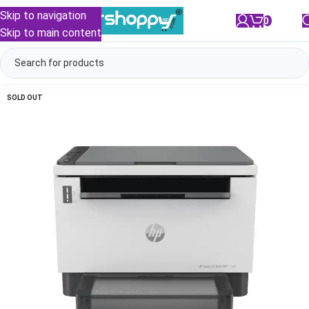
Skip to navigation
0
/
₹
0.00
Skip to main content
SOLD OUT