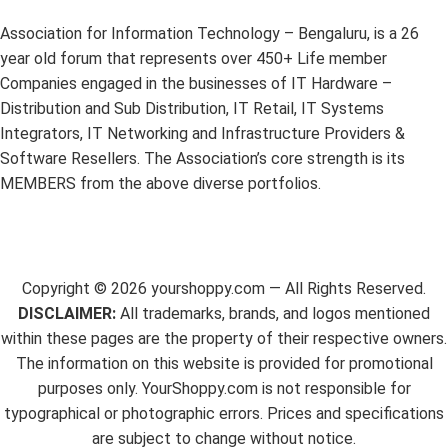
Association for Information Technology – Bengaluru, is a 26
year old forum that represents over 450+ Life member
Companies engaged in the businesses of IT Hardware –
Distribution and Sub Distribution, IT Retail, IT Systems
Integrators, IT Networking and Infrastructure Providers &
Software Resellers. The Association’s core strength is its
MEMBERS from the above diverse portfolios.
Copyright ©
2026
yourshoppy.com — All Rights Reserved.
DISCLAIMER:
All trademarks, brands, and logos mentioned
within these pages are the property of their respective owners.
The information on this website is provided for promotional
purposes only. YourShoppy.com is not responsible for
typographical or photographic errors. Prices and specifications
are subject to change without notice.