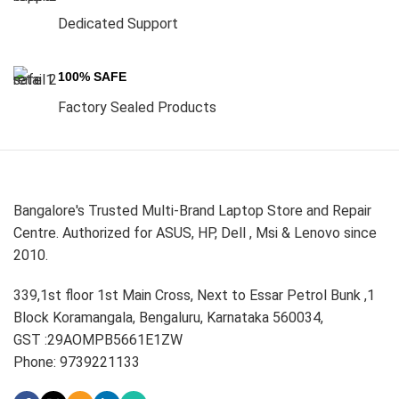
Dedicated Support
100% SAFE
Factory Sealed Products
Bangalore's Trusted Multi-Brand Laptop Store and Repair
Centre. Authorized for ASUS, HP, Dell , Msi & Lenovo since
2010.
339,1st floor 1st Main Cross, Next to Essar Petrol Bunk ,1
Block Koramangala, Bengaluru, Karnataka 560034,
GST :29AOMPB5661E1ZW
Phone: 9739221133