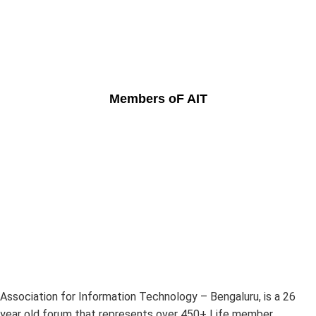
Members oF AIT
Association for Information Technology – Bengaluru, is a 26
year old forum that represents over 450+ Life member