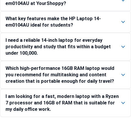
em0104AU at YourShoppy?
What key features make the HP Laptop 14-
em0104AU ideal for students?
I need a reliable 14-inch laptop for everyday
productivity and study that fits within a budget
under 100,000.
Which high-performance 16GB RAM laptop would
you recommend for multitasking and content
creation that is portable enough for daily travel?
I am looking for a fast, modern laptop with a Ryzen
7 processor and 16GB of RAM that is suitable for
my daily office work.
Compare with similar products: