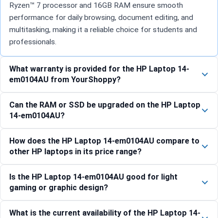
Ryzen™ 7 processor and 16GB RAM ensure smooth
performance for daily browsing, document editing, and
multitasking, making it a reliable choice for students and
professionals.
What warranty is provided for the HP Laptop 14-
em0104AU from YourShoppy?
Can the RAM or SSD be upgraded on the HP Laptop
14-em0104AU?
How does the HP Laptop 14-em0104AU compare to
other HP laptops in its price range?
Is the HP Laptop 14-em0104AU good for light
gaming or graphic design?
What is the current availability of the HP Laptop 14-