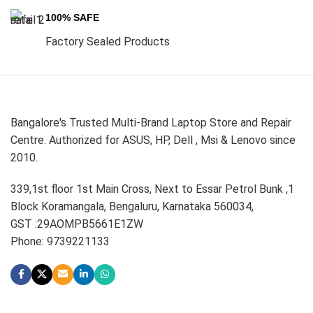
100% SAFE
Factory Sealed Products
Bangalore's Trusted Multi-Brand Laptop Store and Repair
Centre. Authorized for ASUS, HP, Dell , Msi & Lenovo since
2010.
339,1st floor 1st Main Cross, Next to Essar Petrol Bunk ,1
Block Koramangala, Bengaluru, Karnataka 560034,
GST :29AOMPB5661E1ZW
Phone: 9739221133