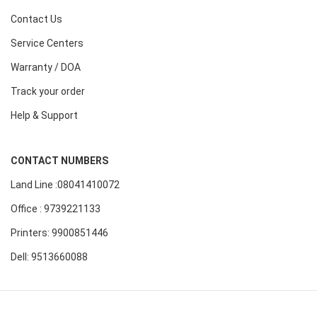
Contact Us
Service Centers
Warranty / DOA
Track your order
Help & Support
CONTACT NUMBERS
Land Line :08041410072
Office : 9739221133
Printers: 9900851446
Dell: 9513660088