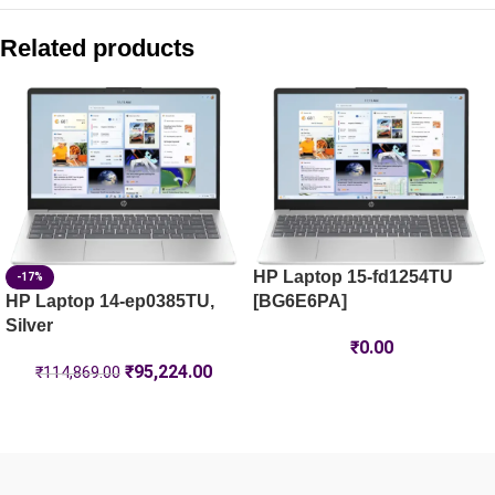
HP Laptop 35.6 cm (14) 14-ep1150TU, Silver – 16 GB RAM 
Related products
HP Laptop 15-fc0805AU
HP Laptop 15-fd1444TU, Silver
HP Laptop 39.6 cm (15.6) 15-fc0500AU, Silver – 8 GB RAM
HP Laptop 15-fd1254TU
-17%
HP Laptop 14-ep0385TU,
[BG6E6PA]
Silver
₹
0.00
₹
95,224.00
₹
114,869.00