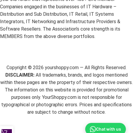
Companies engaged in the businesses of IT Hardware –
Distribution and Sub Distribution, IT Retail, IT Systems
Integrators, IT Networking and Infrastructure Providers &
Software Resellers. The Association’s core strength is its
MEMBERS from the above diverse portfolios.
Copyright ©
2026
yourshoppy.com — All Rights Reserved.
DISCLAIMER:
All trademarks, brands, and logos mentioned
within these pages are the property of their respective owners.
The information on this website is provided for promotional
purposes only. YourShoppy.com is not responsible for
typographical or photographic errors. Prices and specifications
are subject to change without notice.
Chat with us