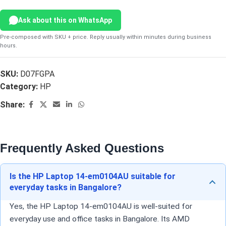
Ask about this on WhatsApp
Pre-composed with SKU + price. Reply usually within minutes during business
hours.
SKU:
D07FGPA
Category:
HP
Share:
Frequently Asked Questions
Is the HP Laptop 14-em0104AU suitable for
everyday tasks in Bangalore?
Yes, the HP Laptop 14-em0104AU is well-suited for
everyday use and office tasks in Bangalore. Its AMD