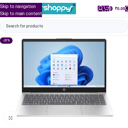
Skip to navigation
0
/
₹
0.00
Skip to main content
-21%
Click to enlarge