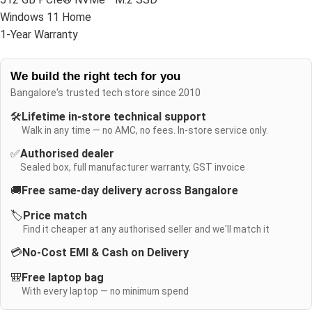
Windows 11 Home
1-Year Warranty
We build the right tech for you
Bangalore's trusted tech store since 2010
🛠️
Lifetime in-store technical support
Walk in any time — no AMC, no fees. In-store service only.
✅
Authorised dealer
Sealed box, full manufacturer warranty, GST invoice
🚚
Free same-day delivery across Bangalore
🏷️
Price match
Find it cheaper at any authorised seller and we'll match it
💳
No-Cost EMI & Cash on Delivery
🎒
Free laptop bag
With every laptop — no minimum spend