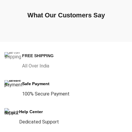
What Our Customers Say
FREE SHIPPING
All Over India
Safe Payment
100% Secure Payment
Help Center
Dedicated Support