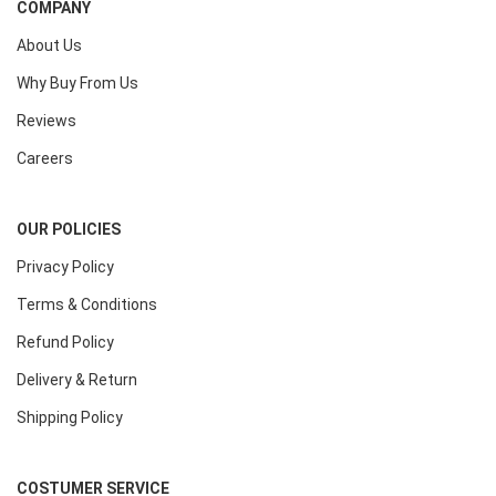
COMPANY
About Us
Why Buy From Us
Reviews
Careers
OUR POLICIES
Privacy Policy
Terms & Conditions
Refund Policy
Delivery & Return
Shipping Policy
COSTUMER SERVICE