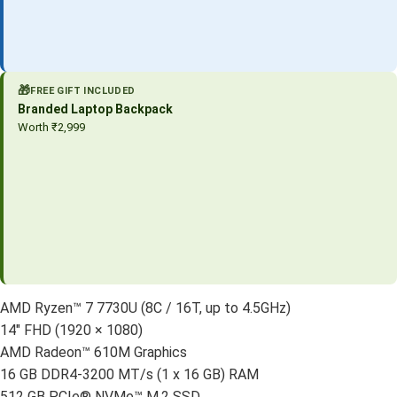
🎁
FREE GIFT INCLUDED
Branded Laptop Backpack
Worth ₹2,999
AMD Ryzen™ 7 7730U (8C / 16T, up to 4.5GHz)
14″ FHD (1920 × 1080)
AMD Radeon™ 610M Graphics
16 GB DDR4-3200 MT/s (1 x 16 GB) RAM
512 GB PCIe® NVMe™ M.2 SSD