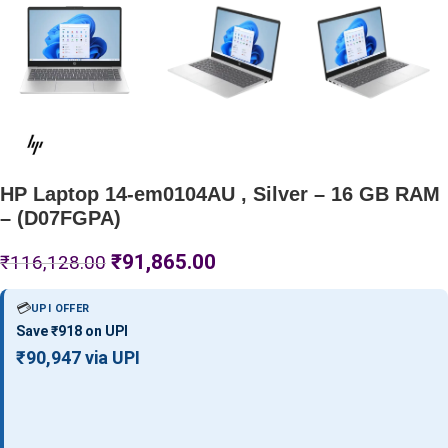
HP Laptop 14-em0104AU , Silver – 16 GB RAM
– (D07FGPA)
₹
91,865.00
₹
116,128.00
💳
UPI OFFER
Save ₹918 on UPI
₹90,947 via UPI