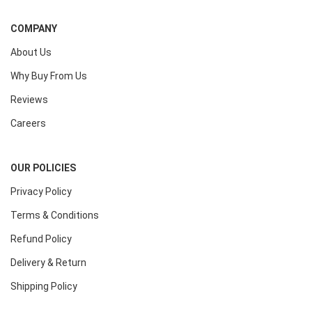
COMPANY
About Us
Why Buy From Us
Reviews
Careers
OUR POLICIES
Privacy Policy
Terms & Conditions
Refund Policy
Delivery & Return
Shipping Policy