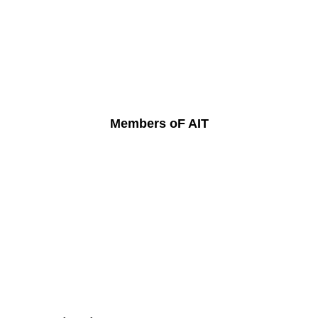
Members oF AIT