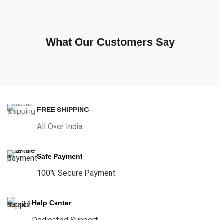
What Our Customers Say
FREE SHIPPING
All Over India
Safe Payment
100% Secure Payment
Help Center
Dedicated Support