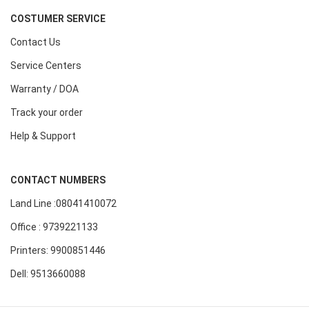
COSTUMER SERVICE
Contact Us
Service Centers
Warranty / DOA
Track your order
Help & Support
CONTACT NUMBERS
Land Line :08041410072
Office : 9739221133
Printers: 9900851446
Dell: 9513660088