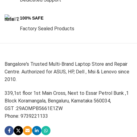
100% SAFE
Factory Sealed Products
Bangalore's Trusted Multi-Brand Laptop Store and Repair
Centre. Authorized for ASUS, HP, Dell , Msi & Lenovo since
2010.
339,1st floor 1st Main Cross, Next to Essar Petrol Bunk ,1
Block Koramangala, Bengaluru, Karnataka 560034,
GST :29AOMPB5661E1ZW
Phone: 9739221133