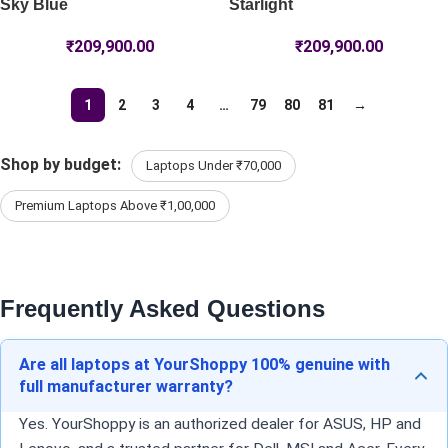
Sky Blue
Starlight
₹
209,900.00
₹
209,900.00
1
2
3
4
…
79
80
81
→
Shop by budget:
Laptops Under ₹70,000
Premium Laptops Above ₹1,00,000
Frequently Asked Questions
Are all laptops at YourShoppy 100% genuine with
full manufacturer warranty?
Yes. YourShoppy is an authorized dealer for ASUS, HP and