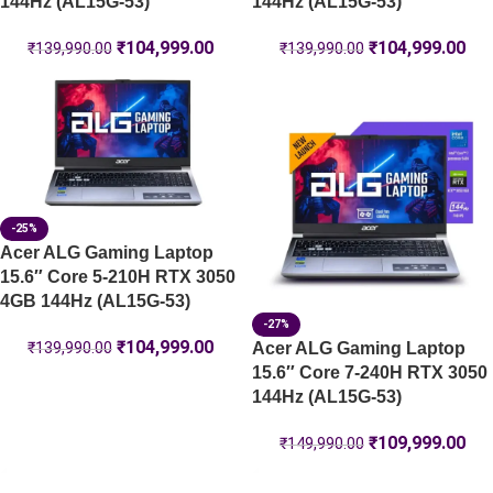
144Hz (AL15G-53)
144Hz (AL15G-53)
₹
104,999.00
₹
104,999.00
₹
139,990.00
₹
139,990.00
-25%
Acer ALG Gaming Laptop
15.6″ Core 5-210H RTX 3050
4GB 144Hz (AL15G-53)
-27%
₹
104,999.00
Acer ALG Gaming Laptop
₹
139,990.00
15.6″ Core 7-240H RTX 3050
144Hz (AL15G-53)
₹
109,999.00
₹
149,990.00