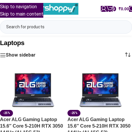
Skip to navigation
0
/
₹
0.00
Skip to main content
Laptops
Show sidebar
-25%
-25%
Acer ALG Gaming Laptop
Acer ALG Gaming Laptop
15.6″ Core 5-210H RTX 3050
15.6″ Core 5-210H RTX 3050