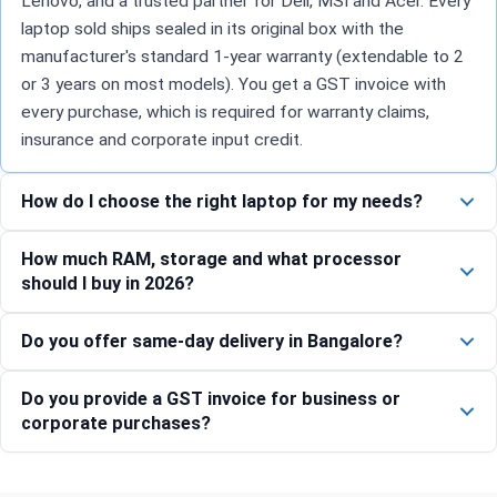
Lenovo, and a trusted partner for Dell, MSI and Acer. Every
laptop sold ships sealed in its original box with the
manufacturer's standard 1-year warranty (extendable to 2
or 3 years on most models). You get a GST invoice with
every purchase, which is required for warranty claims,
insurance and corporate input credit.
How do I choose the right laptop for my needs?
How much RAM, storage and what processor
should I buy in 2026?
Do you offer same-day delivery in Bangalore?
Do you provide a GST invoice for business or
corporate purchases?