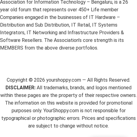
Association for Information Technology – Bengaluru, is a 26
year old forum that represents over 450+ Life member
Companies engaged in the businesses of IT Hardware –
Distribution and Sub Distribution, IT Retail, IT Systems
Integrators, IT Networking and Infrastructure Providers &
Software Resellers. The Association’s core strength is its
MEMBERS from the above diverse portfolios.
Copyright ©
2026
yourshoppy.com — All Rights Reserved.
DISCLAIMER:
All trademarks, brands, and logos mentioned
within these pages are the property of their respective owners.
The information on this website is provided for promotional
purposes only. YourShoppy.com is not responsible for
typographical or photographic errors. Prices and specifications
are subject to change without notice.