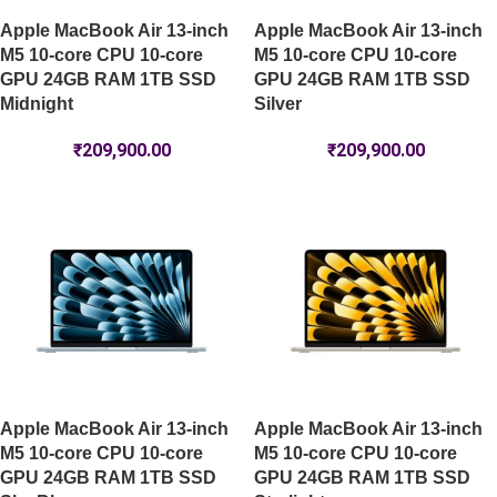
Apple MacBook Air 13-inch
Apple MacBook Air 13-inch
M5 10-core CPU 10-core
M5 10-core CPU 10-core
GPU 24GB RAM 1TB SSD
GPU 24GB RAM 1TB SSD
Midnight
Silver
₹
209,900.00
₹
209,900.00
Apple MacBook Air 13-inch
Apple MacBook Air 13-inch
M5 10-core CPU 10-core
M5 10-core CPU 10-core
GPU 24GB RAM 1TB SSD
GPU 24GB RAM 1TB SSD