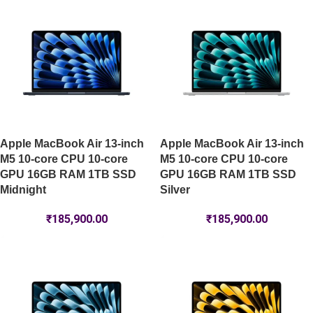
Apple MacBook Air 13-inch
Apple MacBook Air 13-inch
M5 10-core CPU 10-core
M5 10-core CPU 10-core
GPU 16GB RAM 1TB SSD
GPU 16GB RAM 1TB SSD
Midnight
Silver
₹
185,900.00
₹
185,900.00