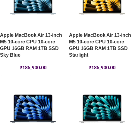
Apple MacBook Air 13-inch
Apple MacBook Air 13-inch
M5 10-core CPU 10-core
M5 10-core CPU 10-core
GPU 16GB RAM 1TB SSD
GPU 16GB RAM 1TB SSD
Sky Blue
Starlight
₹
185,900.00
₹
185,900.00