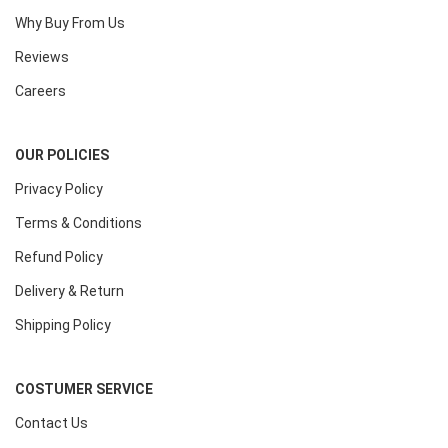
Why Buy From Us
Reviews
Careers
OUR POLICIES
Privacy Policy
Terms & Conditions
Refund Policy
Delivery & Return
Shipping Policy
COSTUMER SERVICE
Contact Us