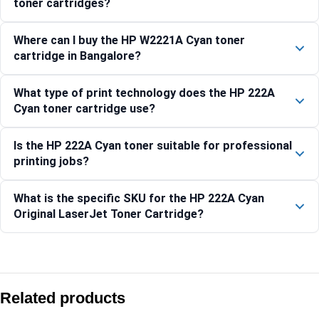
toner cartridges?
Where can I buy the HP W2221A Cyan toner
cartridge in Bangalore?
What type of print technology does the HP 222A
Cyan toner cartridge use?
Is the HP 222A Cyan toner suitable for professional
printing jobs?
What is the specific SKU for the HP 222A Cyan
Original LaserJet Toner Cartridge?
Compare with similar products:
HP 126A Yellow Original LaserJet Toner Cartridge (CE312A)
Related products
HP 119A Yellow Original Laser Toner Cartridge (W2092A)