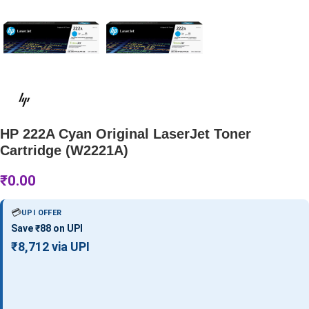
HP 222A Cyan Original LaserJet Toner
Cartridge (W2221A)
₹
0.00
💳
UPI OFFER
Save ₹88 on UPI
₹8,712 via UPI