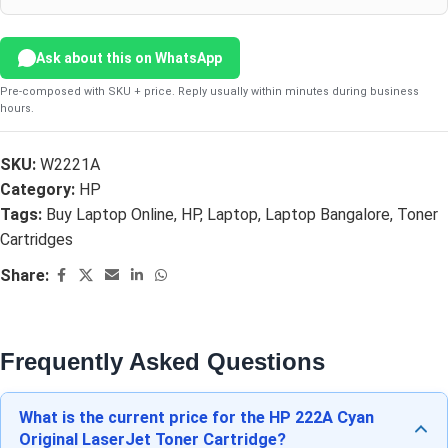
Ask about this on WhatsApp
Pre-composed with SKU + price. Reply usually within minutes during business
hours.
SKU:
W2221A
Category:
HP
Tags:
Buy Laptop Online
,
HP
,
Laptop
,
Laptop Bangalore
,
Toner
Cartridges
Share:
Frequently Asked Questions
What is the current price for the HP 222A Cyan
Original LaserJet Toner Cartridge?