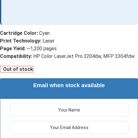
Cartridge Color:
Cyan
Print Technology:
Laser
Page Yield:
~1,200 pages
Compatibility:
HP Color LaserJet Pro 3204dw, MFP 3304fdw
Out of stock
Email when stock available