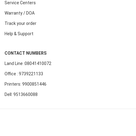
Service Centers
Warranty / DOA
Track your order
Help & Support
CONTACT NUMBERS
Land Line :08041410072
Office : 9739221133
Printers: 9900851446
Dell: 9513660088