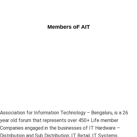
Members oF AIT
Association for Information Technology – Bengaluru, is a 26
year old forum that represents over 450+ Life member
Companies engaged in the businesses of IT Hardware –
Distribution and Sub Distribution, IT Retail, IT Systems