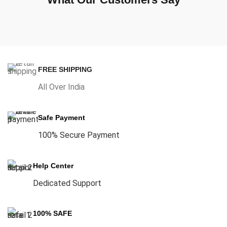
FREE SHIPPING
All Over India
Safe Payment
100% Secure Payment
Help Center
Dedicated Support
100% SAFE