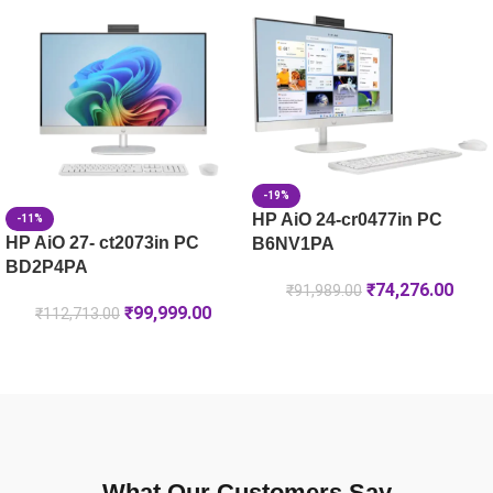
HP 119A Magenta Original Laser Toner Cartridge (W2093A)
HP 146A Black Original LaserJet Toner Cartridge (W1460A)
-19%
HP AiO 24-cr0477in PC
-11%
HP AiO 27- ct2073in PC
B6NV1PA
BD2P4PA
₹
74,276.00
₹
91,989.00
₹
99,999.00
₹
112,713.00
What Our Customers Say