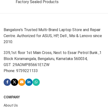
Factory Sealed Products
Bangalore's Trusted Multi-Brand Laptop Store and Repair
Centre. Authorized for ASUS, HP, Dell , Msi & Lenovo since
2010.
339,1st floor 1st Main Cross, Next to Essar Petrol Bunk ,1
Block Koramangala, Bengaluru, Karnataka 560034,
GST :29AOMPB5661E1ZW
Phone: 9739221133
COMPANY
About Us