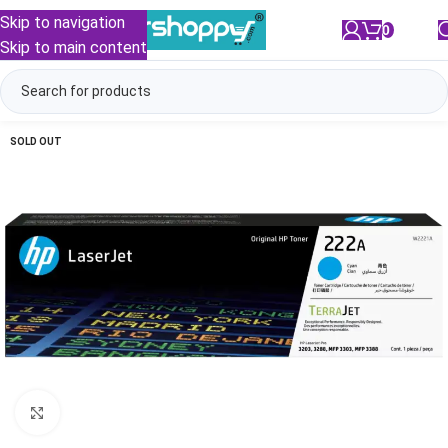
Skip to navigation
0
/
₹
0.00
Skip to main content
SOLD OUT
Click to enlarge