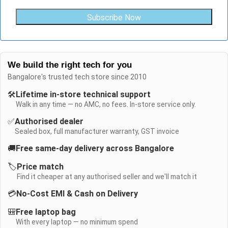
Subscribe Now
We build the right tech for you
Bangalore's trusted tech store since 2010
🛠️
Lifetime in-store technical support
Walk in any time — no AMC, no fees. In-store service only.
✅
Authorised dealer
Sealed box, full manufacturer warranty, GST invoice
🚚
Free same-day delivery across Bangalore
🏷️
Price match
Find it cheaper at any authorised seller and we'll match it
💳
No-Cost EMI & Cash on Delivery
🎒
Free laptop bag
With every laptop — no minimum spend