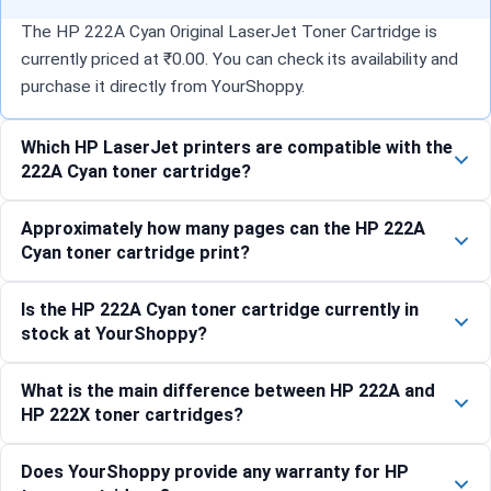
The HP 222A Cyan Original LaserJet Toner Cartridge is
currently priced at ₹0.00. You can check its availability and
purchase it directly from YourShoppy.
Which HP LaserJet printers are compatible with the
222A Cyan toner cartridge?
Approximately how many pages can the HP 222A
Cyan toner cartridge print?
Is the HP 222A Cyan toner cartridge currently in
stock at YourShoppy?
What is the main difference between HP 222A and
HP 222X toner cartridges?
Does YourShoppy provide any warranty for HP