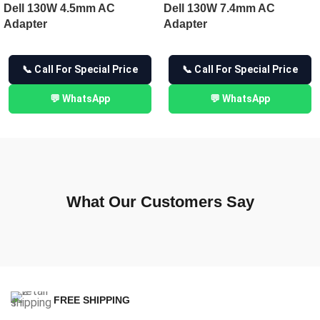
Dell 130W 4.5mm AC
Dell 130W 7.4mm AC
Adapter
Adapter
📞 Call For Special Price
📞 Call For Special Price
💬 WhatsApp
💬 WhatsApp
What Our Customers Say
FREE SHIPPING