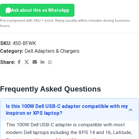
Ask about this on WhatsApp
Pre-composed with SKU + price. Reply usually within minutes during business
hours.
SKU:
450-BFWK
Category:
Dell Adapters & Chargers
Share:
Frequently Asked Questions
Is this 100W Dell USB-C adapter compatible with my
Inspiron or XPS laptop?
This 100W Dell USB-C adapter is compatible with most
modern Dell laptops including the XPS 14 and 16, Latitude,