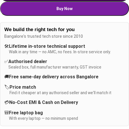
Buy Now
We build the right tech for you
Bangalore's trusted tech store since 2010
🛠️
Lifetime in-store technical support
Walk in any time — no AMC, no fees. In-store service only.
✅
Authorised dealer
Sealed box, full manufacturer warranty, GST invoice
🚚
Free same-day delivery across Bangalore
🏷️
Price match
Find it cheaper at any authorised seller and we'll match it
💳
No-Cost EMI & Cash on Delivery
🎒
Free laptop bag
With every laptop — no minimum spend