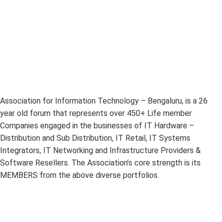
Association for Information Technology – Bengaluru, is a 26
year old forum that represents over 450+ Life member
Companies engaged in the businesses of IT Hardware –
Distribution and Sub Distribution, IT Retail, IT Systems
Integrators, IT Networking and Infrastructure Providers &
Software Resellers. The Association’s core strength is its
MEMBERS from the above diverse portfolios.