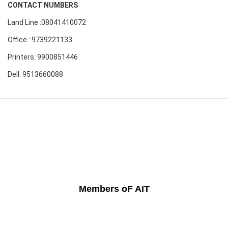
CONTACT NUMBERS
Land Line :08041410072
Office : 9739221133
Printers: 9900851446
Dell: 9513660088
Members oF AIT