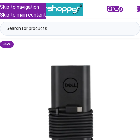
Skip to navigation
0
/
₹
0.00
Skip to main content
-36%