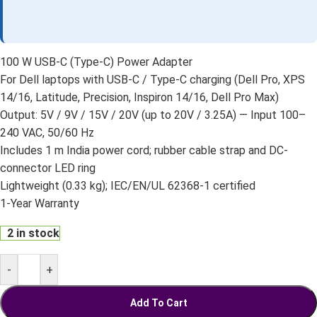
100 W USB-C (Type-C) Power Adapter
For Dell laptops with USB-C / Type-C charging (Dell Pro, XPS
14/16, Latitude, Precision, Inspiron 14/16, Dell Pro Max)
Output: 5V / 9V / 15V / 20V (up to 20V / 3.25A) — Input 100–
240 VAC, 50/60 Hz
Includes 1 m India power cord; rubber cable strap and DC-
connector LED ring
Lightweight (0.33 kg); IEC/EN/UL 62368-1 certified
1-Year Warranty
2 in stock
-
+
Add To Cart