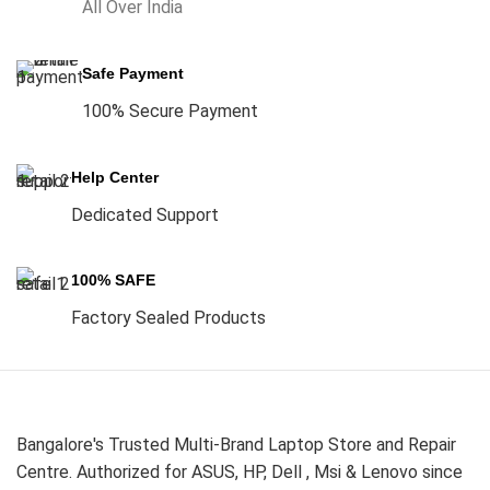
All Over India
Safe Payment
100% Secure Payment
Help Center
Dedicated Support
100% SAFE
Factory Sealed Products
Bangalore's Trusted Multi-Brand Laptop Store and Repair
Centre. Authorized for ASUS, HP, Dell , Msi & Lenovo since