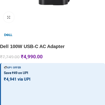
Click to enlarge
Dell 100W USB-C AC Adapter
₹
4,990.00
₹
7,749.00
💳
UPI OFFER
Save ₹49 on UPI
₹4,941 via UPI