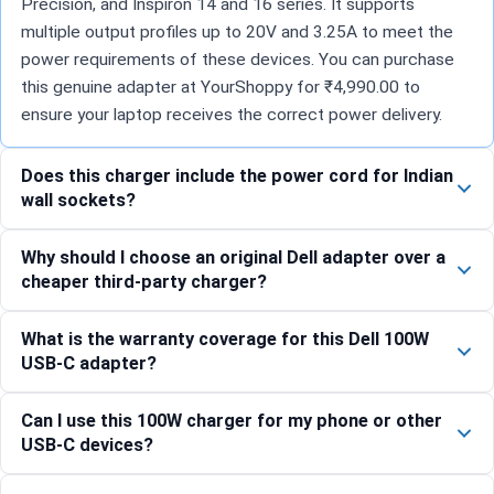
Precision, and Inspiron 14 and 16 series. It supports
multiple output profiles up to 20V and 3.25A to meet the
power requirements of these devices. You can purchase
this genuine adapter at YourShoppy for ₹4,990.00 to
ensure your laptop receives the correct power delivery.
Does this charger include the power cord for Indian
wall sockets?
Why should I choose an original Dell adapter over a
cheaper third-party charger?
What is the warranty coverage for this Dell 100W
USB-C adapter?
Can I use this 100W charger for my phone or other
USB-C devices?