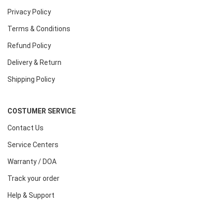
Privacy Policy
Terms & Conditions
Refund Policy
Delivery & Return
Shipping Policy
COSTUMER SERVICE
Contact Us
Service Centers
Warranty / DOA
Track your order
Help & Support