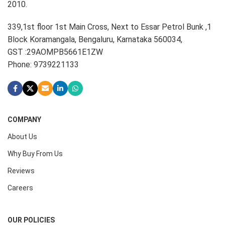
2010.
339,1st floor 1st Main Cross, Next to Essar Petrol Bunk ,1
Block Koramangala, Bengaluru, Karnataka 560034,
GST :29AOMPB5661E1ZW
Phone: 9739221133
COMPANY
About Us
Why Buy From Us
Reviews
Careers
OUR POLICIES