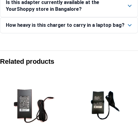
Is this adapter currently available at the
YourShoppy store in Bangalore?
How heavy is this charger to carry in a laptop bag?
Compare with similar products:
Dell 65W USB-C GaN AC Adapter
Related products
Dell 100W USB-C GaN Ultra Slim Adapter
Dell 65W USB-C AC Adapter
Dell 65W 4.5mm AC Adapter