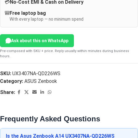
💳
No-Cost EMI & Cash on Delivery
🎒
Free laptop bag
With every laptop — no minimum spend
Ask about this on WhatsApp
Pre-composed with SKU + price. Reply usually within minutes during business
hours.
SKU:
UX3407NA-QD226WS
Category:
ASUS Zenbook
Share:
Frequently Asked Questions
Is the Asus Zenbook A14 UX3407NA-QD226WS