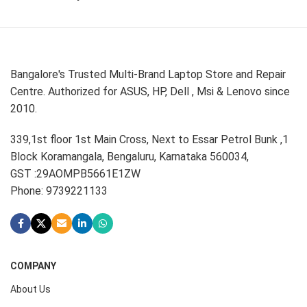
Bangalore's Trusted Multi-Brand Laptop Store and Repair
Centre. Authorized for ASUS, HP, Dell , Msi & Lenovo since
2010.
339,1st floor 1st Main Cross, Next to Essar Petrol Bunk ,1
Block Koramangala, Bengaluru, Karnataka 560034,
GST :29AOMPB5661E1ZW
Phone: 9739221133
COMPANY
About Us