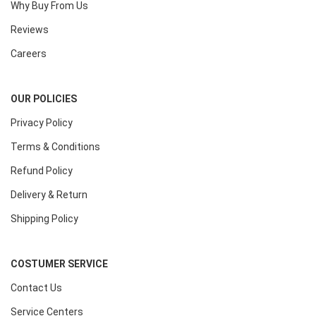
Why Buy From Us
Reviews
Careers
OUR POLICIES
Privacy Policy
Terms & Conditions
Refund Policy
Delivery & Return
Shipping Policy
COSTUMER SERVICE
Contact Us
Service Centers