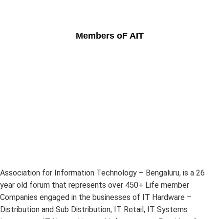
Members oF AIT
Association for Information Technology – Bengaluru, is a 26
year old forum that represents over 450+ Life member
Companies engaged in the businesses of IT Hardware –
Distribution and Sub Distribution, IT Retail, IT Systems