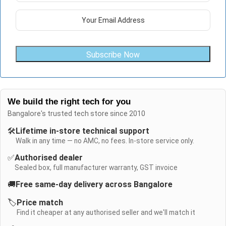
Subscribe Now
We build the right tech for you
Bangalore's trusted tech store since 2010
🛠️
Lifetime in-store technical support
Walk in any time — no AMC, no fees. In-store service only.
✅
Authorised dealer
Sealed box, full manufacturer warranty, GST invoice
🚚
Free same-day delivery across Bangalore
🏷️
Price match
Find it cheaper at any authorised seller and we'll match it