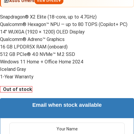
🎁
ASUS Offers
VIEW OFFERS
Snapdragon® X2 Elite (18-core, up to 4.7GHz)
Qualcomm® Hexagon™ NPU — up to 80 TOPS (Copilot+ PC)
14″ WUXGA (1920 × 1200) OLED Display
Qualcomm® Adreno™ Graphics
16 GB LPDDR5X RAM (onboard)
512 GB PCIe® 4.0 NVMe™ M.2 SSD
Windows 11 Home + Office Home 2024
Iceland Gray
1-Year Warranty
Out of stock
Email when stock available