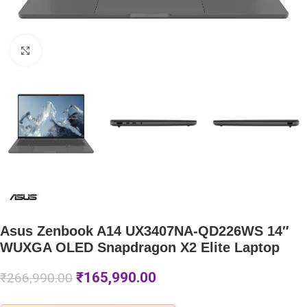
Click to enlarge
Asus Zenbook A14 UX3407NA-QD226WS 14″
WUXGA OLED Snapdragon X2 Elite Laptop
₹
165,990.00
₹
266,990.00