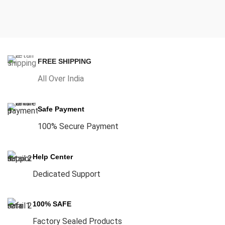
FREE SHIPPING
All Over India
Safe Payment
100% Secure Payment
Help Center
Dedicated Support
100% SAFE
Factory Sealed Products