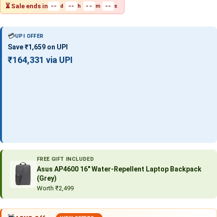
⏳ Sale ends in
--
--
--
--
d
h
m
s
💳
UPI OFFER
Save ₹1,659 on UPI
₹164,331 via UPI
FREE GIFT INCLUDED
Asus AP4600 16″ Water-Repellent Laptop Backpack
(Grey)
Worth ₹2,499