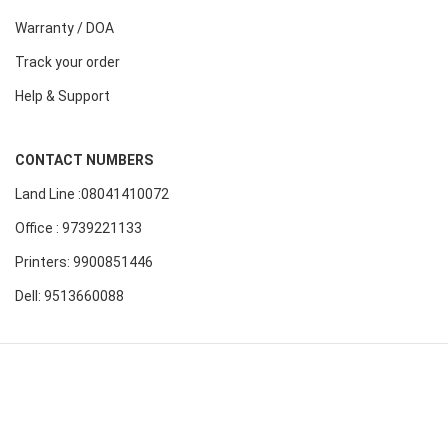
Warranty / DOA
Track your order
Help & Support
CONTACT NUMBERS
Land Line :08041410072
Office : 9739221133
Printers: 9900851446
Dell: 9513660088