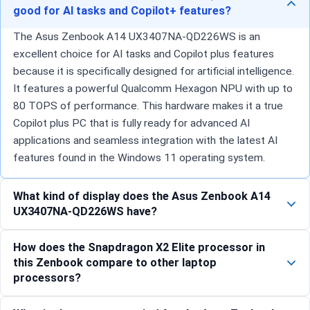
good for AI tasks and Copilot+ features?
The Asus Zenbook A14 UX3407NA-QD226WS is an
excellent choice for AI tasks and Copilot plus features
because it is specifically designed for artificial intelligence.
It features a powerful Qualcomm Hexagon NPU with up to
80 TOPS of performance. This hardware makes it a true
Copilot plus PC that is fully ready for advanced AI
applications and seamless integration with the latest AI
features found in the Windows 11 operating system.
What kind of display does the Asus Zenbook A14
UX3407NA-QD226WS have?
How does the Snapdragon X2 Elite processor in
this Zenbook compare to other laptop
processors?