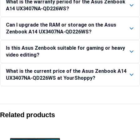
What is the warranty period for the Asus Zenbook
A14 UX3407NA-QD226WS?
Can I upgrade the RAM or storage on the Asus
Zenbook A14 UX3407NA-QD226WS?
Is this Asus Zenbook suitable for gaming or heavy
video editing?
What is the current price of the Asus Zenbook A14
UX3407NA-QD226WS at YourShoppy?
Compare with similar products:
ASUS Zenbook S 14 OLED UX5406SA-PZ7761WS
Related products
Asus Zenbook 14 OLED UX3405CA-QL1113WS 14″ WUXGA OLE
Asus Zenbook 14 OLED UX3405CA-QL1111WS 14″ WUXGA OLE
Asus Zenbook Duo UX8407AA-SN183WS 14″ Dual 3K OLED Co