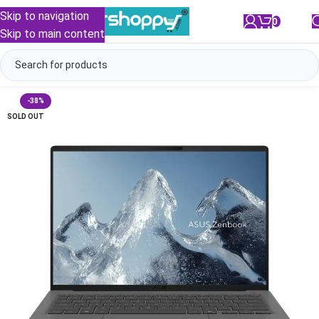
Skip to navigation
0
/
₹
0.00
Skip to main content
-38%
SOLD OUT