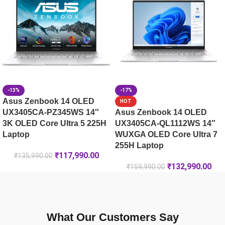
-13%
-17%
Asus Zenbook 14 OLED
HOT
UX3405CA-PZ345WS 14″
Asus Zenbook 14 OLED
3K OLED Core Ultra 5 225H
UX3405CA-QL1112WS 14″
Laptop
WUXGA OLED Core Ultra 7
255H Laptop
₹
117,990.00
₹
135,990.00
₹
132,990.00
₹
159,990.00
What Our Customers Say