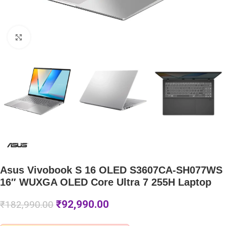
Click to enlarge
Asus Vivobook S 16 OLED S3607CA-SH077WS
16″ WUXGA OLED Core Ultra 7 255H Laptop
₹
92,990.00
₹
182,990.00