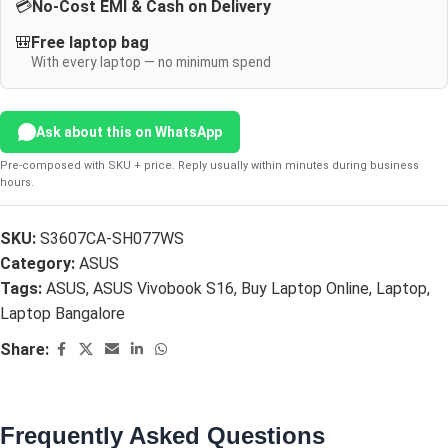
💳
No-Cost EMI & Cash on Delivery
🎒
Free laptop bag
With every laptop — no minimum spend
Ask about this on WhatsApp
Pre-composed with SKU + price. Reply usually within minutes during business
hours.
SKU:
S3607CA-SH077WS
Category:
ASUS
Tags:
ASUS
,
ASUS Vivobook S16
,
Buy Laptop Online
,
Laptop
,
Laptop Bangalore
Share:
Frequently Asked Questions