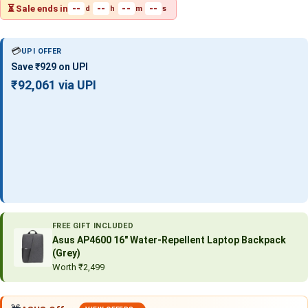
⏳ Sale ends in
--
--
--
--
d
h
m
s
💳
UPI OFFER
Save ₹929 on UPI
₹92,061 via UPI
FREE GIFT INCLUDED
Asus AP4600 16″ Water-Repellent Laptop Backpack
(Grey)
Worth ₹2,499