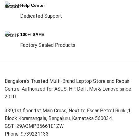
Help Center
Dedicated Support
100% SAFE
Factory Sealed Products
Bangalore's Trusted Multi-Brand Laptop Store and Repair
Centre. Authorized for ASUS, HP, Dell , Msi & Lenovo since
2010.
339,1st floor 1st Main Cross, Next to Essar Petrol Bunk ,1
Block Koramangala, Bengaluru, Karnataka 560034,
GST :29AOMPB5661E1ZW
Phone: 9739221133