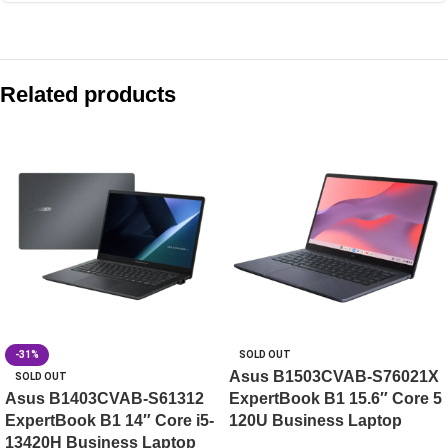
Compare with similar products:
Asus Vivobook 16 X1605VA-MB1628WS 16″ WUXGA Core i7
Related products
Asus Vivobook S16 S3607VA-RP114WS
Asus Vivobook 14 X1404VAP-EB1522WS 14″ FHD Core 5 12
Asus Vivobook Go 14 E1404FA-EB1414WS 14″ FHD Ryzen 3 
-31%
SOLD OUT
Asus B1503CVAB-S76021X
SOLD OUT
Asus B1403CVAB-S61312
ExpertBook B1 15.6″ Core 5
ExpertBook B1 14″ Core i5-
120U Business Laptop
13420H Business Laptop