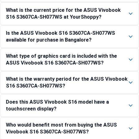
What is the current price for the ASUS Vivobook
S16 S3607CA-SH077WS at YourShoppy?
Is the ASUS Vivobook S16 S3607CA-SH077WS
available for purchase in Bangalore?
What type of graphics card is included with the
ASUS Vivobook S16 S3607CA-SH077WS?
What is the warranty period for the ASUS Vivobook
S16 S3607CA-SH077WS?
Does this ASUS Vivobook S16 model have a
touchscreen display?
Who would benefit most from buying the ASUS
Vivobook S16 S3607CA-SH077WS?