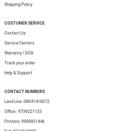
Shipping Policy
COSTUMER SERVICE
Contact Us
Service Centers
Warranty / DOA
Track your order
Help & Support
CONTACT NUMBERS
Land Line :08041410072
Office : 9739221133
Printers: 9900851446