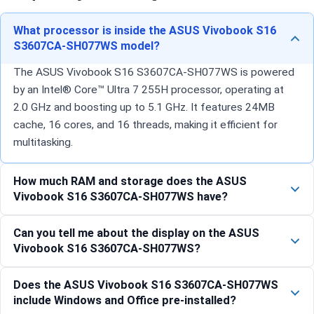
What processor is inside the ASUS Vivobook S16
S3607CA-SH077WS model?
The ASUS Vivobook S16 S3607CA-SH077WS is powered
by an Intel® Core™ Ultra 7 255H processor, operating at
2.0 GHz and boosting up to 5.1 GHz. It features 24MB
cache, 16 cores, and 16 threads, making it efficient for
multitasking.
How much RAM and storage does the ASUS
Vivobook S16 S3607CA-SH077WS have?
Can you tell me about the display on the ASUS
Vivobook S16 S3607CA-SH077WS?
Does the ASUS Vivobook S16 S3607CA-SH077WS
include Windows and Office pre-installed?