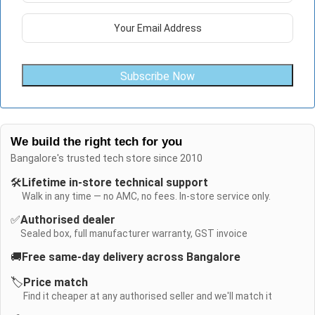
Subscribe Now
We build the right tech for you
Bangalore's trusted tech store since 2010
🛠️
Lifetime in-store technical support
Walk in any time — no AMC, no fees. In-store service only.
✅
Authorised dealer
Sealed box, full manufacturer warranty, GST invoice
🚚
Free same-day delivery across Bangalore
🏷️
Price match
Find it cheaper at any authorised seller and we'll match it