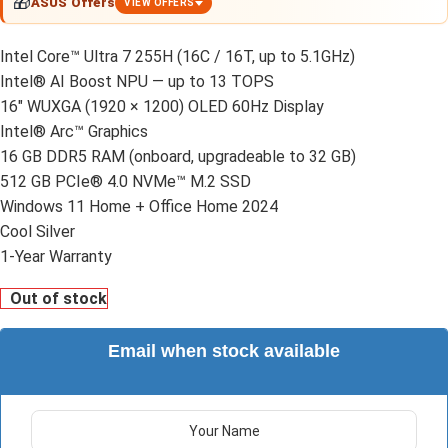
🎁
ASUS Offers
VIEW OFFERS
Intel Core™ Ultra 7 255H (16C / 16T, up to 5.1GHz)
Intel® AI Boost NPU — up to 13 TOPS
16" WUXGA (1920 × 1200) OLED 60Hz Display
Intel® Arc™ Graphics
16 GB DDR5 RAM (onboard, upgradeable to 32 GB)
512 GB PCIe® 4.0 NVMe™ M.2 SSD
Windows 11 Home + Office Home 2024
Cool Silver
1-Year Warranty
Out of stock
Email when stock available