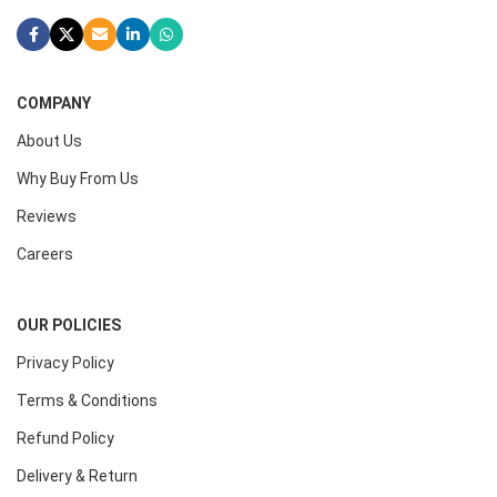
COMPANY
About Us
Why Buy From Us
Reviews
Careers
OUR POLICIES
Privacy Policy
Terms & Conditions
Refund Policy
Delivery & Return