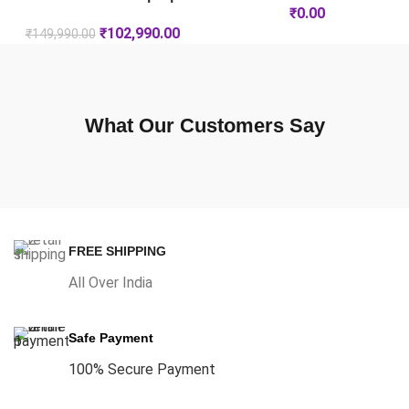
₹
0.00
₹
102,990.00
₹
149,990.00
What Our Customers Say
FREE SHIPPING
All Over India
Safe Payment
100% Secure Payment