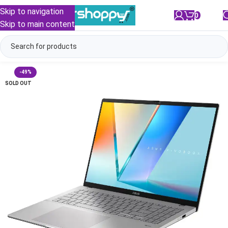
Skip to navigation
0
/
₹
0.00
Skip to main content
-49%
SOLD OUT