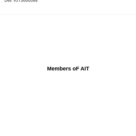
Dell: 9513660088
Members oF AIT