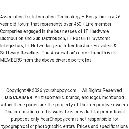
Association for Information Technology – Bengaluru, is a 26
year old forum that represents over 450+ Life member
Companies engaged in the businesses of IT Hardware –
Distribution and Sub Distribution, IT Retail, IT Systems
Integrators, IT Networking and Infrastructure Providers &
Software Resellers. The Association’s core strength is its
MEMBERS from the above diverse portfolios.
Copyright ©
2026
yourshoppy.com — All Rights Reserved.
DISCLAIMER:
All trademarks, brands, and logos mentioned
within these pages are the property of their respective owners.
The information on this website is provided for promotional
purposes only. YourShoppy.com is not responsible for
typographical or photographic errors. Prices and specifications