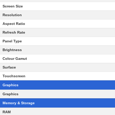
Screen Size
Resolution
Aspect Ratio
Refresh Rate
Panel Type
Brightness
Colour Gamut
Surface
Touchscreen
Graphics
Graphics
Memory & Storage
RAM