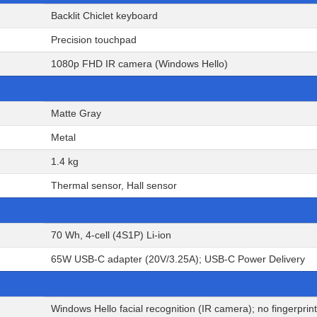
Backlit Chiclet keyboard
Precision touchpad
1080p FHD IR camera (Windows Hello)
Matte Gray
Metal
1.4 kg
Thermal sensor, Hall sensor
70 Wh, 4-cell (4S1P) Li-ion
65W USB-C adapter (20V/3.25A); USB-C Power Delivery
Windows Hello facial recognition (IR camera); no fingerprin