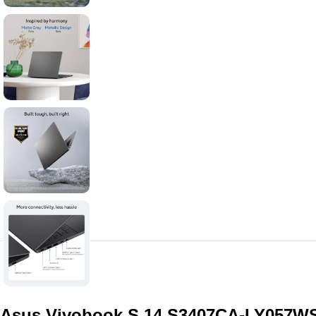
Asus Vivobook S 14 S3407CA-LY057WS