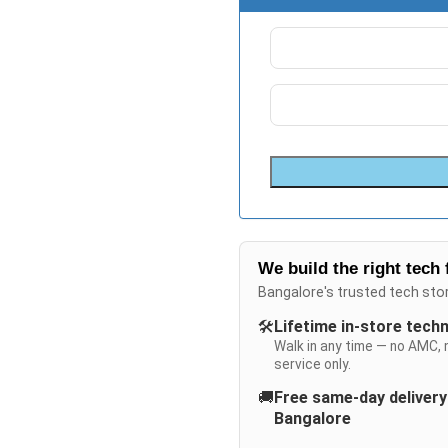
We build the right tech 
Bangalore's trusted tech sto
🛠️
Lifetime in-store tech
Walk in any time — no AMC, 
service only.
🚚
Free same-day deliver
Bangalore