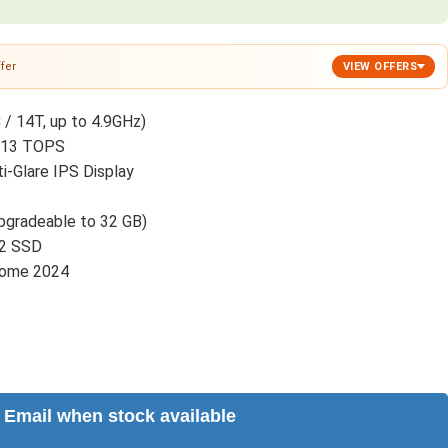
fer
VIEW OFFERS
 / 14T, up to 4.9GHz)
o 13 TOPS
-Glare IPS Display
gradeable to 32 GB)
.2 SSD
Home 2024
Email when stock available