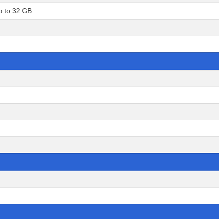
p to 32 GB