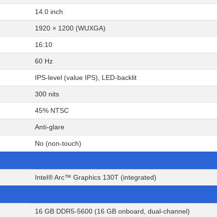
14.0 inch
1920 × 1200 (WUXGA)
16:10
60 Hz
IPS-level (value IPS), LED-backlit
300 nits
45% NTSC
Anti-glare
No (non-touch)
Intel® Arc™ Graphics 130T (integrated)
16 GB DDR5-5600 (16 GB onboard, dual-channel)