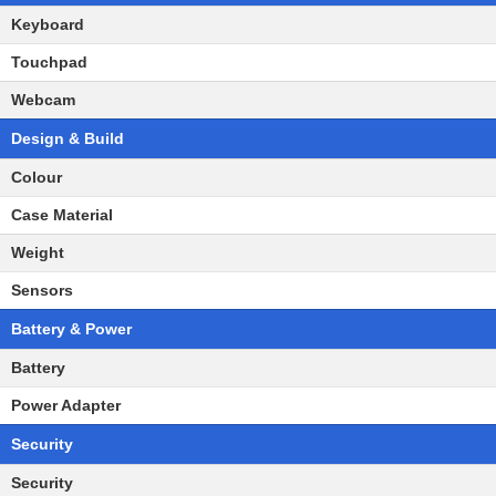
Keyboard
Touchpad
Webcam
Design & Build
Colour
Case Material
Weight
Sensors
Battery & Power
Battery
Power Adapter
Security
Security