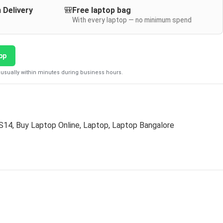
 Delivery
🎒
Free laptop bag
With every laptop — no minimum spend
pp
usually within minutes during business hours.
 S14
,
Buy Laptop Online
,
Laptop
,
Laptop Bangalore
D