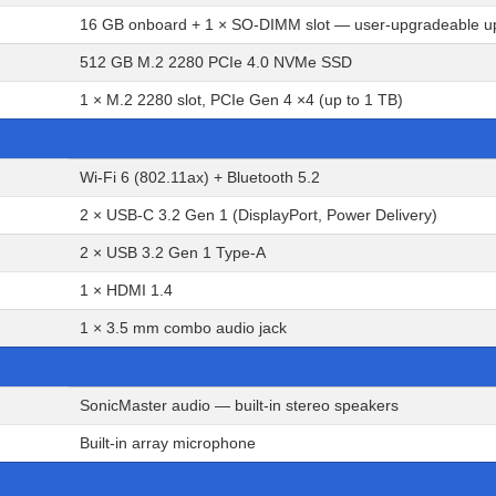
16 GB onboard + 1 × SO-DIMM slot — user-upgradeable u
512 GB M.2 2280 PCIe 4.0 NVMe SSD
1 × M.2 2280 slot, PCIe Gen 4 ×4 (up to 1 TB)
Wi-Fi 6 (802.11ax) + Bluetooth 5.2
2 × USB-C 3.2 Gen 1 (DisplayPort, Power Delivery)
2 × USB 3.2 Gen 1 Type-A
1 × HDMI 1.4
1 × 3.5 mm combo audio jack
SonicMaster audio — built-in stereo speakers
Built-in array microphone