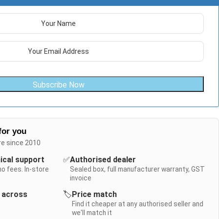
Subscribe Now
for you
re since 2010
nical support
✅
Authorised dealer
no fees. In-store
Sealed box, full manufacturer warranty, GST
invoice
y across
🏷️
Price match
Find it cheaper at any authorised seller and
we'll match it