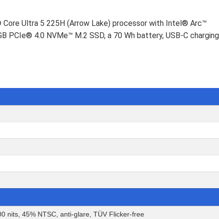
® Core Ultra 5 225H (Arrow Lake) processor with Intel® Arc™
2 GB PCIe® 4.0 NVMe™ M.2 SSD, a 70 Wh battery, USB-C charging
0 nits, 45% NTSC, anti-glare, TÜV Flicker-free