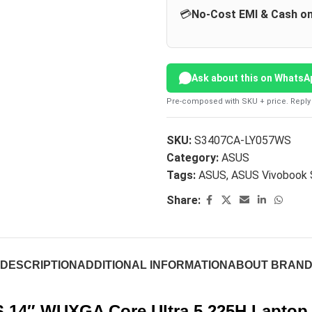
💳
No-Cost EMI & Cash on
Ask about this on WhatsA
Pre-composed with SKU + price. Reply 
SKU:
S3407CA-LY057WS
Category:
ASUS
Tags:
ASUS
,
ASUS Vivobook
Share:
DESCRIPTION
ADDITIONAL INFORMATION
ABOUT BRAN
 14″ WUXGA Core Ultra 5 225H Laptop