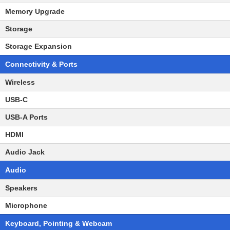
Memory Upgrade
Storage
Storage Expansion
Connectivity & Ports
Wireless
USB-C
USB-A Ports
HDMI
Audio Jack
Audio
Speakers
Microphone
Keyboard, Pointing & Webcam