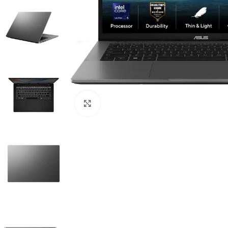
Click to enlarge