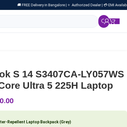
🚚 FREE Delivery in Bangalore |
⭐ Authorized Dealer |
💳 EMI Availab
₹
0.
ook S 14 S3407CA-LY057WS
ore Ultra 5 225H Laptop
0.00
ter-Repellent Laptop Backpack (Grey)