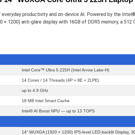
r everyday productivity and on-device AI. Powered by the Intel
920 × 1200) anti-glare display with 16GB of DDR5 memory, a 51
Intel Core™ Ultra 5 225H (Intel Arrow Lake-H)
14 Cores / 14 Threads (4P + 8E + 2LPE)
up to 4.9 GHz
18 MB Intel Smart Cache
Intel® AI Boost NPU — up to 13 TOPS
14" WUXGA (1920 × 1200) IPS-level LED-backlit Display, 30