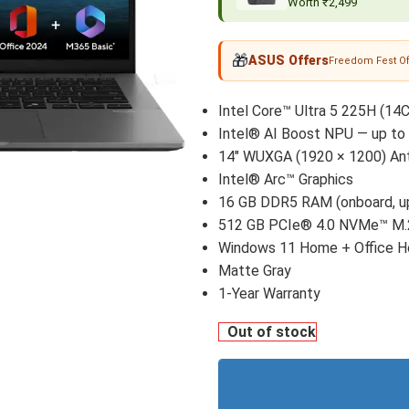
Worth ₹2,499
🎁
ASUS Offers
Freedom Fest Of
Intel Core™ Ultra 5 225H (14C
Intel® AI Boost NPU — up t
14" WUXGA (1920 × 1200) Anti
Intel® Arc™ Graphics
16 GB DDR5 RAM (onboard, up
512 GB PCIe® 4.0 NVMe™ M
Windows 11 Home + Office 
Matte Gray
1-Year Warranty
Out of stock