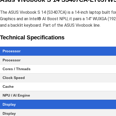
The ASUS Vivobook S 14 (S3407CA) is a 14-inch laptop built fo
Graphics and an Intel® AI Boost NPU, it pairs a 14" WUXGA (1
and a backlit keyboard. Part of the ASUS Vivobook line.
Technical Specifications
Processor
Processor
Cores / Threads
Clock Speed
Cache
NPU / AI Engine
Display
Display