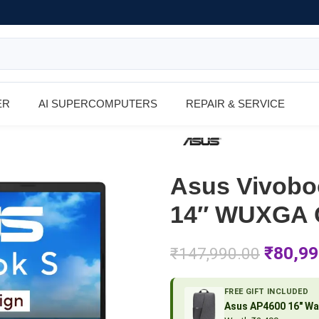
ER
AI SUPERCOMPUTERS
REPAIR & SERVICE
Asus Vivob
14″ WUXGA C
₹
80,99
₹
147,990.00
FREE GIFT INCLUDED
Asus AP4600 16″ Wa