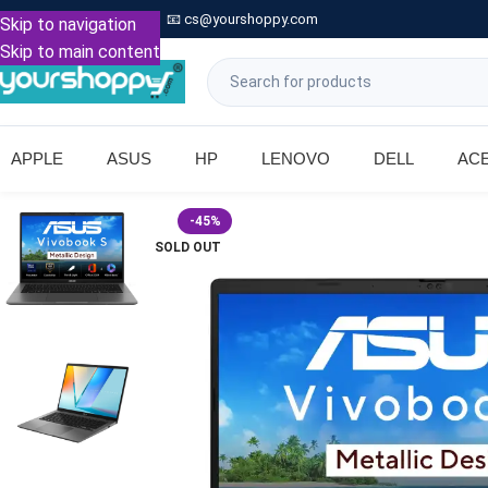

Call: +91 9739221133
📧
cs@yourshoppy.com
|
Skip to navigation
Skip to main content
APPLE
ASUS
HP
LENOVO
DELL
AC
-45%
SOLD OUT