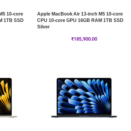
M5 10-core
Apple MacBook Air 13-inch M5 10-core
M 1TB SSD
CPU 10-core GPU 16GB RAM 1TB SSD
Silver
₹
185,900.00