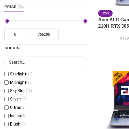
PRICE
(₹)
-25%
Acer ALG Gami
210H RTX 305
–
₹
139
COLOR
Starlight
(13)
Midnight
(13)
Sky Blue
(12)
Silver
(36)
Citrus
(2)
Indigo
(2)
Blush
(2)