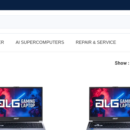
ER
AI SUPERCOMPUTERS
REPAIR & SERVICE
Show