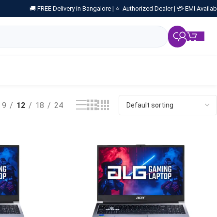
🚚 FREE Delivery in Bangalore |
⭐ Authorized Dealer |
💳 EMI Availab
₹
0.
9
12
18
24