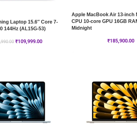
Apple MacBook Air 13-inch 
CPU 10-core GPU 16GB RA
ng Laptop 15.6″ Core 7-
Midnight
0 144Hz (AL15G-53)
₹
185,900.00
₹
109,999.00
,990.00