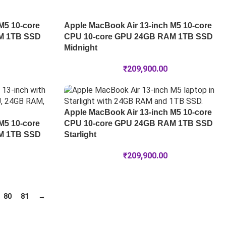
M5 10-core
Apple MacBook Air 13-inch M5 10-core
M 1TB SSD
CPU 10-core GPU 24GB RAM 1TB SSD
Midnight
₹
209,900.00
Apple MacBook Air 13-inch M5 10-core
M5 10-core
CPU 10-core GPU 24GB RAM 1TB SSD
M 1TB SSD
Starlight
₹
209,900.00
80
81
→