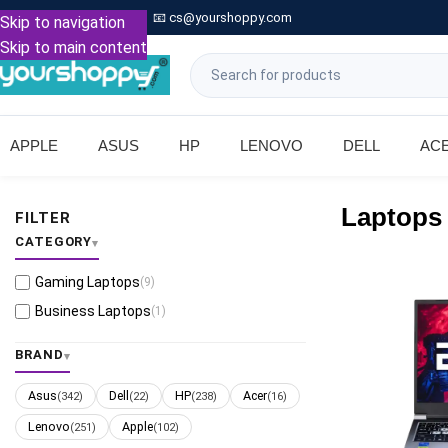

Call: +91 9739221133
📧
cs@yourshoppy.com
|
Skip to navigation
Skip to main content
APPLE
ASUS
HP
LENOVO
DELL
AC
Laptops
FILTER
CATEGORY
Gaming Laptops
(9)
Business Laptops
(1)
BRAND
Asus
Dell
HP
Acer
(342)
(22)
(238)
(16)
Lenovo
Apple
(251)
(102)