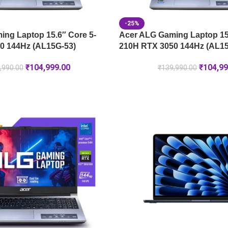
-25%
ng Laptop 15.6″ Core 5-
Acer ALG Gaming Laptop 15.
0 144Hz (AL15G-53)
210H RTX 3050 144Hz (AL15
₹
104,999.00
₹
104,99
,990.00
₹
139,990.00