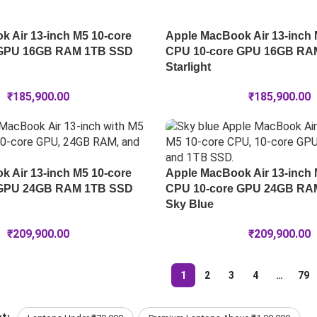
 Air 13-inch M5 10-core
Apple MacBook Air 13-inch 
 GPU 16GB RAM 1TB SSD
CPU 10-core GPU 16GB RA
Starlight
₹
185,900.00
₹
185,900.00
 Air 13-inch M5 10-core
Apple MacBook Air 13-inch 
 GPU 24GB RAM 1TB SSD
CPU 10-core GPU 24GB RA
Sky Blue
₹
209,900.00
₹
209,900.00
1
2
3
4
…
79