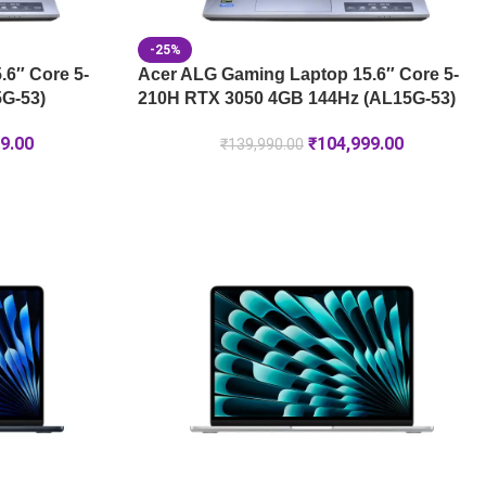
-25%
6″ Core 5-
Acer ALG Gaming Laptop 15.6″ Core 5-
G-53)
210H RTX 3050 4GB 144Hz (AL15G-53)
9.00
₹
104,999.00
₹
139,990.00