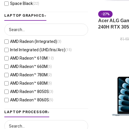
Space Black
(22)
Jaeger Gray
(13)
-27%
LAPTOP GRAPHICS
Moonlight White
(1)
Acer ALG Gami
240H RTX 305
Eclipse Gray
(28)
Black
(26)
₹
149
AMD Radeon (Integrated)
(3)
Mecha Gray
(1)
Intel Integrated (UHD/Iris/Arc)
(15)
Off Black
(3)
AMD Radeon™ 610M
(12)
Stellar Grey
(2)
AMD Radeon™ 660M
(5)
Antrim Gray
(4)
AMD Radeon™ 780M
(2)
Cool Silver
(54)
AMD Radeon™ 680M
(5)
Foggy Silver
(6)
AMD Radeon™ 8050S
(3)
Grey Green
(6)
AMD Radeon™ 8060S
(5)
Matte Gray
(9)
AMD Radeon™ 820M
(1)
LAPTOP PROCESSOR
Mixed Black
(7)
AMD Radeon™ 840M
(10)
Neutral Grey
(1)
AMD Radeon™ 860M
(21)
Ponder Blue
(5)