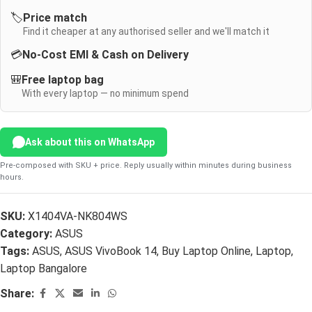
🏷️
Price match
Find it cheaper at any authorised seller and we'll match it
💳
No-Cost EMI & Cash on Delivery
🎒
Free laptop bag
With every laptop — no minimum spend
Ask about this on WhatsApp
Pre-composed with SKU + price. Reply usually within minutes during business
hours.
SKU:
X1404VA-NK804WS
Category:
ASUS
Tags:
ASUS
,
ASUS VivoBook 14
,
Buy Laptop Online
,
Laptop
,
Laptop Bangalore
Share: