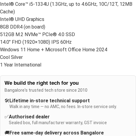
Intel® Core™ i5-1334U (1.3GHz, up to 4.6GHz, 10C/12T, 12MB
Cache)
Intel® UHD Graphics
8GB DDR4 (on board)
512GB M.2 NVMe™ PCIe® 4.0 SSD
14.0″ FHD (1920×1080) IPS 60Hz
Windows 11 Home + Microsoft Office Home 2024
Cool Silver
1 Year International
We build the right tech for you
Bangalore's trusted tech store since 2010
🛠️
Lifetime in-store technical support
Walk in any time — no AMC, no fees. In-store service only.
✅
Authorised dealer
Sealed box, full manufacturer warranty, GST invoice
🚚
Free same-day delivery across Bangalore