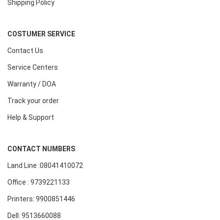
Shipping Policy
COSTUMER SERVICE
Contact Us
Service Centers
Warranty / DOA
Track your order
Help & Support
CONTACT NUMBERS
Land Line :08041410072
Office : 9739221133
Printers: 9900851446
Dell: 9513660088