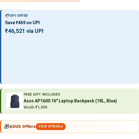
💳
UPI OFFER
Save ₹469 on UPI
₹46,521 via UPI
FREE GIFT INCLUDED
Asus AP1600 16″ Laptop Backpack (18L, Blue)
Worth ₹1,999
🎁
ASUS Offers
VIEW OFFERS