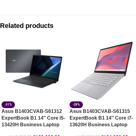
Compare with similar products:
Asus Vivobook 15 X1504VAP-BQ1341WS 15.6″ FHD Core 3 1
Related products
Asus Vivobook 14 X1404MA-EB067WS 14″ FHD Core 5 320 
Asus CB1405CTA-S60067 Chromebook Plus 14″ Core 3 N35
Asus Vivobook 15 X1504VAP-IN006WS 15.6″ FHD Core 3 10
-31%
-29%
Asus B1403CVAB-S61312
Asus B1403CVAB-S61315
ExpertBook B1 14″ Core i5-
ExpertBook B1 14″ Core i7-
13420H Business Laptop
13620H Business Laptop