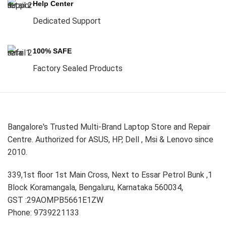
Help Center
Dedicated Support
100% SAFE
Factory Sealed Products
Bangalore's Trusted Multi-Brand Laptop Store and Repair
Centre. Authorized for ASUS, HP, Dell , Msi & Lenovo since
2010.
339,1st floor 1st Main Cross, Next to Essar Petrol Bunk ,1
Block Koramangala, Bengaluru, Karnataka 560034,
GST :29AOMPB5661E1ZW
Phone: 9739221133