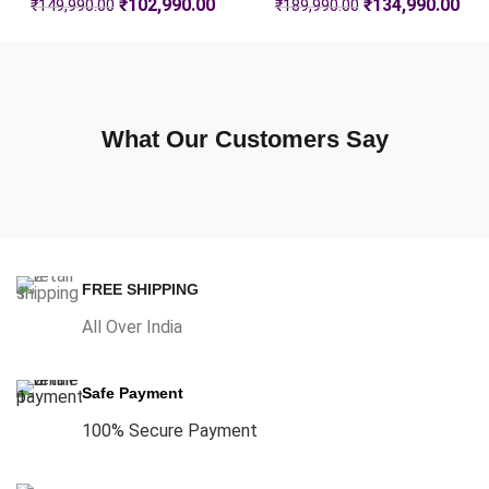
₹
102,990.00
₹
134,990.00
₹
149,990.00
₹
189,990.00
What Our Customers Say
FREE SHIPPING
All Over India
Safe Payment
100% Secure Payment