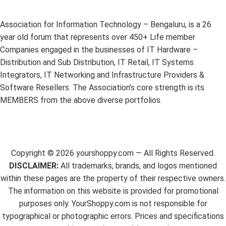
Association for Information Technology – Bengaluru, is a 26
year old forum that represents over 450+ Life member
Companies engaged in the businesses of IT Hardware –
Distribution and Sub Distribution, IT Retail, IT Systems
Integrators, IT Networking and Infrastructure Providers &
Software Resellers. The Association’s core strength is its
MEMBERS from the above diverse portfolios.
Copyright ©
2026
yourshoppy.com — All Rights Reserved.
DISCLAIMER:
All trademarks, brands, and logos mentioned
within these pages are the property of their respective owners.
The information on this website is provided for promotional
purposes only. YourShoppy.com is not responsible for
typographical or photographic errors. Prices and specifications