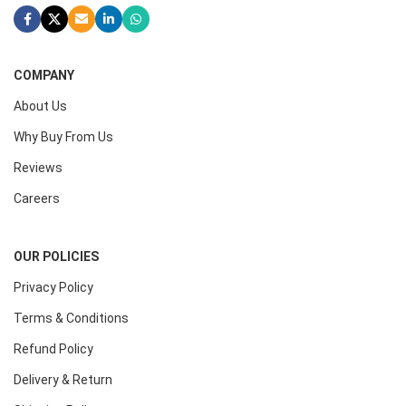
COMPANY
About Us
Why Buy From Us
Reviews
Careers
OUR POLICIES
Privacy Policy
Terms & Conditions
Refund Policy
Delivery & Return