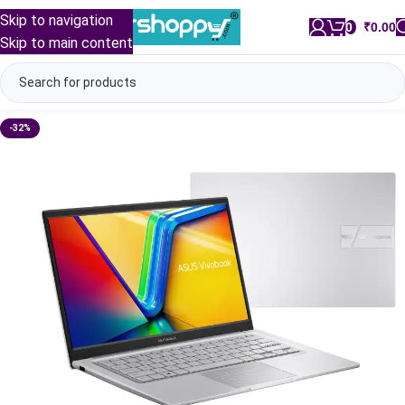
Skip to navigation
0
/
₹
0.00
Skip to main content
-32%