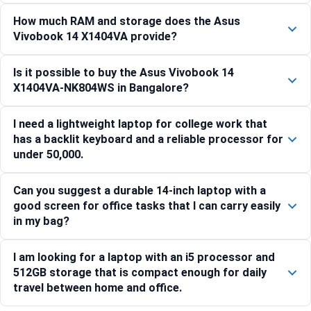
How much RAM and storage does the Asus
Vivobook 14 X1404VA provide?
Is it possible to buy the Asus Vivobook 14
X1404VA-NK804WS in Bangalore?
I need a lightweight laptop for college work that
has a backlit keyboard and a reliable processor for
under 50,000.
Can you suggest a durable 14-inch laptop with a
good screen for office tasks that I can carry easily
in my bag?
I am looking for a laptop with an i5 processor and
512GB storage that is compact enough for daily
travel between home and office.