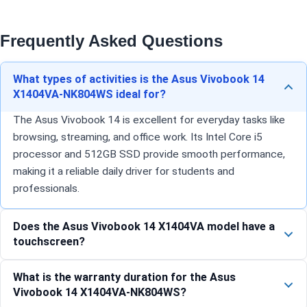
Frequently Asked Questions
What types of activities is the Asus Vivobook 14
X1404VA-NK804WS ideal for?
The Asus Vivobook 14 is excellent for everyday tasks like
browsing, streaming, and office work. Its Intel Core i5
processor and 512GB SSD provide smooth performance,
making it a reliable daily driver for students and
professionals.
Does the Asus Vivobook 14 X1404VA model have a
touchscreen?
What is the warranty duration for the Asus
Vivobook 14 X1404VA-NK804WS?