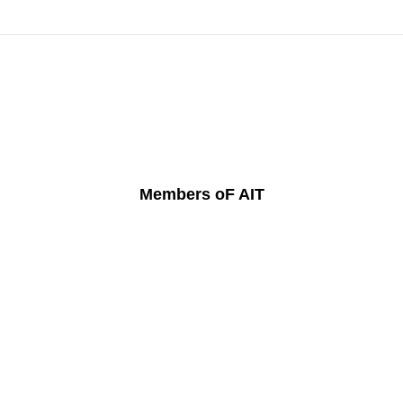
Members oF AIT