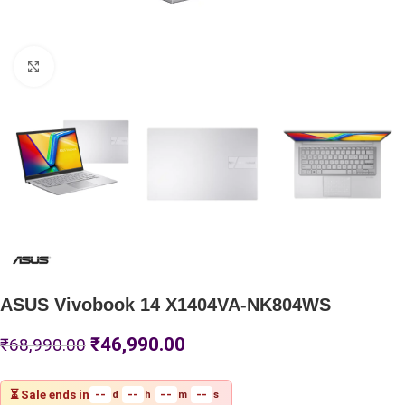
Click to enlarge
ASUS Vivobook 14 X1404VA-NK804WS
₹
46,990.00
₹
68,990.00
⏳ Sale ends in
--
--
--
--
d
h
m
s