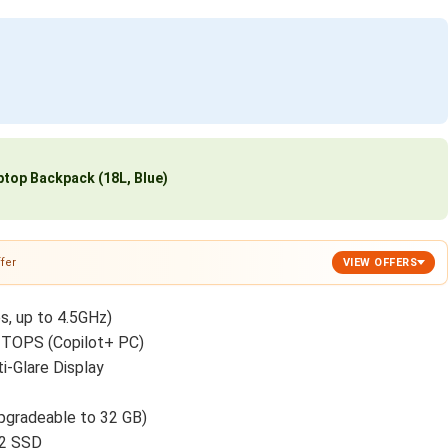
top Backpack (18L, Blue)
fer
VIEW OFFERS
s, up to 4.5GHz)
TOPS (Copilot+ PC)
-Glare Display
gradeable to 32 GB)
.2 SSD