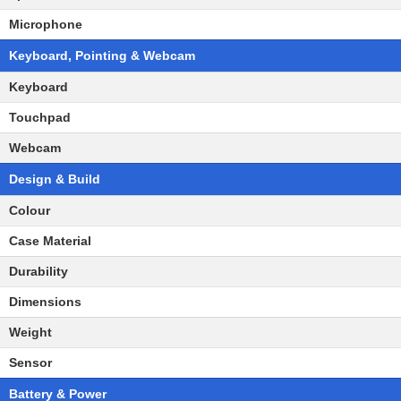
Microphone
Keyboard, Pointing & Webcam
Keyboard
Touchpad
Webcam
Design & Build
Colour
Case Material
Durability
Dimensions
Weight
Sensor
Battery & Power