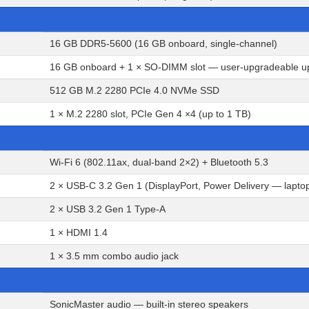
16 GB DDR5-5600 (16 GB onboard, single-channel)
16 GB onboard + 1 × SO-DIMM slot — user-upgradeable u
512 GB M.2 2280 PCIe 4.0 NVMe SSD
1 × M.2 2280 slot, PCIe Gen 4 ×4 (up to 1 TB)
Wi-Fi 6 (802.11ax, dual-band 2×2) + Bluetooth 5.3
2 × USB-C 3.2 Gen 1 (DisplayPort, Power Delivery — lapto
2 × USB 3.2 Gen 1 Type-A
1 × HDMI 1.4
1 × 3.5 mm combo audio jack
SonicMaster audio — built-in stereo speakers