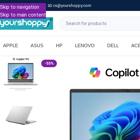

Call: +91 9739221133
📧
cs@yourshoppy.com
|
Skip to navigation
Skip to main content
APPLE
ASUS
HP
LENOVO
DELL
AC
-55%