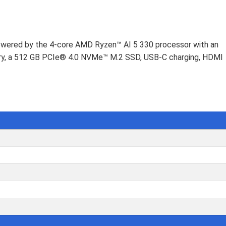
Powered by the 4-core AMD Ryzen™ AI 5 330 processor with an
ry, a 512 GB PCIe® 4.0 NVMe™ M.2 SSD, USB-C charging, HDMI