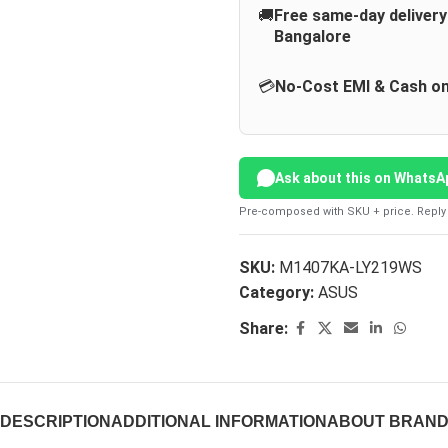
🚚
Free same-day deliver
Bangalore
💳
No-Cost EMI & Cash on
Ask about this on WhatsA
Pre-composed with SKU + price. Reply 
SKU:
M1407KA-LY219WS
Category:
ASUS
Share:
DESCRIPTION
ADDITIONAL INFORMATION
ABOUT BRAN