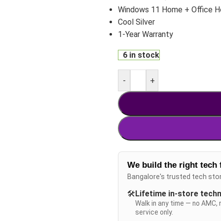
Windows 11 Home + Office 
Cool Silver
1-Year Warranty
6 in stock
-
+
We build the right tech 
Bangalore's trusted tech sto
🛠️
Lifetime in-store tech
Walk in any time — no AMC, 
service only.