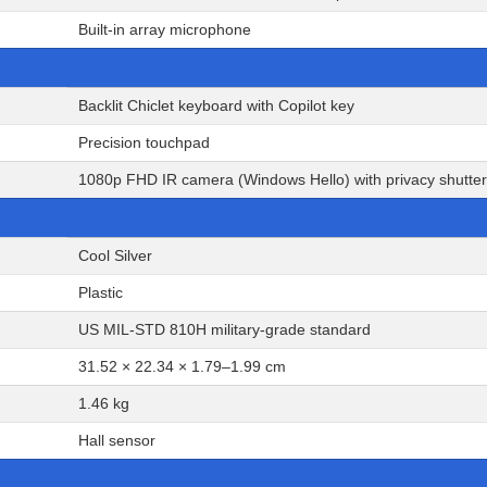
Built-in array microphone
Backlit Chiclet keyboard with Copilot key
Precision touchpad
1080p FHD IR camera (Windows Hello) with privacy shutter
Cool Silver
Plastic
US MIL-STD 810H military-grade standard
31.52 × 22.34 × 1.79–1.99 cm
1.46 kg
Hall sensor