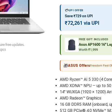
💳
UPI OFFER
Save ₹729 on UPI
₹72,261 via UPI
FREE GIFT INCLUDED
Asus AP1600 16″ Lap
Worth ₹1,999
🎁
ASUS Offers
Freedom Fest Of
AMD Ryzen™ AI 5 330 (4 Core
AMD XDNA™ NPU — up to 50 
14″ WUXGA (1920 × 1200) Anti
AMD Radeon™ Graphics
16 GB DDR5 RAM (onboard, up
512 GB PCIe® 4.0 NVMe™ M