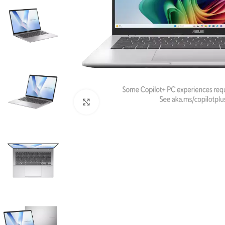
Click to enlarge