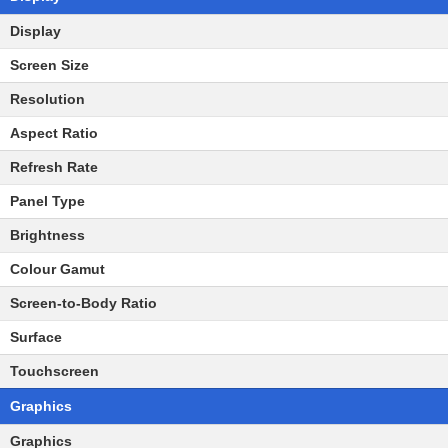
Display
Screen Size
Resolution
Aspect Ratio
Refresh Rate
Panel Type
Brightness
Colour Gamut
Screen-to-Body Ratio
Surface
Touchscreen
Graphics
Graphics