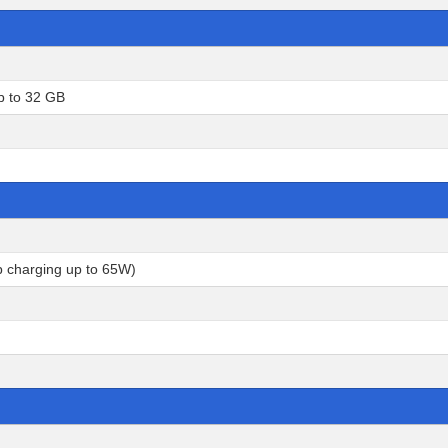
p to 32 GB
p charging up to 65W)