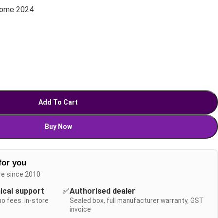
Home 2024
Add To Cart
Buy Now
for you
re since 2010
nical support
✅
Authorised dealer
no fees. In-store
Sealed box, full manufacturer warranty, GST
invoice