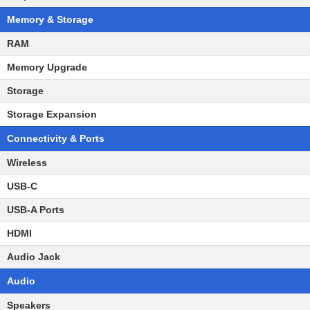
Memory & Storage
RAM
Memory Upgrade
Storage
Storage Expansion
Connectivity & Ports
Wireless
USB-C
USB-A Ports
HDMI
Audio Jack
Audio
Speakers