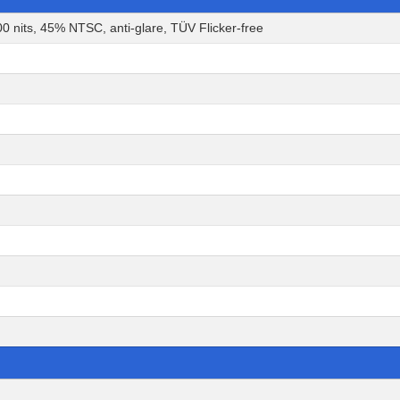
0 nits, 45% NTSC, anti-glare, TÜV Flicker-free