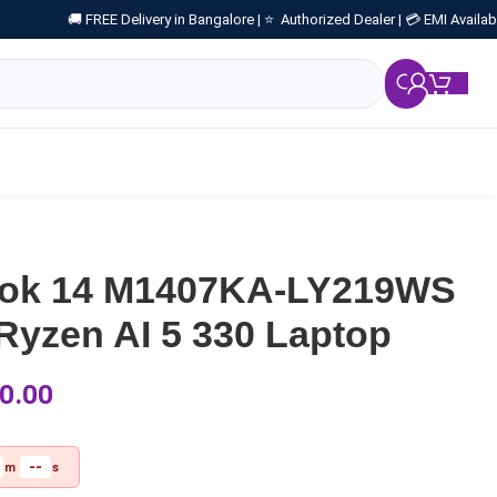
🚚 FREE Delivery in Bangalore |
⭐ Authorized Dealer |
💳 EMI Availab
₹
0.
ook 14 M1407KA-LY219WS
yzen AI 5 330 Laptop
0.00
--
m
s