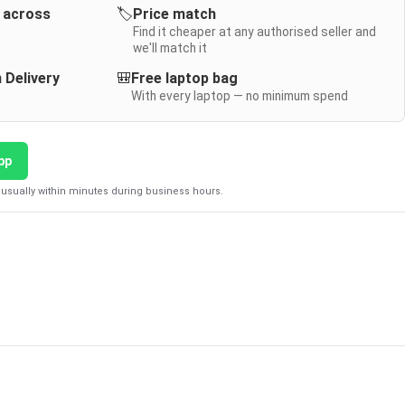
y across
🏷️
Price match
Find it cheaper at any authorised seller and
we'll match it
 Delivery
🎒
Free laptop bag
With every laptop — no minimum spend
pp
usually within minutes during business hours.
D