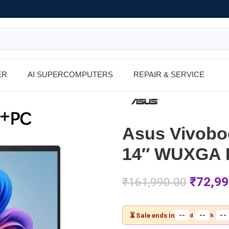
ER
AI SUPERCOMPUTERS
REPAIR & SERVICE
Asus Vivob
14″ WUXGA R
₹
72,99
₹
161,990.00
--
--
--
⏳ Sale ends in
d
h