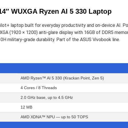
4″ WUXGA Ryzen AI 5 330 Laptop
ot+ laptop built for everyday productivity and on-device AI. 
GA (1920 × 1200) anti-glare display with 16GB of DDR5 memo
H military-grade durability. Part of the ASUS Vivobook line.
AMD Ryzen™ AI 5 330 (Krackan Point, Zen 5)
4 Cores / 8 Threads
2.0 GHz base, up to 4.5 GHz
12 MB
AMD XDNA™ NPU — up to 50 TOPS