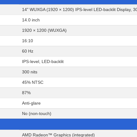
14" WUXGA (1920 × 1200) IPS-level LED-backlit Display, 30
14.0 inch
1920 × 1200 (WUXGA)
16:10
60 Hz
IPS-level, LED-backlit
300 nits
45% NTSC
87%
Anti-glare
No (non-touch)
AMD Radeon™ Graphics (integrated)