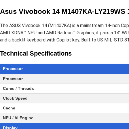
Asus Vivobook 14 M1407KA-LY219WS 1
The ASUS Vivobook 14 (M1407KA) is a mainstream 14-inch Copil
AMD XDNA™ NPU and AMD Radeon™ Graphics, it pairs a 14" WUX
and a backlit keyboard with Copilot key. Built to US MIL-STD 810
Technical Specifications
Processor
Processor
Cores / Threads
Clock Speed
Cache
NPU / AI Engine
Display