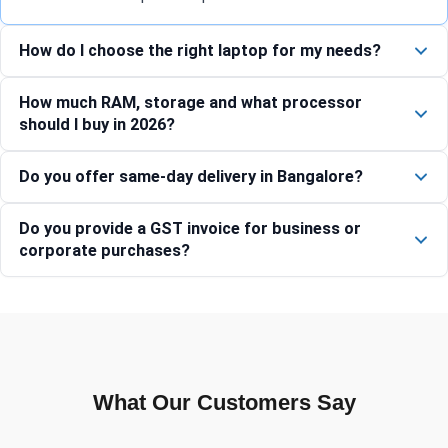
How do I choose the right laptop for my needs?
How much RAM, storage and what processor
should I buy in 2026?
Do you offer same-day delivery in Bangalore?
Do you provide a GST invoice for business or
corporate purchases?
What Our Customers Say