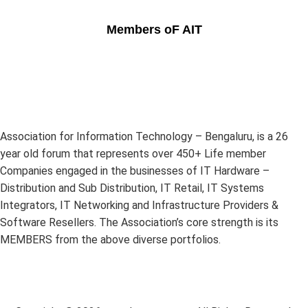
Members oF AIT
Association for Information Technology – Bengaluru, is a 26
year old forum that represents over 450+ Life member
Companies engaged in the businesses of IT Hardware –
Distribution and Sub Distribution, IT Retail, IT Systems
Integrators, IT Networking and Infrastructure Providers &
Software Resellers. The Association’s core strength is its
MEMBERS from the above diverse portfolios.