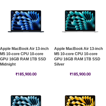
Apple MacBook Air 13-inch
Apple MacBook Air 13-inch
M5 10-core CPU 10-core
M5 10-core CPU 10-core
GPU 16GB RAM 1TB SSD
GPU 16GB RAM 1TB SSD
Midnight
Silver
₹
185,900.00
₹
185,900.00