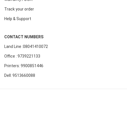
Track your order
Help & Support
CONTACT NUMBERS
Land Line :08041410072
Office : 9739221133
Printers: 9900851446
Dell: 9513660088