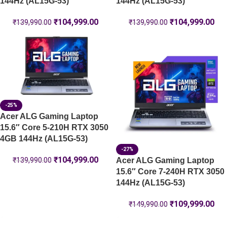
144Hz (AL15G-53)
144Hz (AL15G-53)
₹
104,999.00
₹
104,999.00
₹
139,990.00
₹
139,990.00
-25%
Acer ALG Gaming Laptop
15.6″ Core 5-210H RTX 3050
4GB 144Hz (AL15G-53)
-27%
₹
104,999.00
Acer ALG Gaming Laptop
₹
139,990.00
15.6″ Core 7-240H RTX 3050
144Hz (AL15G-53)
₹
109,999.00
₹
149,990.00