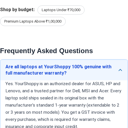
Shop by budget:
Laptops Under ₹70,000
Premium Laptops Above ₹1,00,000
Frequently Asked Questions
Are all laptops at YourShoppy 100% genuine with
full manufacturer warranty?
Yes. YourShoppy is an authorized dealer for ASUS, HP and
Lenovo, and a trusted partner for Dell, MSI and Acer. Every
laptop sold ships sealed in its original box with the
manufacturer's standard 1-year warranty (extendable to 2
or 3 years on most models). You get a GST invoice with
every purchase, which is required for warranty claims,
insurance and corporate input credit.