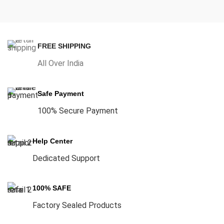
FREE SHIPPING
All Over India
Safe Payment
100% Secure Payment
Help Center
Dedicated Support
100% SAFE
Factory Sealed Products