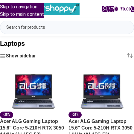
Skip to navigation
0
/
₹
0.00
Skip to main content
Laptops
Show sidebar
-25%
-25%
Acer ALG Gaming Laptop
Acer ALG Gaming Laptop
15.6″ Core 5-210H RTX 3050
15.6″ Core 5-210H RTX 3050