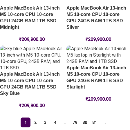
Apple MacBook Air 13-inch
Apple MacBook Air 13-inch
M5 10-core CPU 10-core
M5 10-core CPU 10-core
GPU 24GB RAM 1TB SSD
GPU 24GB RAM 1TB SSD
Midnight
Silver
₹
209,900.00
₹
209,900.00
Apple MacBook Air 13-inch
Apple MacBook Air 13-inch
M5 10-core CPU 10-core
M5 10-core CPU 10-core
GPU 24GB RAM 1TB SSD
GPU 24GB RAM 1TB SSD
Starlight
Sky Blue
₹
209,900.00
₹
209,900.00
1
2
3
4
…
79
80
81
→