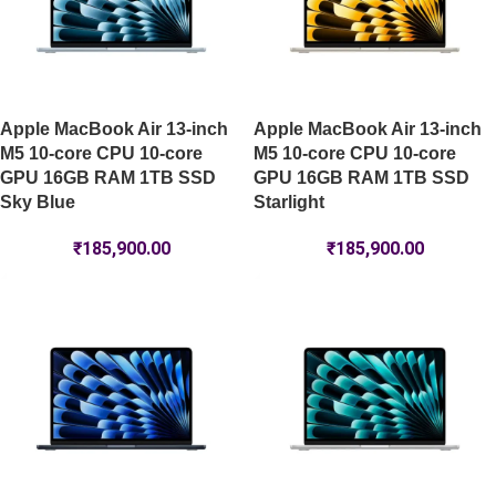
Apple MacBook Air 13-inch
Apple MacBook Air 13-inch
M5 10-core CPU 10-core
M5 10-core CPU 10-core
GPU 16GB RAM 1TB SSD
GPU 16GB RAM 1TB SSD
Sky Blue
Starlight
₹
185,900.00
₹
185,900.00