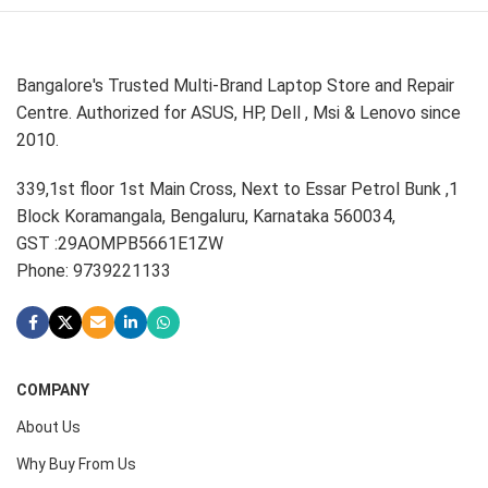
Bangalore's Trusted Multi-Brand Laptop Store and Repair
Centre. Authorized for ASUS, HP, Dell , Msi & Lenovo since
2010.
339,1st floor 1st Main Cross, Next to Essar Petrol Bunk ,1
Block Koramangala, Bengaluru, Karnataka 560034,
GST :29AOMPB5661E1ZW
Phone: 9739221133
COMPANY
About Us
Why Buy From Us