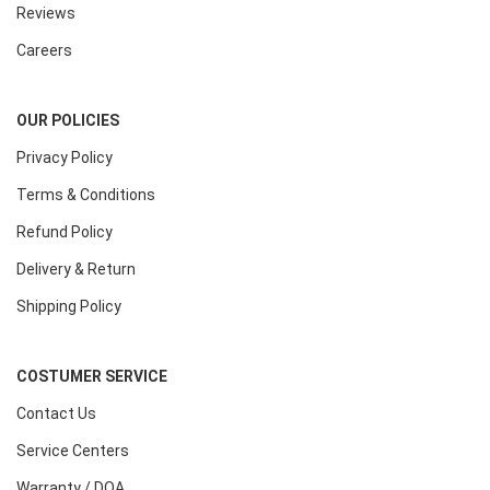
Reviews
Careers
OUR POLICIES
Privacy Policy
Terms & Conditions
Refund Policy
Delivery & Return
Shipping Policy
COSTUMER SERVICE
Contact Us
Service Centers
Warranty / DOA