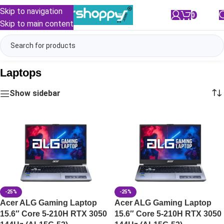
Skip to navigation
0
/
₹
0.00
Skip to main content
Laptops
Show sidebar
-25%
-25%
Acer ALG Gaming Laptop
Acer ALG Gaming Laptop
15.6″ Core 5-210H RTX 3050
15.6″ Core 5-210H RTX 3050