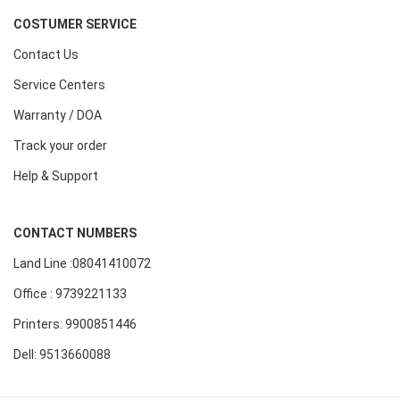
COSTUMER SERVICE
Contact Us
Service Centers
Warranty / DOA
Track your order
Help & Support
CONTACT NUMBERS
Land Line :08041410072
Office : 9739221133
Printers: 9900851446
Dell: 9513660088