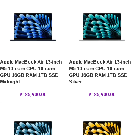
Apple MacBook Air 13-inch
Apple MacBook Air 13-inch
M5 10-core CPU 10-core
M5 10-core CPU 10-core
GPU 16GB RAM 1TB SSD
GPU 16GB RAM 1TB SSD
Midnight
Silver
₹
185,900.00
₹
185,900.00