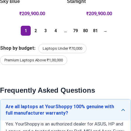
Sky Blue
Starlight
₹
209,900.00
₹
209,900.00
1
2
3
4
…
79
80
81
→
Shop by budget:
Laptops Under ₹70,000
Premium Laptops Above ₹1,00,000
Frequently Asked Questions
Are all laptops at YourShoppy 100% genuine with
full manufacturer warranty?
Yes. YourShoppy is an authorized dealer for ASUS, HP and