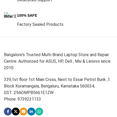
100% SAFE
Factory Sealed Products
Bangalore's Trusted Multi-Brand Laptop Store and Repair
Centre. Authorized for ASUS, HP, Dell , Msi & Lenovo since
2010.
339,1st floor 1st Main Cross, Next to Essar Petrol Bunk ,1
Block Koramangala, Bengaluru, Karnataka 560034,
GST :29AOMPB5661E1ZW
Phone: 9739221133