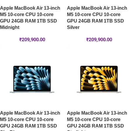
Apple MacBook Air 13-inch
Apple MacBook Air 13-inch
M5 10-core CPU 10-core
M5 10-core CPU 10-core
GPU 24GB RAM 1TB SSD
GPU 24GB RAM 1TB SSD
Midnight
Silver
₹
209,900.00
₹
209,900.00
Apple MacBook Air 13-inch
Apple MacBook Air 13-inch
M5 10-core CPU 10-core
M5 10-core CPU 10-core
GPU 24GB RAM 1TB SSD
GPU 24GB RAM 1TB SSD