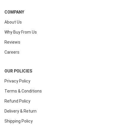
COMPANY
About Us
Why Buy From Us
Reviews
Careers
OUR POLICIES
Privacy Policy
Terms & Conditions
Refund Policy
Delivery & Return
Shipping Policy