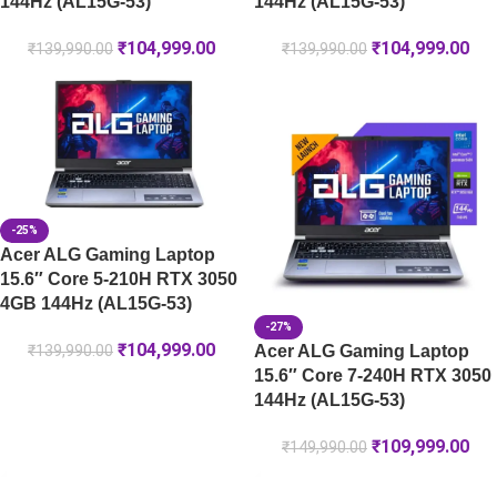
144Hz (AL15G-53)
144Hz (AL15G-53)
₹
104,999.00
₹
104,999.00
₹
139,990.00
₹
139,990.00
-25%
Acer ALG Gaming Laptop
15.6″ Core 5-210H RTX 3050
4GB 144Hz (AL15G-53)
-27%
₹
104,999.00
Acer ALG Gaming Laptop
₹
139,990.00
15.6″ Core 7-240H RTX 3050
144Hz (AL15G-53)
₹
109,999.00
₹
149,990.00