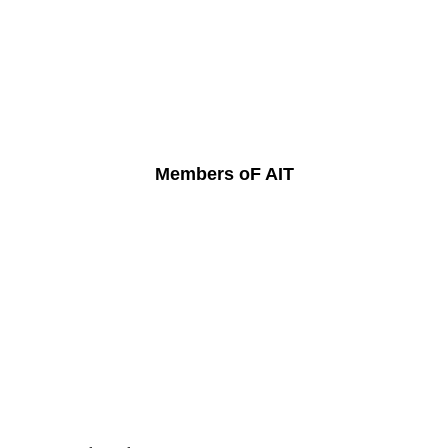
Members oF AIT