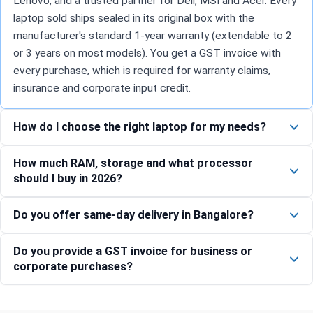
Lenovo, and a trusted partner for Dell, MSI and Acer. Every
laptop sold ships sealed in its original box with the
manufacturer's standard 1-year warranty (extendable to 2
or 3 years on most models). You get a GST invoice with
every purchase, which is required for warranty claims,
insurance and corporate input credit.
How do I choose the right laptop for my needs?
How much RAM, storage and what processor
should I buy in 2026?
Do you offer same-day delivery in Bangalore?
Do you provide a GST invoice for business or
corporate purchases?