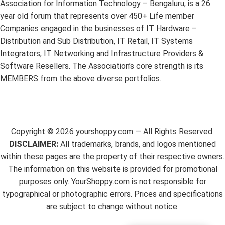
Association for Information Technology – Bengaluru, is a 26
year old forum that represents over 450+ Life member
Companies engaged in the businesses of IT Hardware –
Distribution and Sub Distribution, IT Retail, IT Systems
Integrators, IT Networking and Infrastructure Providers &
Software Resellers. The Association’s core strength is its
MEMBERS from the above diverse portfolios.
Copyright ©
2026
yourshoppy.com — All Rights Reserved.
DISCLAIMER:
All trademarks, brands, and logos mentioned
within these pages are the property of their respective owners.
The information on this website is provided for promotional
purposes only. YourShoppy.com is not responsible for
typographical or photographic errors. Prices and specifications
are subject to change without notice.