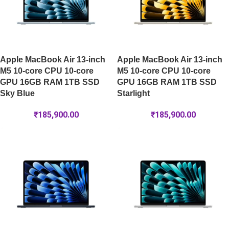
Apple MacBook Air 13-inch
Apple MacBook Air 13-inch
M5 10-core CPU 10-core
M5 10-core CPU 10-core
GPU 16GB RAM 1TB SSD
GPU 16GB RAM 1TB SSD
Sky Blue
Starlight
₹
185,900.00
₹
185,900.00