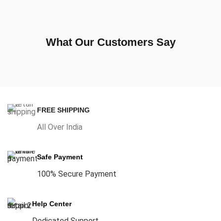
What Our Customers Say
FREE SHIPPING
All Over India
Safe Payment
100% Secure Payment
Help Center
Dedicated Support