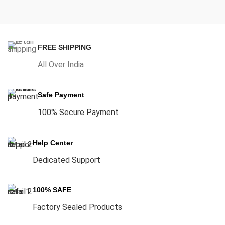
FREE SHIPPING
All Over India
Safe Payment
100% Secure Payment
Help Center
Dedicated Support
100% SAFE
Factory Sealed Products