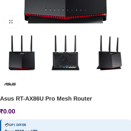
Click to enlarge
Asus RT-AX86U Pro Mesh Router
₹
0.00
💳
UPI OFFER