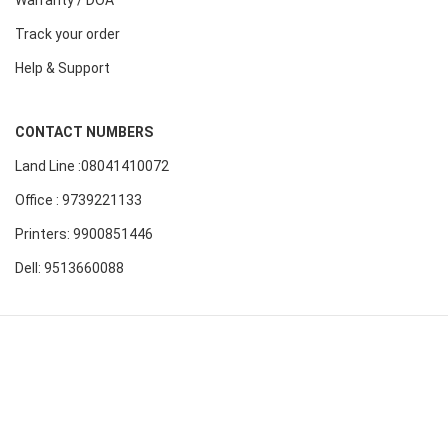
Warranty / DOA
Track your order
Help & Support
CONTACT NUMBERS
Land Line :08041410072
Office : 9739221133
Printers: 9900851446
Dell: 9513660088