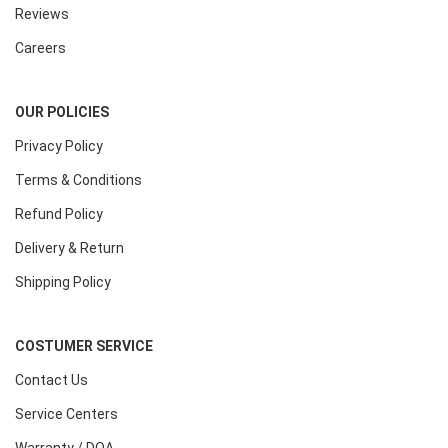
Reviews
Careers
OUR POLICIES
Privacy Policy
Terms & Conditions
Refund Policy
Delivery & Return
Shipping Policy
COSTUMER SERVICE
Contact Us
Service Centers