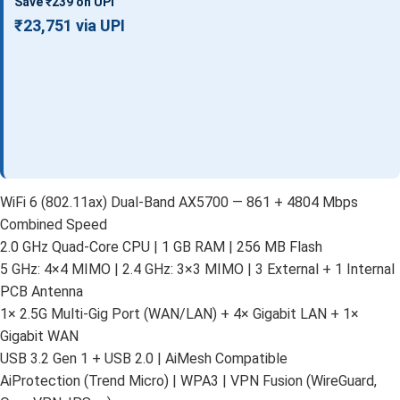
Save ₹239 on UPI
₹23,751 via UPI
WiFi 6 (802.11ax) Dual-Band AX5700 — 861 + 4804 Mbps
Combined Speed
2.0 GHz Quad-Core CPU | 1 GB RAM | 256 MB Flash
5 GHz: 4×4 MIMO | 2.4 GHz: 3×3 MIMO | 3 External + 1 Internal
PCB Antenna
1× 2.5G Multi-Gig Port (WAN/LAN) + 4× Gigabit LAN + 1×
Gigabit WAN
USB 3.2 Gen 1 + USB 2.0 | AiMesh Compatible
AiProtection (Trend Micro) | WPA3 | VPN Fusion (WireGuard,