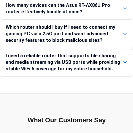
How many devices can the Asus RT-AX86U Pro
router effectively handle at once?
Which router should I buy if I need to connect my
gaming PC via a 2.5G port and want advanced
security features to block malicious sites?
I need a reliable router that supports file sharing
and media streaming via USB ports while providing
stable WiFi 6 coverage for my entire household.
What Our Customers Say