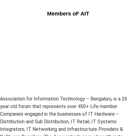
Members oF AIT
Association for Information Technology – Bengaluru, is a 26
year old forum that represents over 450+ Life member
Companies engaged in the businesses of IT Hardware –
Distribution and Sub Distribution, IT Retail, IT Systems
Integrators, IT Networking and Infrastructure Providers &