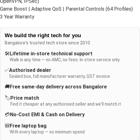
OpenVPN, IPSec)
Game Boost | Adaptive QoS | Parental Controls (64 Profiles)
3 Year Warranty
We build the right tech for you
Bangalore's trusted tech store since 2010
🛠️
Lifetime in-store technical support
Walk in any time — no AMC, no fees. In-store service only.
✅
Authorised dealer
Sealed box, full manufacturer warranty, GST invoice
🚚
Free same-day delivery across Bangalore
🏷️
Price match
Find it cheaper at any authorised seller and we'll match it
💳
No-Cost EMI & Cash on Delivery
🎒
Free laptop bag
With every laptop — no minimum spend