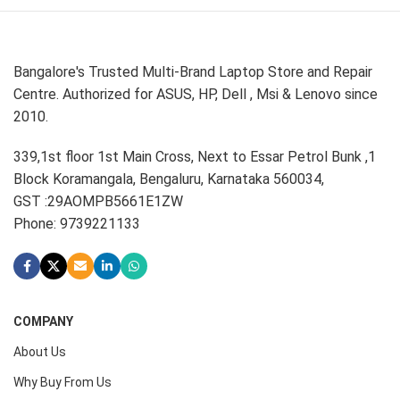
Bangalore's Trusted Multi-Brand Laptop Store and Repair
Centre. Authorized for ASUS, HP, Dell , Msi & Lenovo since
2010.
339,1st floor 1st Main Cross, Next to Essar Petrol Bunk ,1
Block Koramangala, Bengaluru, Karnataka 560034,
GST :29AOMPB5661E1ZW
Phone: 9739221133
COMPANY
About Us
Why Buy From Us