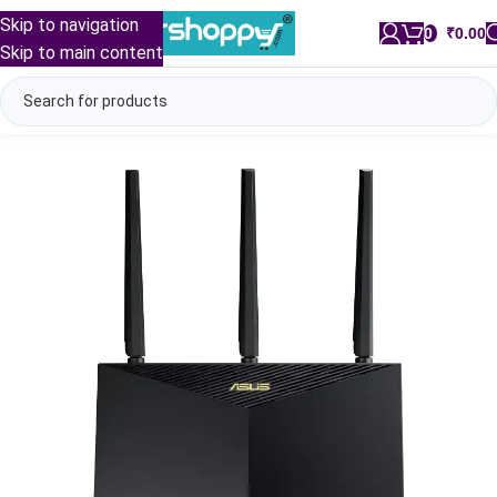
Skip to navigation
0
/
₹
0.00
Skip to main content