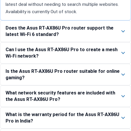
latest deal without needing to search multiple websites.
Availability is currently Out of stock.
Does the Asus RT-AX86U Pro router support the
latest Wi-Fi 6 standard?
Can I use the Asus RT-AX86U Pro to create a mesh
Wi-Fi network?
Is the Asus RT-AX86U Pro router suitable for online
gaming?
What network security features are included with
the Asus RT-AX86U Pro?
What is the warranty period for the Asus RT-AX86U
Pro in India?