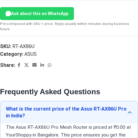
Ask about this on WhatsApp
Pre-composed with SKU + price. Reply usually within minutes during business
hours.
SKU:
RT-AX86U
Category:
ASUS
Share:
Frequently Asked Questions
What is the current price of the Asus RT-AX86U Pro
in India?
The Asus RT-AX86U Pro Mesh Router is priced at ₹0.00 at
YourShoppy in Bangalore. This price ensures you get the