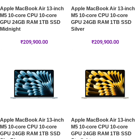
Apple MacBook Air 13-inch
Apple MacBook Air 13-inch
M5 10-core CPU 10-core
M5 10-core CPU 10-core
GPU 24GB RAM 1TB SSD
GPU 24GB RAM 1TB SSD
Midnight
Silver
₹
209,900.00
₹
209,900.00
Apple MacBook Air 13-inch
Apple MacBook Air 13-inch
M5 10-core CPU 10-core
M5 10-core CPU 10-core
GPU 24GB RAM 1TB SSD
GPU 24GB RAM 1TB SSD