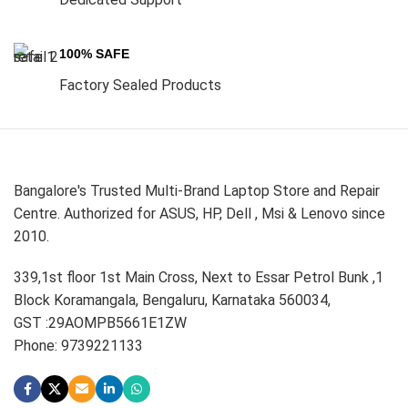
100% SAFE
Factory Sealed Products
Bangalore's Trusted Multi-Brand Laptop Store and Repair
Centre. Authorized for ASUS, HP, Dell , Msi & Lenovo since
2010.
339,1st floor 1st Main Cross, Next to Essar Petrol Bunk ,1
Block Koramangala, Bengaluru, Karnataka 560034,
GST :29AOMPB5661E1ZW
Phone: 9739221133