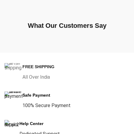
What Our Customers Say
FREE SHIPPING
All Over India
Safe Payment
100% Secure Payment
Help Center
Dedicated Support