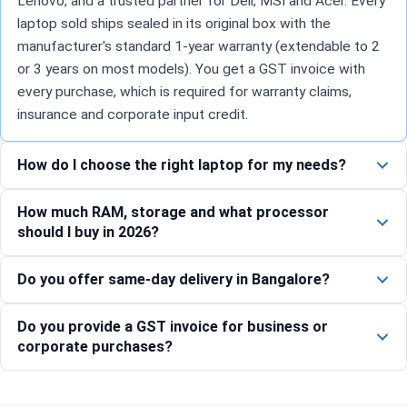
Lenovo, and a trusted partner for Dell, MSI and Acer. Every
laptop sold ships sealed in its original box with the
manufacturer's standard 1-year warranty (extendable to 2
or 3 years on most models). You get a GST invoice with
every purchase, which is required for warranty claims,
insurance and corporate input credit.
How do I choose the right laptop for my needs?
How much RAM, storage and what processor
should I buy in 2026?
Do you offer same-day delivery in Bangalore?
Do you provide a GST invoice for business or
corporate purchases?