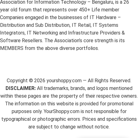
Association for Information Technology – Bengaluru, is a 26
year old forum that represents over 450+ Life member
Companies engaged in the businesses of IT Hardware –
Distribution and Sub Distribution, IT Retail, IT Systems
Integrators, IT Networking and Infrastructure Providers &
Software Resellers. The Association’s core strength is its
MEMBERS from the above diverse portfolios.
Copyright ©
2026
yourshoppy.com — All Rights Reserved.
DISCLAIMER:
All trademarks, brands, and logos mentioned
within these pages are the property of their respective owners.
The information on this website is provided for promotional
purposes only. YourShoppy.com is not responsible for
typographical or photographic errors. Prices and specifications
are subject to change without notice.