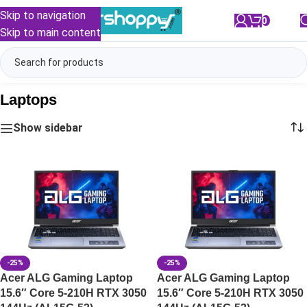
Skip to navigation
0
/
₹
0.00
Skip to main content
Laptops
Show sidebar
-25%
-25%
Acer ALG Gaming Laptop
Acer ALG Gaming Laptop
15.6″ Core 5-210H RTX 3050
15.6″ Core 5-210H RTX 3050