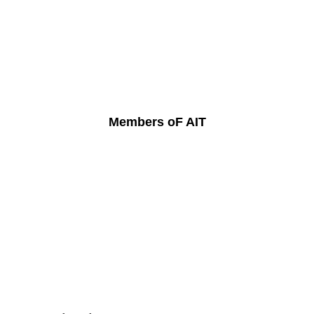
Members oF AIT