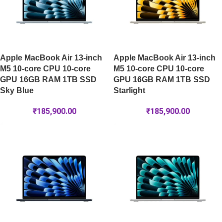
Apple MacBook Air 13-inch
Apple MacBook Air 13-inch
M5 10-core CPU 10-core
M5 10-core CPU 10-core
GPU 16GB RAM 1TB SSD
GPU 16GB RAM 1TB SSD
Sky Blue
Starlight
₹
185,900.00
₹
185,900.00