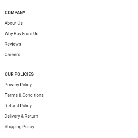
COMPANY
About Us
Why Buy From Us
Reviews
Careers
OUR POLICIES
Privacy Policy
Terms & Conditions
Refund Policy
Delivery & Return
Shipping Policy