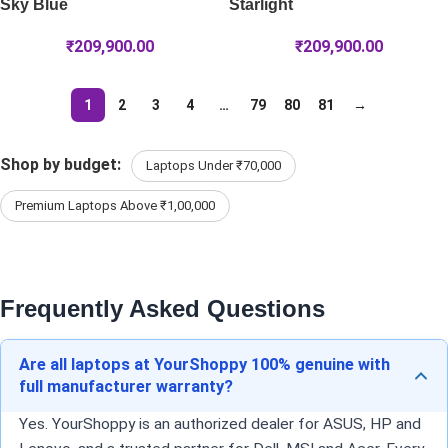
Sky Blue
Starlight
₹
209,900.00
₹
209,900.00
1
2
3
4
…
79
80
81
→
Shop by budget:
Laptops Under ₹70,000
Premium Laptops Above ₹1,00,000
Frequently Asked Questions
Are all laptops at YourShoppy 100% genuine with
full manufacturer warranty?
Yes. YourShoppy is an authorized dealer for ASUS, HP and