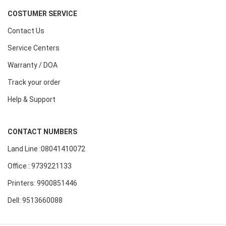
COSTUMER SERVICE
Contact Us
Service Centers
Warranty / DOA
Track your order
Help & Support
CONTACT NUMBERS
Land Line :08041410072
Office : 9739221133
Printers: 9900851446
Dell: 9513660088