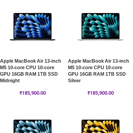
Apple MacBook Air 13-inch
Apple MacBook Air 13-inch
M5 10-core CPU 10-core
M5 10-core CPU 10-core
GPU 16GB RAM 1TB SSD
GPU 16GB RAM 1TB SSD
Midnight
Silver
₹
185,900.00
₹
185,900.00