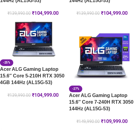
144Hz (AL15G-53)
144Hz (AL15G-53)
₹
104,999.00
₹
104,999.00
₹
139,990.00
₹
139,990.00
-25%
Acer ALG Gaming Laptop
15.6″ Core 5-210H RTX 3050
4GB 144Hz (AL15G-53)
-27%
₹
104,999.00
Acer ALG Gaming Laptop
₹
139,990.00
15.6″ Core 7-240H RTX 3050
144Hz (AL15G-53)
₹
109,999.00
₹
149,990.00